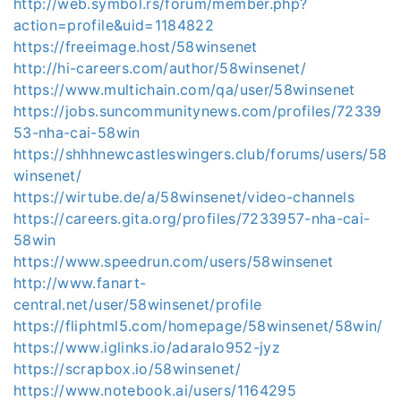
http://web.symbol.rs/forum/member.php?
action=profile&uid=1184822
https://freeimage.host/58winsenet
http://hi-careers.com/author/58winsenet/
https://www.multichain.com/qa/user/58winsenet
https://jobs.suncommunitynews.com/profiles/72339
53-nha-cai-58win
https://shhhnewcastleswingers.club/forums/users/58
winsenet/
https://wirtube.de/a/58winsenet/video-channels
https://careers.gita.org/profiles/7233957-nha-cai-
58win
https://www.speedrun.com/users/58winsenet
http://www.fanart-
central.net/user/58winsenet/profile
https://fliphtml5.com/homepage/58winsenet/58win/
https://www.iglinks.io/adaralo952-jyz
https://scrapbox.io/58winsenet/
https://www.notebook.ai/users/1164295