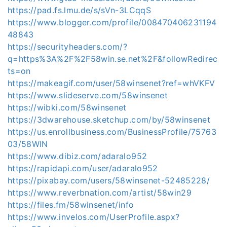
https://pad.fs.lmu.de/s/sVn-3LCqqS
https://www.blogger.com/profile/008470406231194
48843
https://securityheaders.com/?
q=https%3A%2F%2F58win.se.net%2F&followRedirec
ts=on
https://makeagif.com/user/58winsenet?ref=whVKFV
https://www.slideserve.com/58winsenet
https://wibki.com/58winsenet
https://3dwarehouse.sketchup.com/by/58winsenet
https://us.enrollbusiness.com/BusinessProfile/75763
03/58WIN
https://www.dibiz.com/adaralo952
https://rapidapi.com/user/adaralo952
https://pixabay.com/users/58winsenet-52485228/
https://www.reverbnation.com/artist/58win29
https://files.fm/58winsenet/info
https://www.invelos.com/UserProfile.aspx?