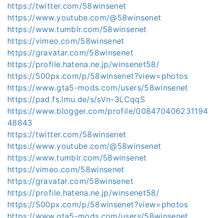
https://twitter.com/58winsenet
https://www.youtube.com/@58winsenet
https://www.tumblr.com/58winsenet
https://vimeo.com/58winsenet
https://gravatar.com/58winsenet
https://profile.hatena.ne.jp/winsenet58/
https://500px.com/p/58winsenet?view=photos
https://www.gta5-mods.com/users/58winsenet
https://pad.fs.lmu.de/s/sVn-3LCqqS
https://www.blogger.com/profile/008470406231194
48843
https://twitter.com/58winsenet
https://www.youtube.com/@58winsenet
https://www.tumblr.com/58winsenet
https://vimeo.com/58winsenet
https://gravatar.com/58winsenet
https://profile.hatena.ne.jp/winsenet58/
https://500px.com/p/58winsenet?view=photos
https://www.gta5-mods.com/users/58winsenet