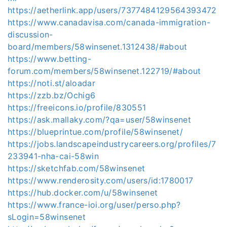
https://aetherlink.app/users/7377484129564393472
https://www.canadavisa.com/canada-immigration-
discussion-
board/members/58winsenet.1312438/#about
https://www.betting-
forum.com/members/58winsenet.122719/#about
https://noti.st/aloadar
https://zzb.bz/Ochig6
https://freeicons.io/profile/830551
https://ask.mallaky.com/?qa=user/58winsenet
https://blueprintue.com/profile/58winsenet/
https://jobs.landscapeindustrycareers.org/profiles/7
233941-nha-cai-58win
https://sketchfab.com/58winsenet
https://www.renderosity.com/users/id:1780017
https://hub.docker.com/u/58winsenet
https://www.france-ioi.org/user/perso.php?
sLogin=58winsenet