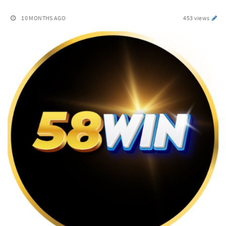
10 MONTHS AGO
453 views