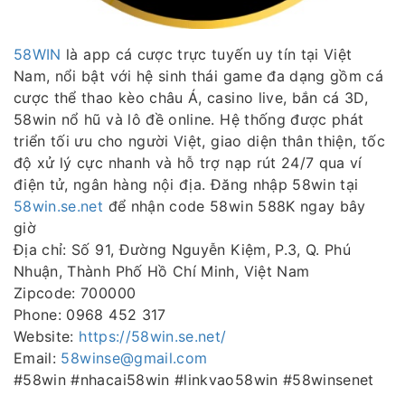
58WIN
là app cá cược trực tuyến uy tín tại Việt
Nam, nổi bật với hệ sinh thái game đa dạng gồm cá
cược thể thao kèo châu Á, casino live, bắn cá 3D,
58win nổ hũ và lô đề online. Hệ thống được phát
triển tối ưu cho người Việt, giao diện thân thiện, tốc
độ xử lý cực nhanh và hỗ trợ nạp rút 24/7 qua ví
điện tử, ngân hàng nội địa. Đăng nhập 58win tại
58win.se.net
để nhận code 58win 588K ngay bây
giờ
Địa chỉ: Số 91, Đường Nguyễn Kiệm, P.3, Q. Phú
Nhuận, Thành Phố Hồ Chí Minh, Việt Nam
Zipcode: 700000
Phone: 0968 452 317
Website:
https://58win.se.net/
Email:
58winse@gmail.com
#58win #nhacai58win #linkvao58win #58winsenet