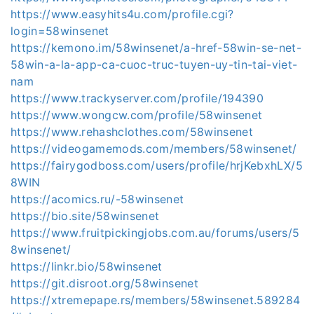
https://www.easyhits4u.com/profile.cgi?
login=58winsenet
https://kemono.im/58winsenet/a-href-58win-se-net-
58win-a-la-app-ca-cuoc-truc-tuyen-uy-tin-tai-viet-
nam
https://www.trackyserver.com/profile/194390
https://www.wongcw.com/profile/58winsenet
https://www.rehashclothes.com/58winsenet
https://videogamemods.com/members/58winsenet/
https://fairygodboss.com/users/profile/hrjKebxhLX/5
8WIN
https://acomics.ru/-58winsenet
https://bio.site/58winsenet
https://www.fruitpickingjobs.com.au/forums/users/5
8winsenet/
https://linkr.bio/58winsenet
https://git.disroot.org/58winsenet
https://xtremepape.rs/members/58winsenet.589284