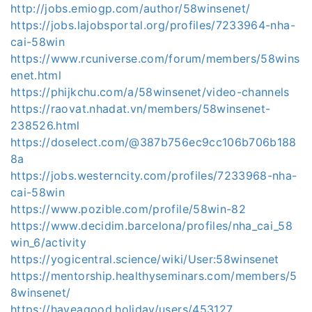
http://jobs.emiogp.com/author/58winsenet/
https://jobs.lajobsportal.org/profiles/7233964-nha-
cai-58win
https://www.rcuniverse.com/forum/members/58wins
enet.html
https://phijkchu.com/a/58winsenet/video-channels
https://raovat.nhadat.vn/members/58winsenet-
238526.html
https://doselect.com/@387b756ec9cc106b706b188
8a
https://jobs.westerncity.com/profiles/7233968-nha-
cai-58win
https://www.pozible.com/profile/58win-82
https://www.decidim.barcelona/profiles/nha_cai_58
win_6/activity
https://yogicentral.science/wiki/User:58winsenet
https://mentorship.healthyseminars.com/members/5
8winsenet/
https://haveagood.holiday/users/453127