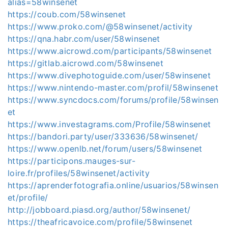
alias=58winsenet
https://coub.com/58winsenet
https://www.proko.com/@58winsenet/activity
https://qna.habr.com/user/58winsenet
https://www.aicrowd.com/participants/58winsenet
https://gitlab.aicrowd.com/58winsenet
https://www.divephotoguide.com/user/58winsenet
https://www.nintendo-master.com/profil/58winsenet
https://www.syncdocs.com/forums/profile/58winsen
et
https://www.investagrams.com/Profile/58winsenet
https://bandori.party/user/333636/58winsenet/
https://www.openlb.net/forum/users/58winsenet
https://participons.mauges-sur-
loire.fr/profiles/58winsenet/activity
https://aprenderfotografia.online/usuarios/58winsen
et/profile/
http://jobboard.piasd.org/author/58winsenet/
https://theafricavoice.com/profile/58winsenet