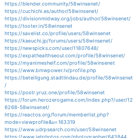
https://blender.community/58winsenet/
https://cuchichi.es/author/58winsenet/
https://divisionmidway.org/jobs/author/58winsenet/
https://tooter.in/58winsenet
https://savelist.co/profile/users/58winsenet
https://kaeuchi.jp/forums/users/58winsenet/
https://newspicks.com/user/11807648/
https://expathealthseoul.com/profile/58winsenet/
https://myanimeshelf.com/profile/58winsenet
https://www.bmwpower.lv/profile.php
https://beteiligung.stadtlindau.de/profile/58winsenet
/
https://postr.yruz.one/profile/58winsenet
https://forum.herozerogame.com/index.php?/user/12
6268-58winsenet/
https://reactos.org/forum/memberlist.php?
mode=viewprofile&u=163319
https://www.udrpsearch.com/user/58winsenet
https://www.jetphotos.com/photographer/643844