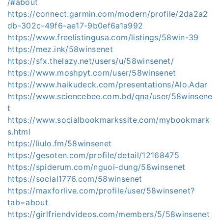
/#about
https://connect.garmin.com/modern/profile/2da2a2
db-302c-49f6-ae17-9b0ef6a1a992
https://www.freelistingusa.com/listings/58win-39
https://mez.ink/58winsenet
https://sfx.thelazy.net/users/u/58winsenet/
https://www.moshpyt.com/user/58winsenet
https://www.haikudeck.com/presentations/Alo.Adar
https://www.sciencebee.com.bd/qna/user/58winsene
t
https://www.socialbookmarkssite.com/mybookmark
s.html
https://liulo.fm/58winsenet
https://gesoten.com/profile/detail/12168475
https://spiderum.com/nguoi-dung/58winsenet
https://social1776.com/58winsenet
https://maxforlive.com/profile/user/58winsenet?
tab=about
https://girlfriendvideos.com/members/5/58winsenet