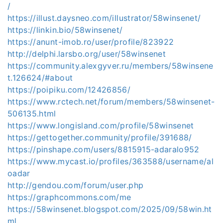
/
https://illust.daysneo.com/illustrator/58winsenet/
https://linkin.bio/58winsenet/
https://anunt-imob.ro/user/profile/823922
http://delphi.larsbo.org/user/58winsenet
https://community.alexgyver.ru/members/58winsene
t.126624/#about
https://poipiku.com/12426856/
https://www.rctech.net/forum/members/58winsenet-
506135.html
https://www.longisland.com/profile/58winsenet
https://gettogether.community/profile/391688/
https://pinshape.com/users/8815915-adaralo952
https://www.mycast.io/profiles/363588/username/al
oadar
http://gendou.com/forum/user.php
https://graphcommons.com/me
https://58winsenet.blogspot.com/2025/09/58win.ht
ml