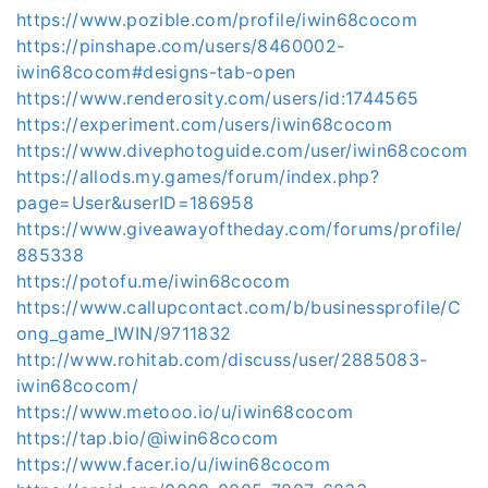
https://www.pozible.com/profile/iwin68cocom
https://pinshape.com/users/8460002-
iwin68cocom#designs-tab-open
https://www.renderosity.com/users/id:1744565
https://experiment.com/users/iwin68cocom
https://www.divephotoguide.com/user/iwin68cocom
https://allods.my.games/forum/index.php?
page=User&userID=186958
https://www.giveawayoftheday.com/forums/profile/
885338
https://potofu.me/iwin68cocom
https://www.callupcontact.com/b/businessprofile/C
ong_game_IWIN/9711832
http://www.rohitab.com/discuss/user/2885083-
iwin68cocom/
https://www.metooo.io/u/iwin68cocom
https://tap.bio/@iwin68cocom
https://www.facer.io/u/iwin68cocom