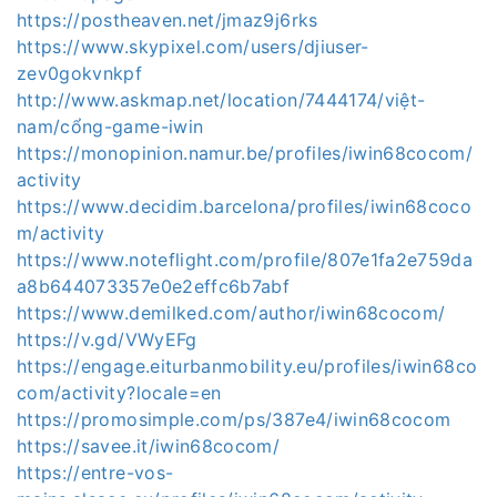
https://postheaven.net/jmaz9j6rks
https://www.skypixel.com/users/djiuser-
zev0gokvnkpf
http://www.askmap.net/location/7444174/việt-
nam/cổng-game-iwin
https://monopinion.namur.be/profiles/iwin68cocom/
activity
https://www.decidim.barcelona/profiles/iwin68coco
m/activity
https://www.noteflight.com/profile/807e1fa2e759da
a8b644073357e0e2effc6b7abf
https://www.demilked.com/author/iwin68cocom/
https://v.gd/VWyEFg
https://engage.eiturbanmobility.eu/profiles/iwin68co
com/activity?locale=en
https://promosimple.com/ps/387e4/iwin68cocom
https://savee.it/iwin68cocom/
https://entre-vos-