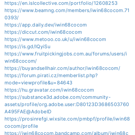
https://en.islcollective.com/portfolio/12608253
https://www.beamng.com/members/iwin68cocom.71
0393/
https://app.daily.dev/iwin68cocom
https://diccut.com/iwin68cocom
https://www.metooo.co.uk/u/iwin68cocom
https://is.gd/IQyiSu
https://www.fruitpickingjobs.com.au/forums/users/i
win68cocom/
https://buyandsellhair.com/author/iwin68cocom/
https://forum.pirati.cz/memberlist.php?
mode=viewprofile&u=84643
https://hu.gravatar.com/iwin68cocom
https://substance3d.adobe.com/community-
assets/profile/org.adobe.user:D80123D3686503760
A495FAE@AdobeID
https://prosinrefgi.wixsite.com/pmbpf/profile/iwin68
cocom/profile
https://iwin68cocom.bandcamp.com/album/iwin68c