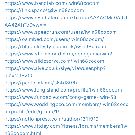
https://www.bandlab.com/iwin68cocom
https://link.space/@iwin68cocom
https://www.symbaloo.com/shared/AAAACMu0AdU
AA42AhTeDyw==
https://www.speedrun.com/users/iwin68cocom
https://os.mbed.com/users/iwin68cocom/
https://blog.ulifestyle.com.hk/iwin68cocom
https://www.storeboard.com/conggameiwin2
https://www.slideserve.com/iwin68cocom
https://www.siye.co.uk/siye/viewuser.php?
uid=238250
https://pastelink.net/s64d806x
https://www.longisland.com/profile/iwin68cocom
https://www.fundable.com/cong-game-iwin-58
https://www.weddingbee.com/members/iwin68coco
m/profile/edit/group/1/
https://notionpress.com/author/1311919
https://www.fitday.com/fitness/forums/members/iwi
n68cocom.html