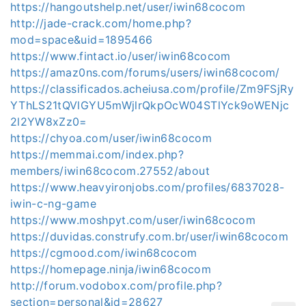
https://hangoutshelp.net/user/iwin68cocom
http://jade-crack.com/home.php?
mod=space&uid=1895466
https://www.fintact.io/user/iwin68cocom
https://amaz0ns.com/forums/users/iwin68cocom/
https://classificados.acheiusa.com/profile/Zm9FSjRy
YThLS21tQVlGYU5mWjlrQkpOcW04STlYck9oWENjc
2l2YW8xZz0=
https://chyoa.com/user/iwin68cocom
https://memmai.com/index.php?
members/iwin68cocom.27552/about
https://www.heavyironjobs.com/profiles/6837028-
iwin-c-ng-game
https://www.moshpyt.com/user/iwin68cocom
https://duvidas.construfy.com.br/user/iwin68cocom
https://cgmood.com/iwin68cocom
https://homepage.ninja/iwin68cocom
http://forum.vodobox.com/profile.php?
section=personal&id=28627