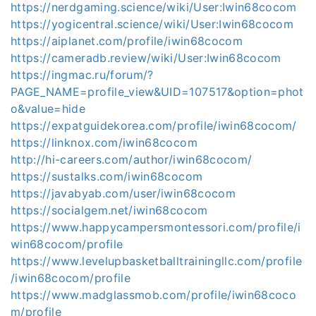
https://nerdgaming.science/wiki/User:Iwin68cocom
https://yogicentral.science/wiki/User:Iwin68cocom
https://aiplanet.com/profile/iwin68cocom
https://cameradb.review/wiki/User:Iwin68cocom
https://ingmac.ru/forum/?
PAGE_NAME=profile_view&UID=107517&option=phot
o&value=hide
https://expatguidekorea.com/profile/iwin68cocom/
https://linknox.com/iwin68cocom
http://hi-careers.com/author/iwin68cocom/
https://sustalks.com/iwin68cocom
https://javabyab.com/user/iwin68cocom
https://socialgem.net/iwin68cocom
https://www.happycampersmontessori.com/profile/i
win68cocom/profile
https://www.levelupbasketballtrainingllc.com/profile
/iwin68cocom/profile
https://www.madglassmob.com/profile/iwin68coco
m/profile