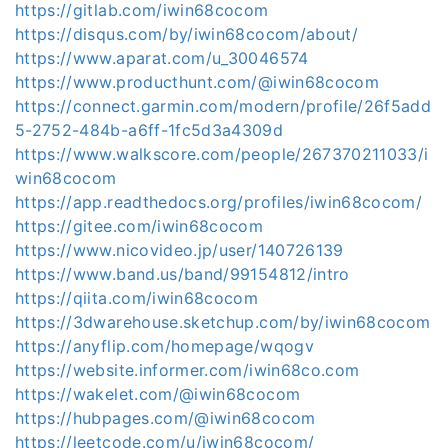
https://gitlab.com/iwin68cocom
https://disqus.com/by/iwin68cocom/about/
https://www.aparat.com/u_30046574
https://www.producthunt.com/@iwin68cocom
https://connect.garmin.com/modern/profile/26f5add
5-2752-484b-a6ff-1fc5d3a4309d
https://www.walkscore.com/people/267370211033/i
win68cocom
https://app.readthedocs.org/profiles/iwin68cocom/
https://gitee.com/iwin68cocom
https://www.nicovideo.jp/user/140726139
https://www.band.us/band/99154812/intro
https://qiita.com/iwin68cocom
https://3dwarehouse.sketchup.com/by/iwin68cocom
https://anyflip.com/homepage/wqogv
https://website.informer.com/iwin68co.com
https://wakelet.com/@iwin68cocom
https://hubpages.com/@iwin68cocom
https://leetcode.com/u/iwin68cocom/