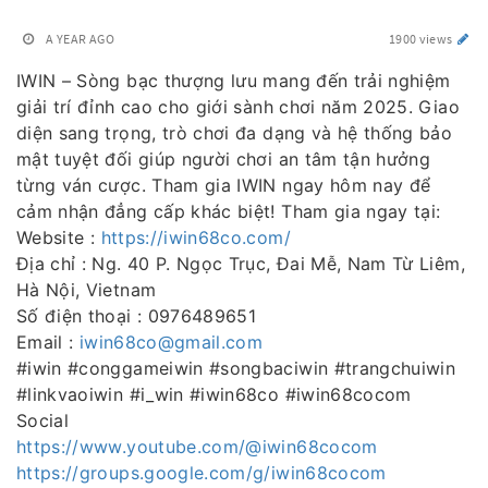
A YEAR AGO
1900 views
IWIN – Sòng bạc thượng lưu mang đến trải nghiệm
giải trí đỉnh cao cho giới sành chơi năm 2025. Giao
diện sang trọng, trò chơi đa dạng và hệ thống bảo
mật tuyệt đối giúp người chơi an tâm tận hưởng
từng ván cược. Tham gia IWIN ngay hôm nay để
cảm nhận đẳng cấp khác biệt! Tham gia ngay tại:
Website :
https://iwin68co.com/
Địa chỉ : Ng. 40 P. Ngọc Trục, Đai Mễ, Nam Từ Liêm,
Hà Nội, Vietnam
Số điện thoại : 0976489651
Email :
iwin68co@gmail.com
#iwin #conggameiwin #songbaciwin #trangchuiwin
#linkvaoiwin #i_win #iwin68co #iwin68cocom
Social
https://www.youtube.com/@iwin68cocom
https://groups.google.com/g/iwin68cocom