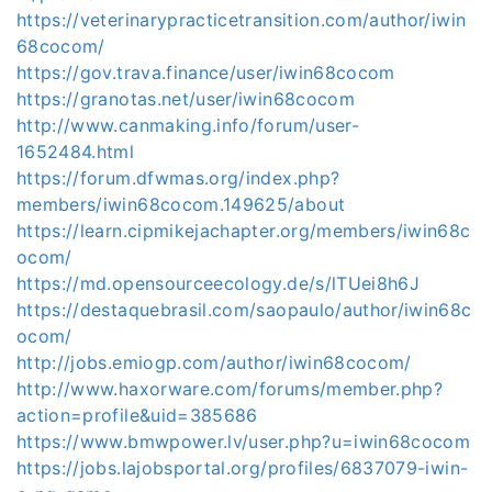
https://veterinarypracticetransition.com/author/iwin
68cocom/
https://gov.trava.finance/user/iwin68cocom
https://granotas.net/user/iwin68cocom
http://www.canmaking.info/forum/user-
1652484.html
https://forum.dfwmas.org/index.php?
members/iwin68cocom.149625/about
https://learn.cipmikejachapter.org/members/iwin68c
ocom/
https://md.opensourceecology.de/s/lTUei8h6J
https://destaquebrasil.com/saopaulo/author/iwin68c
ocom/
http://jobs.emiogp.com/author/iwin68cocom/
http://www.haxorware.com/forums/member.php?
action=profile&uid=385686
https://www.bmwpower.lv/user.php?u=iwin68cocom
https://jobs.lajobsportal.org/profiles/6837079-iwin-