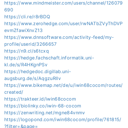
https://www.mindmeister.com/users/channel/126079
690
https://cli.re/r8rBDQ
https://www.zerohedge.com/user/rwNATbZVyThDVP
evmZfawiXnvZ13
https://www.dnnsoftware.com/activity-feed/my-
profile/userid/3266657
https://n9.cl/s6tcxq
https://hedge.fachschaft.informatik.uni-
kl.de/s/R4HKgnPSv
https://hedgedoc.digillab.uni-
augsburg.de/s/AqgzuRllv
https://www.bikemap.net/de/u/iwin68cocom/routes/
created/
https://trakteer.id/iwin68cocom
https://biolinky.co/iwin-68-cocom
https://zenwriting.net/mgne84vnmv
https://logopond.com/iwin68cocom/profile/761815/
?filter=&page=