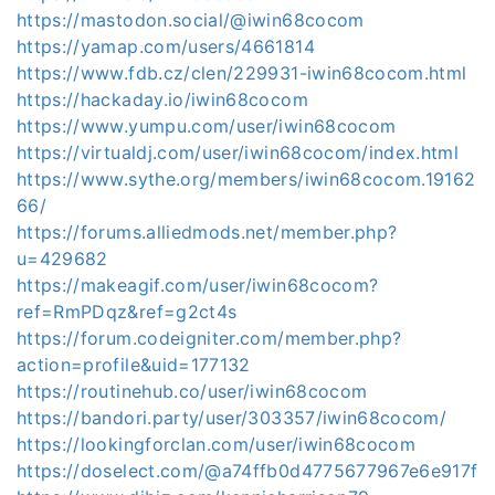
https://mastodon.social/@iwin68cocom
https://yamap.com/users/4661814
https://www.fdb.cz/clen/229931-iwin68cocom.html
https://hackaday.io/iwin68cocom
https://www.yumpu.com/user/iwin68cocom
https://virtualdj.com/user/iwin68cocom/index.html
https://www.sythe.org/members/iwin68cocom.19162
66/
https://forums.alliedmods.net/member.php?
u=429682
https://makeagif.com/user/iwin68cocom?
ref=RmPDqz&ref=g2ct4s
https://forum.codeigniter.com/member.php?
action=profile&uid=177132
https://routinehub.co/user/iwin68cocom
https://bandori.party/user/303357/iwin68cocom/
https://lookingforclan.com/user/iwin68cocom
https://doselect.com/@a74ffb0d4775677967e6e917f