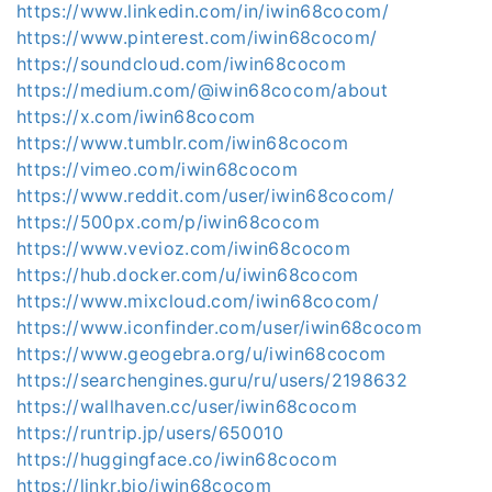
https://www.linkedin.com/in/iwin68cocom/
https://www.pinterest.com/iwin68cocom/
https://soundcloud.com/iwin68cocom
https://medium.com/@iwin68cocom/about
https://x.com/iwin68cocom
https://www.tumblr.com/iwin68cocom
https://vimeo.com/iwin68cocom
https://www.reddit.com/user/iwin68cocom/
https://500px.com/p/iwin68cocom
https://www.vevioz.com/iwin68cocom
https://hub.docker.com/u/iwin68cocom
https://www.mixcloud.com/iwin68cocom/
https://www.iconfinder.com/user/iwin68cocom
https://www.geogebra.org/u/iwin68cocom
https://searchengines.guru/ru/users/2198632
https://wallhaven.cc/user/iwin68cocom
https://runtrip.jp/users/650010
https://huggingface.co/iwin68cocom
https://linkr.bio/iwin68cocom