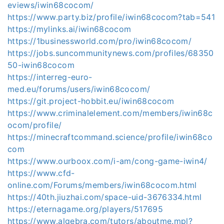
eviews/iwin68cocom/
https://www.party.biz/profile/iwin68cocom?tab=541
https://mylinks.ai/iwin68cocom
https://1businessworld.com/pro/iwin68cocom/
https://jobs.suncommunitynews.com/profiles/68350
50-iwin68cocom
https://interreg-euro-
med.eu/forums/users/iwin68cocom/
https://git.project-hobbit.eu/iwin68cocom
https://www.criminalelement.com/members/iwin68c
ocom/profile/
https://minecraftcommand.science/profile/iwin68co
com
https://www.ourboox.com/i-am/cong-game-iwin4/
https://www.cfd-
online.com/Forums/members/iwin68cocom.html
https://40th.jiuzhai.com/space-uid-3676334.html
https://eternagame.org/players/517695
https://www.algebra.com/tutors/aboutme.mpl?