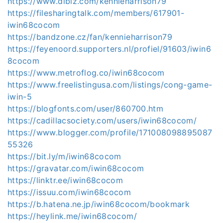
https://www.dibiz.com/kennieharrison79
https://filesharingtalk.com/members/617901-
iwin68cocom
https://bandzone.cz/fan/kennieharrison79
https://feyenoord.supporters.nl/profiel/91603/iwin6
8cocom
https://www.metroflog.co/iwin68cocom
https://www.freelistingusa.com/listings/cong-game-
iwin-5
https://blogfonts.com/user/860700.htm
https://cadillacsociety.com/users/iwin68cocom/
https://www.blogger.com/profile/171008098895087
55326
https://bit.ly/m/iwin68cocom
https://gravatar.com/iwin68cocom
https://linktr.ee/iwin68cocom
https://issuu.com/iwin68cocom
https://b.hatena.ne.jp/iwin68cocom/bookmark
https://heylink.me/iwin68cocom/