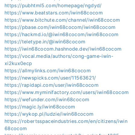
https://pubhtml5.com/homepage/ngdyd/
https://www.beatstars.com/iwin68cocom
https://www.bitchute.com/channel/iwin68cocom
https://pbase.com/iwin68cocom/iwin68cocom
https://hackmd.io/@iwin68cocom/iwin68cocom
https://teletype.in/@iwin68cocom
https://iwin68cocom.hashnode.dev/iwin68cocom
https://vocal.media/authors/cong-game-iwin-
xi2kux0ecp
https://allmylinks.com/iwin68cocom
https://newspicks.com/user/11563621/
https://rapidapi.com/user/iwin68cocom
https://www.myminifactory.com/users/iwin68cocom
https://wefunder.com/iwin68cocom
https://magic.ly/iwin68cocom
https://wykop.pl/ludzie/iwin68cocom
https://robertsspaceindustries.com/en/citizens/iwin
68cocom