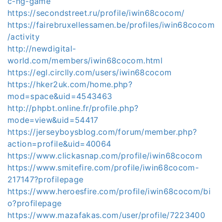
c-ng-game
https://secondstreet.ru/profile/iwin68cocom/
https://fairebruxellessamen.be/profiles/iwin68cocom
/activity
http://newdigital-
world.com/members/iwin68cocom.html
https://egl.circlly.com/users/iwin68cocom
https://hker2uk.com/home.php?
mod=space&uid=4543463
http://phpbt.online.fr/profile.php?
mode=view&uid=54417
https://jerseyboysblog.com/forum/member.php?
action=profile&uid=40064
https://www.clickasnap.com/profile/iwin68cocom
https://www.smitefire.com/profile/iwin68cocom-
217147?profilepage
https://www.heroesfire.com/profile/iwin68cocom/bi
o?profilepage
https://www.mazafakas.com/user/profile/7223400