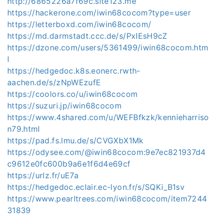
http://6865226a7f69c.site123.me
https://hackerone.com/iwin68cocom?type=user
https://letterboxd.com/iwin68cocom/
https://md.darmstadt.ccc.de/s/PxIEsH9cZ
https://dzone.com/users/5361499/iwin68cocom.htm
l
https://hedgedoc.k8s.eonerc.rwth-
aachen.de/s/zNpWEzufE
https://coolors.co/u/iwin68cocom
https://suzuri.jp/iwin68cocom
https://www.4shared.com/u/WEFBfkzk/kennieharriso
n79.html
https://pad.fs.lmu.de/s/CVGXbX1Mk
https://odysee.com/@iwin68cocom:9e7ec821937d4
c9612e0fc600b9a6e1f6d4e69cf
https://urlz.fr/uE7a
https://hedgedoc.eclair.ec-lyon.fr/s/SQKi_B1sv
https://www.pearltrees.com/iwin68cocom/item7244
31839