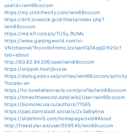
userid=iwin68cocom
https://my.clickthecity.com/iwin68cocom
https://drill.lovesick.jp/drilldata/index.php?
iwin68cocom
https://md.kif.rocks/s/TU5y_RUMx
https://www.ganjingworld.com/vi-
VN/channel/1hovo9ofmmoJzxisan1QZAqqG1h20c?
tab=about
http://80.82.64.206/user/iwin68cocom
https://snippet.host/jkvzse
https://dialog.eslov.se/profiles/iwin68cocom/activity
?locale=en
https://fortunetelleroracle.com/profile/iwin68cocom
https://timeoftheworld.date/wiki/User:Iwin68cocom
https://biomolecula.ru/authors/71585
https://pad.darmstadt.social/s/2x3a8qAnw
https://slidehtml5.com/homepage/sxbl#About
http://freestyler.ws/user/556545/iwin68cocom