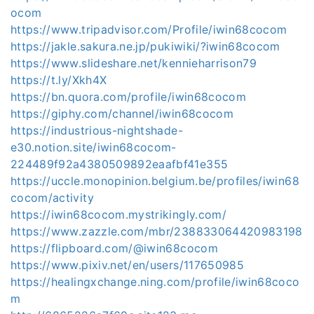
ocom
https://www.tripadvisor.com/Profile/iwin68cocom
https://jakle.sakura.ne.jp/pukiwiki/?iwin68cocom
https://www.slideshare.net/kennieharrison79
https://t.ly/Xkh4X
https://bn.quora.com/profile/iwin68cocom
https://giphy.com/channel/iwin68cocom
https://industrious-nightshade-
e30.notion.site/iwin68cocom-
224489f92a4380509892eaafbf41e355
https://uccle.monopinion.belgium.be/profiles/iwin68
cocom/activity
https://iwin68cocom.mystrikingly.com/
https://www.zazzle.com/mbr/238833064420983198
https://flipboard.com/@iwin68cocom
https://www.pixiv.net/en/users/117650985
https://healingxchange.ning.com/profile/iwin68coco
m