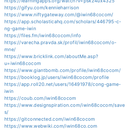
https://learningapps.org/watch?v=pskz4ux4325
https://gifyu.com/kennieharrison
https://www.niftygateway.com/@iwin68cocom/
https://app.scholasticahq.com/scholars/446795-c-
ng-game-iwin
https://files.fm/iwin68cocom/info
https://varecha.pravda.sk/profil/iwin68cocom/o-
mne/
https://www.bricklink.com/aboutMe.asp?
u=iwin68cocom
https://www.giantbomb.com/profile/iwin68cocom/
https://booklog.jp/users/iwin68cocom/profile
https://app.roll20.net/users/16491978/cong-game-
iwin
https://coub.com/iwin68cocom
https://www.designspiration.com/iwin68cocom/save
s/
https://gitconnected.com/iwin68cocom
https://www.webwiki.com/iwin68co.com