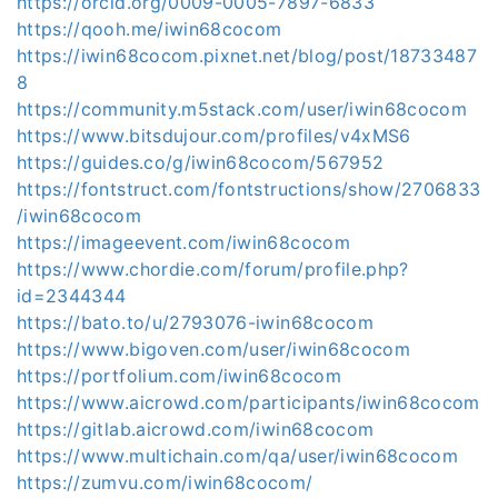
https://orcid.org/0009-0005-7897-6833
https://qooh.me/iwin68cocom
https://iwin68cocom.pixnet.net/blog/post/18733487
8
https://community.m5stack.com/user/iwin68cocom
https://www.bitsdujour.com/profiles/v4xMS6
https://guides.co/g/iwin68cocom/567952
https://fontstruct.com/fontstructions/show/2706833
/iwin68cocom
https://imageevent.com/iwin68cocom
https://www.chordie.com/forum/profile.php?
id=2344344
https://bato.to/u/2793076-iwin68cocom
https://www.bigoven.com/user/iwin68cocom
https://portfolium.com/iwin68cocom
https://www.aicrowd.com/participants/iwin68cocom
https://gitlab.aicrowd.com/iwin68cocom
https://www.multichain.com/qa/user/iwin68cocom
https://zumvu.com/iwin68cocom/