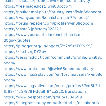
mains.alsace.eu/profiles/iwin68cocom/activity
https://freeimage.host/iwin68cocom
https://phuket.mol.go.th/forums/users/iwin68cocom
https://swaay.com/u/kennieharrison79/about/
https://forum.repetier.com/profile/iwin68cocom
https://game8.jp/users/328123
https://www.yourquote.in/kennie-harrison-
d0gnw/quotes
https://iplogger.org/vn/logger/Zz7p5zSDXNK9/
https://zzb.bz/gDYZbv
https://designaddict.com/community/profile/iwin68c
ocom/
https://www.proko.com/@iwin68cocom/activity
https://www.max2play.com/en/forums/users/iwin68c
ocom/
https://www.lingvolive.com/en-us/profile/57ed5b7d-
1b83-4123-9781-d6a8f94ca2c0/translations
https://www.besport.com/group/1304559
https://bluegrasstoday.com/directories/dashboard/r