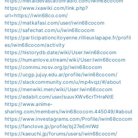
https://metaldevastationradio.com/iwin68cocom
https://www.ixawiki.com/link.php?
url=https://iwin68co.com/
https://matkafasi.com/user/iwin68cocom
https://safechat.com/u/iwin68cocom
https://participationcitoyenne.rillieuxlapape.fr/profil
es/iwin68cocom/activity
https://historydb.date/wiki/User:Iwin68cocom
https://humanlove.stream/wiki/User:Iwin68cocom
https://commu.nosv.org/p/iwin68cocom
https://ucgp.jujuy.edu.ar/profile/iwin68cocom/
https://slackcommunity.com/u/mp4vqz/#/about
https://menwiki.men/wiki/User:Iwin68cocom
https://edabit.com/user/suuvXWv6crTHraNtE
https://www.anime-
sharing.com/members/iwin68cocom.445049/#about
https://www.investagrams.com/Profile/iwin68cocom
https://fanclove.jp/profile/bj27eEmlWd
https://kaeuchi.jp/forums/users/iwin68cocom/