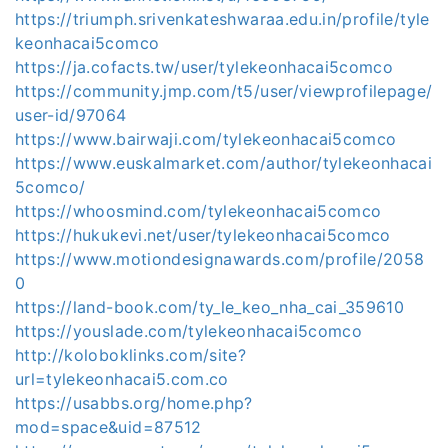
https://triumph.srivenkateshwaraa.edu.in/profile/tyle
keonhacai5comco
https://ja.cofacts.tw/user/tylekeonhacai5comco
https://community.jmp.com/t5/user/viewprofilepage/
user-id/97064
https://www.bairwaji.com/tylekeonhacai5comco
https://www.euskalmarket.com/author/tylekeonhacai
5comco/
https://whoosmind.com/tylekeonhacai5comco
https://hukukevi.net/user/tylekeonhacai5comco
https://www.motiondesignawards.com/profile/2058
0
https://land-book.com/ty_le_keo_nha_cai_359610
https://youslade.com/tylekeonhacai5comco
http://koloboklinks.com/site?
url=tylekeonhacai5.com.co
https://usabbs.org/home.php?
mod=space&uid=87512