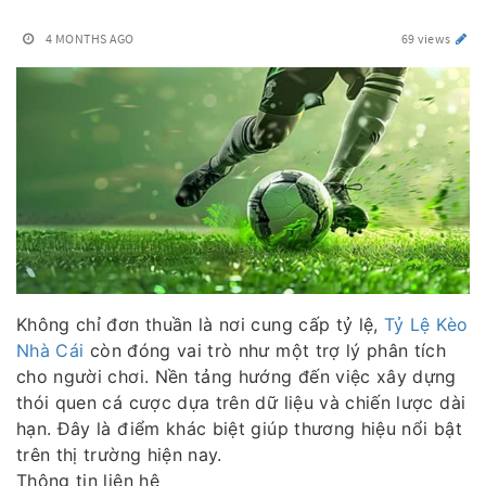
4 MONTHS AGO
69 views
Không chỉ đơn thuần là nơi cung cấp tỷ lệ,
Tỷ Lệ Kèo
Nhà Cái
còn đóng vai trò như một trợ lý phân tích
cho người chơi. Nền tảng hướng đến việc xây dựng
thói quen cá cược dựa trên dữ liệu và chiến lược dài
hạn. Đây là điểm khác biệt giúp thương hiệu nổi bật
trên thị trường hiện nay.
Thông tin liên hệ