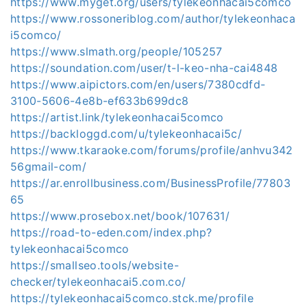
https://www.myget.org/users/tylekeonhacai5comco
https://www.rossoneriblog.com/author/tylekeonhaca
i5comco/
https://www.slmath.org/people/105257
https://soundation.com/user/t-l-keo-nha-cai4848
https://www.aipictors.com/en/users/7380cdfd-
3100-5606-4e8b-ef633b699dc8
https://artist.link/tylekeonhacai5comco
https://backloggd.com/u/tylekeonhacai5c/
https://www.tkaraoke.com/forums/profile/anhvu342
56gmail-com/
https://ar.enrollbusiness.com/BusinessProfile/77803
65
https://www.prosebox.net/book/107631/
https://road-to-eden.com/index.php?
tylekeonhacai5comco
https://smallseo.tools/website-
checker/tylekeonhacai5.com.co/
https://tylekeonhacai5comco.stck.me/profile