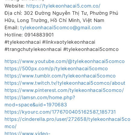
Website:
https://tylekeonhacai5.com.co/
Địa chỉ: 302 Đường Nguyễn Thị Tư, Phường Phú
Hữu, Long Trường, Hồ Chí Minh, Việt Nam
Email:
tylekeonhacai5comco@gmail.com
Hotline: 0914883901
#tylekeonhacai #linkvaotylekeonhacai
#trangchutylekeonhacai #tylekeonhacai5comco
https://www.youtube.com/@tylekeonhacai5comco
https://500px.com/p/tylekeonhacai5comco
https://www.tumblr.com/tylekeonhacai5comco
https://www.twitch.tv/tylekeonhacai5comco/about
https://www.pinterest.com/tylekeonhacai5comco/
https://lamsn.com/home.php?
mod=space&uid=1970683
https://kyourc.com/1776700405162587_185731
https://cinderella.pro/user/272658/tylekeonhacai5co
mco/
https://www.video-