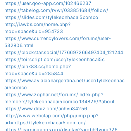
https://user.qoo-app.com/102466237
https://tabelog.com/rvwr/033851684/follow/
https://slides.com/tylekeonhacai5comco
http://iawbs.com/home.php?
mod=space&uid=954733
https://www.currencylovers.com/forums/user-
532806.html
https://blockstar.social/1776697266497404_121244
https://toirscript.com/user/tylekeonhacai5c
https://pink88.cc/home.php?
mod=space&uid=285844
https://www.aviacionargentina.net/user/tylekeonhac
ai5comco
https://www.zophar.net/forums/index.php?
members/tylekeonhacai5comco.134826/#about
https://www.dibiz.com/anhvu34256
http://www.webclap.com/php/jump.php?
url=https://tylekeonhacai5.com.co/
https://learningapps.org/display?v=pbh9vpjg326