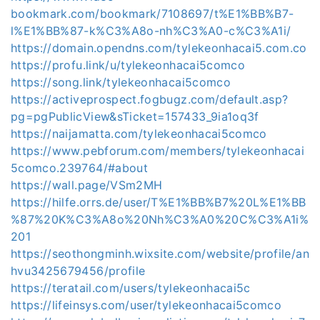
bookmark.com/bookmark/7108697/t%E1%BB%B7-
l%E1%BB%87-k%C3%A8o-nh%C3%A0-c%C3%A1i/
https://domain.opendns.com/tylekeonhacai5.com.co
https://profu.link/u/tylekeonhacai5comco
https://song.link/tylekeonhacai5comco
https://activeprospect.fogbugz.com/default.asp?
pg=pgPublicView&sTicket=157433_9ia1oq3f
https://naijamatta.com/tylekeonhacai5comco
https://www.pebforum.com/members/tylekeonhacai
5comco.239764/#about
https://wall.page/VSm2MH
https://hilfe.orrs.de/user/T%E1%BB%B7%20L%E1%BB
%87%20K%C3%A8o%20Nh%C3%A0%20C%C3%A1i%
201
https://seothongminh.wixsite.com/website/profile/an
hvu3425679456/profile
https://teratail.com/users/tylekeonhacai5c
https://lifeinsys.com/user/tylekeonhacai5comco