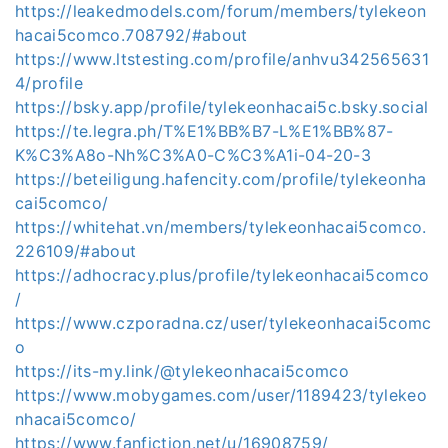
https://leakedmodels.com/forum/members/tylekeon
hacai5comco.708792/#about
https://www.ltstesting.com/profile/anhvu342565631
4/profile
https://bsky.app/profile/tylekeonhacai5c.bsky.social
https://te.legra.ph/T%E1%BB%B7-L%E1%BB%87-
K%C3%A8o-Nh%C3%A0-C%C3%A1i-04-20-3
https://beteiligung.hafencity.com/profile/tylekeonha
cai5comco/
https://whitehat.vn/members/tylekeonhacai5comco.
226109/#about
https://adhocracy.plus/profile/tylekeonhacai5comco
/
https://www.czporadna.cz/user/tylekeonhacai5comc
o
https://its-my.link/@tylekeonhacai5comco
https://www.mobygames.com/user/1189423/tylekeo
nhacai5comco/
https://www.fanfiction.net/u/16908759/