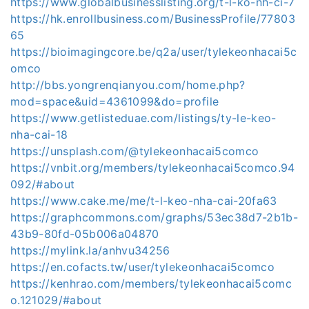
https://www.globalbusinesslisting.org/t-l-ko-nh-ci-7
https://hk.enrollbusiness.com/BusinessProfile/77803
65
https://bioimagingcore.be/q2a/user/tylekeonhacai5c
omco
http://bbs.yongrenqianyou.com/home.php?
mod=space&uid=4361099&do=profile
https://www.getlisteduae.com/listings/ty-le-keo-
nha-cai-18
https://unsplash.com/@tylekeonhacai5comco
https://vnbit.org/members/tylekeonhacai5comco.94
092/#about
https://www.cake.me/me/t-l-keo-nha-cai-20fa63
https://graphcommons.com/graphs/53ec38d7-2b1b-
43b9-80fd-05b006a04870
https://mylink.la/anhvu34256
https://en.cofacts.tw/user/tylekeonhacai5comco
https://kenhrao.com/members/tylekeonhacai5comc
o.121029/#about