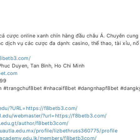
 cá cược online xanh chín hàng đầu châu Á. Chuyên cun
c dịch vụ các cược đa dạnh: casino, thể thao, tài xỉu, n
f8betb3.com/
Phuc Duyen, Tan Binh, Ho Chi Minh
et.com
999
m #trangchuf8bet #nhacaif8bet #dangnhapf8bet #dangk
edu/?URL=https://f8betb3.com/
fl.edu/webmaster/?url=https://f8betb3.com/
er.edu.gt/author/f8betb3com/
autla.edu.mx/profile/lizbethruss360775/profile
alacademy.edu.lk/members/f8betb3com/