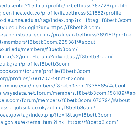
edocente.21.edu.ar/profile/lizbethruss387729/profile
ioenlinea.edu.co/profile/lizbethruss321652/profile
moodle.unne.edu.ar/tag/index.php?tc=1&tag=f8betb3com
ityu.edu.hk/login?url=https://f8betb3.com/
lesancristobal.edu.mx/profile/lizbethruss369151/profile
net/members/f8betb3com.225381/#about
ssouri.edu/members/f8betb3com/
edu.cn/v2/jump-to.php?url=https://f8betb3.com/
edu.kg/en/profile/f8betb3com
docs.com/forums/profile/f8betb3com
a.org/profiles/7661707-f8bet-b3com
ba-online.com/members/f8betb3com.1336585/#about
.alwaysdata.net/forum/members/f8betb3com.158189/#ab
odels.com/forum/members/f8betb3com.673794/#about
essorijobsuk.co.uk/author/f8betb3com/
noaa.gov/tag/index.php?tc=1&tag=f8betb3com
la.gov.au/external.html?link=https://f8betb3.com/