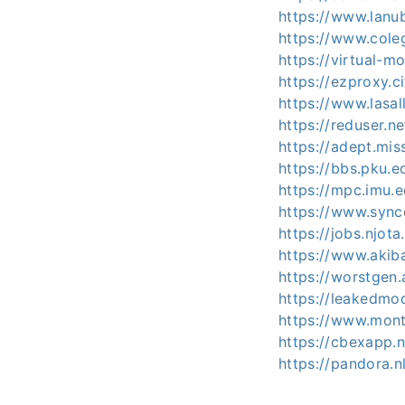
https://www.lanub
https://www.coleg
https://virtual-
https://ezproxy.c
https://www.lasal
https://reduser.
https://adept.mi
https://bbs.pku.
https://mpc.imu.
https://www.sync
https://jobs.njot
https://www.aki
https://worstgen
https://leakedm
https://www.mont
https://cbexapp.
https://pandora.n