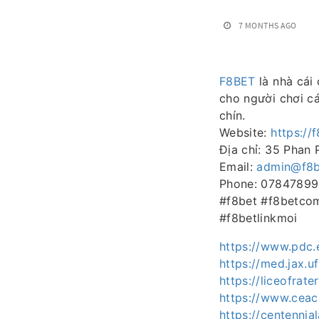
7 MONTHS AGO
F8BET
là nhà cái
cho người chơi cá
chín.
Website:
https://
Địa chỉ: 35 Phan 
Email:
admin@f8b
Phone: 0784789
#f8bet #f8betco
#f8betlinkmoi
https://www.pdc.
https://med.jax.u
https://liceofrat
https://www.ceacu
https://centenni