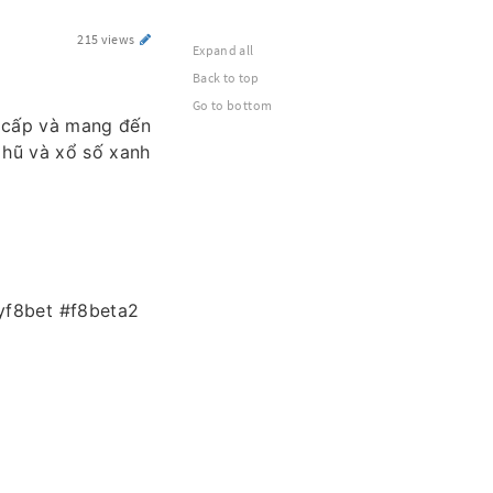
215 views
Expand all
Back to top
Go to bottom
g cấp và mang đến
ổ hũ và xổ số xanh
yf8bet #f8beta2