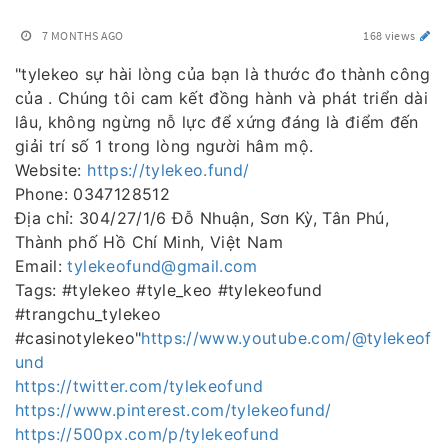
7 MONTHS AGO
168 views
"tylekeo sự hài lòng của bạn là thước đo thành công
của . Chúng tôi cam kết đồng hành và phát triển dài
lâu, không ngừng nỗ lực để xứng đáng là điểm đến
giải trí số 1 trong lòng người hâm mộ.
Website:
https://tylekeo.fund/
Phone: 0347128512
Địa chỉ: 304/27/1/6 Đỗ Nhuận, Sơn Kỳ, Tân Phú,
Thành phố Hồ Chí Minh, Việt Nam
Email:
tylekeofund@gmail.com
Tags: #tylekeo #tyle_keo #tylekeofund
#trangchu_tylekeo
#casinotylekeo"
https://www.youtube.com/@tylekeof
und
https://twitter.com/tylekeofund
https://www.pinterest.com/tylekeofund/
https://500px.com/p/tylekeofund