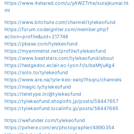
https://www.4shared.com/u/yAWZTrhe/surajkumar.ht
ml
https://www.bitchute.com/channel/tylekeofund
https://forum.codeigniter.com/member.php?
action=profile&uid=217748
https://pbase.com/tylekeofund
https://myanimelist.net/profile/tylekeofund
https://www.beatstars.com/tylekeofund/about
https://hedgedoc.eclair.ec-lyon.fr/s/baMtjuKg4
https://solo.to/tylekeofund
https://www.are.na/tyle-keo-ealq1ftsqru/channels
https://magic.ly/tylekeofund
https://teletype.in/@tylekeofund
https://tylekeofund.shopinfo.jp/posts/58447657
https://tylekeofund.localinfo.jp/posts/58447665
https://wefunder.com/tylekeofund
https://pxhere.com/en/photographer/4890354