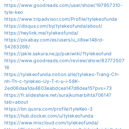
https://www.goodreads.com/user/show/197957310-
tyle-keo
https://www.tripadvisor.com/Profile/tylekeofunda
https://disqus.com/by/tylekeofunda/about/
https://heylink.me/tylekeofunda/
https://pixabay.com/es/users/u_ii8sw148rd-
54263268/
https://jakle.sakura.ne.jp/pukiwiki/?tylekeofund
https://www.goodreads.com/review/show/82772507
16
https://tylekeofunda.notion.site/tylekeo-Trang-Ch-
nh-Th-c-tylekeo-Uy-T-n-u-i-58K-
2ed06daa1da4803eabdcea147d6dea15?pvs=73
https://fr.slideshare.net/surajkumarbihta70614?
tab=about
https://bn.quora.com/profile/tyleKeo-3
https://hub.docker.com/u/tylekeofunda
https://www.mixcloud.com/tylekeofunda/