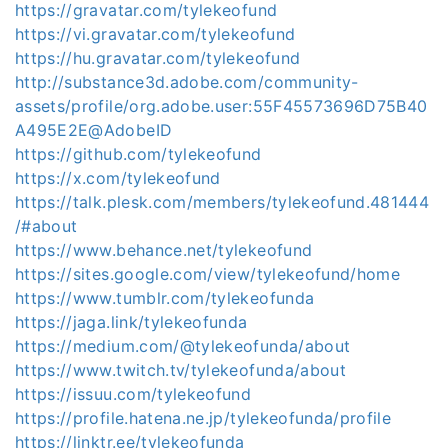
https://gravatar.com/tylekeofund
https://vi.gravatar.com/tylekeofund
https://hu.gravatar.com/tylekeofund
http://substance3d.adobe.com/community-
assets/profile/org.adobe.user:55F45573696D75B40
A495E2E@AdobeID
https://github.com/tylekeofund
https://x.com/tylekeofund
https://talk.plesk.com/members/tylekeofund.481444
/#about
https://www.behance.net/tylekeofund
https://sites.google.com/view/tylekeofund/home
https://www.tumblr.com/tylekeofunda
https://jaga.link/tylekeofunda
https://medium.com/@tylekeofunda/about
https://www.twitch.tv/tylekeofunda/about
https://issuu.com/tylekeofund
https://profile.hatena.ne.jp/tylekeofunda/profile
https://linktr.ee/tylekeofunda