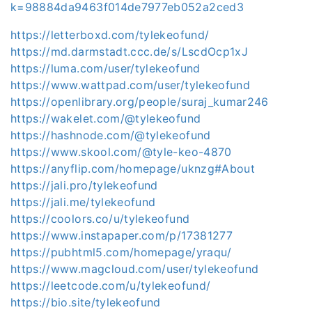
k=98884da9463f014de7977eb052a2ced3
https://letterboxd.com/tylekeofund/
https://md.darmstadt.ccc.de/s/LscdOcp1xJ
https://luma.com/user/tylekeofund
https://www.wattpad.com/user/tylekeofund
https://openlibrary.org/people/suraj_kumar246
https://wakelet.com/@tylekeofund
https://hashnode.com/@tylekeofund
https://www.skool.com/@tyle-keo-4870
https://anyflip.com/homepage/uknzg#About
https://jali.pro/tylekeofund
https://jali.me/tylekeofund
https://coolors.co/u/tylekeofund
https://www.instapaper.com/p/17381277
https://pubhtml5.com/homepage/yraqu/
https://www.magcloud.com/user/tylekeofund
https://leetcode.com/u/tylekeofund/
https://bio.site/tylekeofund