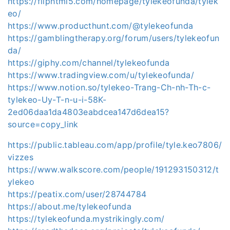
https://fliphtml5.com/homepage/tylekeofunda/tylek
eo/
https://www.producthunt.com/@tylekeofunda
https://gamblingtherapy.org/forum/users/tylekeofun
da/
https://giphy.com/channel/tylekeofunda
https://www.tradingview.com/u/tylekeofunda/
https://www.notion.so/tylekeo-Trang-Ch-nh-Th-c-
tylekeo-Uy-T-n-u-i-58K-
2ed06daa1da4803eabdcea147d6dea15?
source=copy_link
https://public.tableau.com/app/profile/tyle.keo7806/
vizzes
https://www.walkscore.com/people/191293150312/t
ylekeo
https://peatix.com/user/28744784
https://about.me/tylekeofunda
https://tylekeofunda.mystrikingly.com/