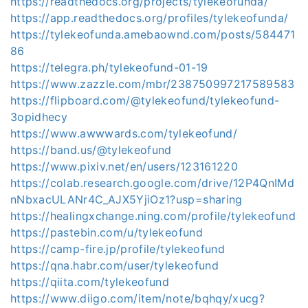
https://readthedocs.org/projects/tylekeofunda/
https://app.readthedocs.org/profiles/tylekeofunda/
https://tylekeofunda.amebaownd.com/posts/584471
86
https://telegra.ph/tylekeofund-01-19
https://www.zazzle.com/mbr/238750997217589583
https://flipboard.com/@tylekeofund/tylekeofund-
3opidhecy
https://www.awwwards.com/tylekeofund/
https://band.us/@tylekeofund
https://www.pixiv.net/en/users/123161220
https://colab.research.google.com/drive/12P4QnIMd
nNbxacULANr4C_AJX5YjiOz1?usp=sharing
https://healingxchange.ning.com/profile/tylekeofund
https://pastebin.com/u/tylekeofund
https://camp-fire.jp/profile/tylekeofund
https://qna.habr.com/user/tylekeofund
https://qiita.com/tylekeofund
https://www.diigo.com/item/note/bqhqy/xucg?