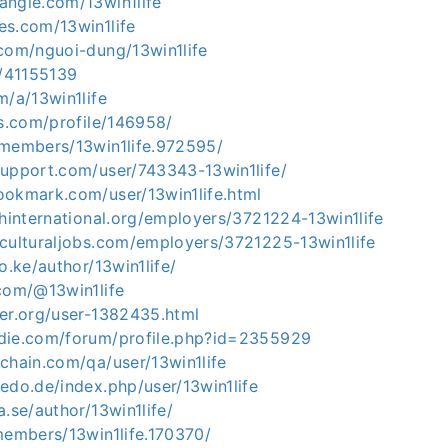
angle.com/13win1life
es.com/13win1life
.com/nguoi-dung/13win1life
o/41155139
m/a/13win1life
ds.com/profile/146958/
/members/13win1life.972595/
support.com/user/743343-13win1life/
ookmark.com/user/13win1life.html
shinternational.org/employers/3721224-13win1life
iculturaljobs.com/employers/3721225-13win1life
o.ke/author/13win1life/
.com/@13win1life
ser.org/user-1382435.html
die.com/forum/profile.php?id=2355929
chain.com/qa/user/13win1life
edo.de/index.php/user/13win1life
a.se/author/13win1life/
members/13win1life.170370/