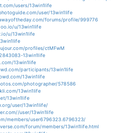
t.com/users/13win1life
photoguide.com/user/13win1life
awayoftheday.com/forums/profile/999776
o.io/u/13win1life
.io/u/13win1life
3win1life
dujour.com/profiles/ctMFwM
/2843083-13win1life
m.com/13win1life
wd.com/participants/13win1life
crowd.com/13win1life
photos.com/photographer/578586
li.com/13win1life
et/13win1life
.org/user/13win1life/
ter.com//user/13win1life
.com/members/user6796323.6796323/
iverse.com/forum/members/13win1life.html