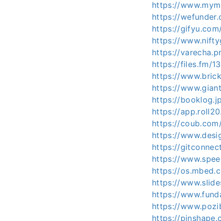
https://www.mymi
https://wefunder.
https://gifyu.com
https://www.nift
https://varecha.p
https://files.fm/13
https://www.bric
https://www.giant
https://booklog.jp
https://app.roll2
https://coub.com/
https://www.desig
https://gitconnec
https://www.spee
https://os.mbed.c
https://www.slide
https://www.fund
https://www.pozib
https://pinshape