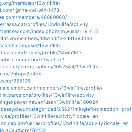
ng.org/members/13win1life/
ol.com/@nha-cai-win-1473
ames.com/members/48080080/
terrassa.cat/profiles/13win1life/activity
huntedcow.com/index.php?showuser=181415
adat.vn/members/13win1life-218138.html
search.com/user/13win1life
docs.com/forums/profile/13win1life
ejobs.com/author/13win1life/
hoto.com/photographers/1052584/13win1life
en.net/ntops2o4gx
/users/335198
inalelement.com/members/13win1life/profile/
im.barcelona/profiles/13win1life/activity
ingexplorer.net/en/user/13win1life/180024
embassy.de/uncategorized/2562/?mingleforumaction=pro
ov.se/profiles/13win1life/activity?locale=en
ion.cabildofuer.es/profiles/13win1life/activity?locale=en
ula.ru/authors/76252