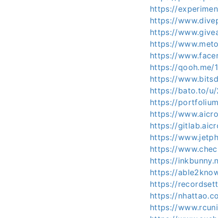
https://experimen
https://www.dive
https://www.give
https://www.metoo
https://www.facer
https://qooh.me/1
https://www.bits
https://bato.to/u
https://portfoliu
https://www.aicro
https://gitlab.ai
https://www.jet
https://www.check
https://inkbunny.n
https://able2know
https://recordset
https://nhattao
https://www.rcun