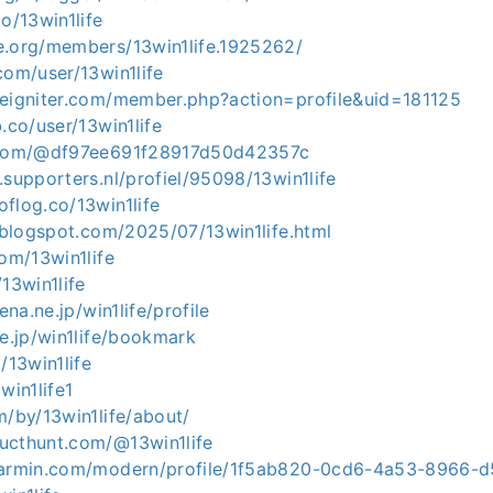
io/13win1life
e.org/members/13win1life.1925262/
com/user/13win1life
deigniter.com/member.php?action=profile&uid=181125
.co/user/13win1life
t.com/@df97ee691f28917d50d42357c
.supporters.nl/profiel/95098/13win1life
flog.co/13win1life
e.blogspot.com/2025/07/13win1life.html
com/13win1life
/13win1life
ena.ne.jp/win1life/profile
ne.jp/win1life/bookmark
/13win1life
win1life1
m/by/13win1life/about/
ucthunt.com/@13win1life
.garmin.com/modern/profile/1f5ab820-0cd6-4a53-8966-