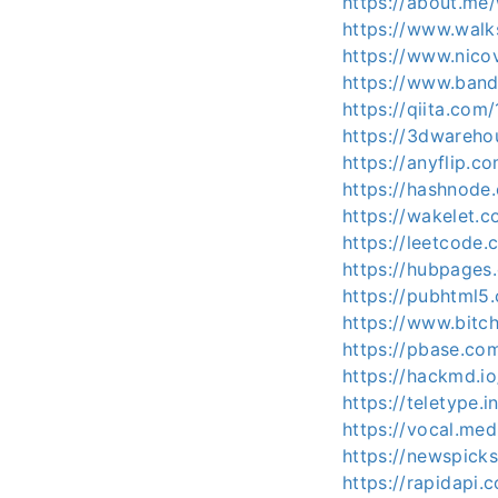
https://about.me/
https://www.wal
https://www.nico
https://www.band
https://qiita.com/
https://3dwareho
https://anyflip.
https://hashnode
https://wakelet.c
https://leetcode.
https://hubpages
https://pubhtml
https://www.bit
https://pbase.com
https://hackmd.io
https://teletype.i
https://vocal.med
https://newspick
https://rapidapi.