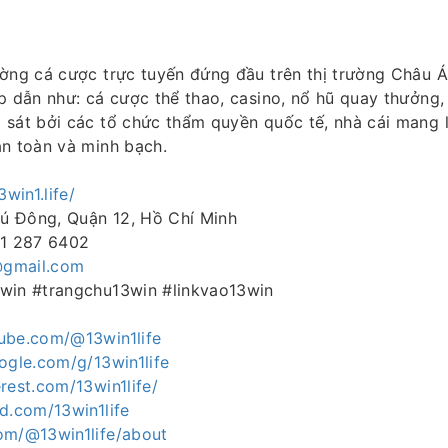
ờng cá cược trực tuyến đứng đầu trên thị trường Châu Á,
p dẫn như: cá cược thể thao, casino, nổ hũ quay thưởng
 sát bởi các tổ chức thẩm quyền quốc tế, nhà cái mang l
an toàn và minh bạch.
3win1.life/
hú Đông, Quận 12, Hồ Chí Minh
71 287 6402
@gmail.com
win #trangchu13win #linkvao13win
ube.com/@13win1life
ogle.com/g/13win1life
rest.com/13win1life/
d.com/13win1life
om/@13win1life/about