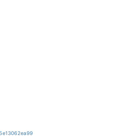
d5e13062ea99