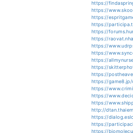
https://findaspri
https://www.sko
https://espritg
https://participa.
https://forums.
https://raovat.nh
https://www.udrp
https://www.sync
https://allmynurs
https://skitterp
https://postheav
https://game8.jp
https://www.crim
https://www.decid
https://www.shipp
http://dtan.thai
https://dialog.esl
https://participac
https://biomolec