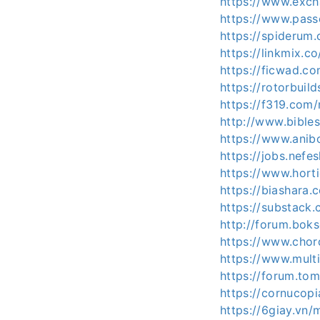
https://www.exch
https://www.pass
https://spiderum
https://linkmix.c
https://ficwad.co
https://rotorbuil
https://f319.com
http://www.bible
https://www.anib
https://jobs.nefe
https://www.hort
https://biashara.c
https://substack
http://forum.bok
https://www.chor
https://www.multi
https://forum.tom
https://cornucopi
https://6giay.vn/