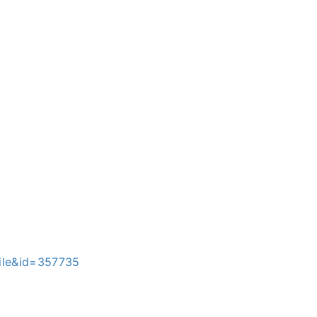
file&id=357735