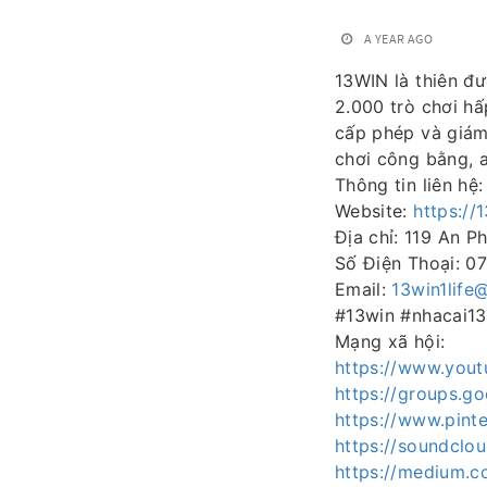
A YEAR AGO
13WIN là thiên đư
2.000 trò chơi hấ
cấp phép và giám
chơi công bằng, 
Thông tin liên hệ:
Website:
https://1
Địa chỉ: 119 An P
Số Điện Thoại: 0
Email:
13win1life
#13win #nhacai13
Mạng xã hội:
https://www.yout
https://groups.go
https://www.pinte
https://soundclou
https://medium.c