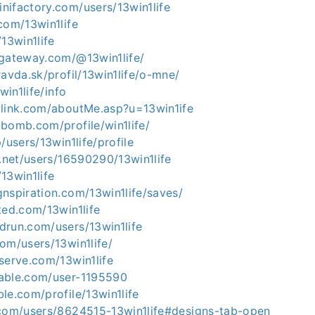
nifactory.com/users/13win1life
com/13win1life
/13win1life
ygateway.com/@13win1life/
ravda.sk/profil/13win1life/o-mne/
win1life/info
klink.com/aboutMe.asp?u=13win1ife
bomb.com/profile/win1life/
/users/13win1life/profile
0.net/users/16590290/13win1life
13win1life
nspiration.com/13win1life/saves/
ted.com/13win1life
drun.com/users/13win1life
om/users/13win1life/
serve.com/13win1life
able.com/user-1195590
le.com/profile/13win1life
.com/users/8624515-13win1life#designs-tab-open