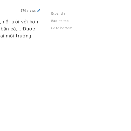
870 views
Expand all
Back to top
 nổi trội với hơn
, bắn cá,… Được
Go to bottom
ại môi trường