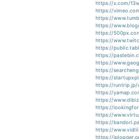
https://x.com/13w
https://vimeo.com
https://www.tumbl
https://www.blo
https://500px.com
https://www.twitc
https://public.ta
https://pastebin.
https://www.geog
https://searchen
https://startupxp
https://runtrip.j
https://yamap.c
https://www.dibi
https://lookingfo
https://www.virt
https://bandori.p
https://www.vidli
https://iplogger