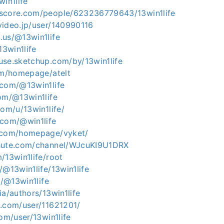
win1life
kscore.com/people/623236779643/13win1life
video.jp/user/140990116
.us/@13win1life
13win1life
use.sketchup.com/by/13win1life
com/homepage/atelt
.com/@13win1life
om/@13win1life
com/u/13win1life/
.com/@win1life
5.com/homepage/vyket/
chute.com/channel/WJcuKI9U1DRX
/13win1life/root
/@13win1life/13win1life
n/@13win1life
ia/authors/13win1life
s.com/user/11621201/
com/user/13win1life