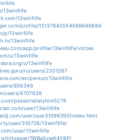
in1life
/13win1life
r.com/13win1life
gger.com/profile/15137840554598646684
/p/13win1life
h.tv/13win1life
bleau.com/app/profile/13win1life/vizzes
com/u/13win1life
ebra.org/u/13win1life
gines.guru/ru/users/2201287
lore.com/en/person/13win1life
p/users/656348
om/users/4707838
z.com/passionatelyhim5278
rclan.com/user/13win1life
ualdj.com/user/user31096390/index.html
arty/user/310728/13win1life/
i.com/user/13win1life
.org/tr/logger/1WBa5cwK4Y8P/