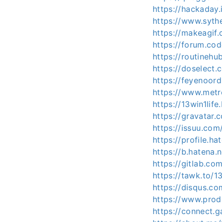
https://hackaday.
https://www.syth
https://makeagif.
https://forum.co
https://routinehub
https://doselec
https://feyenoord
https://www.metro
https://13win1lif
https://gravatar.
https://issuu.com
https://profile.hat
https://b.hatena.
https://gitlab.com
https://tawk.to/13
https://disqus.co
https://www.prod
https://connect