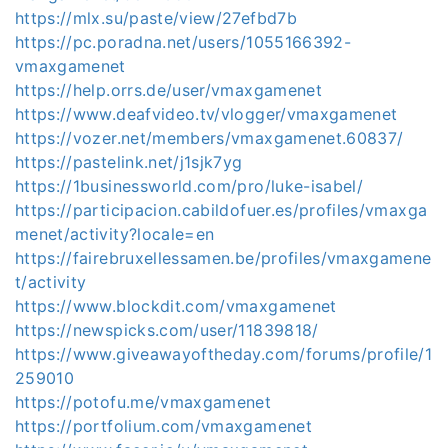
https://mlx.su/paste/view/27efbd7b
https://pc.poradna.net/users/1055166392-
vmaxgamenet
https://help.orrs.de/user/vmaxgamenet
https://www.deafvideo.tv/vlogger/vmaxgamenet
https://vozer.net/members/vmaxgamenet.60837/
https://pastelink.net/j1sjk7yg
https://1businessworld.com/pro/luke-isabel/
https://participacion.cabildofuer.es/profiles/vmaxga
menet/activity?locale=en
https://fairebruxellessamen.be/profiles/vmaxgamene
t/activity
https://www.blockdit.com/vmaxgamenet
https://newspicks.com/user/11839818/
https://www.giveawayoftheday.com/forums/profile/1
259010
https://potofu.me/vmaxgamenet
https://portfolium.com/vmaxgamenet