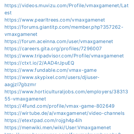
https://videos.muvizu.com/Profile/vmaxgamenet/Lat
est
https://www.pearltrees.com/vmaxgamenet
https://forums.giantitp.com/member.php?357262-
vmaxgamenet
https://forum.aceinna.com/user/vmaxgamenet
https://careers.gita.org/profiles/7296007
https://www.tripadvisor.com/Profile/vmaxgamenet
https://ctxt.io/2/AAD4rJpuEQ
https://www.fundable.com/vmax-game
https://www.skypixel.com/users/djiuser-
aagjzl7gbzmr
https://www.horticulturaljobs.com/employers/38313
55-vmaxgamenet
https://4fund.com/profile/vmax-game-802649
https://wirtube.de/a/vmaxgamenet/video-channels
https://etextpad.com/rojgh4p4ih
https://menwiki.men/wiki/User:Vmaxgamenet