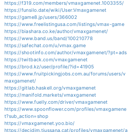
https://f319.com/members/vmaxgamenet.1003355/
https://funsilo.date/wiki/User:Vmaxgamenet
https://game8.jp/users/366002
https://www.freelistingusa.com/listings/vmax-game
https://biashara.co.ke/author/vmaxgamenet/
https://www.band.us/band/100210778
https://safechat.com/u/vmax.game
https://shootinfo.com/author/vmaxgamenet/?pt=ads
https://twitback.com/vmaxgamenet
https://brod.kz/user/profile/?id=41905
https://www.fruitpickingjobs.com.au/forums/users/v
maxgamenet/
https://gitlab.haskell.org/vmaxgamenet
https://manifold.markets/vmaxgamenet
https://www.fuelly.com/driver/vmaxgamenet
https://www.spoonflower.com/profiles/vmaxgamene
t?sub_action=shop
https://vmaxgamenet.yoo.bio/
https://decidim.tjussana.cat/profiles/vmaxgamenet/a