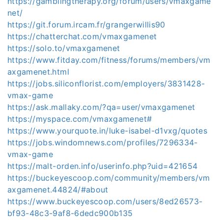
https://gamblingtherapy.org/forum/users/vmaxgame
net/
https://git.forum.ircam.fr/grangerwillis90
https://chatterchat.com/vmaxgamenet
https://solo.to/vmaxgamenet
https://www.fitday.com/fitness/forums/members/vm
axgamenet.html
https://jobs.siliconflorist.com/employers/3831428-
vmax-game
https://ask.mallaky.com/?qa=user/vmaxgamenet
https://myspace.com/vmaxgamenet#
https://www.yourquote.in/luke-isabel-d1vxg/quotes
https://jobs.windomnews.com/profiles/7296334-
vmax-game
https://malt-orden.info/userinfo.php?uid=421654
https://buckeyescoop.com/community/members/vm
axgamenet.44824/#about
https://www.buckeyescoop.com/users/8ed26573-
bf93-48c3-9af8-6dedc900b135