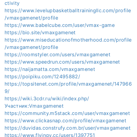
ctivity
https://www.levelupbasketballtrainingllc.com/profile
/vmaxgamenet/profile
https://www.babelcube.com/user/vmax-game
https://bio.site/vmaxgamenet
https://www.miseducationofmotherhood.com/profile
/vmaxgamenet/profile
https://roomstyler.com/users/vmaxgamenet
https://www.speedrun.com/users/vmaxgamenet
https://naijamatta.com/vmaxgamenet
https://poipiku.com/12495882/
https://topsitenet.com/profile/vmaxgamenet/147966
9/
https://wiki.3cdr.ru/wiki/index.php/
Участник:Vmaxgamenet
https://community.m5stack.com/user/vmaxgamenet
https://www.clickasnap.com/profile/vmaxgamenet
https://duvidas.construfy.com.br/user/vmaxgamenet
https://www.flyingv.cc/users/1397751