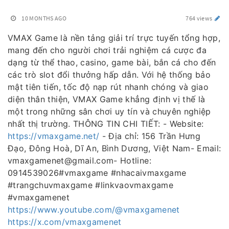
10 MONTHS AGO
764 views
VMAX Game là nền tảng giải trí trực tuyến tổng hợp,
mang đến cho người chơi trải nghiệm cá cược đa
dạng từ thể thao, casino, game bài, bắn cá cho đến
các trò slot đổi thưởng hấp dẫn. Với hệ thống bảo
mật tiên tiến, tốc độ nạp rút nhanh chóng và giao
diện thân thiện, VMAX Game khẳng định vị thế là
một trong những sân chơi uy tín và chuyên nghiệp
nhất thị trường. THÔNG TIN CHI TIẾT: - Website:
https://vmaxgame.net/
- Địa chỉ: 156 Trần Hưng
Đạo, Đông Hoà, Dĩ An, Bình Dương, Việt Nam- Email:
vmaxgamenet@gmail.com- Hotline:
0914539026#vmaxgame #nhacaivmaxgame
#trangchuvmaxgame #linkvaovmaxgame
#vmaxgamenet
https://www.youtube.com/@vmaxgamenet
https://x.com/vmaxgamenet