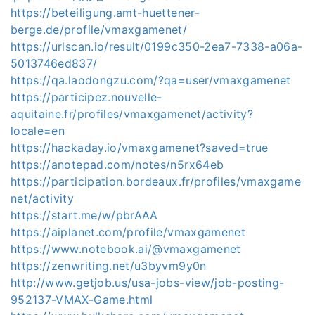
https://beteiligung.amt-huettener-
berge.de/profile/vmaxgamenet/
https://urlscan.io/result/0199c350-2ea7-7338-a06a-
5013746ed837/
https://qa.laodongzu.com/?qa=user/vmaxgamenet
https://participez.nouvelle-
aquitaine.fr/profiles/vmaxgamenet/activity?
locale=en
https://hackaday.io/vmaxgamenet?saved=true
https://anotepad.com/notes/n5rx64eb
https://participation.bordeaux.fr/profiles/vmaxgame
net/activity
https://start.me/w/pbrAAA
https://aiplanet.com/profile/vmaxgamenet
https://www.notebook.ai/@vmaxgamenet
https://zenwriting.net/u3byvm9y0n
http://www.getjob.us/usa-jobs-view/job-posting-
952137-VMAX-Game.html