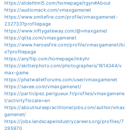
https://slidehtml5.com/homepage/tgyn#About
https://audiomack.com/vmaxgamenet
https://www.smitefire.com/profile/vmaxgamenet-
232733?profilepage
https://www.niftygateway.com/@vmaxgame/
https://qiita.com/vmaxgamenet
https://www.heroesfire.com/profile/vmaxgamenet/bi
o?profilepage
https://anyflip.com/homepage/mkyhr
https://skitterphoto.com/photographers/1614344/v
max-game
https://phatwalletforums.com/user/vmaxgamenet
https://savee.com/vmaxgamenet/
https://participez.perigueux.fr/profiles/vmaxgamene
t/activity?locale=en
https://aboutnursepractitionerjobs.com/author/vmax
gamenet/
https://jobs.landscapeindustrycareers.org/profiles/7
295970