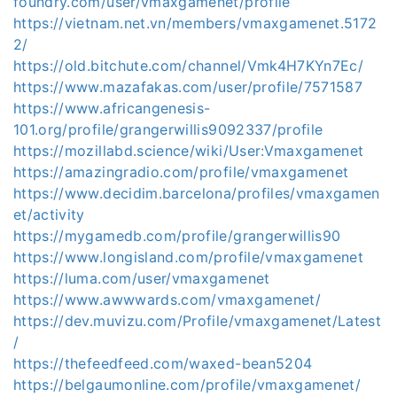
foundry.com/user/vmaxgamenet/profile
https://vietnam.net.vn/members/vmaxgamenet.5172
2/
https://old.bitchute.com/channel/Vmk4H7KYn7Ec/
https://www.mazafakas.com/user/profile/7571587
https://www.africangenesis-
101.org/profile/grangerwillis9092337/profile
https://mozillabd.science/wiki/User:Vmaxgamenet
https://amazingradio.com/profile/vmaxgamenet
https://www.decidim.barcelona/profiles/vmaxgamen
et/activity
https://mygamedb.com/profile/grangerwillis90
https://www.longisland.com/profile/vmaxgamenet
https://luma.com/user/vmaxgamenet
https://www.awwwards.com/vmaxgamenet/
https://dev.muvizu.com/Profile/vmaxgamenet/Latest
/
https://thefeedfeed.com/waxed-bean5204
https://belgaumonline.com/profile/vmaxgamenet/