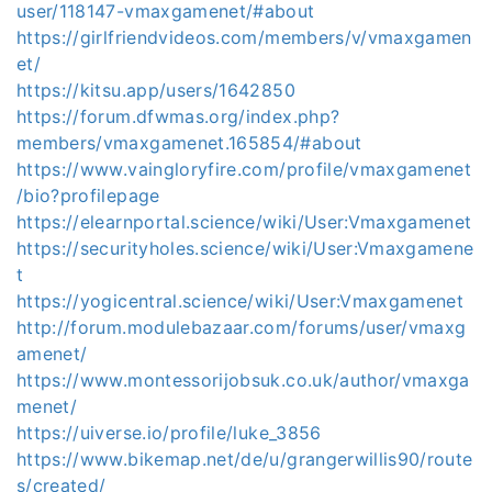
user/118147-vmaxgamenet/#about
https://girlfriendvideos.com/members/v/vmaxgamen
et/
https://kitsu.app/users/1642850
https://forum.dfwmas.org/index.php?
members/vmaxgamenet.165854/#about
https://www.vaingloryfire.com/profile/vmaxgamenet
/bio?profilepage
https://elearnportal.science/wiki/User:Vmaxgamenet
https://securityholes.science/wiki/User:Vmaxgamene
t
https://yogicentral.science/wiki/User:Vmaxgamenet
http://forum.modulebazaar.com/forums/user/vmaxg
amenet/
https://www.montessorijobsuk.co.uk/author/vmaxga
menet/
https://uiverse.io/profile/luke_3856
https://www.bikemap.net/de/u/grangerwillis90/route
s/created/