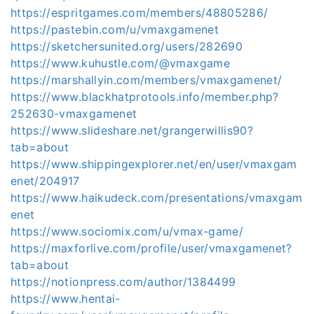
https://espritgames.com/members/48805286/
https://pastebin.com/u/vmaxgamenet
https://sketchersunited.org/users/282690
https://www.kuhustle.com/@vmaxgame
https://marshallyin.com/members/vmaxgamenet/
https://www.blackhatprotools.info/member.php?
252630-vmaxgamenet
https://www.slideshare.net/grangerwillis90?
tab=about
https://www.shippingexplorer.net/en/user/vmaxgam
enet/204917
https://www.haikudeck.com/presentations/vmaxgam
enet
https://www.sociomix.com/u/vmax-game/
https://maxforlive.com/profile/user/vmaxgamenet?
tab=about
https://notionpress.com/author/1384499
https://www.hentai-