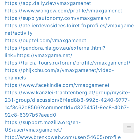
https://app.daily.dev/vmaxgamenet
https://www.wongcw.com/profile/vmaxgamenet
https://supplyautonomy.com/vmaxgame.vn
https://atelierdevosidees.loiret.fr/profiles/vmaxgame
net/activity
https://ouptel.com/vmaxgamenet
https://pandora.nla.gov.au/external.html?
link=https://vmaxgame.net/
https://turcia-tours.ru/forum/profile/vmaxgamenet/
https://phijkchu.com/a/vmaxgamenet/video-
channels
https://www.facekindle.com/vmaxgamenet
https://www.kanzlei-trachtenberg.at/group/mysite-
231-group/discussion/6f4ad8b8-992c-4240-9777-
14f3c62e8566?commentId=d325415f-9ec8-40b7-
92c8-6397b57aead0
https://support.mozilla.org/en-
US/user/vmaxgamenet/
http://www.brenkoweb.com/user/54605/profile