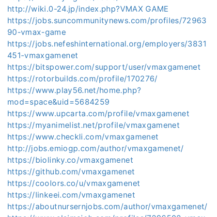
http://wiki.0-24.jp/index.php?VMAX GAME
https://jobs.suncommunitynews.com/profiles/72963
90-vmax-game
https://jobs.nefeshinternational.org/employers/3831
451-vmaxgamenet
https://bitspower.com/support/user/vmaxgamenet
https://rotorbuilds.com/profile/170276/
https://www.play56.net/home.php?
mod=space&uid=5684259
https://www.upcarta.com/profile/vmaxgamenet
https://myanimelist.net/profile/vmaxgamenet
https://www.checkli.com/vmaxgamenet
http://jobs.emiogp.com/author/vmaxgamenet/
https://biolinky.co/vmaxgamenet
https://github.com/vmaxgamenet
https://coolors.co/u/vmaxgamenet
https://linkeei.com/vmaxgamenet
https://aboutnursernjobs.com/author/vmaxgamenet/