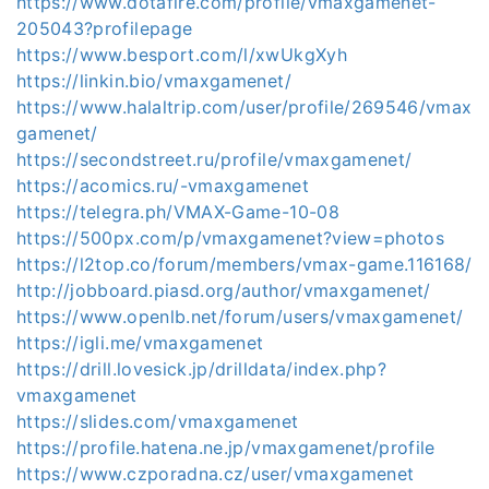
https://www.dotafire.com/profile/vmaxgamenet-
205043?profilepage
https://www.besport.com/l/xwUkgXyh
https://linkin.bio/vmaxgamenet/
https://www.halaltrip.com/user/profile/269546/vmax
gamenet/
https://secondstreet.ru/profile/vmaxgamenet/
https://acomics.ru/-vmaxgamenet
https://telegra.ph/VMAX-Game-10-08
https://500px.com/p/vmaxgamenet?view=photos
https://l2top.co/forum/members/vmax-game.116168/
http://jobboard.piasd.org/author/vmaxgamenet/
https://www.openlb.net/forum/users/vmaxgamenet/
https://igli.me/vmaxgamenet
https://drill.lovesick.jp/drilldata/index.php?
vmaxgamenet
https://slides.com/vmaxgamenet
https://profile.hatena.ne.jp/vmaxgamenet/profile
https://www.czporadna.cz/user/vmaxgamenet