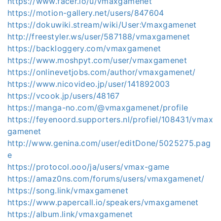
https://www.facer.io/u/vmaxgamenet
https://motion-gallery.net/users/847604
https://dokuwiki.stream/wiki/User:Vmaxgamenet
http://freestyler.ws/user/587188/vmaxgamenet
https://backloggery.com/vmaxgamenet
https://www.moshpyt.com/user/vmaxgamenet
https://onlinevetjobs.com/author/vmaxgamenet/
https://www.nicovideo.jp/user/141892003
https://vcook.jp/users/48167
https://manga-no.com/@vmaxgamenet/profile
https://feyenoord.supporters.nl/profiel/108431/vmax
gamenet
http://www.genina.com/user/editDone/5025275.pag
e
https://protocol.ooo/ja/users/vmax-game
https://amaz0ns.com/forums/users/vmaxgamenet/
https://song.link/vmaxgamenet
https://www.papercall.io/speakers/vmaxgamenet
https://album.link/vmaxgamenet