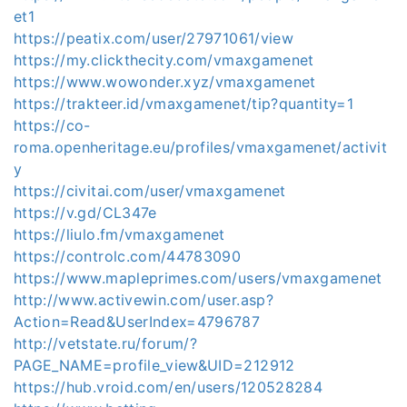
et1
https://peatix.com/user/27971061/view
https://my.clickthecity.com/vmaxgamenet
https://www.wowonder.xyz/vmaxgamenet
https://trakteer.id/vmaxgamenet/tip?quantity=1
https://co-
roma.openheritage.eu/profiles/vmaxgamenet/activit
y
https://civitai.com/user/vmaxgamenet
https://v.gd/CL347e
https://liulo.fm/vmaxgamenet
https://controlc.com/44783090
https://www.mapleprimes.com/users/vmaxgamenet
http://www.activewin.com/user.asp?
Action=Read&UserIndex=4796787
http://vetstate.ru/forum/?
PAGE_NAME=profile_view&UID=212912
https://hub.vroid.com/en/users/120528284