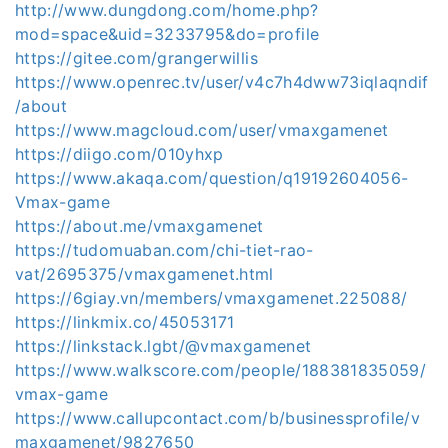
http://www.dungdong.com/home.php?
mod=space&uid=3233795&do=profile
https://gitee.com/grangerwillis
https://www.openrec.tv/user/v4c7h4dww73iqlaqndif
/about
https://www.magcloud.com/user/vmaxgamenet
https://diigo.com/010yhxp
https://www.akaqa.com/question/q19192604056-
Vmax-game
https://about.me/vmaxgamenet
https://tudomuaban.com/chi-tiet-rao-
vat/2695375/vmaxgamenet.html
https://6giay.vn/members/vmaxgamenet.225088/
https://linkmix.co/45053171
https://linkstack.lgbt/@vmaxgamenet
https://www.walkscore.com/people/188381835059/
vmax-game
https://www.callupcontact.com/b/businessprofile/v
maxgamenet/9827650