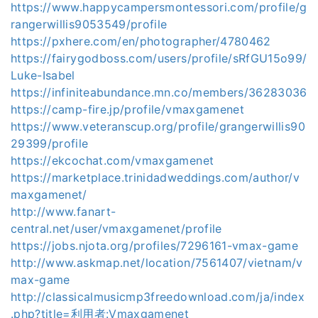
https://www.happycampersmontessori.com/profile/g
rangerwillis9053549/profile
https://pxhere.com/en/photographer/4780462
https://fairygodboss.com/users/profile/sRfGU15o99/
Luke-Isabel
https://infiniteabundance.mn.co/members/36283036
https://camp-fire.jp/profile/vmaxgamenet
https://www.veteranscup.org/profile/grangerwillis90
29399/profile
https://ekcochat.com/vmaxgamenet
https://marketplace.trinidadweddings.com/author/v
maxgamenet/
http://www.fanart-
central.net/user/vmaxgamenet/profile
https://jobs.njota.org/profiles/7296161-vmax-game
http://www.askmap.net/location/7561407/vietnam/v
max-game
http://classicalmusicmp3freedownload.com/ja/index
.php?title=利用者:Vmaxgamenet