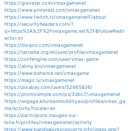
https://gravatar.com/vmaxgamenet
https://www.pinterest.com/vmaxgamenet
https://www.twitch.tv/vmaxgamenetF/about
https://securityheaders.com/?
q=https%3A%2F%2Fvmaxgame.net%2F&followRedir
ects=on
https://bioqoo.com/vmaxgamenet
https://tatoeba.org/en/user/profile/vmaxgamenet
https://confengine.com/user/vmax-game
https://allmy.bio/vmaxgamenet
https://www.behance.net/vmaxgame
https://magic.ly/vmaxgamenet
https://pixabay.com/users/52665836/
https://promosimple.com/ps/3dbc7/vmaxgamenet
https://engage.eiturbanmobility.eu/profiles/vmax_ga
me/activity?locale=en
https://participons.mauges-sur-
loire.fr/profiles/vmaxgamenet/activity
https://www.bandsworksconcerts.info/index.php?