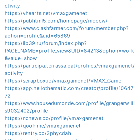
ctivity
https://vhearts.net/vmaxgamenet
https://pubhtml5.com/homepage/moeew/
https://www.clashfarmer.com/forum/member.php?
action=profile&uid=65869
https://lib39.ru/forum/index.php?
PAGE_NAME=profile_view&UID=84213&option=work
&value=show
https://participa.terrassa.cat/profiles/vmaxgamenet/
activity
https://scrapbox.io/vmaxgamenet/VMAX_Game
https://app.hellothematic.com/creator/profile/10647
72
https://www.housedumonde.com/profile/grangerwilli
s9032402/profile
https://ncnews.co/profile/vmaxgamenet
https://qooh.me/vmaxgamenet
https://rentry.co/2phycdah