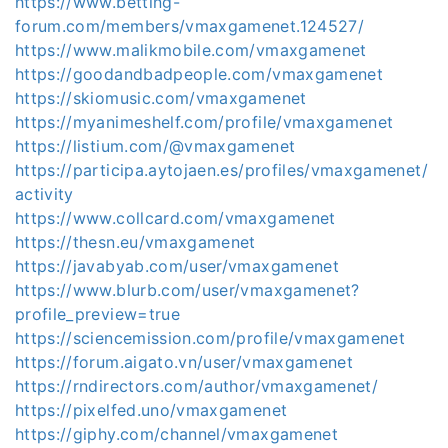
https://www.betting-
forum.com/members/vmaxgamenet.124527/
https://www.malikmobile.com/vmaxgamenet
https://goodandbadpeople.com/vmaxgamenet
https://skiomusic.com/vmaxgamenet
https://myanimeshelf.com/profile/vmaxgamenet
https://listium.com/@vmaxgamenet
https://participa.aytojaen.es/profiles/vmaxgamenet/
activity
https://www.collcard.com/vmaxgamenet
https://thesn.eu/vmaxgamenet
https://javabyab.com/user/vmaxgamenet
https://www.blurb.com/user/vmaxgamenet?
profile_preview=true
https://sciencemission.com/profile/vmaxgamenet
https://forum.aigato.vn/user/vmaxgamenet
https://rndirectors.com/author/vmaxgamenet/
https://pixelfed.uno/vmaxgamenet
https://giphy.com/channel/vmaxgamenet