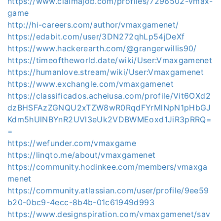
https://www.claimajob.com/profiles/7296502-vmax-
game
http://hi-careers.com/author/vmaxgamenet/
https://edabit.com/user/3DN272qhLp54jDeXf
https://www.hackerearth.com/@grangerwillis90/
https://timeoftheworld.date/wiki/User:Vmaxgamenet
https://humanlove.stream/wiki/User:Vmaxgamenet
https://www.exchangle.com/vmaxgamenet
https://classificados.acheiusa.com/profile/Vit6OXd2
dzBHSFAzZGNQU2xTZW8wR0RqdFYrMlNpN1pHbGJ
Kdm5hUlNBYnR2UVl3eUk2VDBWMEoxd1JiR3pRRQ=
=
https://wefunder.com/vmaxgame
https://linqto.me/about/vmaxgamenet
https://community.hodinkee.com/members/vmaxga
menet
https://community.atlassian.com/user/profile/9ee59
b20-0bc9-4ecc-8b4b-01c61949d993
https://www.designspiration.com/vmaxgamenet/sav