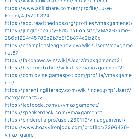
https://www.hulkshare.com/vmaxgamenet
https://www.skillshare.com/en/profile/Luke-
Isabel/495709324
https://app.readthedocs.org/profiles/vmaxgamenet/
https://jungle-beauty-8d5.notion.site/VMAX-Game-
286e1224f45780e2b7e5f9b874a2b20c
https://championsleage.review/wiki/User:Vmaxgame
net87
https://fakenews.win/wiki/User:Vmaxgamenet21
https://historydb.date/wiki/User:Vmaxgamenet21
https://comicvine.gamespot.com/profile/vmaxgame
net/
https://parentingliteracy.com/wiki/index.php/User:V
maxgamenet52
https://leetcode.com/u/vmaxgamenet/
https://speakerdeck.com/vmaxgamenet
https://cinderella.pro/user/230119/vmaxgamenet/
https://www.heavyironjobs.com/profiles/7296426-
vmax-game