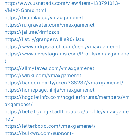
http://www.usnetads.com/view/item-133791013-
VMAX-Game.html
https://biolinku.co/vmaxgamenet
https://ru.gravatar.com/vmaxgamenet
https://jali.me/4mfzzcs
https://list.ly/grangerwillis90/lists
https://www.udrpsearch.com/user/vmaxgamenet
https://www.investagrams.com/Profile/vmaxgamene
t
https://allmyfaves.com/vmaxgamenet
https://wibki.com/vmaxgamenet
https://bandori.party/user/338237/vmaxgamenet/
https://homepage.ninja/vmaxgamenet
https://hcgdietinfo.com/hcgdietforums/members/vm
axgamenet/
https://beteiligung.stadtlindau.de/profile/vmaxgame
net/
https://letterboxd.com/vmaxgamenet/
https://bulkwp.com/support-