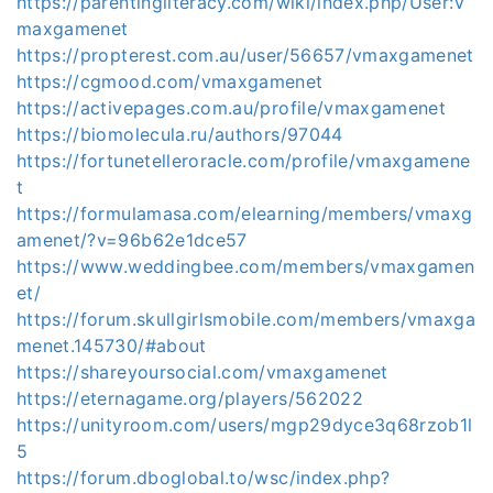
https://parentingliteracy.com/wiki/index.php/User:V
maxgamenet
https://propterest.com.au/user/56657/vmaxgamenet
https://cgmood.com/vmaxgamenet
https://activepages.com.au/profile/vmaxgamenet
https://biomolecula.ru/authors/97044
https://fortunetelleroracle.com/profile/vmaxgamene
t
https://formulamasa.com/elearning/members/vmaxg
amenet/?v=96b62e1dce57
https://www.weddingbee.com/members/vmaxgamen
et/
https://forum.skullgirlsmobile.com/members/vmaxga
menet.145730/#about
https://shareyoursocial.com/vmaxgamenet
https://eternagame.org/players/562022
https://unityroom.com/users/mgp29dyce3q68rzob1l
5
https://forum.dboglobal.to/wsc/index.php?