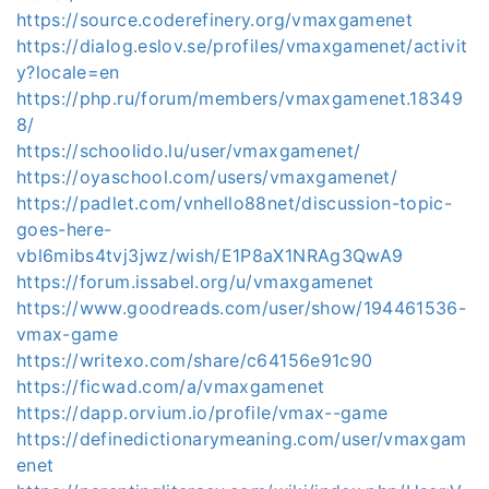
https://source.coderefinery.org/vmaxgamenet
https://dialog.eslov.se/profiles/vmaxgamenet/activit
y?locale=en
https://php.ru/forum/members/vmaxgamenet.18349
8/
https://schoolido.lu/user/vmaxgamenet/
https://oyaschool.com/users/vmaxgamenet/
https://padlet.com/vnhello88net/discussion-topic-
goes-here-
vbl6mibs4tvj3jwz/wish/E1P8aX1NRAg3QwA9
https://forum.issabel.org/u/vmaxgamenet
https://www.goodreads.com/user/show/194461536-
vmax-game
https://writexo.com/share/c64156e91c90
https://ficwad.com/a/vmaxgamenet
https://dapp.orvium.io/profile/vmax--game
https://definedictionarymeaning.com/user/vmaxgam
enet