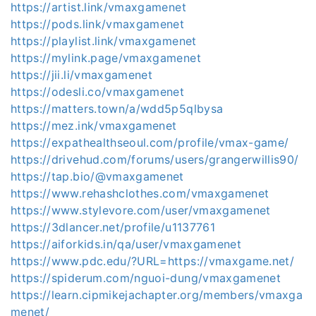
https://artist.link/vmaxgamenet
https://pods.link/vmaxgamenet
https://playlist.link/vmaxgamenet
https://mylink.page/vmaxgamenet
https://jii.li/vmaxgamenet
https://odesli.co/vmaxgamenet
https://matters.town/a/wdd5p5qlbysa
https://mez.ink/vmaxgamenet
https://expathealthseoul.com/profile/vmax-game/
https://drivehud.com/forums/users/grangerwillis90/
https://tap.bio/@vmaxgamenet
https://www.rehashclothes.com/vmaxgamenet
https://www.stylevore.com/user/vmaxgamenet
https://3dlancer.net/profile/u1137761
https://aiforkids.in/qa/user/vmaxgamenet
https://www.pdc.edu/?URL=https://vmaxgame.net/
https://spiderum.com/nguoi-dung/vmaxgamenet
https://learn.cipmikejachapter.org/members/vmaxga
menet/