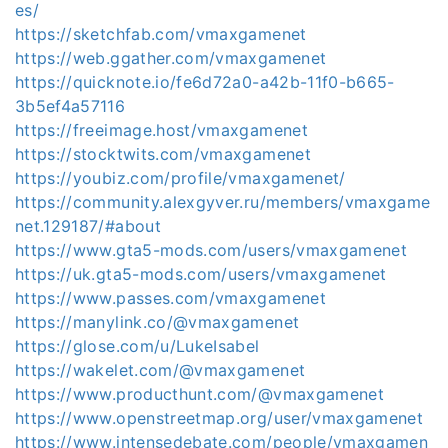
es/
https://sketchfab.com/vmaxgamenet
https://web.ggather.com/vmaxgamenet
https://quicknote.io/fe6d72a0-a42b-11f0-b665-
3b5ef4a57116
https://freeimage.host/vmaxgamenet
https://stocktwits.com/vmaxgamenet
https://youbiz.com/profile/vmaxgamenet/
https://community.alexgyver.ru/members/vmaxgame
net.129187/#about
https://www.gta5-mods.com/users/vmaxgamenet
https://uk.gta5-mods.com/users/vmaxgamenet
https://www.passes.com/vmaxgamenet
https://manylink.co/@vmaxgamenet
https://glose.com/u/LukeIsabel
https://wakelet.com/@vmaxgamenet
https://www.producthunt.com/@vmaxgamenet
https://www.openstreetmap.org/user/vmaxgamenet
https://www.intensedebate.com/people/vmaxgamen