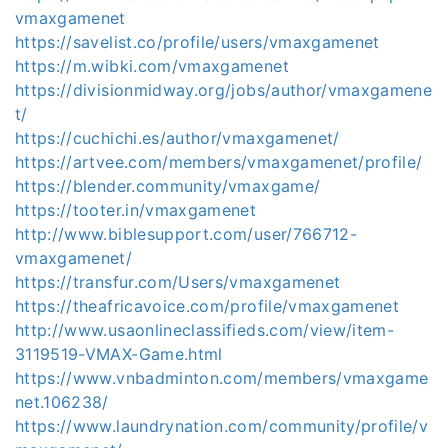
vmaxgamenet
https://savelist.co/profile/users/vmaxgamenet
https://m.wibki.com/vmaxgamenet
https://divisionmidway.org/jobs/author/vmaxgamene
t/
https://cuchichi.es/author/vmaxgamenet/
https://artvee.com/members/vmaxgamenet/profile/
https://blender.community/vmaxgame/
https://tooter.in/vmaxgamenet
http://www.biblesupport.com/user/766712-
vmaxgamenet/
https://transfur.com/Users/vmaxgamenet
https://theafricavoice.com/profile/vmaxgamenet
http://www.usaonlineclassifieds.com/view/item-
3119519-VMAX-Game.html
https://www.vnbadminton.com/members/vmaxgame
net.106238/
https://www.laundrynation.com/community/profile/v