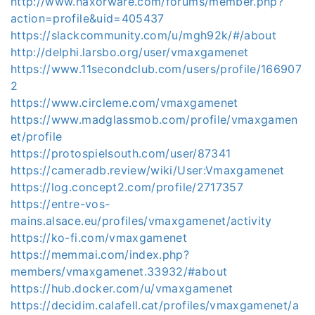
http://www.haxorware.com/forums/member.php?
action=profile&uid=405437
https://slackcommunity.com/u/mgh92k/#/about
http://delphi.larsbo.org/user/vmaxgamenet
https://www.11secondclub.com/users/profile/166907
2
https://www.circleme.com/vmaxgamenet
https://www.madglassmob.com/profile/vmaxgamen
et/profile
https://protospielsouth.com/user/87341
https://cameradb.review/wiki/User:Vmaxgamenet
https://log.concept2.com/profile/2717357
https://entre-vos-
mains.alsace.eu/profiles/vmaxgamenet/activity
https://ko-fi.com/vmaxgamenet
https://memmai.com/index.php?
members/vmaxgamenet.33932/#about
https://hub.docker.com/u/vmaxgamenet
https://decidim.calafell.cat/profiles/vmaxgamenet/a