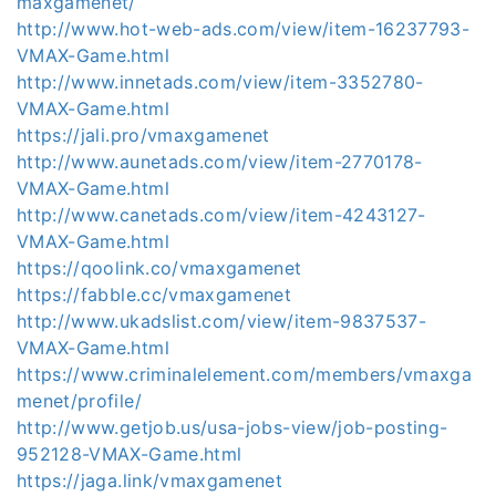
maxgamenet/
http://www.hot-web-ads.com/view/item-16237793-
VMAX-Game.html
http://www.innetads.com/view/item-3352780-
VMAX-Game.html
https://jali.pro/vmaxgamenet
http://www.aunetads.com/view/item-2770178-
VMAX-Game.html
http://www.canetads.com/view/item-4243127-
VMAX-Game.html
https://qoolink.co/vmaxgamenet
https://fabble.cc/vmaxgamenet
http://www.ukadslist.com/view/item-9837537-
VMAX-Game.html
https://www.criminalelement.com/members/vmaxga
menet/profile/
http://www.getjob.us/usa-jobs-view/job-posting-
952128-VMAX-Game.html
https://jaga.link/vmaxgamenet