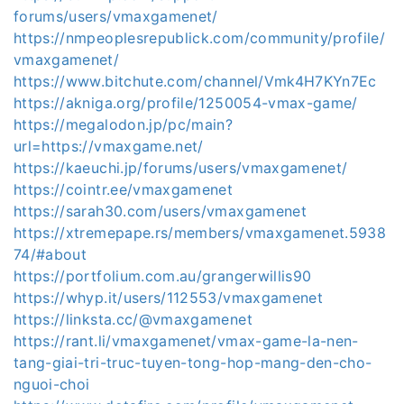
forums/users/vmaxgamenet/
https://nmpeoplesrepublick.com/community/profile/
vmaxgamenet/
https://www.bitchute.com/channel/Vmk4H7KYn7Ec
https://akniga.org/profile/1250054-vmax-game/
https://megalodon.jp/pc/main?
url=https://vmaxgame.net/
https://kaeuchi.jp/forums/users/vmaxgamenet/
https://cointr.ee/vmaxgamenet
https://sarah30.com/users/vmaxgamenet
https://xtremepape.rs/members/vmaxgamenet.5938
74/#about
https://portfolium.com.au/grangerwillis90
https://whyp.it/users/112553/vmaxgamenet
https://linksta.cc/@vmaxgamenet
https://rant.li/vmaxgamenet/vmax-game-la-nen-
tang-giai-tri-truc-tuyen-tong-hop-mang-den-cho-
nguoi-choi