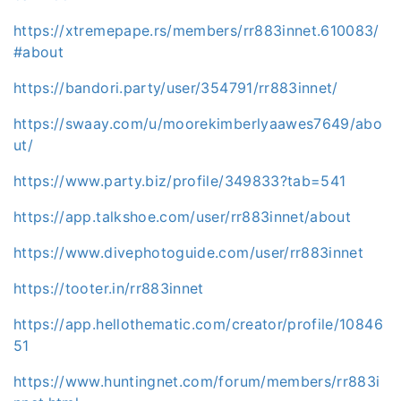
https://xtremepape.rs/members/rr883innet.610083/
#about
https://bandori.party/user/354791/rr883innet/
https://swaay.com/u/moorekimberlyaawes7649/abo
ut/
https://www.party.biz/profile/349833?tab=541
https://app.talkshoe.com/user/rr883innet/about
https://www.divephotoguide.com/user/rr883innet
https://tooter.in/rr883innet
https://app.hellothematic.com/creator/profile/10846
51
https://www.huntingnet.com/forum/members/rr883i