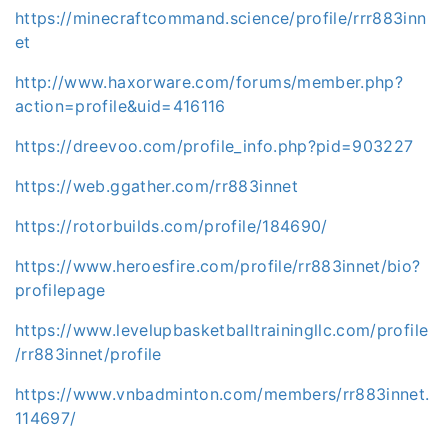
https://minecraftcommand.science/profile/rrr883inn
et
http://www.haxorware.com/forums/member.php?
action=profile&uid=416116
https://dreevoo.com/profile_info.php?pid=903227
https://web.ggather.com/rr883innet
https://rotorbuilds.com/profile/184690/
https://www.heroesfire.com/profile/rr883innet/bio?
profilepage
https://www.levelupbasketballtrainingllc.com/profile
/rr883innet/profile
https://www.vnbadminton.com/members/rr883innet.
114697/