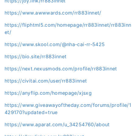
https://joy.link/rr883innet
https://www.awwwards.com/rr883innet/
https://fliphtml5.com/homepage/rr883innet/rr883inn
et/
https://www.skool.com/@nha-cai-rr-5425
https://bio.site/rr883innet
https://next.nexusmods.com/profile/rr883innet
https://civitai.com/user/rr883innet
https://anyflip.com/homepage/xjsxg
https://www.giveawayoftheday.com/forums/profile/1
429170?updated=true
https://www.aparat.com/u_34254760/about