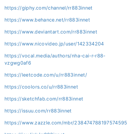
https://giphy.com/channel/rr883innet
https://www.behance.net/rr883innet
https://www.deviantart.com/rr883innet
https://www.nicovideo.jp/user/142334204
https://vocal.media/authors/nha-cai-r-r88-
vzgwg0af6
https://leetcode.com/u/rr883innet/
https://coolors.co/u/rr883innet
https://sketchfab.com/rr883innet
https://issuu.com/rr883innet
https://www.zazzle.com/mbr/238474788197574595