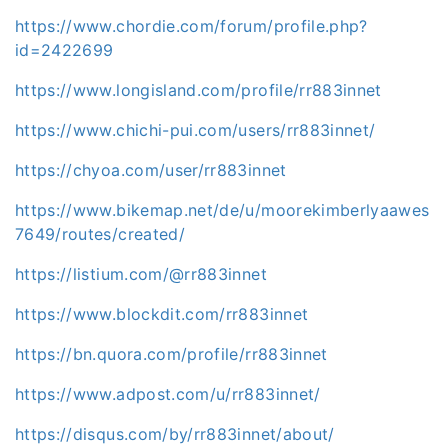
https://www.chordie.com/forum/profile.php?
id=2422699
https://www.longisland.com/profile/rr883innet
https://www.chichi-pui.com/users/rr883innet/
https://chyoa.com/user/rr883innet
https://www.bikemap.net/de/u/moorekimberlyaawes
7649/routes/created/
https://listium.com/@rr883innet
https://www.blockdit.com/rr883innet
https://bn.quora.com/profile/rr883innet
https://www.adpost.com/u/rr883innet/
https://disqus.com/by/rr883innet/about/