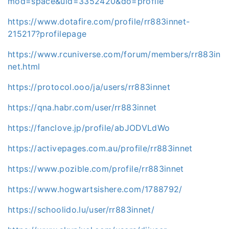
mod=space&uid=3352420&do=profile
https://www.dotafire.com/profile/rr883innet-
215217?profilepage
https://www.rcuniverse.com/forum/members/rr883in
net.html
https://protocol.ooo/ja/users/rr883innet
https://qna.habr.com/user/rr883innet
https://fanclove.jp/profile/abJODVLdWo
https://activepages.com.au/profile/rr883innet
https://www.pozible.com/profile/rr883innet
https://www.hogwartsishere.com/1788792/
https://schoolido.lu/user/rr883innet/