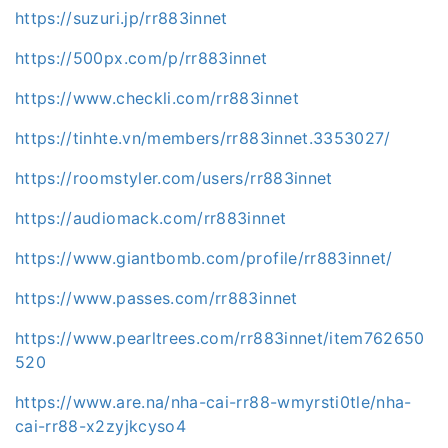
https://suzuri.jp/rr883innet
https://500px.com/p/rr883innet
https://www.checkli.com/rr883innet
https://tinhte.vn/members/rr883innet.3353027/
https://roomstyler.com/users/rr883innet
https://audiomack.com/rr883innet
https://www.giantbomb.com/profile/rr883innet/
https://www.passes.com/rr883innet
https://www.pearltrees.com/rr883innet/item762650
520
https://www.are.na/nha-cai-rr88-wmyrsti0tle/nha-
cai-rr88-x2zyjkcyso4