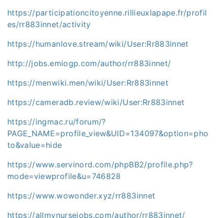
https://participationcitoyenne.rillieuxlapape.fr/profil
es/rr883innet/activity
https://humanlove.stream/wiki/User:Rr883innet
http://jobs.emiogp.com/author/rr883innet/
https://menwiki.men/wiki/User:Rr883innet
https://cameradb.review/wiki/User:Rr883innet
https://ingmac.ru/forum/?
PAGE_NAME=profile_view&UID=134097&option=pho
to&value=hide
https://www.servinord.com/phpBB2/profile.php?
mode=viewprofile&u=746828
https://www.wowonder.xyz/rr883innet
https://allmynursejobs.com/author/rr883innet/