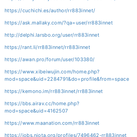
https://cuchichi.es/author/rr883innet/
https://ask.mallaky.com/?qa=user/rr883innet
http://delphi.larsbo.org/user/rr883innet
https://rant.li/rr883innet/rr883innet
https://awan.pro/forum/user/103380/
https://www.xibeiwujin.com/home.php?
mod=space&uid=2284791&do=profile&from=space
https://kemono.im/rr883innet/rr883innet
https://bbs.airav.cc/home.php?
mod=space&uid=4162507
https://www.maanation.com/rr883innet
https://jobs.njota.org/profiles/7496462-rr883innet