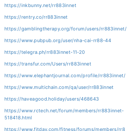
https://inkbunny.net/rr883innet
https://rentry.co/rr883innet
https://gamblingtherapy.org/forum/users/rr883innet/
https://www.pubpub.org/user/nha-cai-rr88-44
https://telegra.ph/rr883innet-11-20
https://transfur.com/Users/rr883innet
https://www.elephantjournal.com/profile/rr883innet/
https://www.multichain.com/qa/user/rr883innet
https://haveagood.holiday/users/468643
https://www.rctech.net/forum/members/rr883innet-
518418.html
https://www.fitday.com/fitness/forums/members/rr8