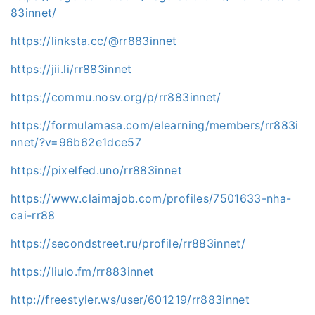
83innet/
https://linksta.cc/@rr883innet
https://jii.li/rr883innet
https://commu.nosv.org/p/rr883innet/
https://formulamasa.com/elearning/members/rr883i
nnet/?v=96b62e1dce57
https://pixelfed.uno/rr883innet
https://www.claimajob.com/profiles/7501633-nha-
cai-rr88
https://secondstreet.ru/profile/rr883innet/
https://liulo.fm/rr883innet
http://freestyler.ws/user/601219/rr883innet