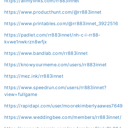
https://allmylinks.com/rr883innet
https://www.producthunt.com/@rr883innet
https://www.printables.com/@rr883innet_3922516
https://padlet.com/rr883innet/nh-c-i-rr88-
kvwe1nwkrzn8wfjx
https://www.bandlab.com/rr883innet
https://knowyourmeme.com/users/rr883innet
https://mez.ink/rr883innet
https://www.speedrun.com/users/rr883innet?
view=fullgame
https://rapidapi.com/user/moorekimberlyaawes7649
https://www.weddingbee.com/members/rr883innet/