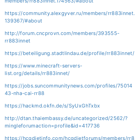
members/rr883innet.174563/#about
https://community.alexgyver.ru/members/rr883innet.
139367/#about
http://forum.cncprovn.com/members/393555-
rr883innet
https://beteiligung.stadtlindau.de/profile/rr883innet/
https://www.minecraft-servers-
list.org/details/rr883innet/
https://jobs.suncommunitynews.com/profiles/75014
43-nha-cai-rr88
https://hackmd.okfn.de/s/SyUxGhTxbx
http://dtan.thaiembassy.de/uncategorized/2562/?
mingleforumaction=profile&id=417736
https://hcgdietinfo.com/hcgdietforums/members/rr8