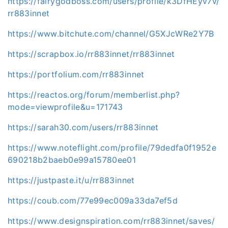
https://fairygodboss.com/users/profile/k3DfHEyv7v/
rr883innet
https://www.bitchute.com/channel/G5XJcWRe2Y7B
https://scrapbox.io/rr883innet/rr883innet
https://portfolium.com/rr883innet
https://reactos.org/forum/memberlist.php?
mode=viewprofile&u=171743
https://sarah30.com/users/rr883innet
https://www.noteflight.com/profile/79dedfa0f1952e
690218b2baeb0e99a15780ee01
https://justpaste.it/u/rr883innet
https://coub.com/77e99ec009a33da7ef5d
https://www.designspiration.com/rr883innet/saves/