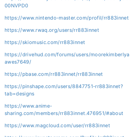
00NVPD0
https://www.nintendo-master.com/profil/rr883innet
https://www.rwaq.org/users/rr883innet
https://skiomusic.com/rr883innet
https://drivehud.com/forums/users/moorekimberlya
awes7649/
https://pbase.com/rr883innet/rr883innet
https://pinshape.com/users/8847751-rr883innet?
tab=designs
https://www.anime-
sharing.com/members/rr883innet.476951/#about
https://www.magcloud.com/user/rr883innet