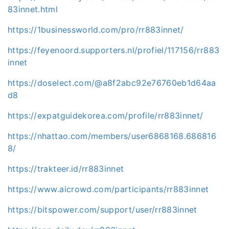
83innet.html
https://1businessworld.com/pro/rr883innet/
https://feyenoord.supporters.nl/profiel/117156/rr883
innet
https://doselect.com/@a8f2abc92e76760eb1d64aa
d8
https://expatguidekorea.com/profile/rr883innet/
https://nhattao.com/members/user6868168.686816
8/
https://trakteer.id/rr883innet
https://www.aicrowd.com/participants/rr883innet
https://bitspower.com/support/user/rr883innet