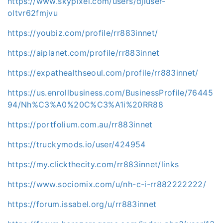
https://www.skypixel.com/users/djiuser-
oltvr62fmjvu
https://youbiz.com/profile/rr883innet/
https://aiplanet.com/profile/rr883innet
https://expathealthseoul.com/profile/rr883innet/
https://us.enrollbusiness.com/BusinessProfile/76445
94/Nh%C3%A0%20C%C3%A1i%20RR88
https://portfolium.com.au/rr883innet
https://truckymods.io/user/424954
https://my.clickthecity.com/rr883innet/links
https://www.sociomix.com/u/nh-c-i-rr882222222/
https://forum.issabel.org/u/rr883innet