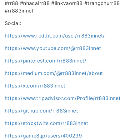
#rr88 #nhacairr88 #linkvaorr88 #trangchurr88
#rr883innet
Social:
https://www.reddit.com/user/rr883innet/
https://www.youtube.com/@rr883innet
https://pinterest.com/rr883innet/
https://medium.com/@rr883innet/about
https://x.com/rr883innet
https://www.tripadvisor.com/Profile/rr883innet
https://github.com/rr883innet
https://stocktwits.com/rr883innet
https://game8.jp/users/400239