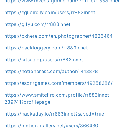
https://www.investagrams.com/Profile/rr883innet
https://egl.circlly.com/users/rr883innet
https://gifyu.com/rr883innet
https://pxhere.com/en/photographer/4826464
https://backloggery.com/rr883innet
https://kitsu.app/users/rr883innet
https://notionpress.com/author/1413878
https://espritgames.com/members/49258386/
https://www.smitefire.com/profile/rr883innet-
239741?profilepage
https://hackaday.io/rr883innet?saved=true
https://motion-gallery.net/users/866430