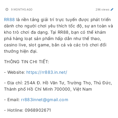
9 MONTHS AGO
296 views
RR88
là nền tảng giải trí trực tuyến được phát triển
dành cho người chơi yêu thích tốc độ, sự an toàn và
kho trò chơi đa dạng. Tại RR88, bạn có thể khám
phá hàng loạt sản phẩm hấp dẫn như thể thao,
casino live, slot game, bắn cá và các trò chơi đổi
thưởng hiện đại.
THÔNG TIN CHI TIẾT:
- Website:
https://rr883.in.net/
- Địa chỉ: 254A Đ. Hồ Văn Tư, Trường Thọ, Thủ Đức,
Thành phố Hồ Chí Minh 700000, Việt Nam
- Email:
rr883innet@gmail.com
- Hotline: 0968902671