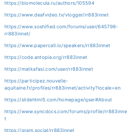
https://biomolecula.ru/authors/105594
https://www.deafvideo.tv/vlogger/rr883innet
https://www.soshified.com/forums/user/645798-
rr883innet/
https://www.papercall.io/speakers/rr883innet
https://code.antopie.org/rr883innet
https://matkafasi.com/user/rr883innet
https://participez.nouvelle-
aquitaine.fr/profiles/rr883innet/activity?locale=en
https://slidehtml5.com/homepage/qser#About
https://www.syncdocs.com/forums/profile/rr883inne
t
https://gram.social/rr883innet