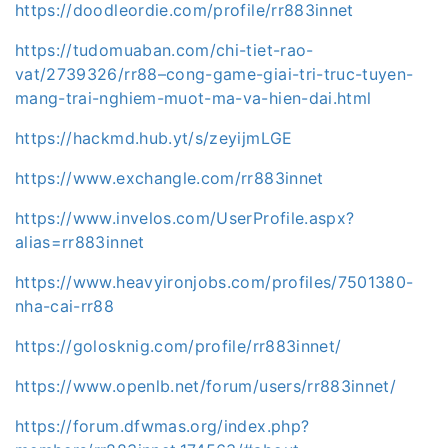
https://doodleordie.com/profile/rr883innet
https://tudomuaban.com/chi-tiet-rao-
vat/2739326/rr88–cong-game-giai-tri-truc-tuyen-
mang-trai-nghiem-muot-ma-va-hien-dai.html
https://hackmd.hub.yt/s/zeyijmLGE
https://www.exchangle.com/rr883innet
https://www.invelos.com/UserProfile.aspx?
alias=rr883innet
https://www.heavyironjobs.com/profiles/7501380-
nha-cai-rr88
https://golosknig.com/profile/rr883innet/
https://www.openlb.net/forum/users/rr883innet/
https://forum.dfwmas.org/index.php?