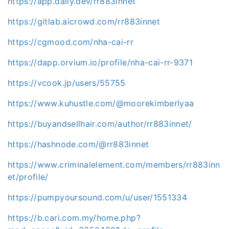
https://app.daily.dev/rr883innet
https://gitlab.aicrowd.com/rr883innet
https://cgmood.com/nha-cai-rr
https://dapp.orvium.io/profile/nha-cai-rr-9371
https://vcook.jp/users/55755
https://www.kuhustle.com/@moorekimberlyaa
https://buyandsellhair.com/author/rr883innet/
https://hashnode.com/@rr883innet
https://www.criminalelement.com/members/rr883inn
et/profile/
https://pumpyoursound.com/u/user/1551334
https://b.cari.com.my/home.php?