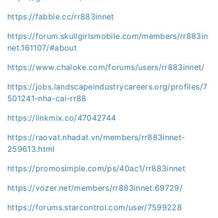
https://fabble.cc/rr883innet
https://forum.skullgirlsmobile.com/members/rr883in
net.161107/#about
https://www.chaloke.com/forums/users/rr883innet/
https://jobs.landscapeindustrycareers.org/profiles/7
501241-nha-cai-rr88
https://linkmix.co/47042744
https://raovat.nhadat.vn/members/rr883innet-
259613.html
https://promosimple.com/ps/40ac1/rr883innet
https://vozer.net/members/rr883innet.69729/
https://forums.starcontrol.com/user/7599228