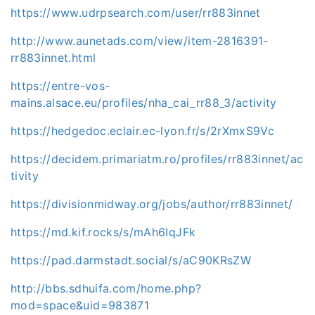
https://www.udrpsearch.com/user/rr883innet
http://www.aunetads.com/view/item-2816391-
rr883innet.html
https://entre-vos-
mains.alsace.eu/profiles/nha_cai_rr88_3/activity
https://hedgedoc.eclair.ec-lyon.fr/s/2rXmxS9Vc
https://decidem.primariatm.ro/profiles/rr883innet/ac
tivity
https://divisionmidway.org/jobs/author/rr883innet/
https://md.kif.rocks/s/mAh6IqJFk
https://pad.darmstadt.social/s/aC90KRsZW
http://bbs.sdhuifa.com/home.php?
mod=space&uid=983871