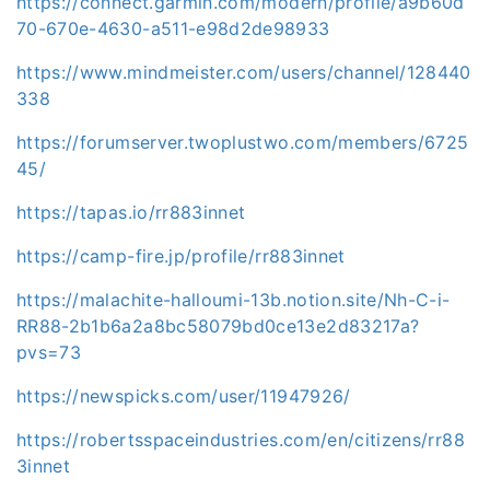
https://connect.garmin.com/modern/profile/a9b60d
70-670e-4630-a511-e98d2de98933
https://www.mindmeister.com/users/channel/128440
338
https://forumserver.twoplustwo.com/members/6725
45/
https://tapas.io/rr883innet
https://camp-fire.jp/profile/rr883innet
https://malachite-halloumi-13b.notion.site/Nh-C-i-
RR88-2b1b6a2a8bc58079bd0ce13e2d83217a?
pvs=73
https://newspicks.com/user/11947926/
https://robertsspaceindustries.com/en/citizens/rr88
3innet