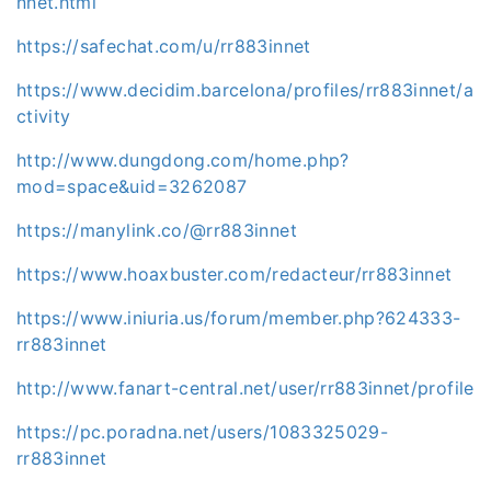
nnet.html
https://safechat.com/u/rr883innet
https://www.decidim.barcelona/profiles/rr883innet/a
ctivity
http://www.dungdong.com/home.php?
mod=space&uid=3262087
https://manylink.co/@rr883innet
https://www.hoaxbuster.com/redacteur/rr883innet
https://www.iniuria.us/forum/member.php?624333-
rr883innet
http://www.fanart-central.net/user/rr883innet/profile
https://pc.poradna.net/users/1083325029-
rr883innet