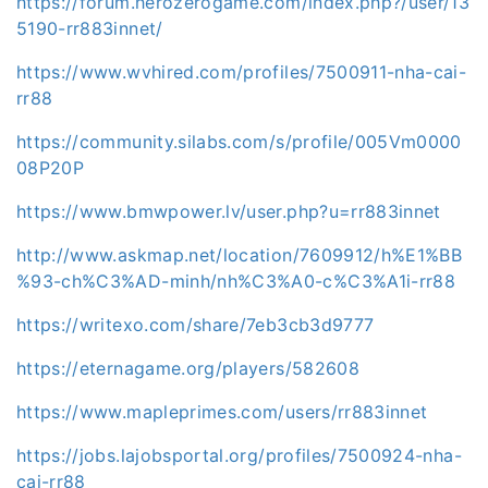
https://forum.herozerogame.com/index.php?/user/13
5190-rr883innet/
https://www.wvhired.com/profiles/7500911-nha-cai-
rr88
https://community.silabs.com/s/profile/005Vm0000
08P20P
https://www.bmwpower.lv/user.php?u=rr883innet
http://www.askmap.net/location/7609912/h%E1%BB
%93-ch%C3%AD-minh/nh%C3%A0-c%C3%A1i-rr88
https://writexo.com/share/7eb3cb3d9777
https://eternagame.org/players/582608
https://www.mapleprimes.com/users/rr883innet
https://jobs.lajobsportal.org/profiles/7500924-nha-
cai-rr88