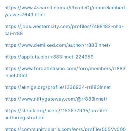
https://www.4shared.com/u/i3xodcGj/moorekimberl
yaawes7649.html
https://jobs.westerncity.com/profiles/7498182-nha-
cai-rr88
https://www.demilked.com/author/rr883innet/
https://apptuts.bio/rr883innet-224959
https://www.foroatletismo.com/foro/members/rr883
innet.html
https://akniga.org/profile/1336924-rr883innet
https://www.niftygateway.com/@rr883innet/
https://stepik.org/users/1152877935/profile?
auth=registration
https://community.claris.com/en/s/profile/005Vy000