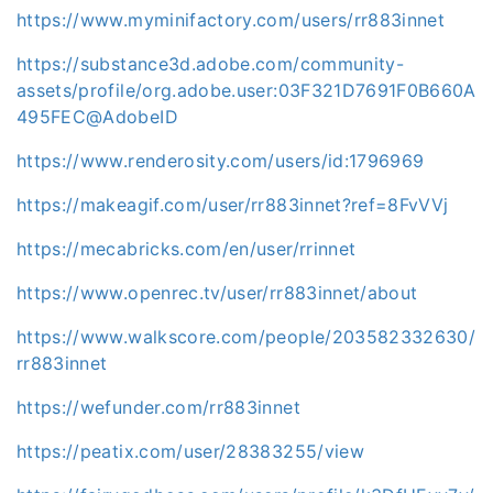
https://www.myminifactory.com/users/rr883innet
https://substance3d.adobe.com/community-
assets/profile/org.adobe.user:03F321D7691F0B660A
495FEC@AdobeID
https://www.renderosity.com/users/id:1796969
https://makeagif.com/user/rr883innet?ref=8FvVVj
https://mecabricks.com/en/user/rrinnet
https://www.openrec.tv/user/rr883innet/about
https://www.walkscore.com/people/203582332630/
rr883innet
https://wefunder.com/rr883innet
https://peatix.com/user/28383255/view