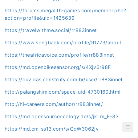
https://forums.megalith-games.com/member.php?
action=profile&uid=1425639
https://travelwithme.social/rr883innet
https://www.songback.com/profile/91773/about
https://theafricavoice.com/profile/rr883innet
https://md.openbikesensor.org/s/4Xjv6r98F
https://duvidas.construfy.com.br/user/rr883innet
http://palangshim.com/space-uid-4730160.html
http://hi-careers.com/author/rr883innet/
https://md.opensourceecology.de/s/jkLm_E-33
https://md.cm-ss13.com/s/QqW3062jv