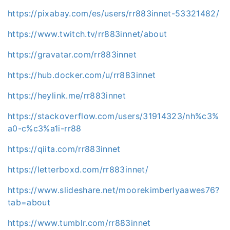
https://pixabay.com/es/users/rr883innet-53321482/
https://www.twitch.tv/rr883innet/about
https://gravatar.com/rr883innet
https://hub.docker.com/u/rr883innet
https://heylink.me/rr883innet
https://stackoverflow.com/users/31914323/nh%c3%
a0-c%c3%a1i-rr88
https://qiita.com/rr883innet
https://letterboxd.com/rr883innet/
https://www.slideshare.net/moorekimberlyaawes76?
tab=about
https://www.tumblr.com/rr883innet