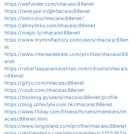
https://wefunder.com/nhacaisc88enet
https://teletype.in/@nhacaisc88enet
https://linkin.bio/nhacaisc88enet/
https://allmylinks.com/nhacaisc88enet
https://magic.ly/nhacaisc88enet
https://www.myminifactory.com/users/nhacaisc88en
et
https://www.intensedebate.com/profiles/nhacaisc88
enet
https://robertsspaceindustries.com/citizens/nhacais
c88enet
https://gifyu.com/nhacaisc88enet
https://coub.com/nhacaisc88enet
https://booklog.jp/users/nhacaisc88enet/profile
https://blog.ulifestyle.com.hk/nhacaisc88enet
https://www.fitday.com/fitness/forums/members/nh
acaisc88enet.html
https://www.longisland.com/profile/nhacaisc88enet
https://skitterphoto.com/photographers/2755382/s