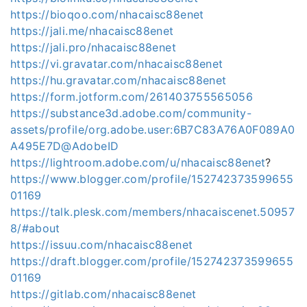
https://bioqoo.com/nhacaisc88enet
https://jali.me/nhacaisc88enet
https://jali.pro/nhacaisc88enet
https://vi.gravatar.com/nhacaisc88enet
https://hu.gravatar.com/nhacaisc88enet
https://form.jotform.com/261403755565056
https://substance3d.adobe.com/community-
assets/profile/org.adobe.user:6B7C83A76A0F089A0
A495E7D@AdobeID
https://lightroom.adobe.com/u/nhacaisc88enet
?
https://www.blogger.com/profile/152742373599655
01169
https://talk.plesk.com/members/nhacaiscenet.50957
8/#about
https://issuu.com/nhacaisc88enet
https://draft.blogger.com/profile/152742373599655
01169
https://gitlab.com/nhacaisc88enet