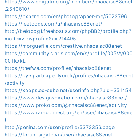
https://www.spigotmc.org/members/nhacaisc88enet
.2540610/
https://pxhere.com/en/photographer-me/5022796
https://leetcode.com/u/nhacaisc88enet/
http://belobog1.freehostia.com/phpBB2/profile.php?
mode=viewprofile&u=214495
https://morguefile.com/creative/nhacaisc88enet
https://community.claris.com/en/s/profile/005Vy000
00TkxkL
https://thefwa.com/profiles/nhacaisc88enet
https://oye.participer.lyon.fr/profiles/nhacaisc88enet
/activity
https://xoops.ec-cube.net/userinfo.php?uid=351454
https://www.designspiration.com/nhacaisc88enet/
https://www.proko.com/@nhacaisc88enet/activity
https://www.rareconnect.org/en/user/nhacaisc88ene
t
http://genina.com/user/profile/5372356.page
https://forum.aigato.vn/user/nhacaisc88enet