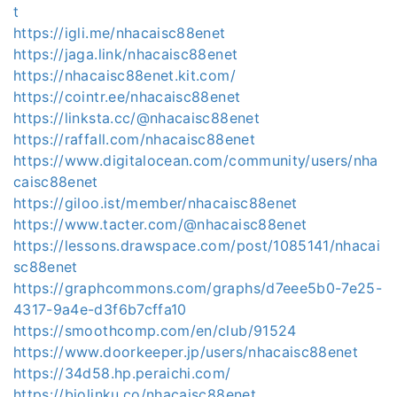
t
https://igli.me/nhacaisc88enet
https://jaga.link/nhacaisc88enet
https://nhacaisc88enet.kit.com/
https://cointr.ee/nhacaisc88enet
https://linksta.cc/@nhacaisc88enet
https://raffall.com/nhacaisc88enet
https://www.digitalocean.com/community/users/nha
caisc88enet
https://giloo.ist/member/nhacaisc88enet
https://www.tacter.com/@nhacaisc88enet
https://lessons.drawspace.com/post/1085141/nhacai
sc88enet
https://graphcommons.com/graphs/d7eee5b0-7e25-
4317-9a4e-d3f6b7cffa10
https://smoothcomp.com/en/club/91524
https://www.doorkeeper.jp/users/nhacaisc88enet
https://34d58.hp.peraichi.com/
https://biolinku.co/nhacaisc88enet