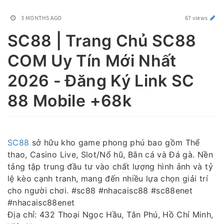
3 MONTHS AGO
67 views
SC88 | Trang Chủ SC88
COM Uy Tín Mới Nhất
2026 - Đăng Ký Link SC
88 Mobile +68k
SC88
sở hữu kho game phong phú bao gồm Thể
thao, Casino Live, Slot/Nổ hũ, Bắn cá và Đá gà. Nền
tảng tập trung đầu tư vào chất lượng hình ảnh và tỷ
lệ kèo cạnh tranh, mang đến nhiều lựa chọn giải trí
cho người chơi. #sc88 #nhacaisc88 #sc88enet
#nhacaisc88enet
Địa chỉ: 432 Thoại Ngọc Hầu, Tân Phú, Hồ Chí Minh,