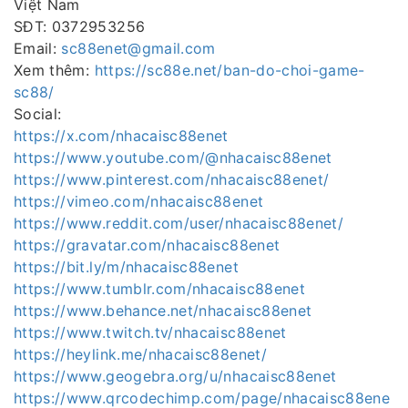
Việt Nam
SĐT: 0372953256
Email:
sc88enet@gmail.com
Xem thêm:
https://sc88e.net/ban-do-choi-game-
sc88/
Social:
https://x.com/nhacaisc88enet
https://www.youtube.com/@nhacaisc88enet
https://www.pinterest.com/nhacaisc88enet/
https://vimeo.com/nhacaisc88enet
https://www.reddit.com/user/nhacaisc88enet/
https://gravatar.com/nhacaisc88enet
https://bit.ly/m/nhacaisc88enet
https://www.tumblr.com/nhacaisc88enet
https://www.behance.net/nhacaisc88enet
https://www.twitch.tv/nhacaisc88enet
https://heylink.me/nhacaisc88enet/
https://www.geogebra.org/u/nhacaisc88enet
https://www.qrcodechimp.com/page/nhacaisc88ene