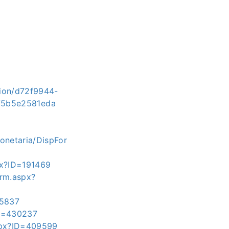
sion/d72f9944-
75b5e2581eda
Monetaria/DispFor
px?ID=191469
orm.aspx?
75837
ID=430237
aspx?ID=409599