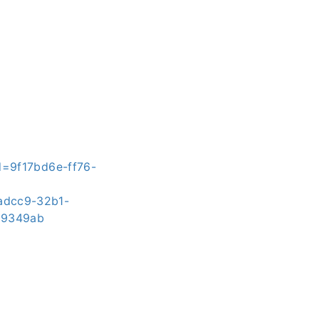
=9f17bd6e-ff76-
9adcc9-32b1-
89349ab