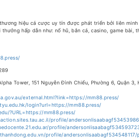
hương hiệu cá cược uy tín được phát triển bởi liên minh
thưởng hấp dẫn như: nổ hũ, bắn cá, casino, game bài, t
8.press/
9289
Alpha Tower, 151 Nguyễn Đình Chiểu, Phường 6, Quận 3, 
la.gov.au/external.html?link=https://mm88.press/
ityu.edu.hk/login?url=https://mm88.press/
edu/?URL=https://mm88.press/
action.sites.tau.ac.il/profile/andersonlisaabagf53453986
bedocente.21.edu.ar/profile/andersonlisaabagf534593723
.thanhdong.edu.vn/profile/andersonlisaabagf534548117/p