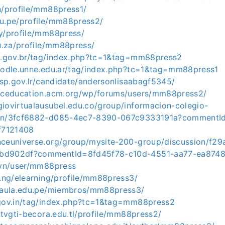
n/profile/mm88press1/
du.pe/profile/mm88press2/
my/profile/mm88press/
du.za/profile/mm88press/
rs.gov.br/tag/index.php?tc=1&tag=mm88press2
moodle.unne.edu.ar/tag/index.php?tc=1&tag=mm88press1
iasp.gov.lr/candidate/andersonlisaabagf5345/
hpceducation.acm.org/wp/forums/users/mm88press2/
giovirtualausubel.edu.co/group/informacion-colegio-
ion/3fcf6882-d085-4ec7-8390-067c9333191a?commentId
f7121408
nceuniverse.org/group/mysite-200-group/discussion/f2
fbd902df?commentId=8fd45f78-c10d-4551-aa77-ea874
u.vn/user/mm88press
u.ng/elearning/profile/mm88press3/
h.aula.edu.pe/miembros/mm88press3/
.gov.in/tag/index.php?tc=1&tag=mm88press2
estvgti-becora.edu.tl/profile/mm88press2/