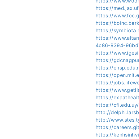
https://www.woor
https://med.jax.u
https://www.fcc.
https://boinc.be
https://symbiota
https://www.alta
4c86-9394-96bd
https://www.iges
https://gdcnagpu
https://ensp.edu
https://open.mi
https://jobs.lif
https://www.getl
https://expathea
https://cfi.edu.u
http://delphi.la
http://www.stes.
https://careers.
https://kenhsinh