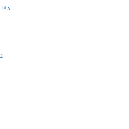
file/
s2