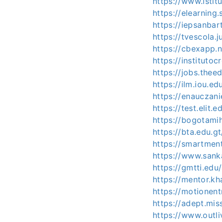
https://www.isti
https://elearnin
https://iepsanba
https://tvescola.
https://cbexapp
https://instituto
https://jobs.the
https://ilm.iou.
https://enauczan
https://test.elit
https://bogotami
https://bta.edu.
https://smartmen
https://www.sank
https://gmtti.ed
https://mentor.k
https://motionen
https://adept.mi
https://www.outl