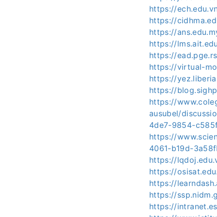
https://ech.edu.v
https://cidhma.e
https://ans.edu.
https://lms.ait.e
https://ead.pge.
https://virtual-
https://yez.liber
https://blog.sig
https://www.cole
ausubel/discuss
4de7-9854-c585
https://www.scie
4061-b19d-3a58
https://lqdoj.ed
https://osisat.ed
https://learndas
https://ssp.nidm
https://intranet.