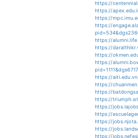
https://centenni
https://apex.edu
https://mpc.imu.
https://engage.a
pid=534&dgs236
https://alumni.
https://daralthi
https://okmen.e
https://alumni.b
pid=1111&dgs671
https://aiti.edu
https://chuanme
https://batdong
https://triumph.
https://jobs.laj
https://escuelage
https://jobs.njo
https://jobs.lan
https://jobs.nef