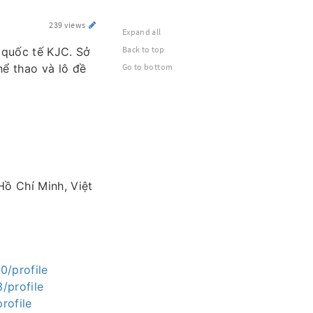
239 views
Expand all
Back to top
 quốc tế KJC. Sở
hể thao và lô đề
Go to bottom
Hồ Chí Minh, Việt
0/profile
/profile
rofile