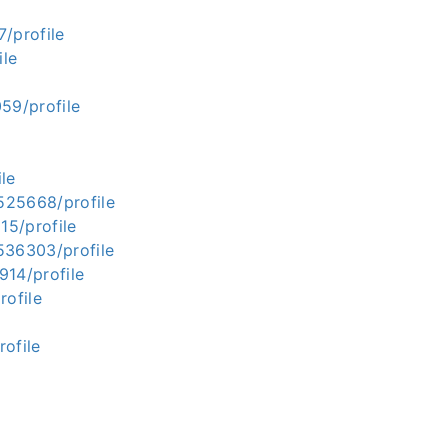
/profile
ile
59/profile
le
525668/profile
15/profile
536303/profile
914/profile
ofile
ofile