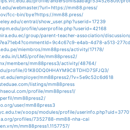
ips.vic.edu.au/profile/andersonlisaabagf534526809/prof
fl.edu/webmaster/?url=https://mm88.press/
gov/fcc-bin/bye?https://mm88.press/
rkeley.edu/central/show_user.php?userid=17239
.mpm.edu/profile/userprofile.php?userid=42168
mira.edu.ec/group/parent-teacher-association/discussio
7ea71eb4?commentId=9c4c67c9-e4ab-4d78-a513-277c
i.edu.pe/miembros/mm88press/activity/17178/
r.edu.in/LMS/profile/mm88press2/
.mx/members/mm88press3/activity/48764/
t.edu/profile/01K80DQ0HHAYM9C8TDHD7SFJQ3/
ewest.edu/employer/mm88press2/?v=5e9c52c6d618
isteduae.com/listings/mm88press
lthseoul.com/profile/mm88press1/
y/perfil/mm88press2/
rsbo.org/user/mm88press3
tyc.edu.tw/xoops/modules/profile/userinfo.php?uid=3770
gita.org/profiles/7352788-mm88-nha-cai
vien.vn/m/mm88press1.1157757/