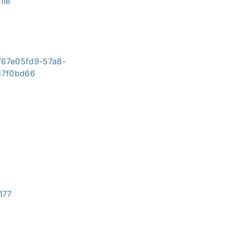
ile
n/67e05fd9-57a8-
d7f0bd66
177