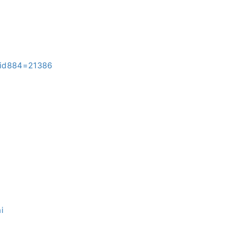
rid884=21386
i