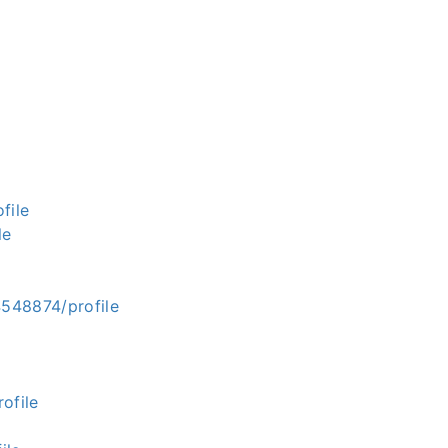
file
le
548874/profile
ofile