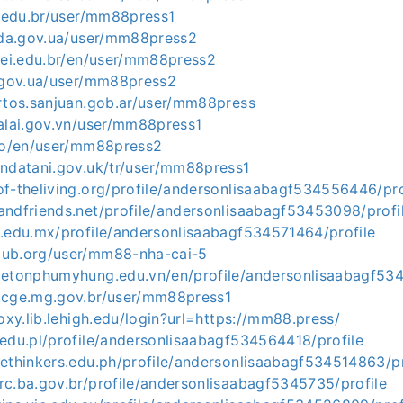
s.edu.br/user/mm88press1
rada.gov.ua/user/mm88press2
ifei.edu.br/en/user/mm88press2
a.gov.ua/user/mm88press2
ertos.sanjuan.gob.ar/user/mm88press
ialai.gov.vn/user/mm88press1
.ro/en/user/mm88press2
endatani.gov.uk/tr/user/mm88press1
f-theliving.org/profile/andersonlisaabagf534556446/pro
andfriends.net/profile/andersonlisaabagf53453098/profi
e.edu.mx/profile/andersonlisaabagf534571464/profile
pub.org/user/mm88-nha-cai-5
cetonphumyhung.edu.vn/en/profile/andersonlisaabagf534
.cge.mg.gov.br/user/mm88press1
roxy.lib.lehigh.edu/login?url=https://mm88.press/
.edu.pl/profile/andersonlisaabagf534564418/profile
vethinkers.edu.ph/profile/andersonlisaabagf534514863/pr
rc.ba.gov.br/profile/andersonlisaabagf5345735/profile