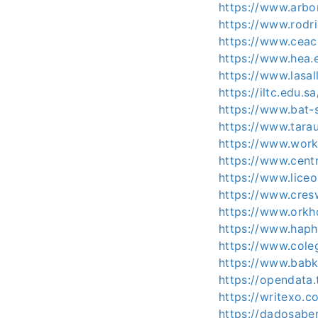
https://www.arbo
https://www.rodr
https://www.ceac
https://www.hea.
https://www.lasa
https://iltc.edu.
https://www.bat-
https://www.tara
https://www.work
https://www.cent
https://www.lice
https://www.cres
https://www.orkh
https://www.haph
https://www.cole
https://www.babk
https://opendata
https://writexo.
https://dadosabe