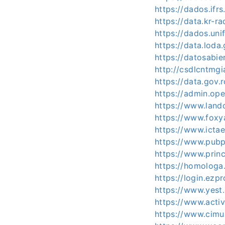
https://dados.ifr
https://data.kr-
https://dados.un
https://data.lod
https://datosabi
http://csdlcntmg
https://data.gov
https://admin.op
https://www.lando
https://www.foxy
https://www.icta
https://www.pub
https://www.prin
https://homologa
https://login.ezp
https://www.yest
https://www.acti
https://www.cimu