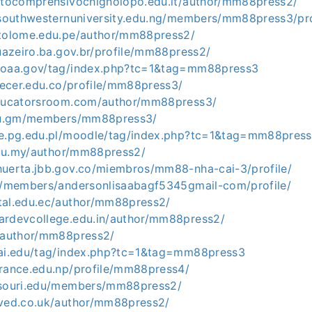
tutocomprensivochignolopo.edu.it/author/mm88press2/
g.southwesternuniversity.edu.ng/members/mm88press3/pro
rtolome.edu.pe/author/mm88press2/
juazeiro.ba.gov.br/profile/mm88press2/
.noaa.gov/tag/index.php?tc=1&tag=mm88press3
crecer.edu.co/profile/mm88press3/
educatorsroom.com/author/mm88press3/
edu.gm/members/mm88press3/
ie.pg.edu.pl/moodle/tag/index.php?tc=1&tag=mm88pres
.edu.my/author/mm88press2/
huerta.jbb.gov.co/miembros/mm88-nha-cai-3/profile/
gt/members/andersonlisaabagf5345gmail-com/profile/
tal.edu.ec/author/mm88press2/
ardevcollege.edu.in/author/mm88press2/
u/author/mm88press2/
hai.edu/tag/index.php?tc=1&tag=mm88press3
trance.edu.np/profile/mm88press4/
ssouri.edu/members/mm88press2/
ived.co.uk/author/mm88press2/