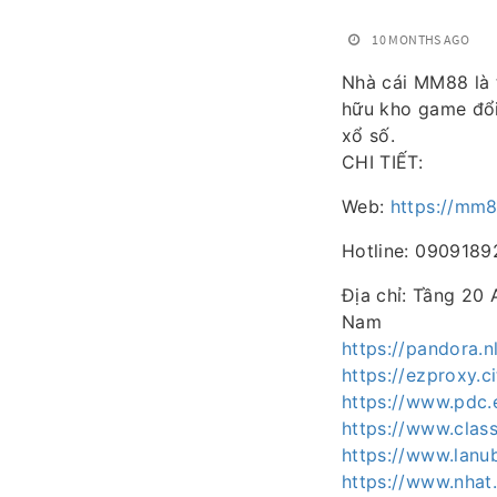
10 MONTHS AGO
Nhà cái MM88 là t
hữu kho game đổi 
xổ số.
CHI TIẾT:
Web:
https://mm8
Hotline: 090918
Địa chỉ: Tầng 20 
Nam
https://pandora.n
https://ezproxy.c
https://www.pdc.
https://www.class
https://www.lanu
https://www.nhat