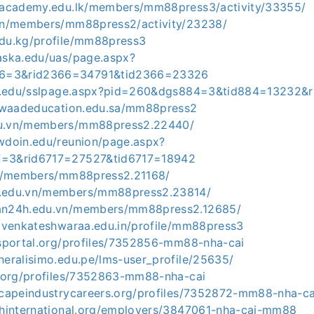
alacademy.edu.lk/members/mm88press3/activity/33355/
.in/members/mm88press2/activity/23238/
edu.kg/profile/mm88press3
laska.edu/uas/page.aspx?
6=3&rid2366=34791&tid2366=23326
life.edu/sslpage.aspx?pid=260&dgs884=3&tid884=13232&
kr.waadeducation.edu.sa/mm88press2
du.vn/members/mm88press2.22440/
owdoin.edu/reunion/page.aspx?
7=3&rid6717=27527&tid6717=18942
.vn/members/mm88press2.21168/
n.edu.vn/members/mm88press2.23814/
san24h.edu.vn/members/mm88press2.12685/
srivenkateshwaraa.edu.in/profile/mm88press3
obsportal.org/profiles/7352856-mm88-nha-cai
neralisimo.edu.pe/lms-user_profile/25635/
ta.org/profiles/7352863-mm88-nha-cai
dscapeindustrycareers.org/profiles/7352872-mm88-nha-ca
eshinternational.org/employers/3847061-nha-cai-mm88