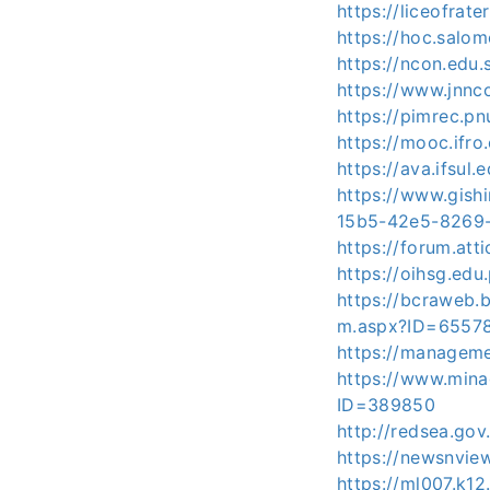
https://liceofrat
https://hoc.salo
https://ncon.edu
https://www.jnnco
https://pimrec.p
https://mooc.ifr
https://ava.ifsul
https://www.gish
15b5-42e5-8269
https://forum.at
https://oihsg.ed
https://bcraweb.b
m.aspx?ID=6557
https://manageme
https://www.mina
ID=389850
http://redsea.gov
https://newsnvie
https://ml007.k1