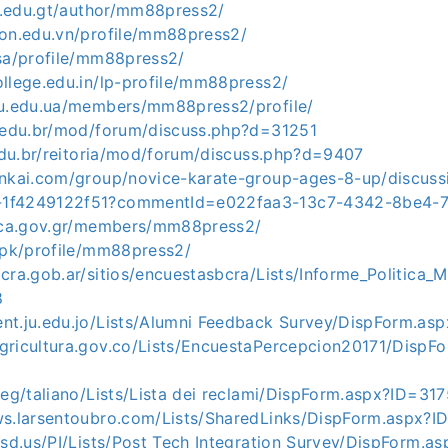
er.edu.gt/author/mm88press2/
mon.edu.vn/profile/mm88press2/
.sa/profile/mm88press2/
llege.edu.in/lp-profile/mm88press2/
nu.edu.ua/members/mm88press2/profile/
o.edu.br/mod/forum/discuss.php?d=31251
.edu.br/reitoria/mod/forum/discuss.php?d=9407
inkai.com/group/novice-karate-group-ages-8-up/discus
-1f4249122f51?commentId=e022faa3-13c7-4342-8be4-
tica.gov.gr/members/mm88press2/
u.pk/profile/mm88press2/
cra.gob.ar/sitios/encuestasbcra/Lists/Informe_Politica_
8
nt.ju.edu.jo/Lists/Alumni Feedback Survey/DispForm.as
gricultura.gov.co/Lists/EncuestaPercepcion20171/DispF
.eg/taliano/Lists/Lista dei reclami/DispForm.aspx?ID=31
ws.larsentoubro.com/Lists/SharedLinks/DispForm.aspx?
2.sd.us/PI/Lists/Post Tech Integration Survey/DispForm.