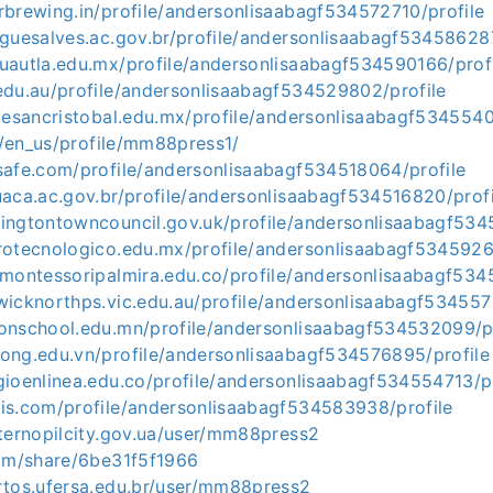
rbrewing.in/profile/andersonlisaabagf534572710/profile
iguesalves.ac.gov.br/profile/andersonlisaabagf534586287
uautla.edu.mx/profile/andersonlisaabagf534590166/prof
edu.au/profile/andersonlisaabagf534529802/profile
llesancristobal.edu.mx/profile/andersonlisaabagf5345540
sa/en_us/profile/mm88press1/
safe.com/profile/andersonlisaabagf534518064/profile
uaca.ac.gov.br/profile/andersonlisaabagf534516820/profi
ingtontowncouncil.gov.uk/profile/andersonlisaabagf534
rotecnologico.edu.mx/profile/andersonlisaabagf5345926
omontessoripalmira.edu.co/profile/andersonlisaabagf534
wicknorthps.vic.edu.au/profile/andersonlisaabagf534557
onschool.edu.mn/profile/andersonlisaabagf534532099/pr
ong.edu.vn/profile/andersonlisaabagf534576895/profile
gioenlinea.edu.co/profile/andersonlisaabagf534554713/pr
is.com/profile/andersonlisaabagf534583938/profile
.ternopilcity.gov.ua/user/mm88press2
com/share/6be31f5f1966
rtos.ufersa.edu.br/user/mm88press2