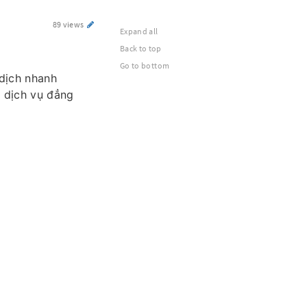
89 views
Expand all
Back to top
Go to bottom
 dịch nhanh
 dịch vụ đẳng