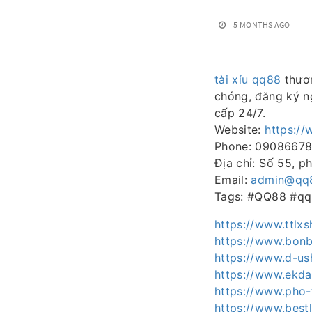
5 MONTHS AGO
tài xỉu qq88
thươn
chóng, đăng ký n
cấp 24/7.
Website:
https:/
Phone: 0908667
Địa chỉ: Số 55, 
Email:
admin@qq
Tags: #QQ88 #q
https://www.ttl
https://www.bon
https://www.d-u
https://www.ekd
https://www.pho
https://www.bes