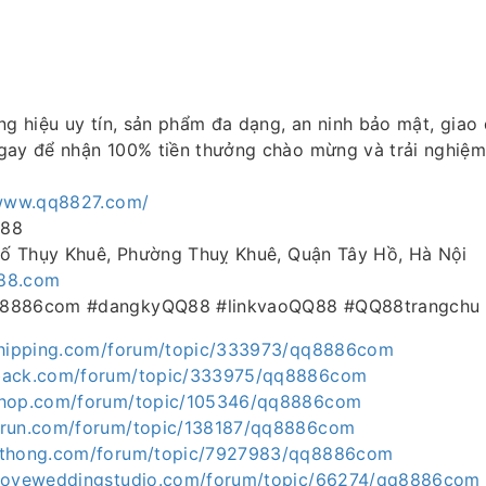
g hiệu uy tín, sản phẩm đa dạng, an ninh bảo mật, giao
gay để nhận 100% tiền thưởng chào mừng và trải nghiệm
/www.qq8827.com/
888
phố Thụy Khuê, Phường Thuỵ Khuê, Quận Tây Hồ, Hà Nội
88.com
q8886com #dangkyQQ88 #linkvaoQQ88 #QQ88trangchu
xshipping.com/forum/topic/333973/qq8886com
back.com/forum/topic/333975/qq8886com
shop.com/forum/topic/105346/qq8886com
arun.com/forum/topic/138187/qq8886com
-thong.com/forum/topic/7927983/qq8886com
tloveweddingstudio.com/forum/topic/66274/qq8886com