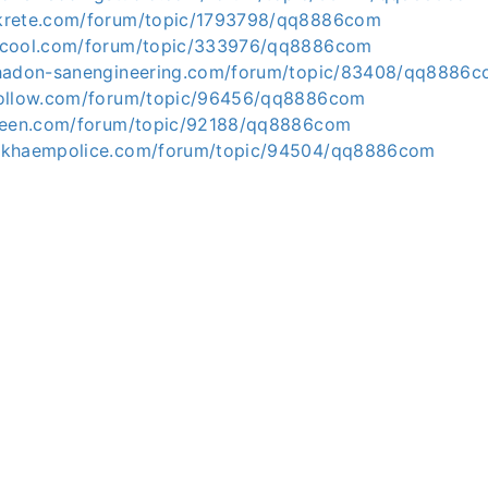
krete.com/forum/topic/1793798/qq8886com
acool.com/forum/topic/333976/qq8886com
thadon-sanengineering.com/forum/topic/83408/qq8886
follow.com/forum/topic/96456/qq8886com
green.com/forum/topic/92188/qq8886com
gkhaempolice.com/forum/topic/94504/qq8886com