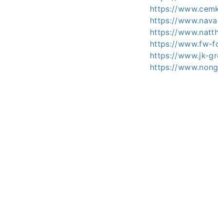
https://www.cem
https://www.nav
https://www.nat
https://www.fw-
https://www.jk-
https://www.non