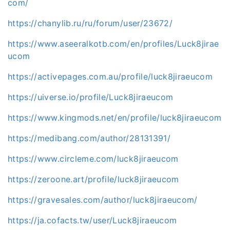
com/
https://chanylib.ru/ru/forum/user/23672/
https://www.aseeralkotb.com/en/profiles/Luck8jirae
ucom
https://activepages.com.au/profile/luck8jiraeucom
https://uiverse.io/profile/Luck8jiraeucom
https://www.kingmods.net/en/profile/luck8jiraeucom
https://medibang.com/author/28131391/
https://www.circleme.com/luck8jiraeucom
https://zeroone.art/profile/luck8jiraeucom
https://gravesales.com/author/luck8jiraeucom/
https://ja.cofacts.tw/user/Luck8jiraeucom