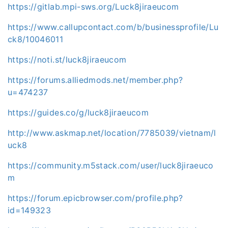
https://gitlab.mpi-sws.org/Luck8jiraeucom
https://www.callupcontact.com/b/businessprofile/Lu
ck8/10046011
https://noti.st/luck8jiraeucom
https://forums.alliedmods.net/member.php?
u=474237
https://guides.co/g/luck8jiraeucom
http://www.askmap.net/location/7785039/vietnam/l
uck8
https://community.m5stack.com/user/luck8jiraeuco
m
https://forum.epicbrowser.com/profile.php?
id=149323