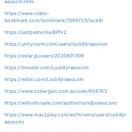
aeucom.html
https://www.video-
bookmark.com/bookmark/7099729/luck8/
https://justpaste.me/BPfv2
https://unityroom.com/users/luck8jiraeucom
https://estar.jp/users/2020601306
https://bresdel.com/Luck8jiraeucom
https://wibki.com/Luck8jiraeucom
https://www.ozbargain.com.au/user/608763
https://willysforsale.com/author/luck8jiraeucom/
https://www.max2play.com/en/forums/users/luck8jir
aeucom/