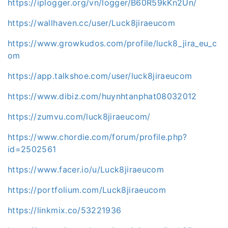
https://iplogger.org/vn/logger/B60R59kKn2Un/
https://wallhaven.cc/user/Luck8jiraeucom
https://www.growkudos.com/profile/luck8_jira_eu_c
om
https://app.talkshoe.com/user/luck8jiraeucom
https://www.dibiz.com/huynhtanphat08032012
https://zumvu.com/luck8jiraeucom/
https://www.chordie.com/forum/profile.php?
id=2502561
https://www.facer.io/u/Luck8jiraeucom
https://portfolium.com/Luck8jiraeucom
https://linkmix.co/53221936