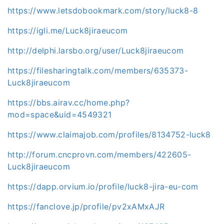
https://www.letsdobookmark.com/story/luck8-8
https://igli.me/Luck8jiraeucom
http://delphi.larsbo.org/user/Luck8jiraeucom
https://filesharingtalk.com/members/635373-
Luck8jiraeucom
https://bbs.airav.cc/home.php?
mod=space&uid=4549321
https://www.claimajob.com/profiles/8134752-luck8
http://forum.cncprovn.com/members/422605-
Luck8jiraeucom
https://dapp.orvium.io/profile/luck8-jira-eu-com
https://fanclove.jp/profile/pv2xAMxAJR