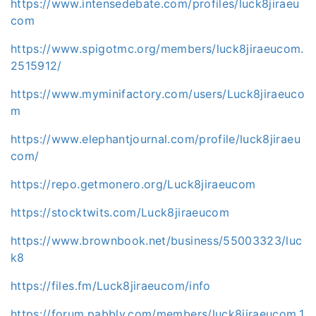
https://www.intensedebate.com/profiles/luck8jiraeu
com
https://www.spigotmc.org/members/luck8jiraeucom.
2515912/
https://www.myminifactory.com/users/Luck8jiraeuco
m
https://www.elephantjournal.com/profile/luck8jiraeu
com/
https://repo.getmonero.org/Luck8jiraeucom
https://stocktwits.com/Luck8jiraeucom
https://www.brownbook.net/business/55003323/luc
k8
https://files.fm/Luck8jiraeucom/info
https://forum.pabbly.com/members/luck8jiraeucom.1