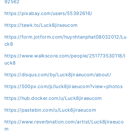
92562
https://pixabay.com/users/55392616/
https://tawk.to/Luck8jiraeucom
https://form.jotform.com/huynhtanphat08032012/Lu
ck8
https://www.walkscore.com/people/251773530118/l
uck8
https://disqus.com/by/Luck8jiraeucom/about/
https://500px.com/p/luck8jiraeucom?view=photos
https://hub.docker.com/u/Luck8jiraeucom
https://pastebin.com/u/Luck8jiraeucom
https://www.reverbnation.com/artist/Luck8jiraeuco
m