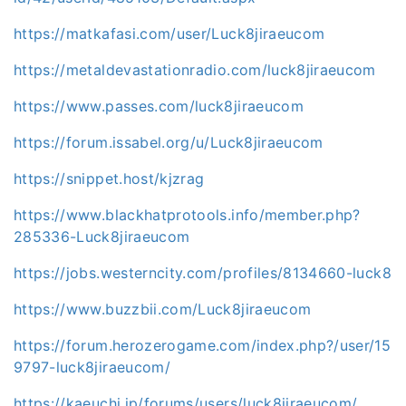
https://matkafasi.com/user/Luck8jiraeucom
https://metaldevastationradio.com/luck8jiraeucom
https://www.passes.com/luck8jiraeucom
https://forum.issabel.org/u/Luck8jiraeucom
https://snippet.host/kjzrag
https://www.blackhatprotools.info/member.php?
285336-Luck8jiraeucom
https://jobs.westerncity.com/profiles/8134660-luck8
https://www.buzzbii.com/Luck8jiraeucom
https://forum.herozerogame.com/index.php?/user/15
9797-luck8jiraeucom/
https://kaeuchi.jp/forums/users/luck8jiraeucom/