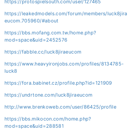
https://protospielsouth.com/user/127465
https://leakedmodels.com/forum/members/luck8jira
eucom.705960/#about
https://bbs.mofang.com.tw/home.php?
mod=space&uid=2452576
https://fabble.cc/luck8jiraeucom
https://www.heavyironjobs.com/profiles/8134785-
luck8
https://fora.babinet.cz/profile.php?id=121909
https://undrtone.com/luck8jiraeucom
http://www.brenkoweb.com/user/86425/profile
https://bbs.mikocon.com/home.php?
mod=space&uid=288581