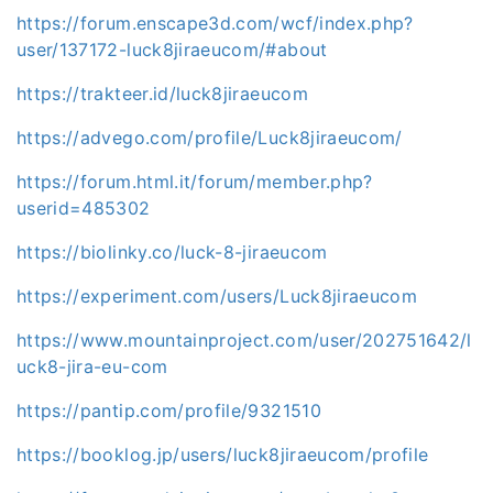
https://forum.enscape3d.com/wcf/index.php?
user/137172-luck8jiraeucom/#about
https://trakteer.id/luck8jiraeucom
https://advego.com/profile/Luck8jiraeucom/
https://forum.html.it/forum/member.php?
userid=485302
https://biolinky.co/luck-8-jiraeucom
https://experiment.com/users/Luck8jiraeucom
https://www.mountainproject.com/user/202751642/l
uck8-jira-eu-com
https://pantip.com/profile/9321510
https://booklog.jp/users/luck8jiraeucom/profile