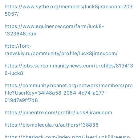
https://www.sythe.org/members/luck8jiraeucom.203
5057/
https://www.equinenow.com/farm/luck8-
1323648.htm
http://fort-
raevskiy.ru/community/profile/luck8jiraeucom/
https://jobs.suncommunitynews.com/profiles/813413
6-luck8
https://community.hbanet.org/network/members/pro
file?UserKey=34f48a58-2064-4d74-a277-
019d7a9ff7d8
https://joinentre.com/profile/luck8jiraeucom
https://biomolecula.ru/authors/138836
https://bbarlock.com/index.php/User:Luck8jiraeuco