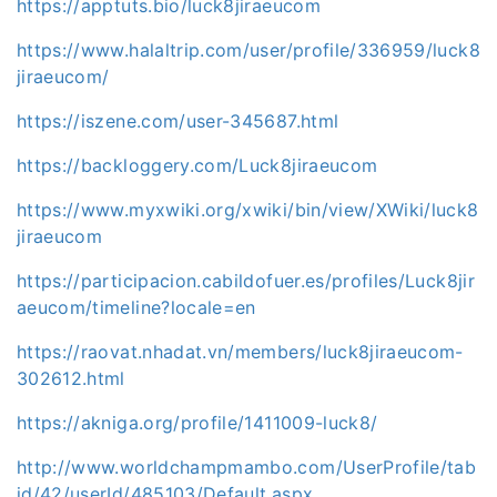
https://apptuts.bio/luck8jiraeucom
https://www.halaltrip.com/user/profile/336959/luck8
jiraeucom/
https://iszene.com/user-345687.html
https://backloggery.com/Luck8jiraeucom
https://www.myxwiki.org/xwiki/bin/view/XWiki/luck8
jiraeucom
https://participacion.cabildofuer.es/profiles/Luck8jir
aeucom/timeline?locale=en
https://raovat.nhadat.vn/members/luck8jiraeucom-
302612.html
https://akniga.org/profile/1411009-luck8/
http://www.worldchampmambo.com/UserProfile/tab
id/42/userId/485103/Default.aspx