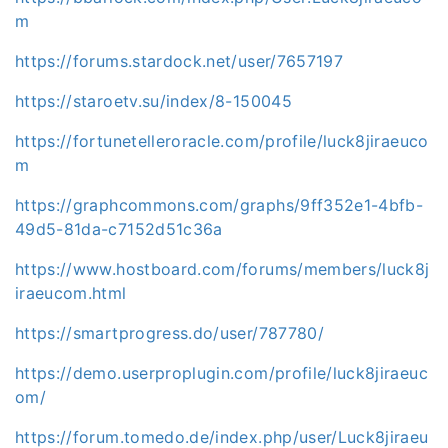
m
https://forums.stardock.net/user/7657197
https://staroetv.su/index/8-150045
https://fortunetelleroracle.com/profile/luck8jiraeuco
m
https://graphcommons.com/graphs/9ff352e1-4bfb-
49d5-81da-c7152d51c36a
https://www.hostboard.com/forums/members/luck8j
iraeucom.html
https://smartprogress.do/user/787780/
https://demo.userproplugin.com/profile/luck8jiraeuc
om/
https://forum.tomedo.de/index.php/user/Luck8jiraeu