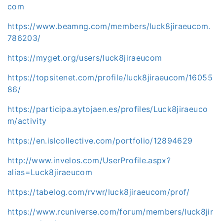
com
https://www.beamng.com/members/luck8jiraeucom.
786203/
https://myget.org/users/luck8jiraeucom
https://topsitenet.com/profile/luck8jiraeucom/16055
86/
https://participa.aytojaen.es/profiles/Luck8jiraeuco
m/activity
https://en.islcollective.com/portfolio/12894629
http://www.invelos.com/UserProfile.aspx?
alias=Luck8jiraeucom
https://tabelog.com/rvwr/luck8jiraeucom/prof/
https://www.rcuniverse.com/forum/members/luck8jir