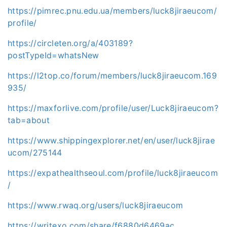
https://pimrec.pnu.edu.ua/members/luck8jiraeucom/
profile/
https://circleten.org/a/403189?
postTypeId=whatsNew
https://l2top.co/forum/members/luck8jiraeucom.169
935/
https://maxforlive.com/profile/user/Luck8jiraeucom?
tab=about
https://www.shippingexplorer.net/en/user/luck8jirae
ucom/275144
https://expathealthseoul.com/profile/luck8jiraeucom
/
https://www.rwaq.org/users/luck8jiraeucom
https://writexo.com/share/f6880d6469ac