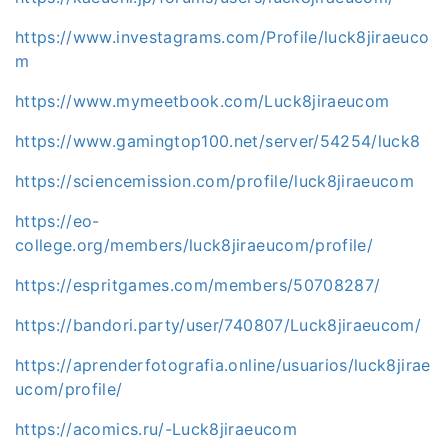
https://www.investagrams.com/Profile/luck8jiraeuco
m
https://www.mymeetbook.com/Luck8jiraeucom
https://www.gamingtop100.net/server/54254/luck8
https://sciencemission.com/profile/luck8jiraeucom
https://eo-
college.org/members/luck8jiraeucom/profile/
https://espritgames.com/members/50708287/
https://bandori.party/user/740807/Luck8jiraeucom/
https://aprenderfotografia.online/usuarios/luck8jirae
ucom/profile/
https://acomics.ru/-Luck8jiraeucom