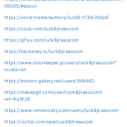
09005/#about
https://vocal.media/authors/luck8-t73rk30dp6
https://coub.com/luck8jiraeucom
https://gifyu.com/luck8jiraeucom
https://hackaday.io/luck8jiraeucom
https://www.doorkeeper.jp/users/luck8jiraeucom?
locale=en
https://motion-gallery.net/users/948482
https://makeagif.com/user/Luck8jiraeucom?
ref=Kq1KzB
https://www.renderosity.com/users/luck8jiraeucom
https://civitai.com/user/Luck8jiraeucom