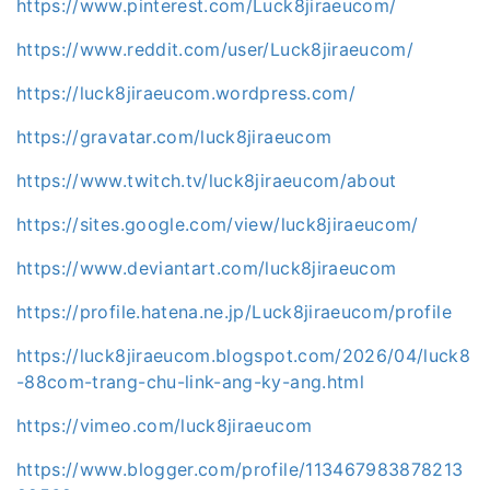
https://www.pinterest.com/Luck8jiraeucom/
https://www.reddit.com/user/Luck8jiraeucom/
https://luck8jiraeucom.wordpress.com/
https://gravatar.com/luck8jiraeucom
https://www.twitch.tv/luck8jiraeucom/about
https://sites.google.com/view/luck8jiraeucom/
https://www.deviantart.com/luck8jiraeucom
https://profile.hatena.ne.jp/Luck8jiraeucom/profile
https://luck8jiraeucom.blogspot.com/2026/04/luck8
-88com-trang-chu-link-ang-ky-ang.html
https://vimeo.com/luck8jiraeucom
https://www.blogger.com/profile/113467983878213