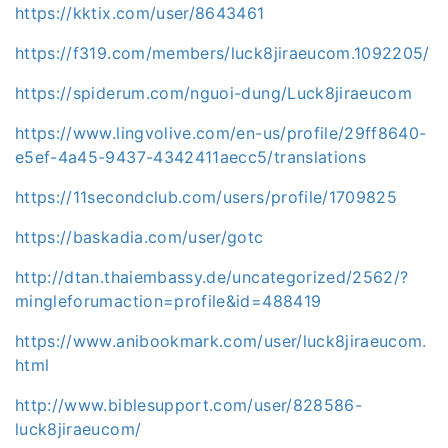
https://kktix.com/user/8643461
https://f319.com/members/luck8jiraeucom.1092205/
https://spiderum.com/nguoi-dung/Luck8jiraeucom
https://www.lingvolive.com/en-us/profile/29ff8640-
e5ef-4a45-9437-4342411aecc5/translations
https://11secondclub.com/users/profile/1709825
https://baskadia.com/user/gotc
http://dtan.thaiembassy.de/uncategorized/2562/?
mingleforumaction=profile&id=488419
https://www.anibookmark.com/user/luck8jiraeucom.
html
http://www.biblesupport.com/user/828586-
luck8jiraeucom/