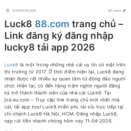
4 MONTHS AGO
66 views
Luck8
88.com
trang chủ –
Link đăng ký đăng nhập
lucky8 tải app 2026
Luck8
là một trong những nhà cái uy tín có mặt trên
thị trường từ 2017. Ở thời điểm hiện tại, Luck8 đang
nhận được rất nhiều sự quan tâm từ đông đảo người
chơi. Hiện tại, có đến hàng trăm nghìn người đăng
ký trở thành thành viên của nhà cái Luck8. Tại
jira.eu.com – Truy cập link trang chủ mới nhất nhà
cái, tải app tool Luck8 miễn phí, tài xỉu trực tiếp tại
chi nhánh Luck8 Hà Nội, HCM. Đăng nhập Luck8,
nạp rút tiền nhanh chóng hôm nay 11-04-2026.