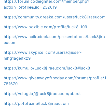
https://forum.codeigniter.com/member.php?
action=profile&uid=232019
https://community.greeka.com/users/luck8jiraeucom
https://www.pozible.com/profile/luck8-109
https://www.haikudeck.com/presentations/Luck8jira
eucom
https://www.skypixel.com/users/djiuser-
mhg1agejfxz9
https://kumu.io/Luck8jiraeucom/luck8#luck8
https://www.giveawayoftheday.com/forums/profile/1
781679
https://velog.io/@luck8jiraeucom/about
https://potofu.me/luck8jiraeucom