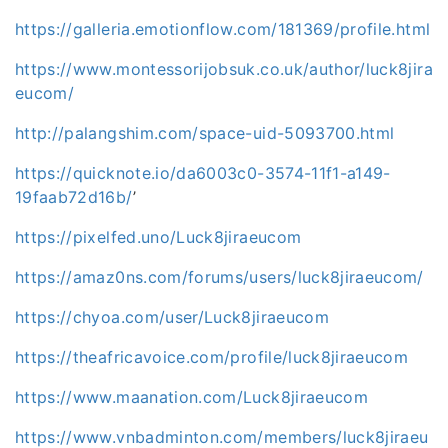
https://galleria.emotionflow.com/181369/profile.html
https://www.montessorijobsuk.co.uk/author/luck8jira
eucom/
http://palangshim.com/space-uid-5093700.html
https://quicknote.io/da6003c0-3574-11f1-a149-
19faab72d16b/
’
https://pixelfed.uno/Luck8jiraeucom
https://amaz0ns.com/forums/users/luck8jiraeucom/
https://chyoa.com/user/Luck8jiraeucom
https://theafricavoice.com/profile/luck8jiraeucom
https://www.maanation.com/Luck8jiraeucom
https://www.vnbadminton.com/members/luck8jiraeu