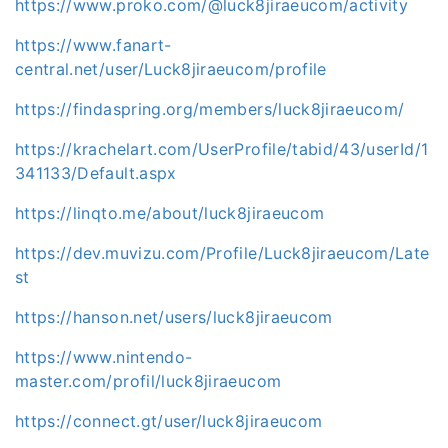
https://www.proko.com/@luck8jiraeucom/activity
https://www.fanart-
central.net/user/Luck8jiraeucom/profile
https://findaspring.org/members/luck8jiraeucom/
https://krachelart.com/UserProfile/tabid/43/userId/1
341133/Default.aspx
https://linqto.me/about/luck8jiraeucom
https://dev.muvizu.com/Profile/Luck8jiraeucom/Late
st
https://hanson.net/users/luck8jiraeucom
https://www.nintendo-
master.com/profil/luck8jiraeucom
https://connect.gt/user/luck8jiraeucom