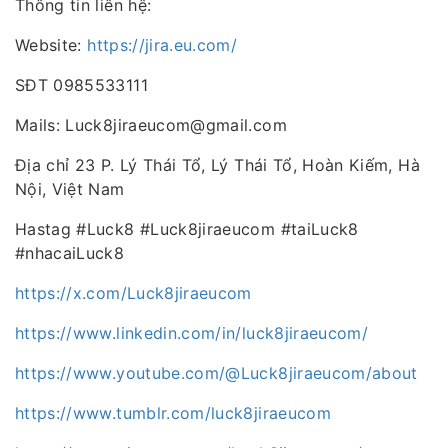
Thông tin liên hệ:
Website:
https://jira.eu.com/
SĐT 0985533111
Mails: Luck8jiraeucom@gmail.com
Địa chỉ 23 P. Lý Thái Tổ, Lý Thái Tổ, Hoàn Kiếm, Hà
Nội, Việt Nam
Hastag #Luck8 #Luck8jiraeucom #taiLuck8
#nhacaiLuck8
https://x.com/Luck8jiraeucom
https://www.linkedin.com/in/luck8jiraeucom/
https://www.youtube.com/@Luck8jiraeucom/about
https://www.tumblr.com/luck8jiraeucom