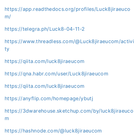
https://app.readthedocs.org/profiles/Luck8jiraeuco
m/
https://telegra.ph/Luck8-04-11-2
https://www.threadless.com/@Luck8jiraeucom/activi
ty
https://qiita.com/luck8jiraeucom
https://qna.habr.com/user/Luck8jiraeucom
https://qiita.com/luck8jiraeucom
https://anyflip.com/homepage/ybutj
https://3dwarehouse.sketchup.com/by/luck8jiraeuco
m
https://hashnode.com/@luck8jiraeucom