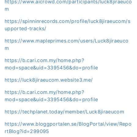
https://www.aicrowd.com/participants/luck8jiraeuco
m
https://spinninrecords.com/profile/luck8jiraeucom/s
upported-tracks/
https://www.mapleprimes.com/users/Luck8jiraeuco
m
https://b.cari.com.my/home.php?
mod=space&uid=3395456&do=profile
https://luck8jiraeucom.website3.me/
https://b.cari.com.my/home.php?
mod=space&uid=3395456&do=profile
https://techplanet.today/member/Luck8jiraeucom
https://www.bloggportalen.se/BlogPortal/view/Repo
rtBlog?id=299095