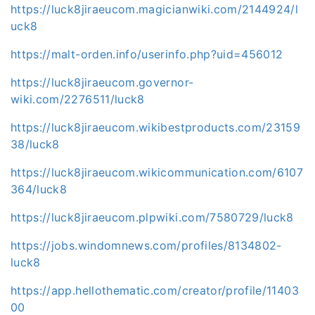
https://luck8jiraeucom.magicianwiki.com/2144924/l
uck8
https://malt-orden.info/userinfo.php?uid=456012
https://luck8jiraeucom.governor-
wiki.com/2276511/luck8
https://luck8jiraeucom.wikibestproducts.com/23159
38/luck8
https://luck8jiraeucom.wikicommunication.com/6107
364/luck8
https://luck8jiraeucom.plpwiki.com/7580729/luck8
https://jobs.windomnews.com/profiles/8134802-
luck8
https://app.hellothematic.com/creator/profile/11403
00