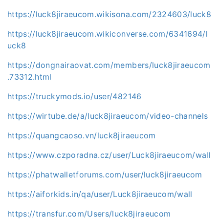
https://luck8jiraeucom.wikisona.com/2324603/luck8
https://luck8jiraeucom.wikiconverse.com/6341694/l
uck8
https://dongnairaovat.com/members/luck8jiraeucom
.73312.html
https://truckymods.io/user/482146
https://wirtube.de/a/luck8jiraeucom/video-channels
https://quangcaoso.vn/luck8jiraeucom
https://www.czporadna.cz/user/Luck8jiraeucom/wall
https://phatwalletforums.com/user/luck8jiraeucom
https://aiforkids.in/qa/user/Luck8jiraeucom/wall
https://transfur.com/Users/luck8jiraeucom