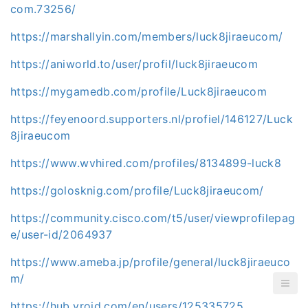
com.73256/
https://marshallyin.com/members/luck8jiraeucom/
https://aniworld.to/user/profil/luck8jiraeucom
https://mygamedb.com/profile/Luck8jiraeucom
https://feyenoord.supporters.nl/profiel/146127/Luck
8jiraeucom
https://www.wvhired.com/profiles/8134899-luck8
https://golosknig.com/profile/Luck8jiraeucom/
https://community.cisco.com/t5/user/viewprofilepag
e/user-id/2064937
https://www.ameba.jp/profile/general/luck8jiraeuco
m/
https://hub.vroid.com/en/users/125335725