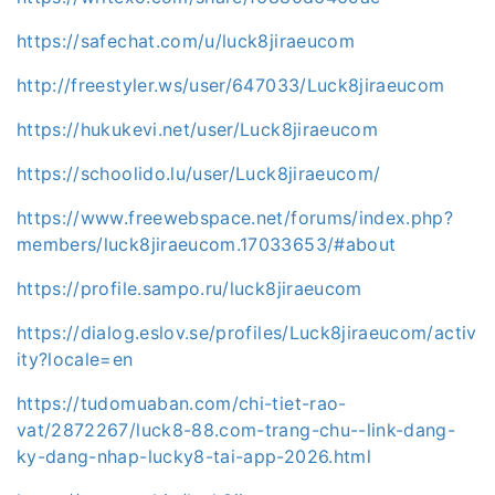
https://safechat.com/u/luck8jiraeucom
http://freestyler.ws/user/647033/Luck8jiraeucom
https://hukukevi.net/user/Luck8jiraeucom
https://schoolido.lu/user/Luck8jiraeucom/
https://www.freewebspace.net/forums/index.php?
members/luck8jiraeucom.17033653/#about
https://profile.sampo.ru/luck8jiraeucom
https://dialog.eslov.se/profiles/Luck8jiraeucom/activ
ity?locale=en
https://tudomuaban.com/chi-tiet-rao-
vat/2872267/luck8-88.com-trang-chu--link-dang-
ky-dang-nhap-lucky8-tai-app-2026.html