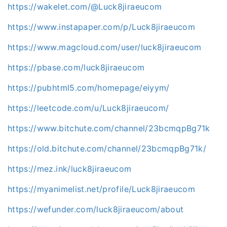
https://wakelet.com/@Luck8jiraeucom
https://www.instapaper.com/p/Luck8jiraeucom
https://www.magcloud.com/user/luck8jiraeucom
https://pbase.com/luck8jiraeucom
https://pubhtml5.com/homepage/eiyym/
https://leetcode.com/u/Luck8jiraeucom/
https://www.bitchute.com/channel/23bcmqpBg71k
https://old.bitchute.com/channel/23bcmqpBg71k/
https://mez.ink/luck8jiraeucom
https://myanimelist.net/profile/Luck8jiraeucom
https://wefunder.com/luck8jiraeucom/about