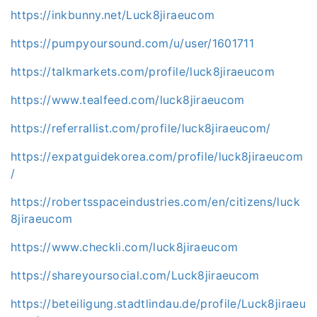
https://inkbunny.net/Luck8jiraeucom
https://pumpyoursound.com/u/user/1601711
https://talkmarkets.com/profile/luck8jiraeucom
https://www.tealfeed.com/luck8jiraeucom
https://referrallist.com/profile/luck8jiraeucom/
https://expatguidekorea.com/profile/luck8jiraeucom
/
https://robertsspaceindustries.com/en/citizens/luck
8jiraeucom
https://www.checkli.com/luck8jiraeucom
https://shareyoursocial.com/Luck8jiraeucom
https://beteiligung.stadtlindau.de/profile/Luck8jiraeu