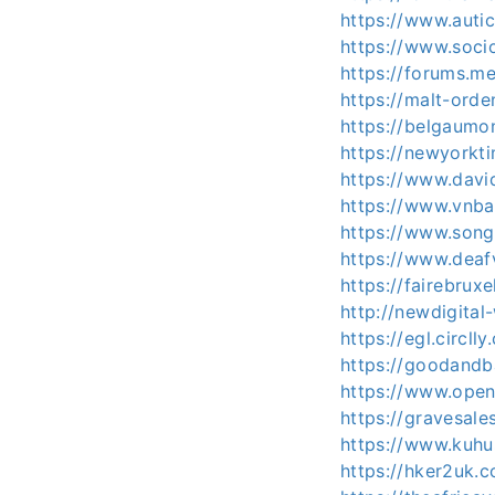
https://www.autic
https://www.soci
https://forums.m
https://malt-ord
https://belgaumon
https://newyorkt
https://www.davi
https://www.vnb
https://www.song
https://www.deaf
https://fairebrux
http://newdigita
https://egl.circl
https://goodand
https://www.open
https://gravesale
https://www.kuhu
https://hker2uk