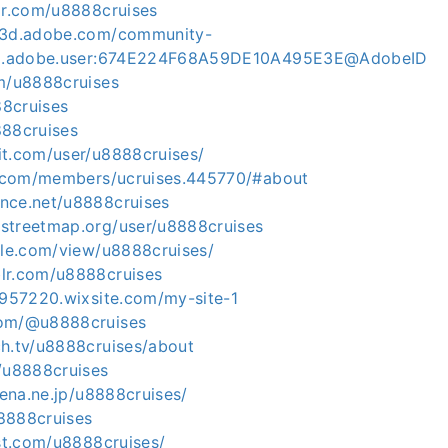
tar.com/u8888cruises
ce3d.adobe.com/community-
org.adobe.user:674E224F68A59DE10A495E3E@AdobeID
om/u8888cruises
88cruises
888cruises
it.com/user/u8888cruises/
sk.com/members/ucruises.445770/#about
nce.net/u8888cruises
streetmap.org/user/u8888cruises
gle.com/view/u8888cruises/
lr.com/u8888cruises
a957220.wixsite.com/my-site-1
com/@u8888cruises
ch.tv/u8888cruises/about
m/u8888cruises
atena.ne.jp/u8888cruises/
u8888cruises
est.com/u8888cruises/