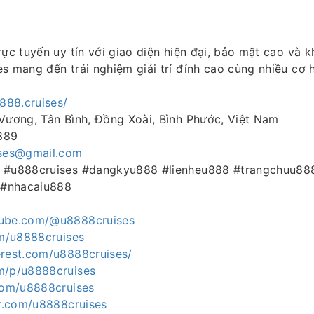
rực tuyến uy tín với giao diện hiện đại, bảo mật cao và k
s mang đến trải nghiệm giải trí đỉnh cao cùng nhiều cơ 
u888.cruises/
 Vương, Tân Bình, Đồng Xoài, Bình Phước, Việt Nam
889
ses@gmail.com
8 #u888cruises #dangkyu888 #lienheu888 #trangchuu88
#nhacaiu888
tube.com/@u8888cruises
om/u8888cruises
erest.com/u8888cruises/
m/p/u8888cruises
.com/u8888cruises
ar.com/u8888cruises