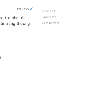
606 views
Expand all
Back to top
ho trò chơi đa
hội trúng thưởng
Go to bottom
8