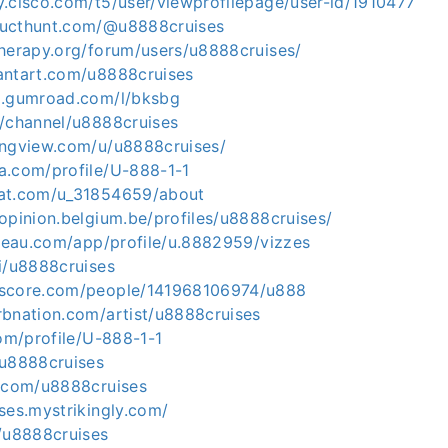
y.cisco.com/t5/user/viewprofilepage/user-id/1910477
ducthunt.com/@u8888cruises
therapy.org/forum/users/u8888cruises/
antart.com/u8888cruises
m.gumroad.com/l/bksbg
m/channel/u8888cruises
ingview.com/u/u8888cruises/
a.com/profile/U-888-1-1
rat.com/u_31854659/about
opinion.belgium.be/profiles/u8888cruises/
bleau.com/app/profile/u.8882959/vizzes
i/u8888cruises
kscore.com/people/141968106974/u888
rbnation.com/artist/u8888cruises
com/profile/U-888-1-1
/u8888cruises
b.com/u8888cruises
ses.mystrikingly.com/
m/u8888cruises