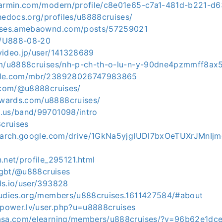
garmin.com/modern/profile/c8e01e65-c7a1-481d-b221-d
hedocs.org/profiles/u8888cruises/
uises.amebaownd.com/posts/57259021
ph/U888-08-20
video.jp/user/141328689
om/u8888cruises/nh-p-ch-th-o-lu-n-y-90dne4pzmmff8ax
zle.com/mbr/238928026747983865
d.com/@u8888cruises/
wards.com/u8888cruises/
.us/band/99701098/intro
8cruises
search.google.com/drive/1GkNa5yjgIUDl7bxOeTUXrJMnIj
.net/profile_295121.html
.lgbt/@u888cruises
ds.io/user/393828
tudies.org/members/u888cruises.1611427584/#about
power.lv/user.php?u=u8888cruises
masa.com/elearning/members/u888cruises/?v=96b62e1dc