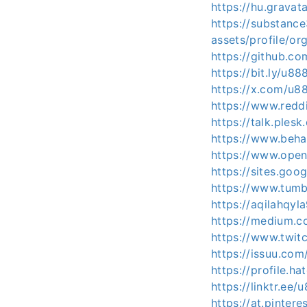
https://hu.grava
https://substan
assets/profile/
https://github.c
https://bit.ly/u88
https://x.com/u8
https://www.redd
https://talk.ple
https://www.beha
https://www.open
https://sites.goo
https://www.tumb
https://aqilahqyl
https://medium.
https://www.twit
https://issuu.co
https://profile.h
https://linktr.ee/
https://at.pinter