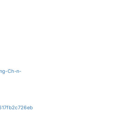
-ng-Ch-n-
-617fb2c726eb