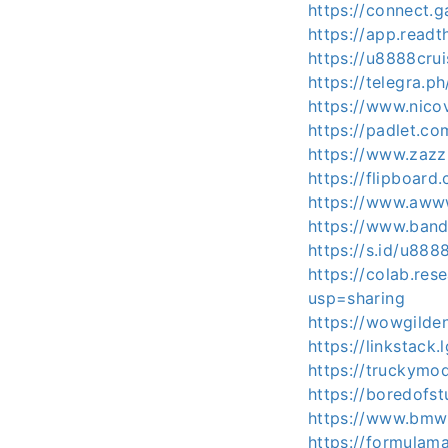
https://connect.
https://app.readt
https://u8888cr
https://telegra.
https://www.nico
https://padlet.c
https://www.zaz
https://flipboar
https://www.aww
https://www.band
https://s.id/u888
https://colab.re
usp=sharing
https://wowgilden
https://linkstack
https://truckymo
https://boredofs
https://www.bmw
https://formula