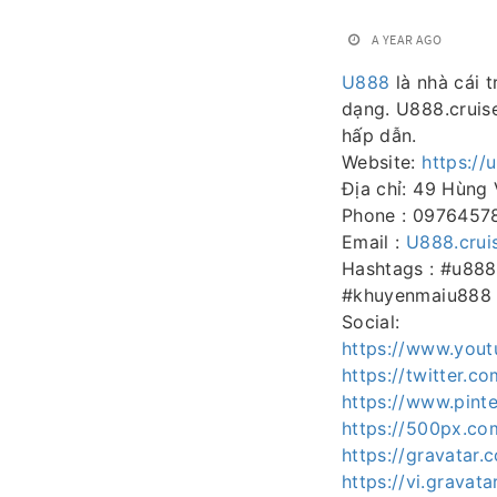
A YEAR AGO
U888
là nhà cái t
dạng. U888.cruise
hấp dẫn.
Website:
https://
Địa chỉ: 49 Hùng
Phone : 0976457
Email :
U888.crui
Hashtags : #u88
#khuyenmaiu888 
Social:
https://www.you
https://twitter.c
https://www.pint
https://500px.co
https://gravatar
https://vi.gravat