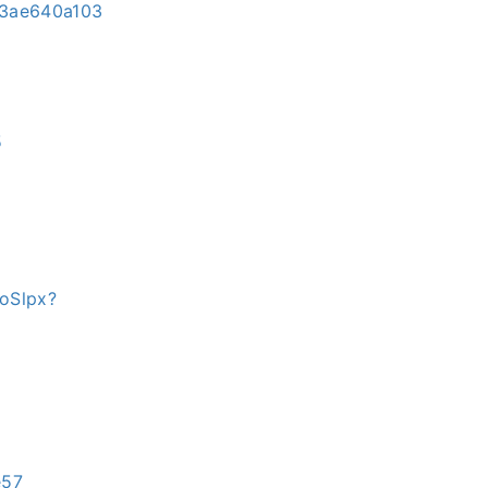
63ae640a103
5
moSlpx?
e57