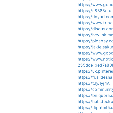
https://www.goo
https://u8888cr
https://tinyurl.c
https://www.tripa
https://disqus.c
https://heylink.m
https://pixabay.
https://jakle.sak
https://www.goo
https://www.noti
255dce1bed7a80
https://uk.pinter
https://fr.slides
https://t.ly/lyj4A
https://communit
https://bn.quora.
https://hub.dock
https://fliphtml