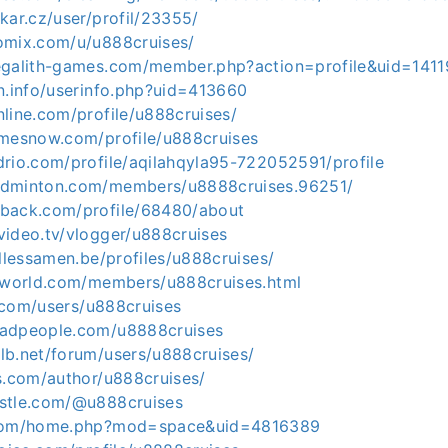
kar.cz/user/profil/23355/
omix.com/u/u888cruises/
egalith-games.com/member.php?action=profile&uid=141
en.info/userinfo.php?uid=413660
line.com/profile/u888cruises/
imesnow.com/profile/u888cruises
drio.com/profile/aqilahqyla95-722052591/profile
adminton.com/members/u8888cruises.96251/
back.com/profile/68480/about
video.tv/vlogger/u888cruises
ellessamen.be/profiles/u888cruises/
l-world.com/members/u888cruises.html
ly.com/users/u888cruises
badpeople.com/u8888cruises
lb.net/forum/users/u888cruises/
s.com/author/u888cruises/
stle.com/@u888cruises
.com/home.php?mod=space&uid=4816389