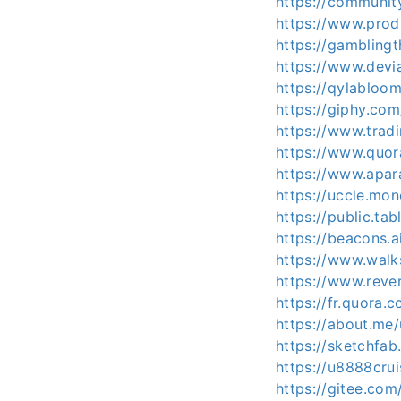
https://communit
https://www.pro
https://gambling
https://www.devi
https://qylabloo
https://giphy.co
https://www.trad
https://www.quor
https://www.apa
https://uccle.mon
https://public.ta
https://beacons.a
https://www.wal
https://www.reve
https://fr.quora.
https://about.me
https://sketchfa
https://u8888crui
https://gitee.co