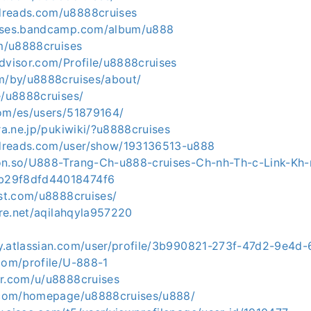
dreads.com/u8888cruises
uises.bandcamp.com/album/u888
om/u8888cruises
dvisor.com/Profile/u8888cruises
om/by/u8888cruises/about/
e/u8888cruises/
com/es/users/51879164/
ura.ne.jp/pukiwiki/?u8888cruises
dreads.com/user/show/193136513-u888
on.so/U888-Trang-Ch-u888-cruises-Ch-nh-Th-c-Link-Kh
b29f8dfd44018474f6
est.com/u8888cruises/
hare.net/aqilahqyla957220
y.atlassian.com/user/profile/3b990821-273f-47d2-9e4d
com/profile/U-888-1
er.com/u/u8888cruises
5.com/homepage/u8888cruises/u888/