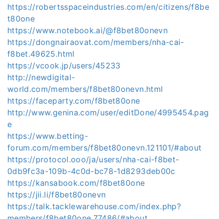
https://robertsspaceindustries.com/en/citizens/f8be
t80one
https://www.notebook.ai/@f8bet80onevn
https://dongnairaovat.com/members/nha-cai-
f8bet.49625.html
https://vcook.jp/users/45233
http://newdigital-
world.com/members/f8bet80onevn.html
https://faceparty.com/f8bet80one
http://www.genina.com/user/editDone/4995454.pag
e
https://www.betting-
forum.com/members/f8bet80onevn.121101/#about
https://protocol.ooo/ja/users/nha-cai-f8bet-
0db9fc3a-109b-4c0d-bc78-1d8293deb00c
https://kansabook.com/f8bet80one
https://jii.li/f8bet80onevn
https://talk.tacklewarehouse.com/index.php?
members/f8bet80one.77486/#about