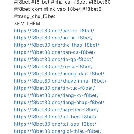
#f8bet #f8_bet #nhà_cái_f8bet #f8bet80
#f8bet_com #link_vào_f8bet #f8bet8
#trang_chu_f8bet
XEM THÊM:
https://f8bet80.one/casino-f8bet/
https://f8bet80.one/no-hu-f8bet/
https://f8bet80.one/the-thao-f8bet/
https://f8bet80.one/ban-ca-f8bet/
https://f8bet80.one/da-ga-f8bet/
https://f8bet80.one/xo-so-f8bet/
https://f8bet80.one/huong-dan-f8bet/
https://f8bet80.one/khuyen-mai-f8bet/
https://f8bet80.one/tin-tuc-f8bet/
https://f8bet80.one/dang-ky-f8bet/
https://f8bet80.one/dang-nhap-f8bet/
https://f8bet80.one/nap-tien-f8bet/
https://f8bet80.one/rut-tien-f8bet/
https://f8bet80.one/tai-app-f8bet/
https://f8bet80.one/gioi-thieu-f8bet/