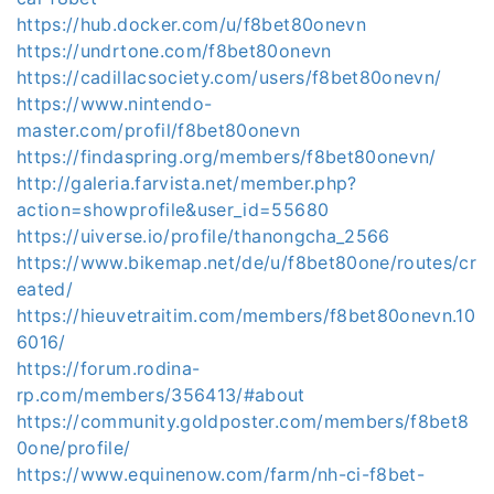
https://hub.docker.com/u/f8bet80onevn
https://undrtone.com/f8bet80onevn
https://cadillacsociety.com/users/f8bet80onevn/
https://www.nintendo-
master.com/profil/f8bet80onevn
https://findaspring.org/members/f8bet80onevn/
http://galeria.farvista.net/member.php?
action=showprofile&user_id=55680
https://uiverse.io/profile/thanongcha_2566
https://www.bikemap.net/de/u/f8bet80one/routes/cr
eated/
https://hieuvetraitim.com/members/f8bet80onevn.10
6016/
https://forum.rodina-
rp.com/members/356413/#about
https://community.goldposter.com/members/f8bet8
0one/profile/
https://www.equinenow.com/farm/nh-ci-f8bet-