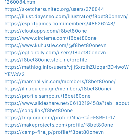
1260084.htm
https://sketchersunited.org/users/278844
https://illust.daysneo.com/illustrator/f8bet80onevn/
https://espritgames.com/members/48626248/
https://cloutapps.com/f8bet80one
https://www.circleme.com/f8bet80one
https://www.kuhustle.com/@f8bet80onevn
https://egl.circlly.com/users/f8bet80onevn
https://f8bet80one.stck.me/profile
https://mathlog.info/users/vjIjSxrzIhZUzqarBD4woW
YEWoV2
https://marshallyin.com/members/f8bet80one/
https://ilm.iou.edu.gm/members/f8bet80one/
https://profile.sampo.ru/f8bet80one
https://www.slideshare.net/0613219458a?tab=about
https://song.link/f8bet80one
https://fr.quora.com/profile/Nhà-Cái-F8BET-17
https://makeprojects.com/profile/f8bet80one
https://camp-fire.jp/profile/f8bet80onevn