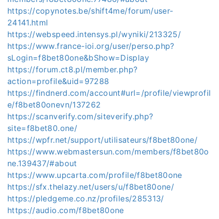
https://copynotes.be/shift4me/forum/user-
24141.html
https://webspeed.intensys.pl/wyniki/213325/
https://www.france-ioi.org/user/perso.php?
sLogin=f8bet80one&bShow=Display
https://forum.ct8.pl/member.php?
action=profile&uid=97288
https://findnerd.com/account#url=/profile/viewprofil
e/f8bet80onevn/137262
https://scanverify.com/siteverify.php?
site=f8bet80.one/
https://wpfr.net/support/utilisateurs/f8bet80one/
https://www.webmastersun.com/members/f8bet80o
ne.139437/#about
https://www.upcarta.com/profile/f8bet80one
https://sfx.thelazy.net/users/u/f8bet80one/
https://pledgeme.co.nz/profiles/285313/
https://audio.com/f8bet80one