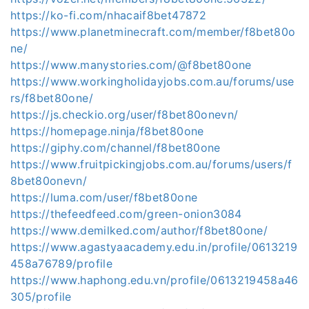
https://ko-fi.com/nhacaif8bet47872
https://www.planetminecraft.com/member/f8bet80o
ne/
https://www.manystories.com/@f8bet80one
https://www.workingholidayjobs.com.au/forums/use
rs/f8bet80one/
https://js.checkio.org/user/f8bet80onevn/
https://homepage.ninja/f8bet80one
https://giphy.com/channel/f8bet80one
https://www.fruitpickingjobs.com.au/forums/users/f
8bet80onevn/
https://luma.com/user/f8bet80one
https://thefeedfeed.com/green-onion3084
https://www.demilked.com/author/f8bet80one/
https://www.agastyaacademy.edu.in/profile/0613219
458a76789/profile
https://www.haphong.edu.vn/profile/0613219458a46
305/profile