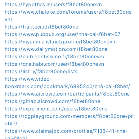
https://hypothes.is/users/f8bet80onevn
https://www.chaloke.com/forums/users/f8bet80one
vn/
https://trakteer.id/f8bet80one
https://www.pubpub.org/user/nha-cai-f8bet-57
https://myanimelist.net/profile/f8bet80onevn
https://www.dailymotion.com/f8bet80one
https://club.doctissimo.fr/f8bet80onevn/
https://qna.habr.com/user/f8bet80onevn
https://list.ly/f8bet80one/lists
https://www.video-
bookmark.com/bookmark/6885240/nhà-cái-f8bet/
https://www.aicrowd.com/participants/f8bet80one
https://gitlab.aicrowd.com/f8bet80one
https://experiment.com/users/f8bet80one
https://rpgplayground.com/members/f8bet80one/pr
ofile/
https://www.claimajob.com/profiles/7188441-nha-
cai-f8bet