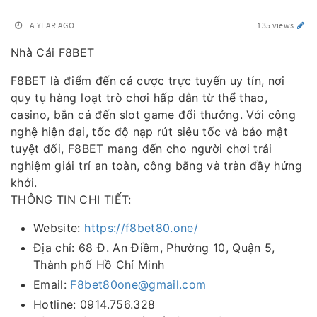
A YEAR AGO
135 views
Nhà Cái F8BET
F8BET là điểm đến cá cược trực tuyến uy tín, nơi
quy tụ hàng loạt trò chơi hấp dẫn từ thể thao,
casino, bắn cá đến slot game đổi thưởng. Với công
nghệ hiện đại, tốc độ nạp rút siêu tốc và bảo mật
tuyệt đối, F8BET mang đến cho người chơi trải
nghiệm giải trí an toàn, công bằng và tràn đầy hứng
khởi.
THÔNG TIN CHI TIẾT:
Website:
https://f8bet80.one/
Địa chỉ: 68 Đ. An Điềm, Phường 10, Quận 5,
Thành phố Hồ Chí Minh
Email:
F8bet80one@gmail.com
Hotline: 0914.756.328