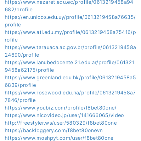
https://www.nazaret.edu.ec/profile/0613219458a94
682/profile
https://en.unidos.edu.uy/profile/0613219458a76635/
profile
https://www.ati.edu.my/profile/0613219458a75416/p
rofile
https://www.tarauaca.ac.gov.br/profile/0613219458a
24690/profile
https://www.lanubedocente.21.edu.ar/profile/061321
9458a62175/profile
https://www.greenland.edu.hk/profile/0613219458a5
6839/profile
https://www.rosewood.edu.na/profile/0613219458a7
7846/profile
https://www.youbiz.com/profile/f8bet80one/
https://www.nicovideo.jp/user/141666065/video
http://freestyler.ws/user/580329/f8bet80one
https://backloggery.com/f8bet80onevn
https://www.moshpyt.com/user/f8bet80one