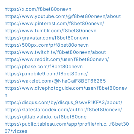
https://x.com/f8bet80onevn
https://www.youtube.com/@f8bet80onevn/about
https://www.pinterest.com/f8bet80onevn/
https://www.tumblr.com/f8bet80onevn
https://gravatar.com/f8bet80onevn
https://500px.com/p/f8bet80onevn
https://www.twitch.tv/f8bet80onevn/about
https://www.reddit.com/user/f8bet80onevn/
https://pbase.com/f8bet80onevn
https://p.mobile9.com/f8bet80one/
https://wakelet.com/@NhaCaiF8BET66265
https://www.divephotoguide.com/user/f8bet80onev
n
https://disqus.com/by/disqus_9swvR1KFA3/about/
https://slatestarcodex.com/author/f8bet80onevn/
https://gitlab.vuhdo.io/f8bet80one
https://public.tableau.com/app/profile/nh.c.i.f8bet30
67/vizzes