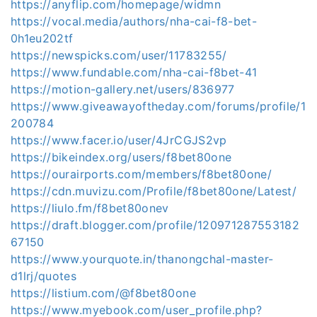
https://anyflip.com/homepage/widmn
https://vocal.media/authors/nha-cai-f8-bet-
0h1eu202tf
https://newspicks.com/user/11783255/
https://www.fundable.com/nha-cai-f8bet-41
https://motion-gallery.net/users/836977
https://www.giveawayoftheday.com/forums/profile/1
200784
https://www.facer.io/user/4JrCGJS2vp
https://bikeindex.org/users/f8bet80one
https://ourairports.com/members/f8bet80one/
https://cdn.muvizu.com/Profile/f8bet80one/Latest/
https://liulo.fm/f8bet80onev
https://draft.blogger.com/profile/120971287553182
67150
https://www.yourquote.in/thanongchal-master-
d1lrj/quotes
https://listium.com/@f8bet80one
https://www.myebook.com/user_profile.php?