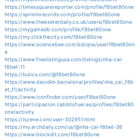
https://timessquarereporter.com/profile/f8bet80one
https://spinninrecords.com/profile/f8bet80one
https://www.theexeterdaily.co.uk/users/f8bet80one
https://mygamedb.com/profile/f8bet80one
https://my.clickthecity.com/f8bet80one
https://www.sciencebee.com.bd/qna/user/f8bet80on
e
https://www.freelistingusa.com/listings/nha-cai-
f8bet-11
https://bulios.com/@f8bet80one
https://www.decidim.barcelona/profiles/nha_cai_f8b
et_11/activity
https://www.iconfinder.com/user/f8bet80one
https://participacion.cabildofuer.es/profiles/f8bet80
one/activity
https://iszene.com/user-302951.html
https://my.archdaily.com/us/@nha-cai-f8bet-38
https://www.blockdit.com/f8bet80one