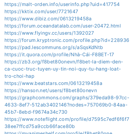
https://malt-orden.info/userinfo.php?uid=417754
https://kktix.com/user/7721647
https://www.dibiz.com/0613219458a
https://forum.oceandatalab.com/user-20472.html
https://www.flyingv.cc/users/1392027
https://forum.kryptronic.com/profile.php?id=228936
https://pad.lescommuns.org/s/aSqsKdNtb
https://it.quora.com/profile/Nhà-Cái-F8BET-17
https://zb3.org/f8bet80onevn/f8bet-la-diem-den-
ca-cuoc-truc-tuyen-uy-tin-noi-quy-tu-hang-loat-
tro-choi-hap
https://www.beatstars.com/0613219458a
https://hanson.net/users/f8bet80onevn
https://graphcommons.com/graphs/379eda98-97cc-
4633-8ef7-512ab3402146?nodes=757069b0-84aa-
45b7-8ebd-f9674a34c730
https://www.noteflight.com/profile/d7595c7edf6f6f7
38ee7ffcd75a9ccb66face80b
https://myanimeshelf.com/profile/f8bet80one