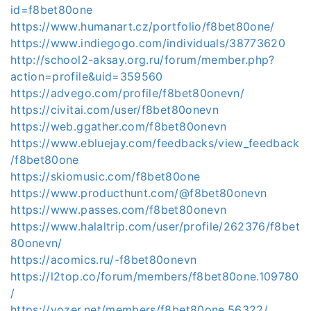
id=f8bet80one
https://www.humanart.cz/portfolio/f8bet80one/
https://www.indiegogo.com/individuals/38773620
http://school2-aksay.org.ru/forum/member.php?
action=profile&uid=359560
https://advego.com/profile/f8bet80onevn/
https://civitai.com/user/f8bet80onevn
https://web.ggather.com/f8bet80onevn
https://www.ebluejay.com/feedbacks/view_feedback
/f8bet80one
https://skiomusic.com/f8bet80one
https://www.producthunt.com/@f8bet80onevn
https://www.passes.com/f8bet80onevn
https://www.halaltrip.com/user/profile/262376/f8bet
80onevn/
https://acomics.ru/-f8bet80onevn
https://l2top.co/forum/members/f8bet80one.109780
/
https://vozer.net/members/f8bet80one.56322/