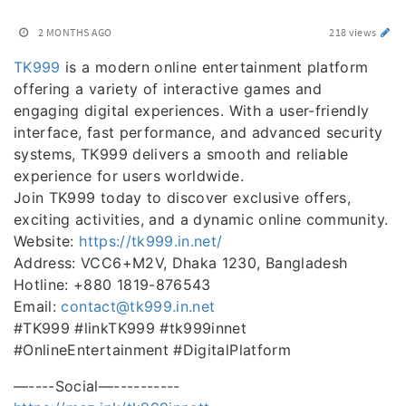
2 MONTHS AGO
218 views
TK999
is a modern online entertainment platform
offering a variety of interactive games and
engaging digital experiences. With a user-friendly
interface, fast performance, and advanced security
systems, TK999 delivers a smooth and reliable
experience for users worldwide.
Join TK999 today to discover exclusive offers,
exciting activities, and a dynamic online community.
Website:
https://tk999.in.net/
Address: VCC6+M2V, Dhaka 1230, Bangladesh
Hotline: +880 1819-876543
Email:
contact@tk999.in.net
#TK999 #linkTK999 #tk999innet
#OnlineEntertainment #DigitalPlatform
—----Social—----------