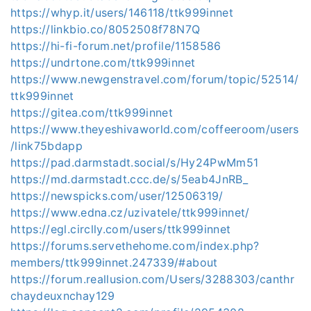
https://whyp.it/users/146118/ttk999innet
https://linkbio.co/8052508f78N7Q
https://hi-fi-forum.net/profile/1158586
https://undrtone.com/ttk999innet
https://www.newgenstravel.com/forum/topic/52514/
ttk999innet
https://gitea.com/ttk999innet
https://www.theyeshivaworld.com/coffeeroom/users
/link75bdapp
https://pad.darmstadt.social/s/Hy24PwMm51
https://md.darmstadt.ccc.de/s/5eab4JnRB_
https://newspicks.com/user/12506319/
https://www.edna.cz/uzivatele/ttk999innet/
https://egl.circlly.com/users/ttk999innet
https://forums.servethehome.com/index.php?
members/ttk999innet.247339/#about
https://forum.reallusion.com/Users/3288303/canthr
chaydeuxnchay129