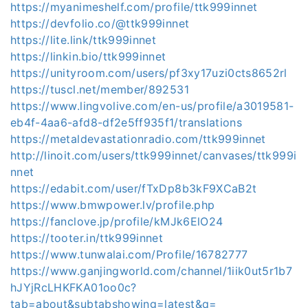
https://myanimeshelf.com/profile/ttk999innet
https://devfolio.co/@ttk999innet
https://lite.link/ttk999innet
https://linkin.bio/ttk999innet
https://unityroom.com/users/pf3xy17uzi0cts8652rl
https://tuscl.net/member/892531
https://www.lingvolive.com/en-us/profile/a3019581-
eb4f-4aa6-afd8-df2e5ff935f1/translations
https://metaldevastationradio.com/ttk999innet
http://linoit.com/users/ttk999innet/canvases/ttk999i
nnet
https://edabit.com/user/fTxDp8b3kF9XCaB2t
https://www.bmwpower.lv/profile.php
https://fanclove.jp/profile/kMJk6ElO24
https://tooter.in/ttk999innet
https://www.tunwalai.com/Profile/16782777
https://www.ganjingworld.com/channel/1iik0ut5r1b7
hJYjRcLHKFKA01oo0c?
tab=about&subtabshowing=latest&q=