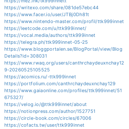
https://mez.ink/tk999innett
https://writexo.com/share/081de57ebc44
https://www.facer.io/user/JTBj0Dh81t
https://www.nintendo-master.com/profil/ttk999innet
https://leetcode.com/u/ttk999innet/
https://vocal.media/authors/ttk999innet
https://telegra.ph/ttk999innet-05-25
https://www.bloggportalen.se/BlogPortal/view/Blog
Details?id=308031
https://www.rwaq.org/users/canthrchaydeuxnchay12
9-20260525105525
https://acomics.ru/-ttk999innet
https://portfolium.com/canthrchaydeuxnchay129
https://www.gaiaonline.com/profiles/ttk999innet/51
675327/
https://velog.io/@ttk999innet/about
https://notionpress.com/author/1527751
https://circle-book.com/circles/67006
https://cofacts.tw/user/ttk999innet