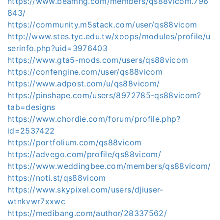
https://www.beamng.com/members/qs88vicom.796
843/
https://community.m5stack.com/user/qs88vicom
http://www.stes.tyc.edu.tw/xoops/modules/profile/u
serinfo.php?uid=3976403
https://www.gta5-mods.com/users/qs88vicom
https://confengine.com/user/qs88vicom
https://www.adpost.com/u/qs88vicom/
https://pinshape.com/users/8972785-qs88vicom?
tab=designs
https://www.chordie.com/forum/profile.php?
id=2537422
https://portfolium.com/qs88vicom
https://advego.com/profile/qs88vicom/
https://www.weddingbee.com/members/qs88vicom/
https://noti.st/qs88vicom
https://www.skypixel.com/users/djiuser-
wtnkvwr7xxwc
https://medibang.com/author/28337562/