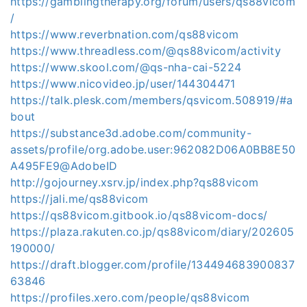
https://gamblingtherapy.org/forum/users/qs88vicom
/
https://www.reverbnation.com/qs88vicom
https://www.threadless.com/@qs88vicom/activity
https://www.skool.com/@qs-nha-cai-5224
https://www.nicovideo.jp/user/144304471
https://talk.plesk.com/members/qsvicom.508919/#a
bout
https://substance3d.adobe.com/community-
assets/profile/org.adobe.user:962082D06A0BB8E50
A495FE9@AdobeID
http://gojourney.xsrv.jp/index.php?qs88vicom
https://jali.me/qs88vicom
https://qs88vicom.gitbook.io/qs88vicom-docs/
https://plaza.rakuten.co.jp/qs88vicom/diary/202605
190000/
https://draft.blogger.com/profile/134494683900837
63846
https://profiles.xero.com/people/qs88vicom