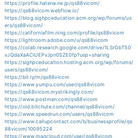
https://profile.hatena.ne.jp/qs88vicom/
https://qs88vicom.webflow.io/
https://blog.sighpceducation.acm.org/wp/forums/us
ers/qs88vicom/
https://californiafilm.ning.com/profile/qs88vicom
https://lightroom.adobe.com/u/qs88vicom
https://colab.research.google.com/drive/1LSrGbT50
vJQdaXaACiUEPvJpn0SZE0fp?usp=sharing
https://sighpceducation.hosting.acm.org/wp/forums/
users/qs88vicom/
https://bit.ly/m/qs88vicom
https://www.yumpu.com/user/qs88vicom
https://qs88vicom.mystrikingly.com/
https://www.postman.com/qs88vicom
https://old.bitchute.com/channel/qs88vicom/
https://www.speedrun.com/users/qs88vicom
https://www.callupcontact.com/b/businessprofile/qs
88vicom/10095224
https://www.magcloud.com/user/qs88vicom