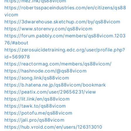
https://mez.ink/qs88vicom
https://robertsspaceindustries.com/en/citizens/qs88
vicom
https://3dwarehouse.sketchup.com/by/qs88vicom
https://www.storenvy.com/qs88vicom
https://forum.pabbly.com/members/qs88vicom.1203
76/#about
https://zerosuicidetraining.edc.org/user/profile.php?
id=569978
https://reactormag.com/members/qs88vicom/
https://hashnode.com/@qs88vicom
https://song.link/qs88vicom
https://b.hatena.ne.jp/qs88vicom/bookmark
https://peatix.com/user/29656231/view
https://lit.link/en/qs88vicom
https://tawk.to/qs88vicom
https://potofu.me/qs88vicom
https://jali.pro/qs88vicom
https://hub.vroid.com/en/users/126313010