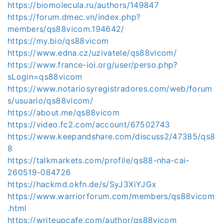
https://biomolecula.ru/authors/149847
https://forum.dmec.vn/index.php?
members/qs88vicom.194642/
https://my.bio/qs88vicom
https://www.edna.cz/uzivatele/qs88vicom/
https://www.france-ioi.org/user/perso.php?
sLogin=qs88vicom
https://www.notariosyregistradores.com/web/forum
s/usuario/qs88vicom/
https://about.me/qs88vicom
https://video.fc2.com/account/67502743
https://www.keepandshare.com/discuss2/47385/qs8
8
https://talkmarkets.com/profile/qs88-nha-cai-
260519-084726
https://hackmd.okfn.de/s/SyJ3XiYJGx
https://www.warriorforum.com/members/qs88vicom
.html
https://writeupcafe.com/author/qs88vicom