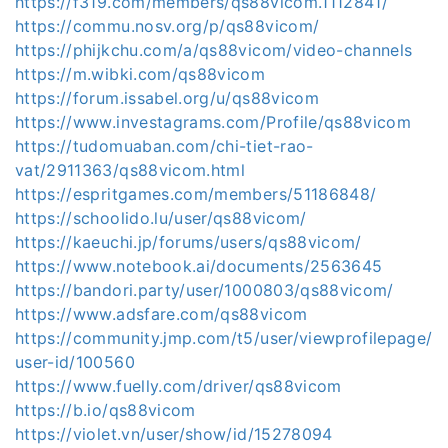
https://f319.com/members/qs88vicom.1112841/
https://commu.nosv.org/p/qs88vicom/
https://phijkchu.com/a/qs88vicom/video-channels
https://m.wibki.com/qs88vicom
https://forum.issabel.org/u/qs88vicom
https://www.investagrams.com/Profile/qs88vicom
https://tudomuaban.com/chi-tiet-rao-
vat/2911363/qs88vicom.html
https://espritgames.com/members/51186848/
https://schoolido.lu/user/qs88vicom/
https://kaeuchi.jp/forums/users/qs88vicom/
https://www.notebook.ai/documents/2563645
https://bandori.party/user/1000803/qs88vicom/
https://www.adsfare.com/qs88vicom
https://community.jmp.com/t5/user/viewprofilepage/
user-id/100560
https://www.fuelly.com/driver/qs88vicom
https://b.io/qs88vicom
https://violet.vn/user/show/id/15278094