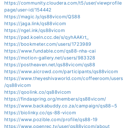
https://community.cloudera.com/t5/user/viewprofile
page/user-id/154442
https://magic.ly/qs88vicom/QS88
https://jaga.link/qs88vicom
https://ngel.ink/qs88vicom
https://pad.koeln.ccc.de/s/qyhAAKrt_
https://bookmeter.com/users/1723989
https://www.fundable.com/qs88-nha-cai
https://motion-gallery.net/users/983328
https://postheaven.net/qs88vicom/qs88
https://www.aicrowd.com/participants/qs88vicom
https://www.theyeshivaworld.com/coffeeroom/users
/qs88vicom
https://qoolink.co/qs88vicom
https://findaspring.org/members/qs88vicom/
https://www.backabuddy.co.za/campaign/qs88~5
https://biolinky.co/qs-88-vicom
https://www.pozible.com/profile/qs88-19
https://www.openrec.tv/user/qs88vicom/about