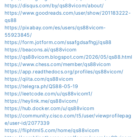
https://disqus.com/by/qs88vicom/about/
https://www.goodreads.com/user/show/201183222-
qs88
https://pixabay.com/es/users/qs88vicom-
55923845/
https://form.jotform.com/ssafgdsafhgj/qs88
https://beacons.ai/qs88vicom
https://qs88vicom.blogspot.com/2026/05/qs88.html
https://www.chess.com/member/qs88vicom
https://app.readthedocs.org/profiles/qs88vicom/
https://qiita.com/qs88vicom
https://telegra.ph/QS88-05-19
https://leetcode.com/u/qs88vicom1/
https://heylink.me/qs88vicom/
https://hub.docker.com/u/qs88vicom
https://community.cisco.com/t5/user/viewprofilepag
e/user-id/2077339
https://fliphtml5.com/home/qs88vicom