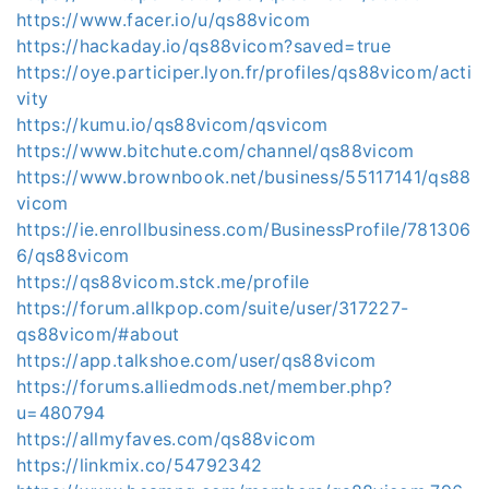
https://www.facer.io/u/qs88vicom
https://hackaday.io/qs88vicom?saved=true
https://oye.participer.lyon.fr/profiles/qs88vicom/acti
vity
https://kumu.io/qs88vicom/qsvicom
https://www.bitchute.com/channel/qs88vicom
https://www.brownbook.net/business/55117141/qs88
vicom
https://ie.enrollbusiness.com/BusinessProfile/781306
6/qs88vicom
https://qs88vicom.stck.me/profile
https://forum.allkpop.com/suite/user/317227-
qs88vicom/#about
https://app.talkshoe.com/user/qs88vicom
https://forums.alliedmods.net/member.php?
u=480794
https://allmyfaves.com/qs88vicom
https://linkmix.co/54792342