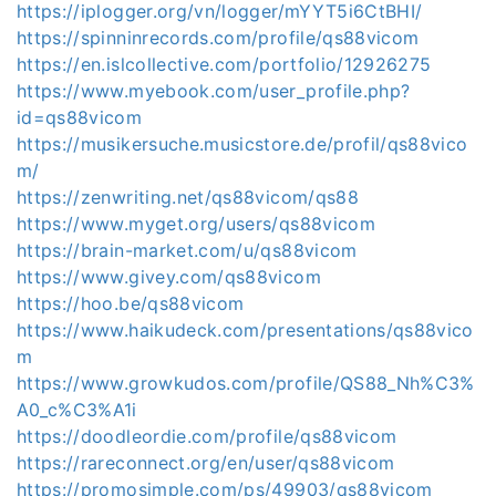
https://iplogger.org/vn/logger/mYYT5i6CtBHI/
https://spinninrecords.com/profile/qs88vicom
https://en.islcollective.com/portfolio/12926275
https://www.myebook.com/user_profile.php?
id=qs88vicom
https://musikersuche.musicstore.de/profil/qs88vico
m/
https://zenwriting.net/qs88vicom/qs88
https://www.myget.org/users/qs88vicom
https://brain-market.com/u/qs88vicom
https://www.givey.com/qs88vicom
https://hoo.be/qs88vicom
https://www.haikudeck.com/presentations/qs88vico
m
https://www.growkudos.com/profile/QS88_Nh%C3%
A0_c%C3%A1i
https://doodleordie.com/profile/qs88vicom
https://rareconnect.org/en/user/qs88vicom
https://promosimple.com/ps/49903/qs88vicom