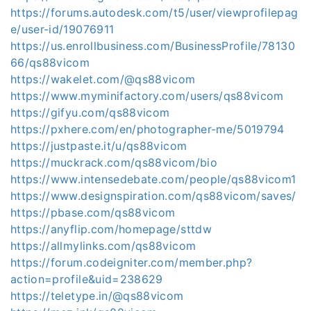
https://forums.autodesk.com/t5/user/viewprofilepag
e/user-id/19076911
https://us.enrollbusiness.com/BusinessProfile/78130
66/qs88vicom
https://wakelet.com/@qs88vicom
https://www.myminifactory.com/users/qs88vicom
https://gifyu.com/qs88vicom
https://pxhere.com/en/photographer-me/5019794
https://justpaste.it/u/qs88vicom
https://muckrack.com/qs88vicom/bio
https://www.intensedebate.com/people/qs88vicom1
https://www.designspiration.com/qs88vicom/saves/
https://pbase.com/qs88vicom
https://anyflip.com/homepage/sttdw
https://allmylinks.com/qs88vicom
https://forum.codeigniter.com/member.php?
action=profile&uid=238629
https://teletype.in/@qs88vicom