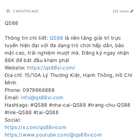
3 MONTHS AGO
201 views
QS88
Thông tin chi tiết:
QS88
là nền tảng giải trí trực
tuyến hiện đại với đa dạng trò chơi hấp dẫn, bảo
mật cao, trải nghiệm mượt mà. Đăng ký ngay nhận
88K để bắt đầu khám phá!
Website:
https://qs88vi.com/
Địa chỉ: 15/10A Lý Thường Kiệt, Hạnh Thông, Hồ Chí
Minh
Phone: 0979666888
Email:
info@qs88vi.com
Hashtags: #QS88 #nha-cai-QS88 #trang-chu-QS88
#link-QS88 #tai-QS88
Social:
https://x.com/qs88vicom
https://www.youtube.com/@qs88vicom