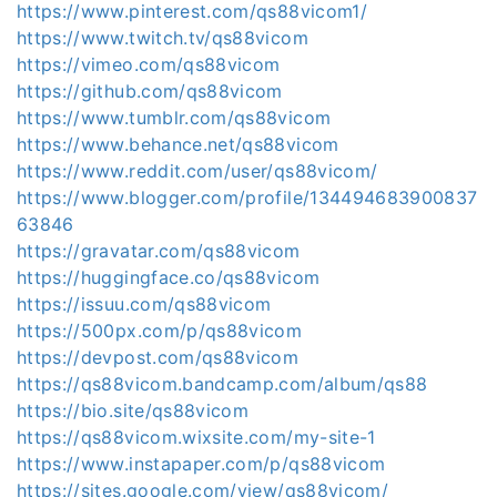
https://www.pinterest.com/qs88vicom1/
https://www.twitch.tv/qs88vicom
https://vimeo.com/qs88vicom
https://github.com/qs88vicom
https://www.tumblr.com/qs88vicom
https://www.behance.net/qs88vicom
https://www.reddit.com/user/qs88vicom/
https://www.blogger.com/profile/134494683900837
63846
https://gravatar.com/qs88vicom
https://huggingface.co/qs88vicom
https://issuu.com/qs88vicom
https://500px.com/p/qs88vicom
https://devpost.com/qs88vicom
https://qs88vicom.bandcamp.com/album/qs88
https://bio.site/qs88vicom
https://qs88vicom.wixsite.com/my-site-1
https://www.instapaper.com/p/qs88vicom
https://sites.google.com/view/qs88vicom/