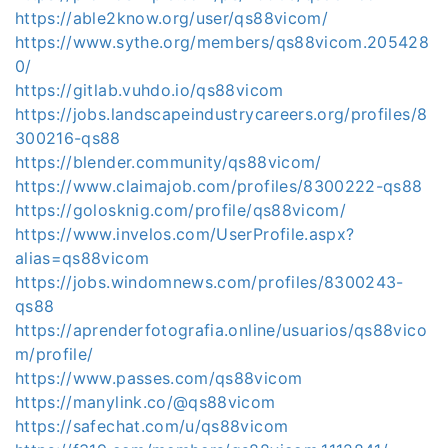
https://able2know.org/user/qs88vicom/
https://www.sythe.org/members/qs88vicom.205428
0/
https://gitlab.vuhdo.io/qs88vicom
https://jobs.landscapeindustrycareers.org/profiles/8
300216-qs88
https://blender.community/qs88vicom/
https://www.claimajob.com/profiles/8300222-qs88
https://golosknig.com/profile/qs88vicom/
https://www.invelos.com/UserProfile.aspx?
alias=qs88vicom
https://jobs.windomnews.com/profiles/8300243-
qs88
https://aprenderfotografia.online/usuarios/qs88vico
m/profile/
https://www.passes.com/qs88vicom
https://manylink.co/@qs88vicom
https://safechat.com/u/qs88vicom