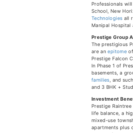
Professionals will
School, New Hori
Technologies
all 
Manipal Hospital
Prestige Group A
The prestigious P
are an
epitome
of
Prestige Falcon C
In Phase 1 of Pre
basements, a grou
families
, and suc
and 3 BHK + Stud
Investment Benef
Prestige Raintree
life balance, a hi
mixed-use townshi
apartments plus