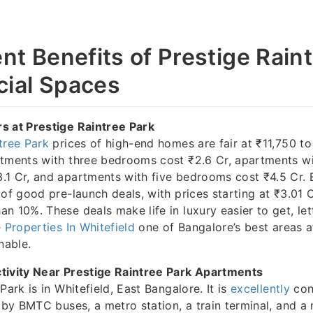
nt Benefits of Prestige Rain
ial Spaces
s at Prestige Raintree Park
tree Park
prices of high-end homes are fair at ₹11,750 to
rtments with three bedrooms cost ₹2.6 Cr, apartments wi
.1 Cr, and apartments with five bedrooms cost ₹4.5 Cr. 
 of good pre-launch deals, with prices starting at ₹3.01 
n 10%. These deals make life in luxury easier to get, let
 Properties In Whitefield
one of Bangalore’s best areas at
nable.
tivity Near Prestige Raintree Park Apartments
Park is in Whitefield, East Bangalore. It is
excellently
con
y by BMTC buses, a metro station, a train terminal, and a