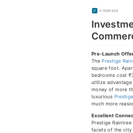
A YEAR AGO
Investme
Commerc
Pre-Launch Offer
The
Prestige Rain
square foot. Apa
bedrooms cost ₹3
utilize advantage
money of more tha
luxurious
Prestige
much more reaso
Excellent Connec
Prestige Raintree 
facets of the cit