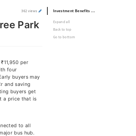
Investment Benefits of Prestige Raintree Park Commercial Spaces
362 views
tree Park
Expand all
Back to top
Go to bottom
 ₹11,950 per
th four
Early buyers may
Cr and saving
ting buyers get
 a price that is
nected to all
 major bus hub.