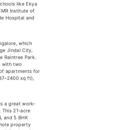
schools like Ekya
MR Institute of
de Hospital and
ngalore, which
ge Jindal City,
e Raintree Park.
h with two
 of apartments for
87–2400 sq ft),
as a great work-
. This 21-acre
 4, and 5 BHK
whole property