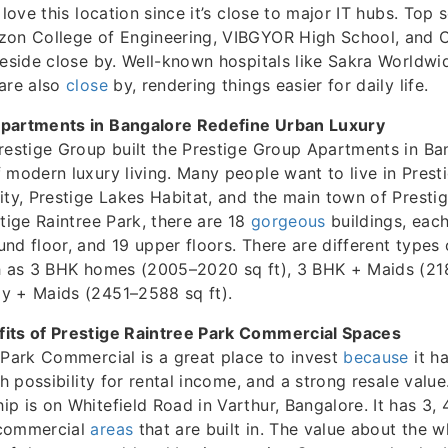
 love this location since it’s close to major IT hubs. Top 
zon College of Engineering, VIBGYOR High School, and C
reside close by. Well-known hospitals like Sakra Worldwi
 are also
close
by, rendering things easier for daily life.
partments in Bangalore Redefine Urban Luxury
restige Group built the Prestige Group Apartments in Ba
 modern luxury living. Many people want to live in Presti
ity, Prestige Lakes Habitat, and the main town of Prestig
stige Raintree Park, there are 18
gorgeous
buildings, eac
nd floor, and 19 upper floors. There are different types
h as 3 BHK homes (2005–2020 sq ft), 3 BHK + Maids (21
y + Maids (2451–2588 sq ft).
its of Prestige Raintree Park Commercial Spaces
 Park Commercial is a great place to invest
because
it h
gh possibility for rental income, and a strong resale value
p is on Whitefield Road in Varthur, Bangalore. It has 3,
 commercial
areas
that are built in. The value about the 