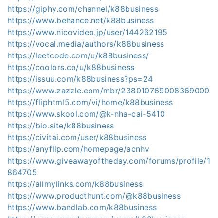
https://giphy.com/channel/k88business
https://www.behance.net/k88business
https://www.nicovideo.jp/user/144262195
https://vocal.media/authors/k88business
https://leetcode.com/u/k88business/
https://coolors.co/u/k88business
https://issuu.com/k88business?ps=24
https://www.zazzle.com/mbr/238010769008369000
https://fliphtml5.com/vi/home/k88business
https://www.skool.com/@k-nha-cai-5410
https://bio.site/k88business
https://civitai.com/user/k88business
https://anyflip.com/homepage/acnhv
https://www.giveawayoftheday.com/forums/profile/1
864705
https://allmylinks.com/k88business
https://www.producthunt.com/@k88business
https://www.bandlab.com/k88business