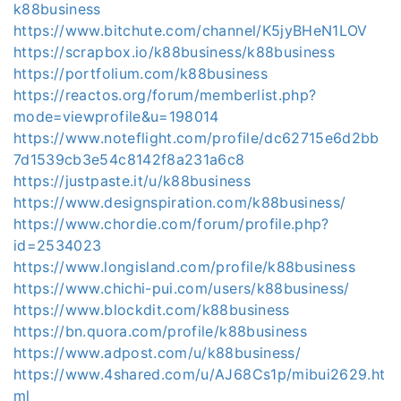
k88business
https://www.bitchute.com/channel/K5jyBHeN1LOV
https://scrapbox.io/k88business/k88business
https://portfolium.com/k88business
https://reactos.org/forum/memberlist.php?
mode=viewprofile&u=198014
https://www.noteflight.com/profile/dc62715e6d2bb
7d1539cb3e54c8142f8a231a6c8
https://justpaste.it/u/k88business
https://www.designspiration.com/k88business/
https://www.chordie.com/forum/profile.php?
id=2534023
https://www.longisland.com/profile/k88business
https://www.chichi-pui.com/users/k88business/
https://www.blockdit.com/k88business
https://bn.quora.com/profile/k88business
https://www.adpost.com/u/k88business/
https://www.4shared.com/u/AJ68Cs1p/mibui2629.ht
ml