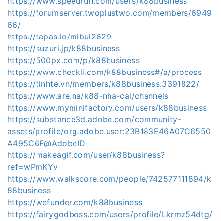
https://www.speedrun.com/users/k88business
https://forumserver.twoplustwo.com/members/6949
66/
https://tapas.io/mibui2629
https://suzuri.jp/k88business
https://500px.com/p/k88business
https://www.checkli.com/k88business#/a/process
https://tinhte.vn/members/k88business.3391822/
https://www.are.na/k88-nha-cai/channels
https://www.myminifactory.com/users/k88business
https://substance3d.adobe.com/community-
assets/profile/org.adobe.user:23B183E46A07C6550
A495C6F@AdobeID
https://makeagif.com/user/k88business?
ref=wPmKYv
https://www.walkscore.com/people/742577111894/k
88business
https://wefunder.com/k88business
https://fairygodboss.com/users/profile/Lkrmz54dtg/