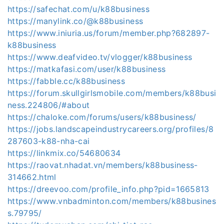
https://safechat.com/u/k88business
https://manylink.co/@k88business
https://www.iniuria.us/forum/member.php?682897-
k88business
https://www.deafvideo.tv/vlogger/k88business
https://matkafasi.com/user/k88business
https://fabble.cc/k88business
https://forum.skullgirlsmobile.com/members/k88busi
ness.224806/#about
https://chaloke.com/forums/users/k88business/
https://jobs.landscapeindustrycareers.org/profiles/8
287603-k88-nha-cai
https://linkmix.co/54680634
https://raovat.nhadat.vn/members/k88business-
314662.html
https://dreevoo.com/profile_info.php?pid=1665813
https://www.vnbadminton.com/members/k88busines
s.79795/