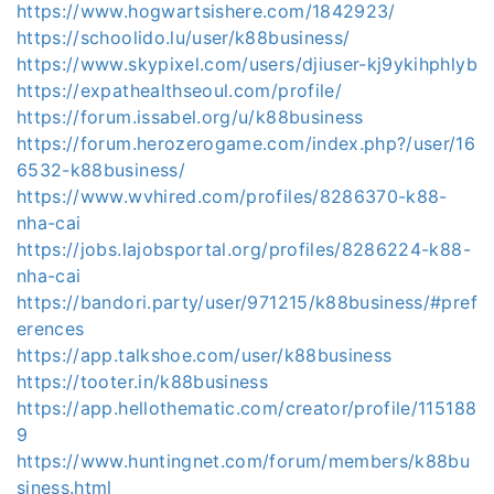
https://www.hogwartsishere.com/1842923/
https://schoolido.lu/user/k88business/
https://www.skypixel.com/users/djiuser-kj9ykihphlyb
https://expathealthseoul.com/profile/
https://forum.issabel.org/u/k88business
https://forum.herozerogame.com/index.php?/user/16
6532-k88business/
https://www.wvhired.com/profiles/8286370-k88-
nha-cai
https://jobs.lajobsportal.org/profiles/8286224-k88-
nha-cai
https://bandori.party/user/971215/k88business/#pref
erences
https://app.talkshoe.com/user/k88business
https://tooter.in/k88business
https://app.hellothematic.com/creator/profile/115188
9
https://www.huntingnet.com/forum/members/k88bu
siness.html