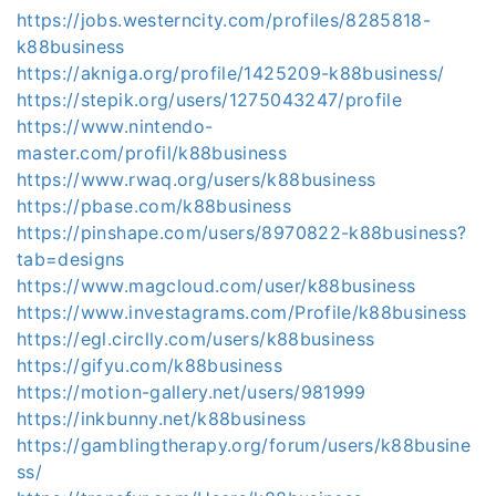
https://jobs.westerncity.com/profiles/8285818-
k88business
https://akniga.org/profile/1425209-k88business/
https://stepik.org/users/1275043247/profile
https://www.nintendo-
master.com/profil/k88business
https://www.rwaq.org/users/k88business
https://pbase.com/k88business
https://pinshape.com/users/8970822-k88business?
tab=designs
https://www.magcloud.com/user/k88business
https://www.investagrams.com/Profile/k88business
https://egl.circlly.com/users/k88business
https://gifyu.com/k88business
https://motion-gallery.net/users/981999
https://inkbunny.net/k88business
https://gamblingtherapy.org/forum/users/k88busine
ss/