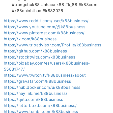
#trangchuk88 #nhacaik88 #k_88 #k88com
#k88chinhthuc #k882026
https://www.reddit.com/user/k88business/
https://www.youtube.com/@k88business
https://www.pinterest.com/k88business/
https://x.com/k88business
https://www.tripadvisor.com/Profile/k88business
https://github.com/k88business
https://stocktwits.com/k88business
https://pixabay.com/es/users/k88business-
55881747/
https://www.twitch.tv/k88business/about
https://gravatar.com/k88business
https://hub.docker.com/u/k88business
https://heylink.me/k88business/
https://qiita.com/k88business
https://letterboxd.com/k88business/
https://www.tumblr.com/k88business