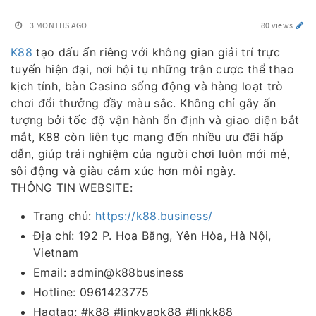
3 MONTHS AGO
80 views
K88
tạo dấu ấn riêng với không gian giải trí trực
tuyến hiện đại, nơi hội tụ những trận cược thể thao
kịch tính, bàn Casino sống động và hàng loạt trò
chơi đổi thưởng đầy màu sắc. Không chỉ gây ấn
tượng bởi tốc độ vận hành ổn định và giao diện bắt
mắt, K88 còn liên tục mang đến nhiều ưu đãi hấp
dẫn, giúp trải nghiệm của người chơi luôn mới mẻ,
sôi động và giàu cảm xúc hơn mỗi ngày.
THÔNG TIN WEBSITE:
Trang chủ:
https://k88.business/
Địa chỉ: 192 P. Hoa Bằng, Yên Hòa, Hà Nội,
Vietnam
Email: admin@k88business
Hotline: 0961423775
Hagtag: #k88 #linkvaok88 #linkk88