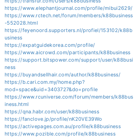
https://transfur.com/Users/k88business
https://www.elephantjournal.com/profile/mibui2629/
https://www.rctech.net/forum/members/k88business
-552028.html
https://feyenoord.supporters.nl/profiel/153102/k88b
usiness
https://expatguidekorea.com/profile/
https://www.aicrowd.com/participants/k88business
https://support.bitspower.com/support/user/k88busi
ness
https://buyandsellhair.com/author/k88business/
https://b.cari.com.my/home.php?
mod=space&uid=3403727&do=profile
https://www.rcuniverse.com/forum/members/k88bus
iness.html
https://qna.habr.com/user/k88business
https://fanclove.jp/profile/nK20VE39Wo
https://activepages.com.au/profile/k88business
https://www.pozible.com/profile/k88business