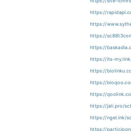
https://site-icnn
https://rapidapi
https://www.syt
https://sc88t3co
https://baskadia
https://its-my.l
https://biolinku
https://bioqoo.
https://qoolink.
https://jali.pro/
https://ngel.ink/
https://participo