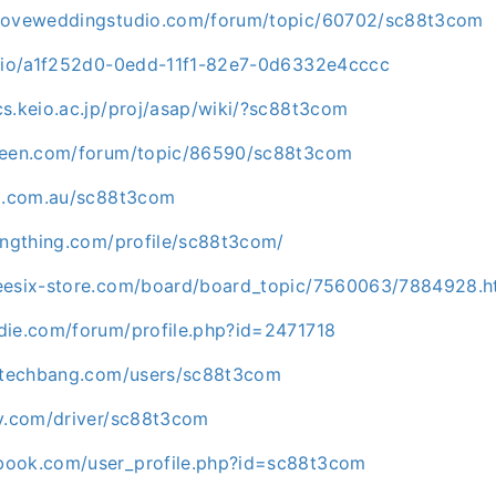
tloveweddingstudio.com/forum/topic/60702/sc88t3com
e.io/a1f252d0-0edd-11f1-82e7-0d6332e4cccc
cs.keio.ac.jp/proj/asap/wiki/?sc88t3com
green.com/forum/topic/86590/sc88t3com
um.com.au/sc88t3com
wingthing.com/profile/sc88t3com/
feesix-store.com/board/board_topic/7560063/7884928.
die.com/forum/profile.php?id=2471718
o.techbang.com/users/sc88t3com
ly.com/driver/sc88t3com
book.com/user_profile.php?id=sc88t3com