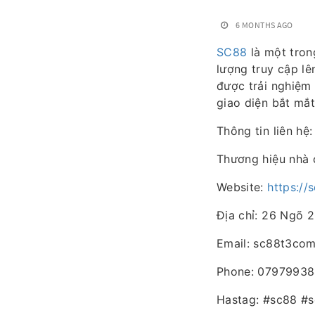
6 MONTHS AGO
SC88
là một tron
lượng truy cập lê
được trải nghiệm 
giao diện bắt mắ
Thông tin liên hệ:
Thương hiệu nhà 
Website:
https://
Địa chỉ: 26 Ngõ 
Email: sc88t3co
Phone: 0797993
Hastag: #sc88 #