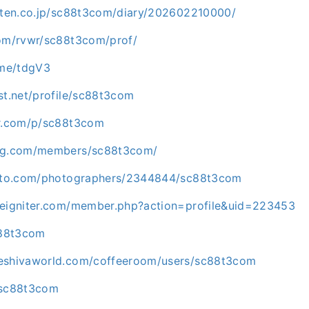
kuten.co.jp/sc88t3com/diary/202602210000/
com/rvwr/sc88t3com/prof/
.me/tdgV3
st.net/profile/sc88t3com
er.com/p/sc88t3com
mag.com/members/sc88t3com/
photo.com/photographers/2344844/sc88t3com
deigniter.com/member.php?action=profile&uid=223453
c88t3com
yeshivaworld.com/coffeeroom/users/sc88t3com
/sc88t3com