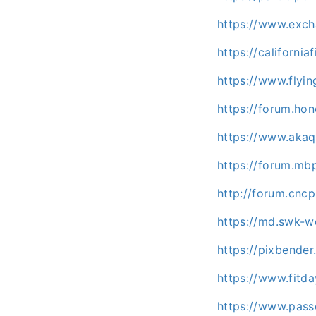
https://www.exc
https://californi
https://www.flyi
https://forum.h
https://www.aka
https://forum.mb
http://forum.cn
https://md.swk-w
https://pixbende
https://www.fitd
https://www.pas