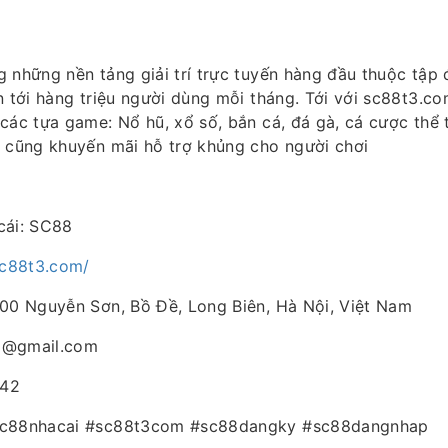
g những nền tảng giải trí trực tuyến hàng đầu thuộc tập
n tới hàng triệu người dùng mỗi tháng. Tới với sc88t3.co
các tựa game: Nổ hũ, xổ số, bắn cá, đá gà, cá cược thể t
t cũng khuyến mãi hỗ trợ khủng cho người chơi
cái: SC88
sc88t3.com/
200 Nguyễn Sơn, Bồ Đề, Long Biên, Hà Nội, Việt Nam
m@gmail.com
842
sc88nhacai #sc88t3com #sc88dangky #sc88dangnhap