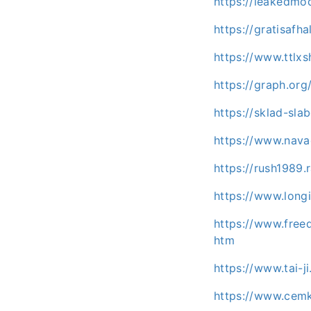
https://leakedm
https://gratisafh
https://www.ttlx
https://graph.or
https://sklad-sla
https://www.nav
https://rush1989
https://www.long
https://www.fre
htm
https://www.tai-
https://www.cem