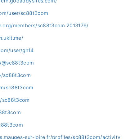
r9cfn.godaddysites.com/
.com/user/sc88t3com
he.org/members/sc88t3com.2013176/
m.ukit.me/
.com/user/gh14
ink/@sc88t3com
.co/sc88t3com
com/sc88t3com
co/sc88t3com
sc88t3com
sc88t3com
ns.mauges-sur-loire.fr/profiles/sc88t3com/activity