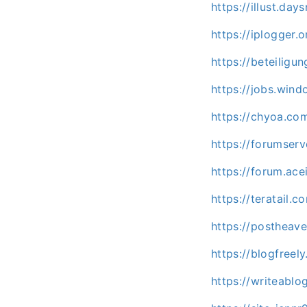
https://illust.da
https://iplogger
https://beteiligu
https://jobs.win
https://chyoa.co
https://forumse
https://forum.ac
https://teratail.
https://posthea
https://blogfree
https://writeabl