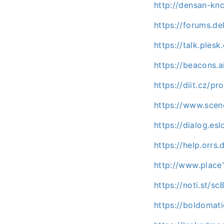
http://densan-kn
https://forums.d
https://talk.ple
https://beacons.
https://diit.cz/p
https://www.sce
https://dialog.es
https://help.orrs
http://www.place
https://noti.st/s
https://boldomat