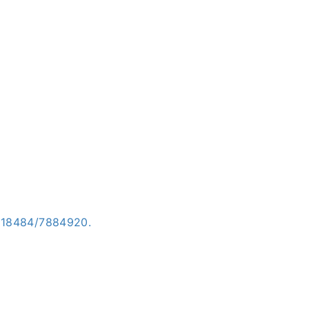
118484/7884920.