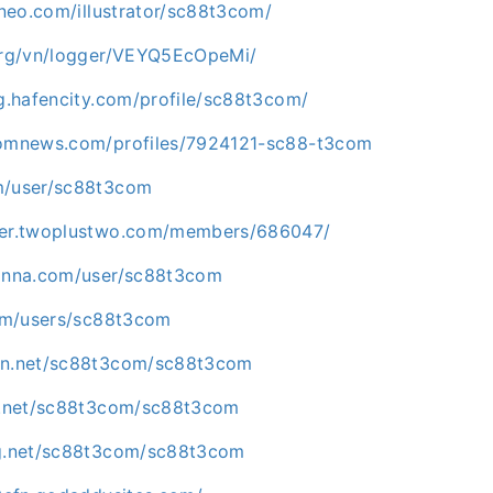
ysneo.com/illustrator/sc88t3com/
.org/vn/logger/VEYQ5EcOpeMi/
ng.hafencity.com/profile/sc88t3com/
domnews.com/profiles/7924121-sc88-t3com
m/user/sc88t3com
rver.twoplustwo.com/members/686047/
einna.com/user/sc88t3com
com/users/sc88t3com
ven.net/sc88t3com/sc88t3com
ly.net/sc88t3com/sc88t3com
og.net/sc88t3com/sc88t3com