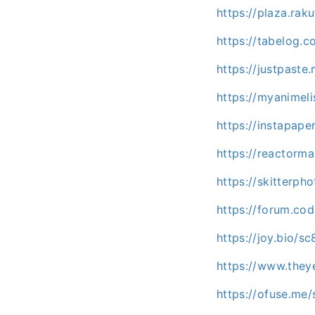
https://plaza.ra
https://tabelog.
https://justpaste
https://myanimeli
https://instapap
https://reactor
https://skitter
https://forum.co
https://joy.bio/s
https://www.the
https://ofuse.me