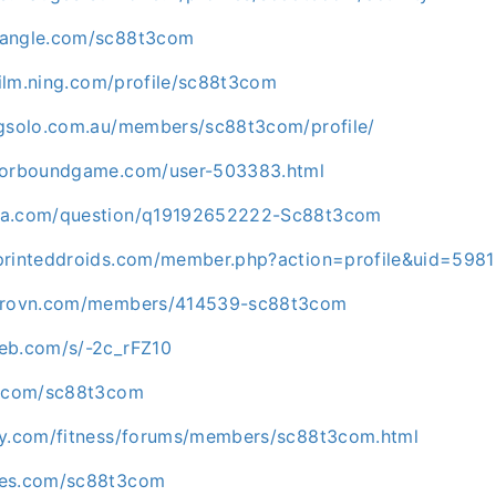
hangle.com/sc88t3com
afilm.ning.com/profile/sc88t3com
ngsolo.com.au/members/sc88t3com/profile/
onorboundgame.com/user-503383.html
qa.com/question/q19192652222-Sc88t3com
printeddroids.com/member.php?action=profile&uid=598
cprovn.com/members/414539-sc88t3com
eb.com/s/-2c_rFZ10
r.com/sc88t3com
ay.com/fitness/forums/members/sc88t3com.html
ses.com/sc88t3com