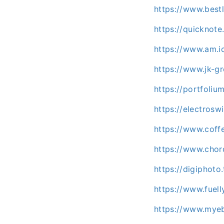
https://www.bes
https://quicknot
https://www.am.i
https://www.jk-
https://portfoli
https://electros
https://www.cof
https://www.chor
https://digiphot
https://www.fuel
https://www.mye