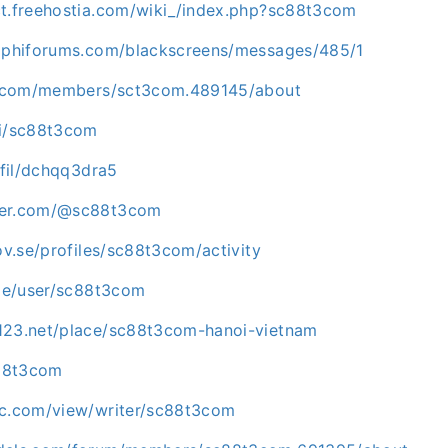
ct.freehostia.com/wiki_/index.php?sc88t3com
elphiforums.com/blackscreens/messages/485/1
sk.com/members/sct3com.489145/about
ai/sc88t3com
rofil/dchqq3dra5
ner.com/@sc88t3com
lov.se/profiles/sc88t3com/activity
.de/user/sc88t3com
123.net/place/sc88t3com-hanoi-vietnam
c88t3com
ic.com/view/writer/sc88t3com