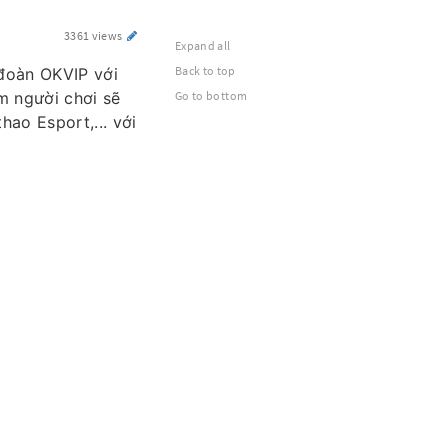
3361 views
Expand all
Back to top
 đoàn OKVIP với
m người chơi sẽ
Go to bottom
hao Esport,... với