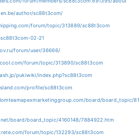
odels.com/forum/members/sc88t3com.691395/about
alen.be/author/sc88t3com/
shipping.com/forum/topic/313889/sc88t3com
g/sc88t3com-02-21
bov.ru/forum/user/36666/
acool.com/forum/topic/313890/sc88t3com
.rash.jp/pukiwiki/index.php?sc88t3com
island.com/profile/sc88t3com
edomteamapexmarketinggroup.com/board/board_topic/8
ji.net/board/board_topic/4160148/7884922.htm
krete.com/forum/topic/132293/sc88t3com