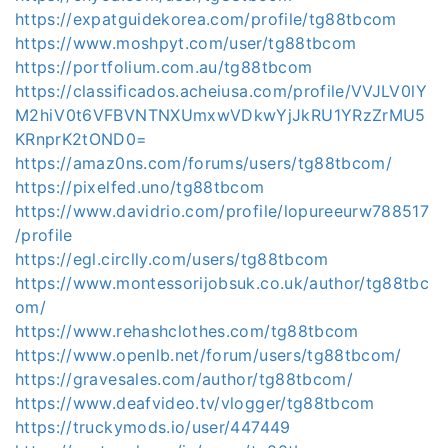
https://expatguidekorea.com/profile/tg88tbcom
https://www.moshpyt.com/user/tg88tbcom
https://portfolium.com.au/tg88tbcom
https://classificados.acheiusa.com/profile/VVJLV0lY
M2hiV0t6VFBVNTNXUmxwVDkwYjJkRU1YRzZrMU5
KRnprK2tOND0=
https://amaz0ns.com/forums/users/tg88tbcom/
https://pixelfed.uno/tg88tbcom
https://www.davidrio.com/profile/lopureeurw788517
/profile
https://egl.circlly.com/users/tg88tbcom
https://www.montessorijobsuk.co.uk/author/tg88tbc
om/
https://www.rehashclothes.com/tg88tbcom
https://www.openlb.net/forum/users/tg88tbcom/
https://gravesales.com/author/tg88tbcom/
https://www.deafvideo.tv/vlogger/tg88tbcom
https://truckymods.io/user/447449