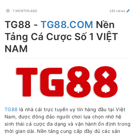
7 MONTHS AGO
182 views
TG88 -
TG88.COM
Nền
Tảng Cá Cược Số 1 VIỆT
NAM
TG88
là nhà cái trực tuyến uy tín hàng đầu tại Việt
Nam, được đông đảo người chơi lựa chọn nhờ hệ
sinh thái cá cược đa dạng và vận hành ổn định trong
thời gian dài. Nền tảng cung cấp đầy đủ các sản