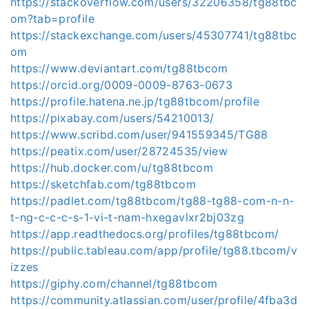
https://stackoverflow.com/users/32206358/tg88tbc
om?tab=profile
https://stackexchange.com/users/45307741/tg88tbc
om
https://www.deviantart.com/tg88tbcom
https://orcid.org/0009-0009-8763-0673
https://profile.hatena.ne.jp/tg88tbcom/profile
https://pixabay.com/users/54210013/
https://www.scribd.com/user/941559345/TG88
https://peatix.com/user/28724535/view
https://hub.docker.com/u/tg88tbcom
https://sketchfab.com/tg88tbcom
https://padlet.com/tg88tbcom/tg88-tg88-com-n-n-
t-ng-c-c-c-s-1-vi-t-nam-hxegavlxr2bj03zg
https://app.readthedocs.org/profiles/tg88tbcom/
https://public.tableau.com/app/profile/tg88.tbcom/v
izzes
https://giphy.com/channel/tg88tbcom
https://community.atlassian.com/user/profile/4fba3d