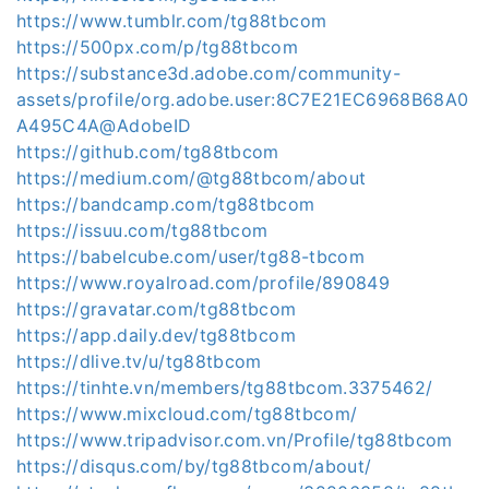
https://www.tumblr.com/tg88tbcom
https://500px.com/p/tg88tbcom
https://substance3d.adobe.com/community-
assets/profile/org.adobe.user:8C7E21EC6968B68A0
A495C4A@AdobeID
https://github.com/tg88tbcom
https://medium.com/@tg88tbcom/about
https://bandcamp.com/tg88tbcom
https://issuu.com/tg88tbcom
https://babelcube.com/user/tg88-tbcom
https://www.royalroad.com/profile/890849
https://gravatar.com/tg88tbcom
https://app.daily.dev/tg88tbcom
https://dlive.tv/u/tg88tbcom
https://tinhte.vn/members/tg88tbcom.3375462/
https://www.mixcloud.com/tg88tbcom/
https://www.tripadvisor.com.vn/Profile/tg88tbcom
https://disqus.com/by/tg88tbcom/about/