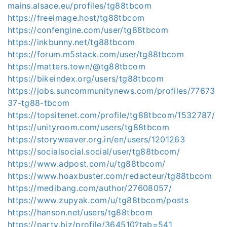
mains.alsace.eu/profiles/tg88tbcom
https://freeimage.host/tg88tbcom
https://confengine.com/user/tg88tbcom
https://inkbunny.net/tg88tbcom
https://forum.m5stack.com/user/tg88tbcom
https://matters.town/@tg88tbcom
https://bikeindex.org/users/tg88tbcom
https://jobs.suncommunitynews.com/profiles/77673
37-tg88-tbcom
https://topsitenet.com/profile/tg88tbcom/1532787/
https://unityroom.com/users/tg88tbcom
https://storyweaver.org.in/en/users/1201263
https://socialsocial.social/user/tg88tbcom/
https://www.adpost.com/u/tg88tbcom/
https://www.hoaxbuster.com/redacteur/tg88tbcom
https://medibang.com/author/27608057/
https://www.zupyak.com/u/tg88tbcom/posts
https://hanson.net/users/tg88tbcom
https://party.biz/profile/364510?tab=541