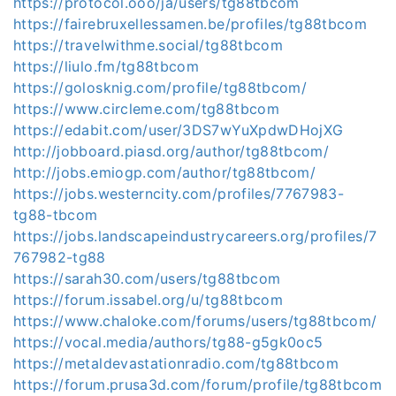
https://protocol.ooo/ja/users/tg88tbcom
https://fairebruxellessamen.be/profiles/tg88tbcom
https://travelwithme.social/tg88tbcom
https://liulo.fm/tg88tbcom
https://golosknig.com/profile/tg88tbcom/
https://www.circleme.com/tg88tbcom
https://edabit.com/user/3DS7wYuXpdwDHojXG
http://jobboard.piasd.org/author/tg88tbcom/
http://jobs.emiogp.com/author/tg88tbcom/
https://jobs.westerncity.com/profiles/7767983-
tg88-tbcom
https://jobs.landscapeindustrycareers.org/profiles/7
767982-tg88
https://sarah30.com/users/tg88tbcom
https://forum.issabel.org/u/tg88tbcom
https://www.chaloke.com/forums/users/tg88tbcom/
https://vocal.media/authors/tg88-g5gk0oc5
https://metaldevastationradio.com/tg88tbcom
https://forum.prusa3d.com/forum/profile/tg88tbcom