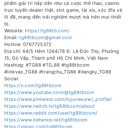
phẩm giải trí hấp dẫn như cá cược thể thao, casino
trực tuyến dealer thật, slot game, tài xỉu, xóc đĩa và
lô đề, mang đến trải nghiệm mượt mà trên mọi thiết
bị.
Website:
https://tg88tb.com/
Email:
tg88tbcom@gmail.com
Hotline: 0767725372
Địa chỉ: 64/5 Hẻm 1264/78 Đ. Lê Đức Thọ, Phường
15, Gò Vấp, Thành phố Hồ Chí Minh, Việt Nam
Hashtag: #TG88 #TG_88 #tg88tbcom
#linkvao_TG88 #trangchu_TG88 #dangky_TG88
Social:
https://x.com/tg88tbcom
https://www.youtube.com/@tg88tbcom
https://www.pinterest.com/lopureeurw/_profile/
https://www.twitch.tv/tg88tbcom/about
https://www.reddit.com/user/tg88tbcom/
https://www.behance.net/tg88tbcom
https://vimeo.com/tg88tbcom