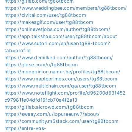
https://gitlab.com/tg88tbcom
https://www.weddingbee.com/members/tg88tbcom/
https://civitai.com/user/tg88tbcom
https://makeagif.com/user/tg88tbcom
https://onlinevetjobs.com/author/tg88tbcom/
https://app.talkshoe.com/user/tg88tbcom/about
https://www.sutori.com/en/user/tg88-tbcom?
tab=profile
https://www.demilked.com/author/tg88tbcom/
https://glose.com/u/tg88tbcom
https://monopinion.namur.be/profiles/tg88tbcom/
https://www.mapleprimes.com/users/tg88tbcom
https://www.multichain.com/qa/user/tg88tbcom
https://www.noteflight.com/profile/d95200d531452
c979811e04dfd15fcb70a4f2a13
https://gitlab.aicrowd.com/tg88tbcom
https://swaay.com/u/lopureeurw7/about/
https://community.m5stack.com/user/tg88tbcom
https://entre-vos-