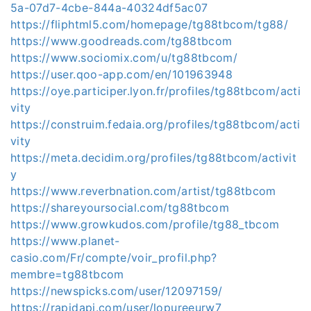
5a-07d7-4cbe-844a-40324df5ac07
https://fliphtml5.com/homepage/tg88tbcom/tg88/
https://www.goodreads.com/tg88tbcom
https://www.sociomix.com/u/tg88tbcom/
https://user.qoo-app.com/en/101963948
https://oye.participer.lyon.fr/profiles/tg88tbcom/acti
vity
https://construim.fedaia.org/profiles/tg88tbcom/acti
vity
https://meta.decidim.org/profiles/tg88tbcom/activit
y
https://www.reverbnation.com/artist/tg88tbcom
https://shareyoursocial.com/tg88tbcom
https://www.growkudos.com/profile/tg88_tbcom
https://www.planet-
casio.com/Fr/compte/voir_profil.php?
membre=tg88tbcom
https://newspicks.com/user/12097159/
https://rapidapi.com/user/lopureeurw7