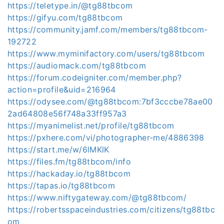
https://teletype.in/@tg88tbcom
https://gifyu.com/tg88tbcom
https://community.jamf.com/members/tg88tbcom-
192722
https://www.myminifactory.com/users/tg88tbcom
https://audiomack.com/tg88tbcom
https://forum.codeigniter.com/member.php?
action=profile&uid=216964
https://odysee.com/@tg88tbcom:7bf3cccbe78ae00
2ad64808e56f748a33ff957a3
https://myanimelist.net/profile/tg88tbcom
https://pxhere.com/vi/photographer-me/4886398
https://start.me/w/6lMKlK
https://files.fm/tg88tbcom/info
https://hackaday.io/tg88tbcom
https://tapas.io/tg88tbcom
https://www.niftygateway.com/@tg88tbcom/
https://robertsspaceindustries.com/citizens/tg88tbc
om