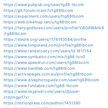
https://www.pubpub.org/user/tg88-tbcom
https://git.forum.ircam.fr/tg88tbcom
https://experiment.com/users/ttg88tbcom
https://web.bikemap.net/u/tg88tbcom
https://fairygodboss.com/users/profile/Vj8G8WAnV4
/tg88tbcom
https://stepik.org/users/1176193584/profile
https://www.longisland.com/profile/tg88tbcom
https://www.renderosity.com/users/id:1817154
https://www.symbaloo.com/mix/tg88-tvo0
https://www.speedrun.com/users/tg88tbcom
https://www.bandlab.com/tg88tbcom
https://activepages.com.au/profile/tg88tbcom
https://www.divephotoguide.com/user/tg88tbcom
https://www.fundable.com/tg88-tbcom
https://www.skypixel.com/users/djiuser-
ctdzmgpif7xl
https://notionpress.com/author/1451390