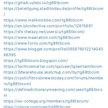
https://gitlab.vuhdo.io/tg88tbcom
https://beteiligung.stadtlindau.de/profile/tg88tbcom
/
https://www.malikmobile.com/tg88tbcom
https://en.islcollective.com/portfolio/12815891
https://sfx.thelazy.net/users/u/tg88tbcom/
https://www.maanation.com/tg88tbcom
https://www.foriio.com/tg88tbcom
https://www.blogger.com/profile/065878012214043
68595
https://tg88tbcom.blogspot.com/
https://technosmarter.com/qa/user/tgtamtamtbcom
https://3dwarehouse.sketchup.com/by/tg88tbcom
https://cysticfibrosisnewstoday.com/forums/membe
rs/tg88tbcom/
https://definedictionarymeaning.com/user/tg88tbco
m
https://eo-college.org/members/tg88tbcom/
https://chyoa.com/user/tg88tbcom