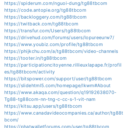
https://spiderum.com/nguoi-dung/tg88tbcom
https://code.antopie.org/tg88tbcom
https://backloggery.com/tg88tbcom
https://twitback.com/tg88tbcom
https://transfur.com/Users/tg88tbcom
https://drivehud.com/forums/users/lopureeurw7/
https://www.youbiz.com/profile/tg88tbcom
https://phijkchu.com/a/tg88tbcom/video-channels
https://tooter.in/tg88tbcom
https://participationcitoyenne.rillieuxlapape.fr/profil
es/tg88tbcom/activity
https://bitspower.com/support/user/tg88tbcom
https://slidehtml5.com/homepage/lkwm#About
https://www.akaqa.com/question/q19192638070-
Tg88-tg88com-nn-tng-c-cc-s-1-vit-nam
https://kitsu.app/users/tg88tbcom
https://www.canadavideocompanies.ca/author/tg88t
bcom/
https://phatwalletforums.com/user/tg88tbcom