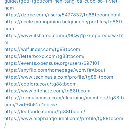
guide/tg88-tg88com-nen-tang-ca-cuoc-so-1-viet-
nam
https://dzone.com/users/5477832/tg88tbcom.html
https://uccle.monopinion.belgium.be/profiles/tg88tb
com
https://www.4shared.com/u/9IQvj1p7/lopureeurw7.ht
ml
https://wefunder.com/tg88tbcom
https://letterboxd.com/tg88tbcom/
https://events.opensuse.org/users/697101
https://anyflip.com/homepage/wzhvf#About
https://www.techinasia.com/profile/tg88-tbcom
https://coolors.co/u/tg88tbcom
https://www.bitchute.com/tg88tbcom
https://formulamasa.com/elearning/members/tg88tb
com/?v=96b62e1dce57
https://leetcode.com/u/tg88tbcom/
https://www.elephantjournal.com/profile/tg88tbcom
/