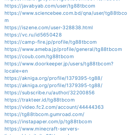
https://javabyab.com/user/tg88tbcom
https://www.sciencebee.com.bd/qna/user/tg88tbco
m
https://iszene.com/user-328838.html
https://vc.ru/id5650428
https://camp-fire.jp/profile/tg88tbcom
https://www.ameba.jp/profile/general/tg88tbcom
https://coub.com/tg88tbcom
https://www.doorkeeper.jp/users/tg88tbcom?
locale=en
https://akniga.org/profile/1379395-tg88/
https://akniga.org/profile/1379395-tg88/
https://subscribe.ru/author/32200856
https://trakteer.id/tg88tbcom
https://video.fc2.com/account/44444363
https://tg88tbcom.gumroad.com/
https://instapaper.com/p/tg88tbcom
https://www.minecraft-servers-