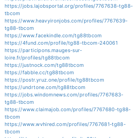
https://jobs.lajobsportal.org/profiles/7767638-tg88-
tbcom
https://www.heavyironjobs.com/profiles/7767639-
tg88-tbcom
https://www.facekindle.com/tg88tbcom
https://4fund.com/profile/tg88-tbcom-240061
https://participons.mauges-sur-
loire.fr/profiles/tg88tbcom
https://justnock.com/tg88tbcom
https://fabble.cc/tg88tbcom
https://postr.yruz.one/profile/tg88tbcom
https://undrtone.com/tg88tbcom
https://jobs.windomnews.com/profiles/7767683-
tg88-tbcom
https://www.claimajob.com/profiles/7767680-tg88-
tbcom
https://www.wvhired.com/profiles/7767681-tg88-
tbcom