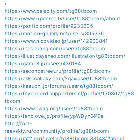
/
https://www.palscity.com/tg88tbcom
https://www.openrec.tv/user/tg88tbcom/about
https://pantip.com/profile/9235635
https://motion-gallery.net/users/895736
https://www.nicovideo.jp/user/142933841
https://i.techbang.com/users/tg88tbcom
https://illust.daysneo.com/illustrator/tg88tbcom/
https://game8.jp/users/430184
https://secondstreet.ru/profile/tg88tbcom/
https://ask.mallaky.com/?qa=user/tg88tbcom
https://kaeuchi.jp/forums/users/tg88tbcom/
https://feyenoord.supporters.nl/profiel/130867/tg88
tbcom
https://www.rwaq.org/users/tg88tbcom
https://fanclove.jp/profile/ypWDynGPBe
http://fort-
raevskiy.ru/community/profile/tg88tbcom/
https://mt2.org/uyeler/tg88tbcom.33143/#about