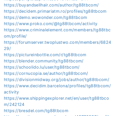
https://buyandsellhair.com/author/tg88tbcom/
https://decidem.primariatm.ro/profiles/tg88tbcom
https://demo.wowonder.com/tg88tbcom
https://www.proko.com/@tg88tbcom/activity
https://www.criminalelement.com/members/tg88tbc
om/profile/
https://forumserver.twoplustwo.com/members/6824
29/
https://pictureinbottle.com/r/tg88tbcom
https://blender.community/tg88tbcom/
https://schoolido.lu/user/tg88tbcom/
https://cornucopia.se/author/tg88tbcom/
https://divisionmidway.org/jobs/author/tg88tbcom/
https://www.decidim.barcelona/profiles/tg88tbcom/
activity
https://www.shippingexplorer.net/en/user/tg88tbco
m/242124
https://bresdel.com/tg88tbcom