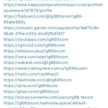
https://www.happycampersmontessori.com/profile/l
opureeurw787870/profile
https://flipboard.com/@tg88tbcom/tg88-
89qhe989y
https://connect.garmin.com/app/profile/4a617c8e-
66a6-476e-b92b-dcc9dfb616f7
https://cloutapps.com/tg88tbcom
https://cgmood.com/tg88tbcom
https://whatson.plus/tg88tbcom
https://luma.com/user/tg88tbcom
https://wakelet.com/@tg88tbcom
https://www.tradingview.com/u/tg88tbcom/
https://trello.com/c/qNfIeojC
https://hashnode.com/@tg88tbcom
https://qiita.com/tg88tbcom
https://gitee.com/tg88tbcom
https://knowyourmeme.com/users/tg88-tbcom
https://tg88tbcom.hashnode.space/default-