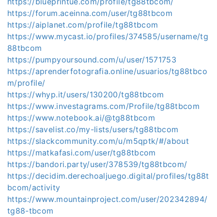
https://blueprintue.com/profile/tg88tbcom/
https://forum.aceinna.com/user/tg88tbcom
https://aiplanet.com/profile/tg88tbcom
https://www.mycast.io/profiles/374585/username/tg
88tbcom
https://pumpyoursound.com/u/user/1571753
https://aprenderfotografia.online/usuarios/tg88tbco
m/profile/
https://whyp.it/users/130200/tg88tbcom
https://www.investagrams.com/Profile/tg88tbcom
https://www.notebook.ai/@tg88tbcom
https://savelist.co/my-lists/users/tg88tbcom
https://slackcommunity.com/u/m5qptk/#/about
https://matkafasi.com/user/tg88tbcom
https://bandori.party/user/378539/tg88tbcom/
https://decidim.derechoaljuego.digital/profiles/tg88t
bcom/activity
https://www.mountainproject.com/user/202342894/
tg88-tbcom