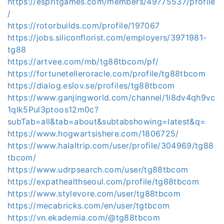
https://espritgames.com/members/49775537/profile
/
https://rotorbuilds.com/profile/197067
https://jobs.siliconflorist.com/employers/3971981-
tg88
https://artvee.com/mb/tg88tbcom/pf/
https://fortunetelleroracle.com/profile/tg88tbcom
https://dialog.eslov.se/profiles/tg88tbcom
https://www.ganjingworld.com/channel/1i8dv4qh9vc
1qIk5Pul3ptoos12m0c?
subTab=all&tab=about&subtabshowing=latest&q=
https://www.hogwartsishere.com/1806725/
https://www.halaltrip.com/user/profile/304969/tg88
tbcom/
https://www.udrpsearch.com/user/tg88tbcom
https://expathealthseoul.com/profile/tg88tbcom
https://www.stylevore.com/user/tg88tbcom
https://mecabricks.com/en/user/tgtbcom
https://vn.ekademia.com/@tg88tbcom