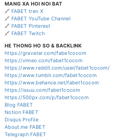
MANG XA HOI NOI BAT
🔗
FABET tren X
🔗
FABET YouTube Channel
🔗
FABET Pinterest
🔗
FABET Twitch
HE THONG HO SO & BACKLINK
https://gravatar.com/fabe1cocom
https://vimeo.com/fabet1cocom
https://www.reddit.com/user/fabet1cocom/
https://www.tumblr.com/fabet1cocom
https://www.behance.net/fabet1cocom
https://issuu.com/fabet1cocom
https://500px.com/p/fabet1cocom
Blog FABET
Notion FABET
Disqus Profile
About.me FABET
Telegraph FABET