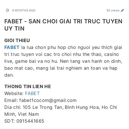
4 MONTHS AGO
55 views
FABET - SAN CHOI GIAI TRI TRUC TUYEN
UY TIN
GIOI THIEU
FABET
la lua chon phu hop cho nguoi yeu thich giai
tri truc tuyen voi cac tro choi nhu the thao, casino
live, game bai va no hu. Nen tang van hanh on dinh,
bao mat cao, mang lai trai nghiem an toan va hap
dan.
THONG TIN LIEN HE
Website:
FABET
Email: fabet1cocom@gmail.com
Dia chi: 105 Le Trong Tan, Binh Hung Hoa, Ho Chi
Minh, Viet Nam
SDT: 0915441665