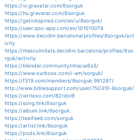
https://vi.gravatar.com/8sorguk
https://hu.gravatar.com/8sorguk
https://getinkspired.com/en/u/8sorguk/
https://user.qoo-app.com/en/101010078
https://www.decidim.barcelona/profiles/8sorguk/act
ivity
https://masculinitats.decidim.barcelona/profiles/8so
rguk/activity
https://blender.community/nhacai8s3/
https://www.ourboox.com/i-am/sorguk/
https://f319.com/members/8sorguk.981287/
http://www.biblesupport.com/user/750310-8sorguk/
https://writexo.com/82rdol9
https://song.link/8sorguk
https://album.link/8sorguk
https://tealfeed.com/sorguk
https://artist.link/8sorguk
https://pods.link/8sorguk