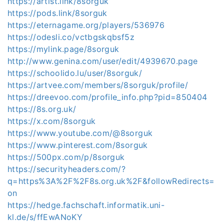
https://artist.link/8sorguk
https://pods.link/8sorguk
https://eternagame.org/players/536976
https://odesli.co/vctbgskqbsf5z
https://mylink.page/8sorguk
http://www.genina.com/user/edit/4939670.page
https://schoolido.lu/user/8sorguk/
https://artvee.com/members/8sorguk/profile/
https://dreevoo.com/profile_info.php?pid=850404
https://8s.org.uk/
https://x.com/8sorguk
https://www.youtube.com/@8sorguk
https://www.pinterest.com/8sorguk
https://500px.com/p/8sorguk
https://securityheaders.com/?
q=https%3A%2F%2F8s.org.uk%2F&followRedirects=
on
https://hedge.fachschaft.informatik.uni-
kl.de/s/ffEwANoKY