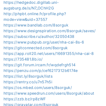
https://hedgedoc.digillab.uni-
augsburg.de/s/N7_OChH2G
http://phpbt.online.fr/profile.php?
mode=view&uid=37557
https://www.bandlab.com/8sorguk
https://www.designspiration.com/8sorguk/saves/
https://subscribe.ru/author/32050438
https://www.pubpub.org/user/nha-cai-8s-6
https://gitconnected.com/8sorguk
https://app.roll20.net/users/16691355/nha-cai-8
https://735481.8b.io/
https://git.forum.ircam.fr/wqdefrgh514
https://penzu.com/p/cef6217312b6174e
https://list.ly/8sorguk/lists
https://rentry.co/u7n57h5i
https://os.mbed.com/users/8sorguk/
https://www.speedrun.com/users/8sorguk/about
https://zzb.bz/rp8zWF
https://gravatar.com/8sorguk