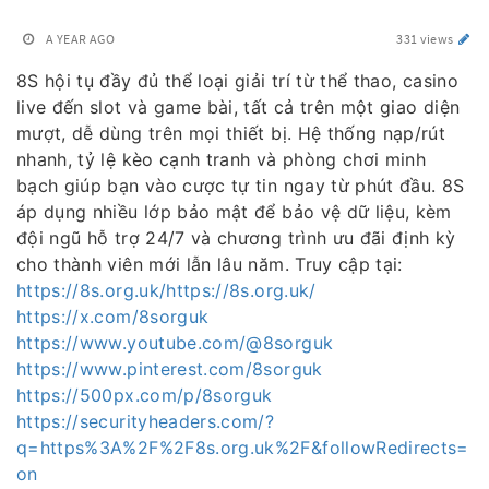
A YEAR AGO
331 views
8S hội tụ đầy đủ thể loại giải trí từ thể thao, casino
live đến slot và game bài, tất cả trên một giao diện
mượt, dễ dùng trên mọi thiết bị. Hệ thống nạp/rút
nhanh, tỷ lệ kèo cạnh tranh và phòng chơi minh
bạch giúp bạn vào cược tự tin ngay từ phút đầu. 8S
áp dụng nhiều lớp bảo mật để bảo vệ dữ liệu, kèm
đội ngũ hỗ trợ 24/7 và chương trình ưu đãi định kỳ
cho thành viên mới lẫn lâu năm. Truy cập tại:
https://8s.org.uk/https://8s.org.uk/
https://x.com/8sorguk
https://www.youtube.com/@8sorguk
https://www.pinterest.com/8sorguk
https://500px.com/p/8sorguk
https://securityheaders.com/?
q=https%3A%2F%2F8s.org.uk%2F&followRedirects=
on