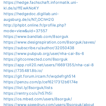
https://hedge.fachschaft.informatik.uni-
kl.de/s/ffEwANoKY
https://hedgedoc.digillab.uni-
augsburg.de/s/N7_OChH2G
http://phpbt.online.fr/profile.php?
mode=view&uid=37557
https://www.bandlab.com/8sorguk
https://www.designspiration.com/8sorguk/saves/
https://subscribe.ru/author/32050438
https://www.pubpub.org/user/nha-cai-8s-6
https://gitconnected.com/8sorguk
https://app.roll20.net/users/16691355/nha-cai-8
https://735481.8b.io/
https://git.forum.ircam.fr/wqdefrgh514
https://penzu.com/p/cef6217312b6174e
https://list.ly/8sorguk/lists
https://rentry.co/u7n57h5i
https://os.mbed.com/users/8sorguk/
https://www.speedrun.com/users/8sorguk/about