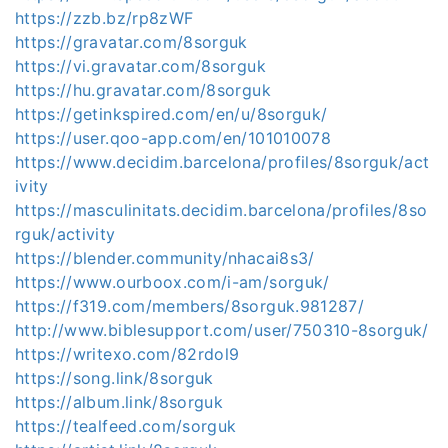
https://zzb.bz/rp8zWF
https://gravatar.com/8sorguk
https://vi.gravatar.com/8sorguk
https://hu.gravatar.com/8sorguk
https://getinkspired.com/en/u/8sorguk/
https://user.qoo-app.com/en/101010078
https://www.decidim.barcelona/profiles/8sorguk/act
ivity
https://masculinitats.decidim.barcelona/profiles/8so
rguk/activity
https://blender.community/nhacai8s3/
https://www.ourboox.com/i-am/sorguk/
https://f319.com/members/8sorguk.981287/
http://www.biblesupport.com/user/750310-8sorguk/
https://writexo.com/82rdol9
https://song.link/8sorguk
https://album.link/8sorguk
https://tealfeed.com/sorguk