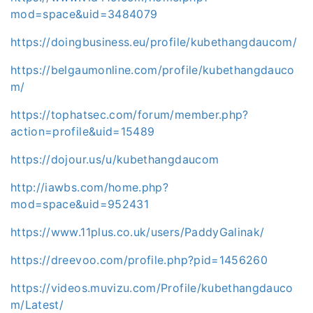
mod=space&uid=3484079
https://doingbusiness.eu/profile/kubethangdaucom/
https://belgaumonline.com/profile/kubethangdauco
m/
https://tophatsec.com/forum/member.php?
action=profile&uid=15489
https://dojour.us/u/kubethangdaucom
http://iawbs.com/home.php?
mod=space&uid=952431
https://www.11plus.co.uk/users/PaddyGalinak/
https://dreevoo.com/profile.php?pid=1456260
https://videos.muvizu.com/Profile/kubethangdauco
m/Latest/