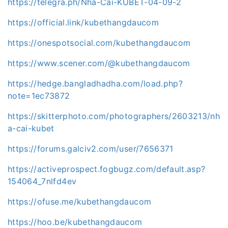
https://telegra.ph/Nha-Cai-KUBET-04-09-2
https://official.link/kubethangdaucom
https://onespotsocial.com/kubethangdaucom
https://www.scener.com/@kubethangdaucom
https://hedge.bangladhadha.com/load.php?
note=1ec73872
https://skitterphoto.com/photographers/2603213/nh
a-cai-kubet
https://forums.galciv2.com/user/7656371
https://activeprospect.fogbugz.com/default.asp?
154064_7nlfd4ev
https://ofuse.me/kubethangdaucom
https://hoo.be/kubethangdaucom