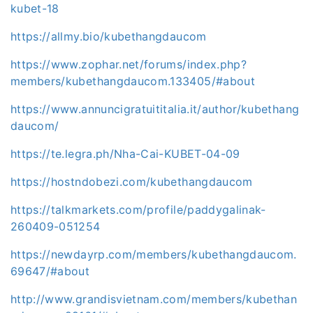
kubet-18
https://allmy.bio/kubethangdaucom
https://www.zophar.net/forums/index.php?
members/kubethangdaucom.133405/#about
https://www.annuncigratuititalia.it/author/kubethang
daucom/
https://te.legra.ph/Nha-Cai-KUBET-04-09
https://hostndobezi.com/kubethangdaucom
https://talkmarkets.com/profile/paddygalinak-
260409-051254
https://newdayrp.com/members/kubethangdaucom.
69647/#about
http://www.grandisvietnam.com/members/kubethan