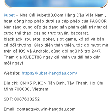
Kubet
– Nhà Cái Kubet88.Com Hàng Đầu Việt Nam ,
hoạt động hợp pháp dưới sự cấp phép của PAGCOR.
Nền tảng cung cấp đa dạng sản phẩm giải trí như cá
cược thể thao, casino trực tuyến, baccarat,
blackjack, roulette, poker, slot game, xổ số và bắn
cá đổi thưởng. Giao diện thân thiện, tốc độ mượt mà
trên cả iOS và Android, cùng đội ngũ hỗ trợ 24/7.
Tham gia KUBET88 ngay để nhận ưu đãi hấp dẫn
mỗi ngày!
Website:
https://kubet-hangdau.com/
Địa chỉ: CN1/5 P, KCN Tân Bình, Tây Thạnh, Hồ Chí
Minh 700000, Vietnam
SĐT: 0987633252
Email: contact@kuwin-hangdau.com