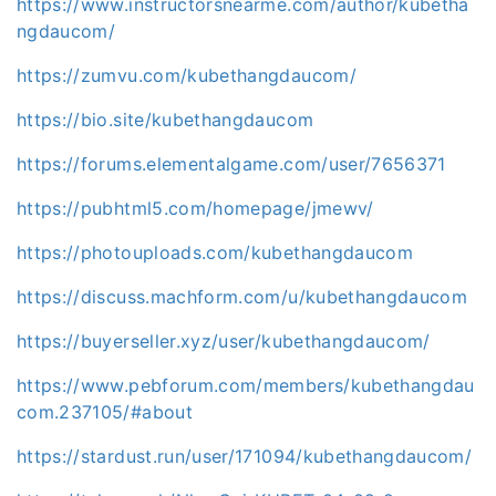
https://www.instructorsnearme.com/author/kubetha
ngdaucom/
https://zumvu.com/kubethangdaucom/
https://bio.site/kubethangdaucom
https://forums.elementalgame.com/user/7656371
https://pubhtml5.com/homepage/jmewv/
https://photouploads.com/kubethangdaucom
https://discuss.machform.com/u/kubethangdaucom
https://buyerseller.xyz/user/kubethangdaucom/
https://www.pebforum.com/members/kubethangdau
com.237105/#about
https://stardust.run/user/171094/kubethangdaucom/