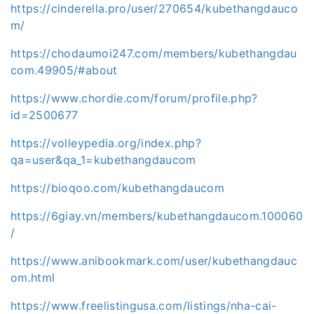
https://cinderella.pro/user/270654/kubethangdauco
m/
https://chodaumoi247.com/members/kubethangdau
com.49905/#about
https://www.chordie.com/forum/profile.php?
id=2500677
https://volleypedia.org/index.php?
qa=user&qa_1=kubethangdaucom
https://bioqoo.com/kubethangdaucom
https://6giay.vn/members/kubethangdaucom.100060
/
https://www.anibookmark.com/user/kubethangdauc
om.html
https://www.freelistingusa.com/listings/nha-cai-