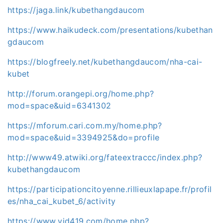
https://jaga.link/kubethangdaucom
https://www.haikudeck.com/presentations/kubethan
gdaucom
https://blogfreely.net/kubethangdaucom/nha-cai-
kubet
http://forum.orangepi.org/home.php?
mod=space&uid=6341302
https://mforum.cari.com.my/home.php?
mod=space&uid=3394925&do=profile
http://www49.atwiki.org/fateextraccc/index.php?
kubethangdaucom
https://participationcitoyenne.rillieuxlapape.fr/profil
es/nha_cai_kubet_6/activity
https://www.vid419.com/home.php?