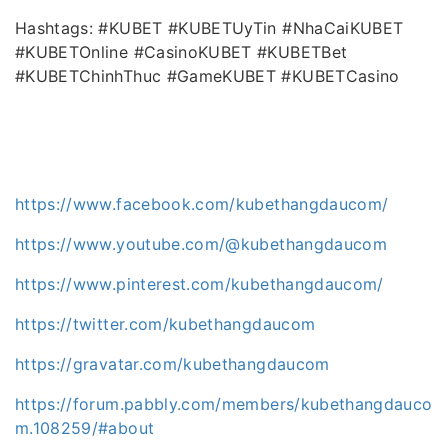
Hashtags: #KUBET #KUBETUyTin #NhaCaiKUBET
#KUBETOnline #CasinoKUBET #KUBETBet
#KUBETChinhThuc #GameKUBET #KUBETCasino
https://www.facebook.com/kubethangdaucom/
https://www.youtube.com/@kubethangdaucom
https://www.pinterest.com/kubethangdaucom/
https://twitter.com/kubethangdaucom
https://gravatar.com/kubethangdaucom
https://forum.pabbly.com/members/kubethangdauco
m.108259/#about