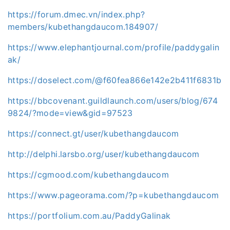
https://forum.dmec.vn/index.php?
members/kubethangdaucom.184907/
https://www.elephantjournal.com/profile/paddygalin
ak/
https://doselect.com/@f60fea866e142e2b411f6831b
https://bbcovenant.guildlaunch.com/users/blog/674
9824/?mode=view&gid=97523
https://connect.gt/user/kubethangdaucom
http://delphi.larsbo.org/user/kubethangdaucom
https://cgmood.com/kubethangdaucom
https://www.pageorama.com/?p=kubethangdaucom
https://portfolium.com.au/PaddyGalinak