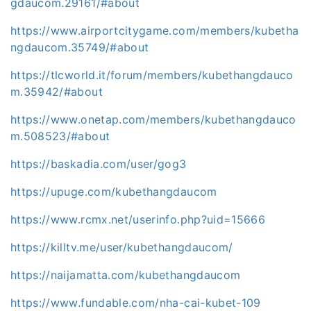
gdaucom.29161/#about
https://www.airportcitygame.com/members/kubetha
ngdaucom.35749/#about
https://tlcworld.it/forum/members/kubethangdauco
m.35942/#about
https://www.onetap.com/members/kubethangdauco
m.508523/#about
https://baskadia.com/user/gog3
https://upuge.com/kubethangdaucom
https://www.rcmx.net/userinfo.php?uid=15666
https://killtv.me/user/kubethangdaucom/
https://naijamatta.com/kubethangdaucom
https://www.fundable.com/nha-cai-kubet-109