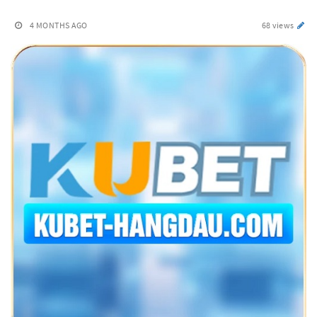
4 MONTHS AGO
68 views