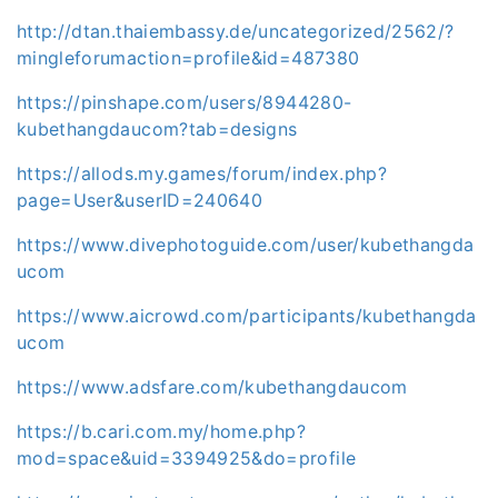
http://dtan.thaiembassy.de/uncategorized/2562/?
mingleforumaction=profile&id=487380
https://pinshape.com/users/8944280-
kubethangdaucom?tab=designs
https://allods.my.games/forum/index.php?
page=User&userID=240640
https://www.divephotoguide.com/user/kubethangda
ucom
https://www.aicrowd.com/participants/kubethangda
ucom
https://www.adsfare.com/kubethangdaucom
https://b.cari.com.my/home.php?
mod=space&uid=3394925&do=profile