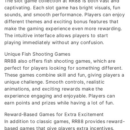
The slot game collection at RR88 is both vast and
captivating. Each slot game has bright visuals, fun
sounds, and smooth performance. Players can enjoy
different themes and exciting bonus features that
make the gaming experience even more rewarding.
The intuitive interface allows players to start
playing immediately without any confusion.
Unique Fish Shooting Games
RR88 also offers fish shooting games, which are
perfect for players looking for something different.
These games combine skill and fun, giving players a
unique challenge. Smooth controls, realistic
animations, and exciting rewards make the
experience engaging and enjoyable. Players can
earn points and prizes while having a lot of fun.
Reward-Based Games for Extra Excitement
In addition to classic games, RR88 provides reward-
based games that give players extra incentives.