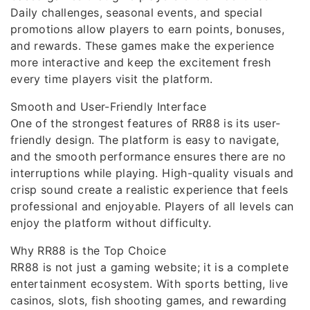
Daily challenges, seasonal events, and special
promotions allow players to earn points, bonuses,
and rewards. These games make the experience
more interactive and keep the excitement fresh
every time players visit the platform.
Smooth and User-Friendly Interface
One of the strongest features of RR88 is its user-
friendly design. The platform is easy to navigate,
and the smooth performance ensures there are no
interruptions while playing. High-quality visuals and
crisp sound create a realistic experience that feels
professional and enjoyable. Players of all levels can
enjoy the platform without difficulty.
Why RR88 is the Top Choice
RR88 is not just a gaming website; it is a complete
entertainment ecosystem. With sports betting, live
casinos, slots, fish shooting games, and rewarding