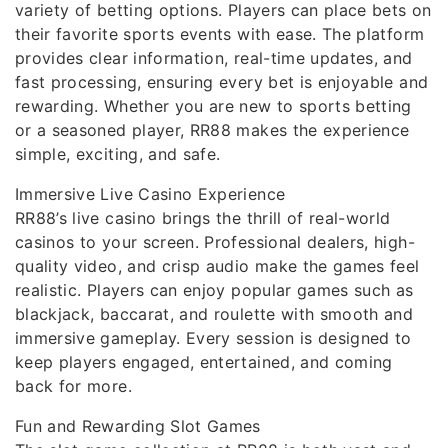
variety of betting options. Players can place bets on
their favorite sports events with ease. The platform
provides clear information, real-time updates, and
fast processing, ensuring every bet is enjoyable and
rewarding. Whether you are new to sports betting
or a seasoned player, RR88 makes the experience
simple, exciting, and safe.
Immersive Live Casino Experience
RR88’s live casino brings the thrill of real-world
casinos to your screen. Professional dealers, high-
quality video, and crisp audio make the games feel
realistic. Players can enjoy popular games such as
blackjack, baccarat, and roulette with smooth and
immersive gameplay. Every session is designed to
keep players engaged, entertained, and coming
back for more.
Fun and Rewarding Slot Games