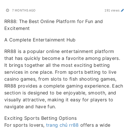
7 MONTHS AGO
191 views
RR88: The Best Online Platform for Fun and
Excitement
A Complete Entertainment Hub
RR88 is a popular online entertainment platform
that has quickly become a favorite among players.
It brings together all the most exciting betting
services in one place. From sports betting to live
casino games, from slots to fish shooting games,
RR88 provides a complete gaming experience. Each
section is designed to be enjoyable, smooth, and
visually attractive, making it easy for players to
navigate and have fun.
Exciting Sports Betting Options
For sports lovers,
trang chủ rr88
offers a wide