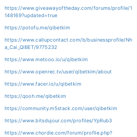
https://www.giveawayoftheday.com/forums/profile/1
148169?updated=true
https://potofu.me/qibetkim
https://www.callupcontact.com/b/businessprofile/Nh
a_Cai_QIBET/9775232
https://www.metooo.io/u/qibetkim
https://www.openrec.tv/user/qibetkim/about
https://www.facer.io/u/qibetkim
https://qooh.me/qibetkim
https://community.m5stack.com/user/qibetkim
https://www.bitsdujour.com/profiles/YpRub3
https://www.chordie.com/forum/profile.php?