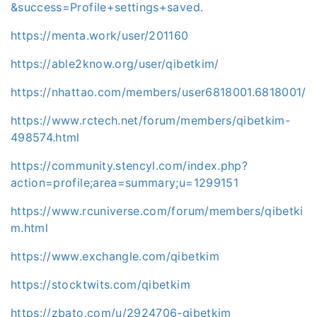
&success=Profile+settings+saved.
https://menta.work/user/201160
https://able2know.org/user/qibetkim/
https://nhattao.com/members/user6818001.6818001/
https://www.rctech.net/forum/members/qibetkim-
498574.html
https://community.stencyl.com/index.php?
action=profile;area=summary;u=1299151
https://www.rcuniverse.com/forum/members/qibetki
m.html
https://www.exchangle.com/qibetkim
https://stocktwits.com/qibetkim
https://zbato.com/u/2924706-qibetkim