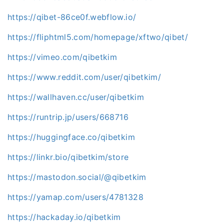
https://qibet-86ce0f.webflow.io/
https://fliphtml5.com/homepage/xftwo/qibet/
https://vimeo.com/qibetkim
https://www.reddit.com/user/qibetkim/
https://wallhaven.cc/user/qibetkim
https://runtrip.jp/users/668716
https://huggingface.co/qibetkim
https://linkr.bio/qibetkim/store
https://mastodon.social/@qibetkim
https://yamap.com/users/4781328
https://hackaday.io/qibetkim