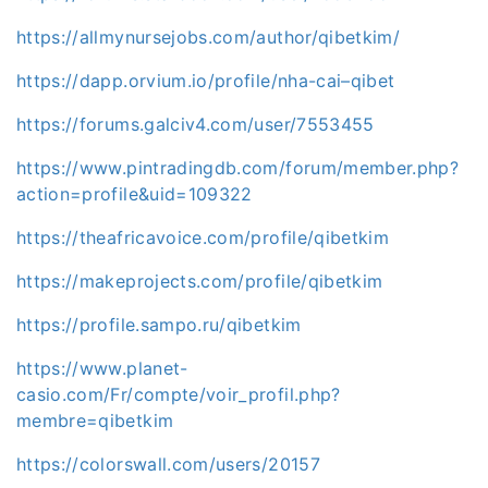
https://allmynursejobs.com/author/qibetkim/
https://dapp.orvium.io/profile/nha-cai–qibet
https://forums.galciv4.com/user/7553455
https://www.pintradingdb.com/forum/member.php?
action=profile&uid=109322
https://theafricavoice.com/profile/qibetkim
https://makeprojects.com/profile/qibetkim
https://profile.sampo.ru/qibetkim
https://www.planet-
casio.com/Fr/compte/voir_profil.php?
membre=qibetkim
https://colorswall.com/users/20157