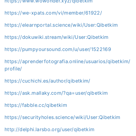
https://www.wowonder.xyz/qibetkim
https://we-xpats.com/vi/member/61922/
https://elearnportal.science/wiki/User:Qibetkim
https://dokuwiki.stream/wiki/User:Qibetkim
https://pumpyoursound.com/u/user/1522169
https://aprenderfotografia.online/usuarios/qibetkim/
profile/
https://cuchichi.es/author/qibetkim/
https://ask.mallaky.com/?qa=user/qibetkim
https://fabble.cc/qibetkim
https://securityholes.science/wiki/User:Qibetkim
http://delphi.larsbo.org/user/qibetkim