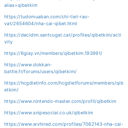
alias=qibetkim
https://tudomuaban.com/chi-tiet-rao-
vat/2654604/nha-cai-qibet.html
https://decidim.santcugat.cat/profiles/qibetkim/acti
vity
https://6giay.vn/members/qibetkim.193991/
https://www.dokkan-
battle.fr/forums/users/qibetkim/
https://hcgdietinfo.com/hcgdietforums/members/qib
etkim/
https://www.nintendo-master.com/profil/qibetkim
https://www.snipesocial.co.uk/qibetkim
https://www.wvhired.com/profiles/7082143-nha-cai-