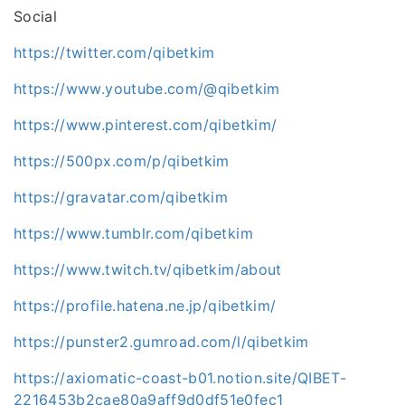
Social
https://twitter.com/qibetkim
https://www.youtube.com/@qibetkim
https://www.pinterest.com/qibetkim/
https://500px.com/p/qibetkim
https://gravatar.com/qibetkim
https://www.tumblr.com/qibetkim
https://www.twitch.tv/qibetkim/about
https://profile.hatena.ne.jp/qibetkim/
https://punster2.gumroad.com/l/qibetkim
https://axiomatic-coast-b01.notion.site/QIBET-
2216453b2cae80a9aff9d0df51e0fec1