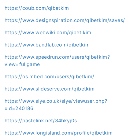
https://coub.com/qibetkim
https://www.designspiration.com/qibetkim/saves/
https://www.webwiki.com/qibet.kim
https://www.bandlab.com/qibetkim
https://www.speedrun.com/users/qibetkim?
view=fullgame
https://os.mbed.com/users/qibetkim/
https://www.slideserve.com/qibetkim
https://www.siye.co.uk/siye/viewuser.php?
uid=240186
https://pastelink.net/34hkyj0s
https://www.longisland.com/profile/qibetkim