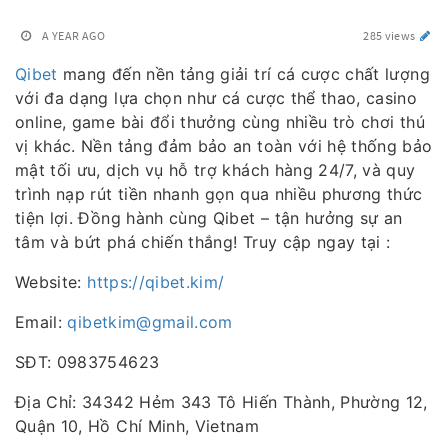
A YEAR AGO
285 views
Qibet
mang đến nền tảng giải trí cá cược chất lượng
với đa dạng lựa chọn như cá cược thể thao, casino
online, game bài đổi thưởng cùng nhiều trò chơi thú
vị khác. Nền tảng đảm bảo an toàn với hệ thống bảo
mật tối ưu, dịch vụ hỗ trợ khách hàng 24/7, và quy
trình nạp rút tiền nhanh gọn qua nhiều phương thức
tiện lợi. Đồng hành cùng Qibet – tận hưởng sự an
tâm và bứt phá chiến thắng! Truy cập ngay tại :
Website:
https://qibet.kim/
Email:
qibetkim@gmail.com
SĐT: 0983754623
Địa Chỉ: 34342 Hẻm 343 Tô Hiến Thành, Phường 12,
Quận 10, Hồ Chí Minh, Vietnam