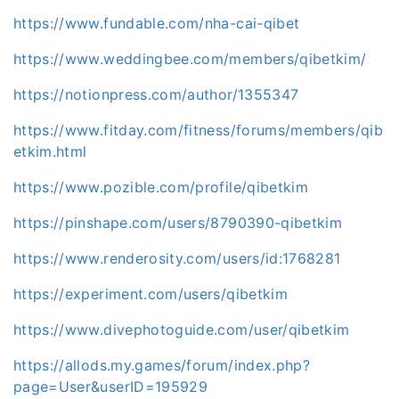
https://www.fundable.com/nha-cai-qibet
https://www.weddingbee.com/members/qibetkim/
https://notionpress.com/author/1355347
https://www.fitday.com/fitness/forums/members/qib
etkim.html
https://www.pozible.com/profile/qibetkim
https://pinshape.com/users/8790390-qibetkim
https://www.renderosity.com/users/id:1768281
https://experiment.com/users/qibetkim
https://www.divephotoguide.com/user/qibetkim
https://allods.my.games/forum/index.php?
page=User&userID=195929