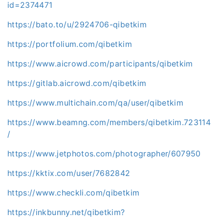
id=2374471
https://bato.to/u/2924706-qibetkim
https://portfolium.com/qibetkim
https://www.aicrowd.com/participants/qibetkim
https://gitlab.aicrowd.com/qibetkim
https://www.multichain.com/qa/user/qibetkim
https://www.beamng.com/members/qibetkim.723114
/
https://www.jetphotos.com/photographer/607950
https://kktix.com/user/7682842
https://www.checkli.com/qibetkim
https://inkbunny.net/qibetkim?