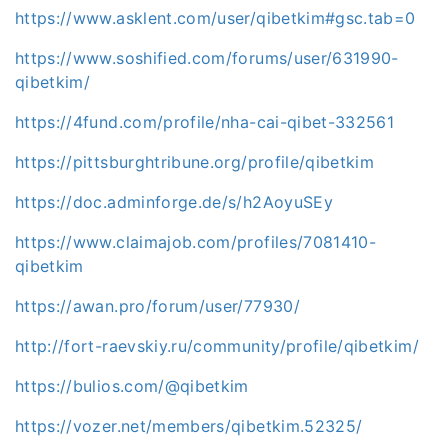
https://www.asklent.com/user/qibetkim#gsc.tab=0
https://www.soshified.com/forums/user/631990-
qibetkim/
https://4fund.com/profile/nha-cai-qibet-332561
https://pittsburghtribune.org/profile/qibetkim
https://doc.adminforge.de/s/h2AoyuSEy
https://www.claimajob.com/profiles/7081410-
qibetkim
https://awan.pro/forum/user/77930/
http://fort-raevskiy.ru/community/profile/qibetkim/
https://bulios.com/@qibetkim
https://vozer.net/members/qibetkim.52325/