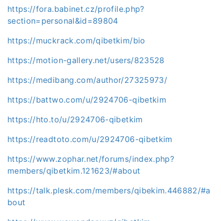
https://fora.babinet.cz/profile.php?
section=personal&id=89804
https://muckrack.com/qibetkim/bio
https://motion-gallery.net/users/823528
https://medibang.com/author/27325973/
https://battwo.com/u/2924706-qibetkim
https://hto.to/u/2924706-qibetkim
https://readtoto.com/u/2924706-qibetkim
https://www.zophar.net/forums/index.php?
members/qibetkim.121623/#about
https://talk.plesk.com/members/qibekim.446882/#a
bout