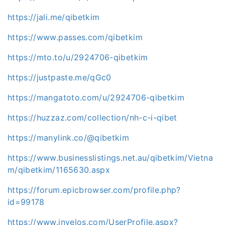
https://jali.me/qibetkim
https://www.passes.com/qibetkim
https://mto.to/u/2924706-qibetkim
https://justpaste.me/qGc0
https://mangatoto.com/u/2924706-qibetkim
https://huzzaz.com/collection/nh-c-i-qibet
https://manylink.co/@qibetkim
https://www.businesslistings.net.au/qibetkim/Vietna
m/qibetkim/1165630.aspx
https://forum.epicbrowser.com/profile.php?
id=99178
https://www.invelos.com/UserProfile.aspx?