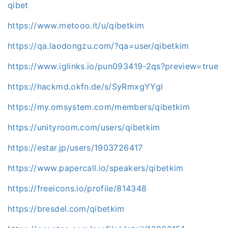
qibet
https://www.metooo.it/u/qibetkim
https://qa.laodongzu.com/?qa=user/qibetkim
https://www.iglinks.io/pun093419-2qs?preview=true
https://hackmd.okfn.de/s/SyRmxgYYgl
https://my.omsystem.com/members/qibetkim
https://unityroom.com/users/qibetkim
https://estar.jp/users/1903726417
https://www.papercall.io/speakers/qibetkim
https://freeicons.io/profile/814348
https://bresdel.com/qibetkim