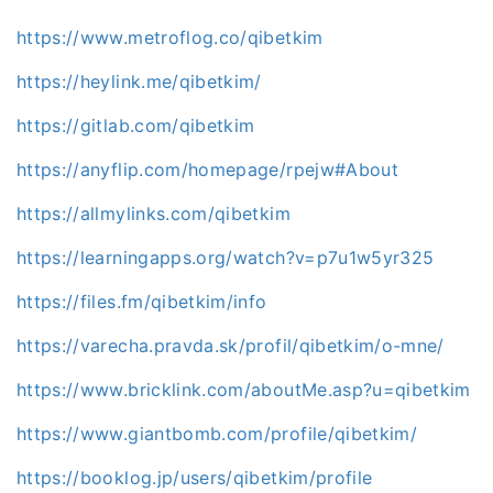
https://www.metroflog.co/qibetkim
https://heylink.me/qibetkim/
https://gitlab.com/qibetkim
https://anyflip.com/homepage/rpejw#About
https://allmylinks.com/qibetkim
https://learningapps.org/watch?v=p7u1w5yr325
https://files.fm/qibetkim/info
https://varecha.pravda.sk/profil/qibetkim/o-mne/
https://www.bricklink.com/aboutMe.asp?u=qibetkim
https://www.giantbomb.com/profile/qibetkim/
https://booklog.jp/users/qibetkim/profile