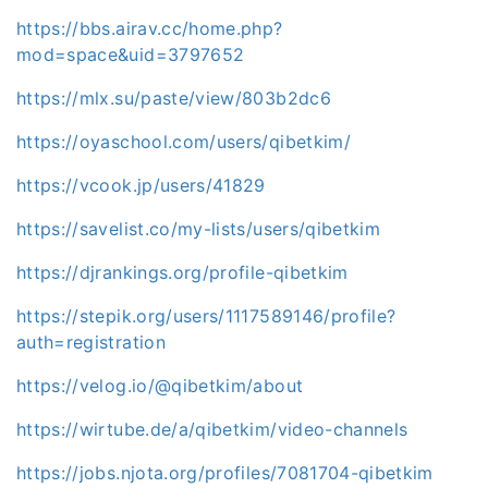
https://bbs.airav.cc/home.php?
mod=space&uid=3797652
https://mlx.su/paste/view/803b2dc6
https://oyaschool.com/users/qibetkim/
https://vcook.jp/users/41829
https://savelist.co/my-lists/users/qibetkim
https://djrankings.org/profile-qibetkim
https://stepik.org/users/1117589146/profile?
auth=registration
https://velog.io/@qibetkim/about
https://wirtube.de/a/qibetkim/video-channels
https://jobs.njota.org/profiles/7081704-qibetkim