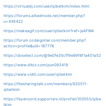
https://virtualdj.com/user/qibetkim/index.html
https://forums.alliedmods.net/member.php?
u=436422
https://makeagif.com/user/qibetkim?ref=je4FWA
https://forum.codeigniter.com/member.php?
action=profile&uid=187778
https://doselect.com/@9e0fe30cff9e99f8f1a451a52
https://www.dibiz.com/pun093419
https://www.vidlii.com/user/qibetkim
https://filesharingtalk.com/members/620511-
qibetkim
https://feyenoord.supporters.nl/profiel/100555/qibe
tkim