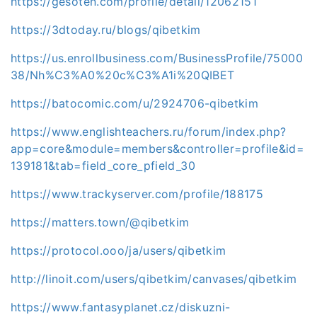
https://gesoten.com/profile/detail/12062151
https://3dtoday.ru/blogs/qibetkim
https://us.enrollbusiness.com/BusinessProfile/75000
38/Nh%C3%A0%20c%C3%A1i%20QIBET
https://batocomic.com/u/2924706-qibetkim
https://www.englishteachers.ru/forum/index.php?
app=core&module=members&controller=profile&id=
139181&tab=field_core_pfield_30
https://www.trackyserver.com/profile/188175
https://matters.town/@qibetkim
https://protocol.ooo/ja/users/qibetkim
http://linoit.com/users/qibetkim/canvases/qibetkim
https://www.fantasyplanet.cz/diskuzni-