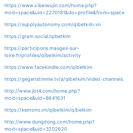
https://www.xibeiwujin.com/home.php?
mod=space&uid=2270181&do=profile&from=space
https://supplyautonomy.com/qibetkim.vn
https://gram.social/qibetkim
https://participons.mauges-sur-
loire.fr/profiles/qibetkim/activity
https://www.facekindle.com/qibetkim
https://gegenstimme.tv/a/qibetkim/video-channels
http://www.jbt4.com/home.php?
mod=space&uid=8641631
https://kemono.im/qibetkim/qibetkim
http://www.dungdong.com/home.php?
mod=space&uid=3202620