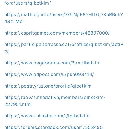
fora/users/qibetkim/
https://mathlog.info/users/ZGrNgF85HIT6j3KoRBchY
43zTMo1
https://espritgames.com/members/48397000/
https://participa.terrassa.cat/profiles/qibetkim/activi
ty
https://www.pageorama.com/?p=qibetkim
https://www.adpost.com/u/pun093419/
https://postr.yruz.one/profile/qibetkim
https://raovat.nhadat.vn/members/qibetkim-
227901.html
https://www.kuhustle.com/@qibetkim
https://forums.stardock.com/user/7553455