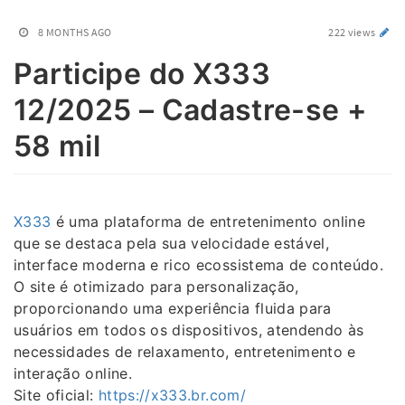
8 MONTHS AGO
222 views
Participe do X333
12/2025 – Cadastre-se +
58 mil
X333
é uma plataforma de entretenimento online
que se destaca pela sua velocidade estável,
interface moderna e rico ecossistema de conteúdo.
O site é otimizado para personalização,
proporcionando uma experiência fluida para
usuários em todos os dispositivos, atendendo às
necessidades de relaxamento, entretenimento e
interação online.
Site oficial:
https://x333.br.com/