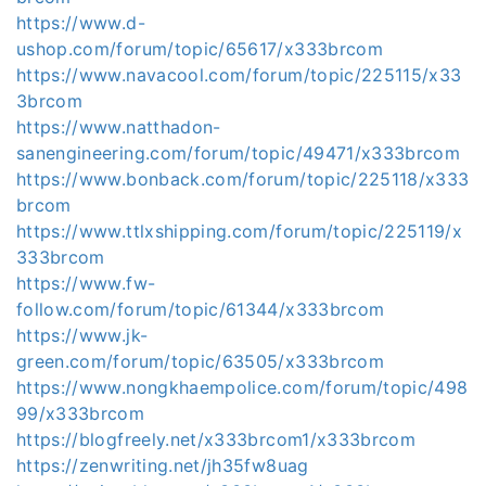
https://www.d-
ushop.com/forum/topic/65617/x333brcom
https://www.navacool.com/forum/topic/225115/x33
3brcom
https://www.natthadon-
sanengineering.com/forum/topic/49471/x333brcom
https://www.bonback.com/forum/topic/225118/x333
brcom
https://www.ttlxshipping.com/forum/topic/225119/x
333brcom
https://www.fw-
follow.com/forum/topic/61344/x333brcom
https://www.jk-
green.com/forum/topic/63505/x333brcom
https://www.nongkhaempolice.com/forum/topic/498
99/x333brcom
https://blogfreely.net/x333brcom1/x333brcom
https://zenwriting.net/jh35fw8uag