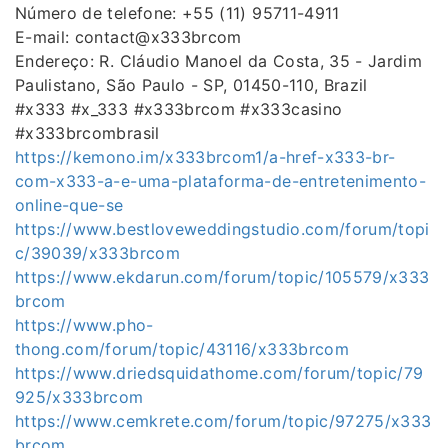
Número de telefone: +55 (11) 95711-4911
E-mail: contact@x333brcom
Endereço: R. Cláudio Manoel da Costa, 35 - Jardim
Paulistano, São Paulo - SP, 01450-110, Brazil
#x333 #x_333 #x333brcom #x333casino
#x333brcombrasil
https://kemono.im/x333brcom1/a-href-x333-br-
com-x333-a-e-uma-plataforma-de-entretenimento-
online-que-se
https://www.bestloveweddingstudio.com/forum/topi
c/39039/x333brcom
https://www.ekdarun.com/forum/topic/105579/x333
brcom
https://www.pho-
thong.com/forum/topic/43116/x333brcom
https://www.driedsquidathome.com/forum/topic/79
925/x333brcom
https://www.cemkrete.com/forum/topic/97275/x333
brcom