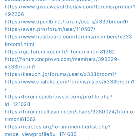
https://www.giveawayoftheday.com/forums/profile/1
492266
https://www.openlb.net/forum/users/x333brcom1/
https://awan.pro/forum/user/110507/
https://www.hostboard.com/forums/members/x333
brcom1.html
https://git.forum.ircam.fr/fifomonimoni81362
http://forum.cncprovn.com/members/398229-
x333brcom1
https://kaeuchi.jp/forums/users/x333brcom1/
https://www.chaloke.com/forums/users/x333brcom1
/
https://forum.epicbrowser.com/profile.php?
id=121028
https://forum.reallusion.com/Users/3280024/fifomo
nimoni81362
https://reactos.org/forum/memberlist.php?
mode=viewprofile&u=174686