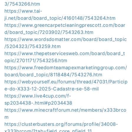
3/7543266.htm
https://www.tai-
ji.net/board/board_topic/4160148/7543264.htm
https://www.greencarpetcleaningprescott.com/boar
d/board_topic/7203902/7543263.htm
https://www.wordsdomatter.com/board/board_topic
/5204323/7543259.htm
https://www.thepetservicesweb.com/board/board_t
opic/2701171/7543256.htm
https://www.freedomteamapexmarketinggroup.com/
board/board_topic/8118484/7543276.htm
https://webyourself.eu/forums/thread/47031/Particip
e-do-X333-12-2025-Cadastre-se-58-mil
https://www.live4cup.com/f-
sp2034438-.html#p2034438
https://www.minecraftforum.net/members/x333brco
m
https://clusterbusters.org/forums/profile/34008-
x333brcom/?tab=field_core_pfield_11