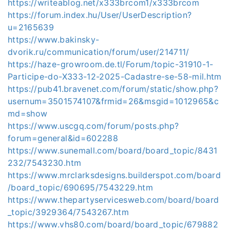
https://writeablog.net/x333brcom1/x333brcom
https://forum.index.hu/User/UserDescription?
u=2165639
https://www.bakinsky-
dvorik.ru/communication/forum/user/214711/
https://haze-growroom.de.tl/Forum/topic-31910-1-
Participe-do-X333-12-2025-Cadastre-se-58-mil.htm
https://pub41.bravenet.com/forum/static/show.php?
usernum=3501574107&frmid=26&msgid=1012965&c
md=show
https://www.uscgq.com/forum/posts.php?
forum=general&id=602288
https://www.sunemall.com/board/board_topic/8431
232/7543230.htm
https://www.mrclarksdesigns.builderspot.com/board
/board_topic/690695/7543229.htm
https://www.thepartyservicesweb.com/board/board
_topic/3929364/7543267.htm
https://www.vhs80.com/board/board_topic/679882