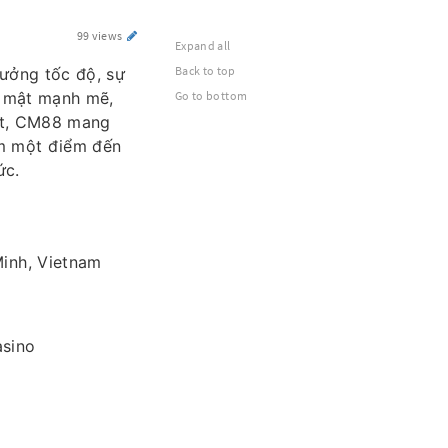
99 views
Expand all
Back to top
hưởng tốc độ, sự
o mật mạnh mẽ,
Go to bottom
lot, CM88 mang
ìm một điểm đến
ức.
Minh, Vietnam
sino