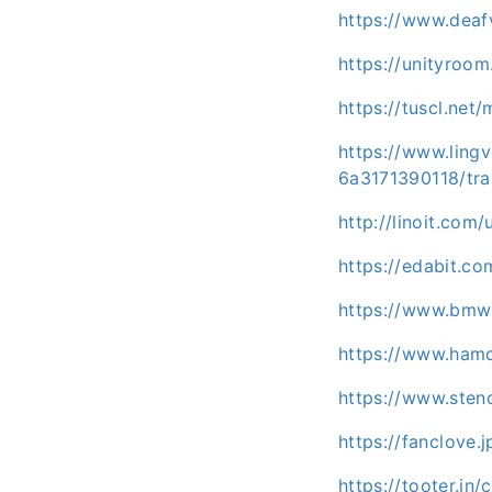
https://www.dea
https://unityroo
https://tuscl.ne
https://www.ling
6a3171390118/tra
http://linoit.c
https://edabit.c
https://www.bmwp
https://www.ha
https://www.sten
https://fanclove
https://tooter.i