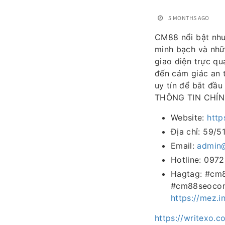
5 MONTHS AGO
CM88 nổi bật như 
minh bạch và nhữ
giao diện trực qu
đến cảm giác an 
uy tín để bắt đầu
THÔNG TIN CHÍ
Website:
http
Địa chỉ: 59/
Email:
admin
Hotline: 097
Hagtag: #cm
#cm88seoco
https://mez
https://writexo.