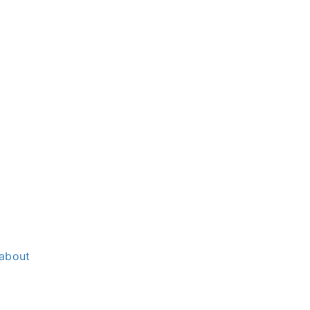
about