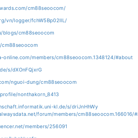
wwards.com/cm88seoocom/
org/vn/logger/fchW5Bp02lIL/
.ru/blogs/cm88seoocom
om/cm88seoocom
ba-online.com/members/cm88seoocom.1348124/#about
e.de/s/dXOnFQjxrG
m.com/nguoi-dung/cm88seoocom
o/profile/nonthakorn_8413
hschaft.informatik.uni-kl.de/s/driJnHhWy
n.alwaysdata.net/forum/members/cm88seoocom.166016/#
quencer.net/members/256091