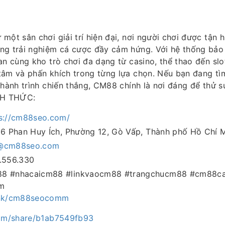
một sân chơi giải trí hiện đại, nơi người chơi được tận 
ng trải nghiệm cá cược đầy cảm hứng. Với hệ thống bả
an cùng kho trò chơi đa dạng từ casino, thể thao đến s
tâm và phấn khích trong từng lựa chọn. Nếu bạn đang t
 hành trình chiến thắng, CM88 chính là nơi đáng để thử s
NH THỨC:
s://cm88seo.com/
516 Phan Huy Ích, Phường 12, Gò Vấp, Thành phố Hồ Chí 
@cm88seo.com
2.556.330
88 #nhacaicm88 #linkvaocm88 #trangchucm88 #cm88ca
m
.ink/cm88seocomm
com/share/b1ab7549fb93