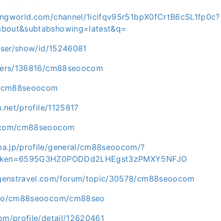
ingworld.com/channel/1icifqv95r51bpX0fCrtB6cSL1fp0c?
about&subtabshowing=latest&q=
/user/show/id/15246081
users/136816/cm88seoocom
co/cm88seoocom
m.net/profile/1125817
e.com/cm88seoocom
a.jp/profile/general/cm88seoocom/?
token=6595G3HZ0PODDd2LHEgst3zPMXY5NFJO
genstravel.com/forum/topic/30578/cm88seoocom
x.io/cm88seoocom/cm88seo
om/profile/detail/12620461