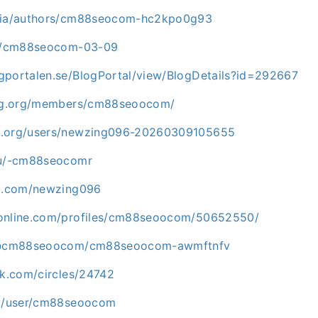
edia/authors/cm88seocom-hc2kpo0g93
ph/cm88seocom-03-09
gportalen.se/BlogPortal/view/BlogDetails?id=292667
ring.org/members/cm88seoocom/
q.org/users/newzing096-20260309105655
ru/-cm88seocomr
um.com/newzing096
aonline.com/profiles/cm88seoocom/50652550/
o/@cm88seoocom/cm88seoocom-awmftnfv
ok.com/circles/24742
tw/user/cm88seoocom