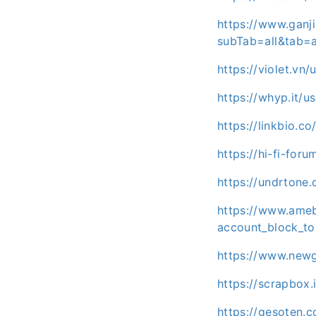
https://www.ganj
subTab=all&tab=
https://violet.vn
https://whyp.it/
https://linkbio.
https://hi-fi-foru
https://undrton
https://www.ameb
account_block_
https://www.new
https://scrapbo
https://gesoten.c