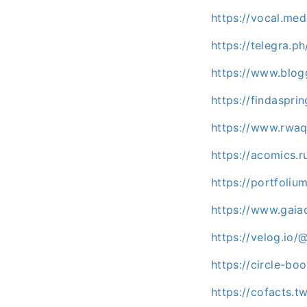
https://vocal.m
https://telegra.
https://www.blog
https://findasp
https://www.rwa
https://acomics.
https://portfoli
https://www.gai
https://velog.i
https://circle-bo
https://cofacts.