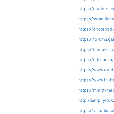
https://coolors
https://swag.liv
https://anotepa
https://forums.
https://camp-fir
https://urlscan.
https://www.out
https://www.ink
https://mm.tt/m
http://simp.ly/p
https://virtualdj