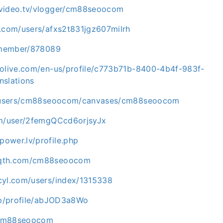
fvideo.tv/vlogger/cm88seoocom
m.com/users/afxs2t831jgz607milrh
t/member/878089
volive.com/en-us/profile/c773b71b-8400-4b4f-983f-
nslations
om/users/cm88seoocom/canvases/cm88seoocom
om/user/2femgQCcd6orjsyJx
ower.lv/profile.php
mqth.com/cm88seoocom
cyl.com/users/index/1315338
.jp/profile/abJOD3a8Wo
n/cm88seoocom