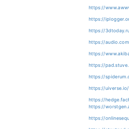
https://www.aw
https://iplogger.
https://3dtoday
https://audio.c
https://www.aki
https://pad.stuv
https://spideru
https://uiverse.i
https://hedge.fac
https://worstge
https://onlinese