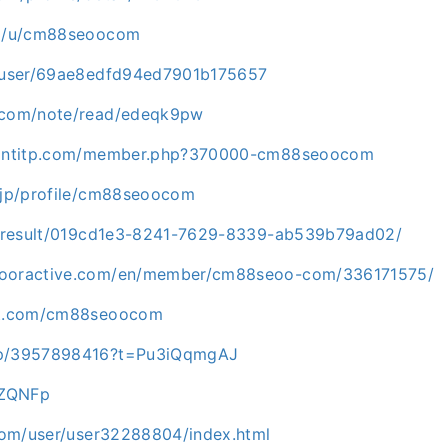
.co/u/cm88seoocom
e/user/69ae8edfd94ed7901b175657
d.com/note/read/edeqk9pw
giantitp.com/member.php?370000-cm88seoocom
e.jp/profile/cm88seoocom
io/result/019cd1e3-8241-7629-8339-ab539b79ad02/
dooractive.com/en/member/cm88seoo-com/336171575/
itt.com/cm88seoocom
ap/3957898416?t=Pu3iQqmgAJ
/kZQNFp
.com/user/user32288804/index.html