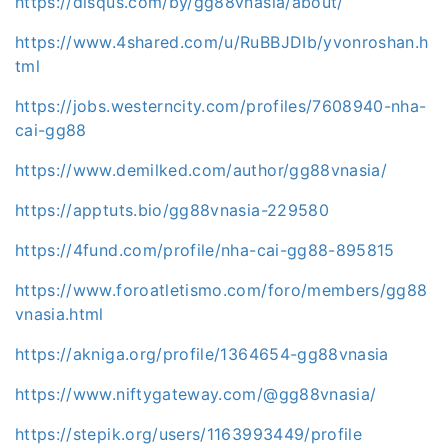
https://disqus.com/by/gg88vnasia/about/
https://www.4shared.com/u/RuBBJDIb/yvonroshan.h
tml
https://jobs.westerncity.com/profiles/7608940-nha-
cai-gg88
https://www.demilked.com/author/gg88vnasia/
https://apptuts.bio/gg88vnasia-229580
https://4fund.com/profile/nha-cai-gg88-895815
https://www.foroatletismo.com/foro/members/gg88
vnasia.html
https://akniga.org/profile/1364654-gg88vnasia
https://www.niftygateway.com/@gg88vnasia/
https://stepik.org/users/1163993449/profile