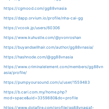
https://cgmood.com/gg88vnasia
https://dapp.orvium.io/profile/nha-cai-gg
https://vcook.jp/users/60306
https://www.kuhustle.com/@yvonroshan
https://buyandsellhair.com/author/gg88vnasia/
https://hashnode.com/@gg88vnasia
https://www.criminalelement.com/members/gg88vn
asia/profile/
https://pumpyoursound.com/u/user/1559483
https://b.cari.com.my/home.php?
mod=space&uid=3359880&do=profile
https://www.dotafire.com/profile/gg88vnasia1-