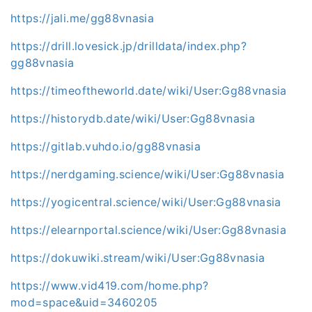
https://jali.me/gg88vnasia
https://drill.lovesick.jp/drilldata/index.php?
gg88vnasia
https://timeoftheworld.date/wiki/User:Gg88vnasia
https://historydb.date/wiki/User:Gg88vnasia
https://gitlab.vuhdo.io/gg88vnasia
https://nerdgaming.science/wiki/User:Gg88vnasia
https://yogicentral.science/wiki/User:Gg88vnasia
https://elearnportal.science/wiki/User:Gg88vnasia
https://dokuwiki.stream/wiki/User:Gg88vnasia
https://www.vid419.com/home.php?
mod=space&uid=3460205