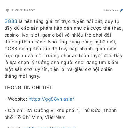
8 MONTHS AGO
296 views
GG88
là nền tảng giải trí trực tuyến nổi bật, quy tụ
đầy đủ các sản phẩm hấp dẫn như cá cược thể thao,
casino live, slot, game bài và nhiều trò chơi đổi
thưởng thịnh hành. Nhờ ứng dụng công nghệ mới,
GG88 mang đến tốc độ truy cập nhanh, giao diện
trực quan và môi trường chơi an toàn tuyệt đối. Đây
là lựa chọn lý tưởng cho người chơi đang tìm kiếm
một sân chơi uy tín, tiện lợi và giàu cơ hội chiến
thắng mỗi ngày.
THÔNG TIN CHI TIẾT:
- Website:
https://gg88vn.asia/
- Địa chỉ: 2A Đường 8, khu phố 4, Thủ Đức, Thành
phố Hồ Chí Minh, Việt Nam