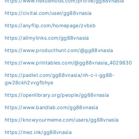
https://www.nexusmods.com/profile/gg88vnasia
https://civitai.com/user/gg88vnasia
https://anyflip.com/homepage/zvbsb
https://allmylinks.com/gg88vnasia
https://www.producthunt.com/@gg88vnasia
https://www.printables.com/@gg88vnasia_4029830
https://padlet.com/gg88vnasia/nh-c-i-gg88-
gw28ckh2vvgfbhye
https://openlibrary.org/people/gg88vnasia
https://www.bandlab.com/gg88vnasia
https://knowyourmeme.com/users/gg88vnasia
https://mez.ink/gg88vnasia