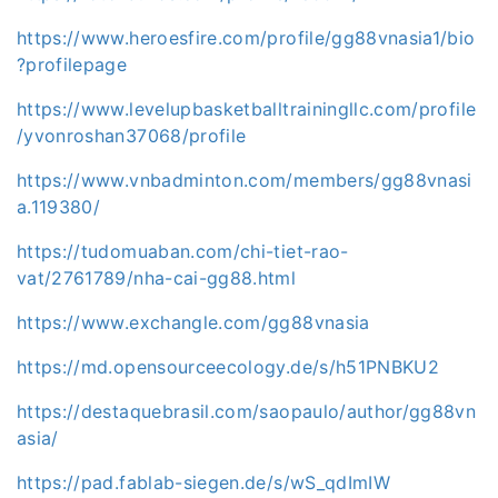
https://www.heroesfire.com/profile/gg88vnasia1/bio
?profilepage
https://www.levelupbasketballtrainingllc.com/profile
/yvonroshan37068/profile
https://www.vnbadminton.com/members/gg88vnasi
a.119380/
https://tudomuaban.com/chi-tiet-rao-
vat/2761789/nha-cai-gg88.html
https://www.exchangle.com/gg88vnasia
https://md.opensourceecology.de/s/h51PNBKU2
https://destaquebrasil.com/saopaulo/author/gg88vn
asia/
https://pad.fablab-siegen.de/s/wS_qdImIW