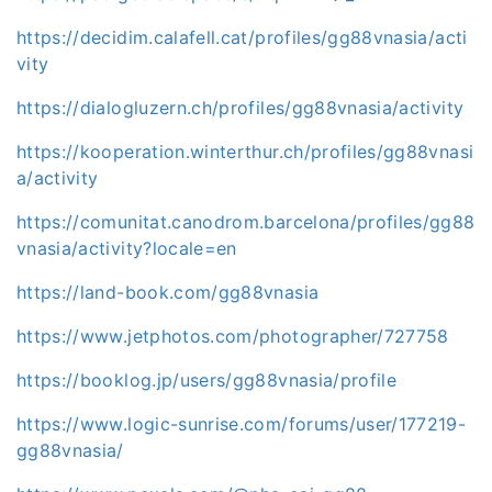
https://decidim.calafell.cat/profiles/gg88vnasia/acti
vity
https://dialogluzern.ch/profiles/gg88vnasia/activity
https://kooperation.winterthur.ch/profiles/gg88vnasi
a/activity
https://comunitat.canodrom.barcelona/profiles/gg88
vnasia/activity?locale=en
https://land-book.com/gg88vnasia
https://www.jetphotos.com/photographer/727758
https://booklog.jp/users/gg88vnasia/profile
https://www.logic-sunrise.com/forums/user/177219-
gg88vnasia/