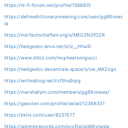
https://hi-fi-forum.net/profile/1088815
https://definedictionarymeaning.com/user/gg88vnas
ia
https://md.fachschaften.org/s/MEDZN3fDZR
https://hedgedoc.envs.net/s/iz__HhuiD
https://www.dibiz.com/mcphearsongucci
https://hedgedoc.dezentrale.space/s/nw_MXZogo
https://writeablog.net/rzf5hq9qrg
https://marshallyin.com/members/gg88vnasia/
https://gesoten.com/profile/detail/12398331
https://kktix.com/user/8251577
https://spinninrecords.com/profile/gg88vnasia