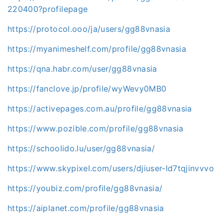
220400?profilepage
https://protocol.ooo/ja/users/gg88vnasia
https://myanimeshelf.com/profile/gg88vnasia
https://qna.habr.com/user/gg88vnasia
https://fanclove.jp/profile/wyWevy0MB0
https://activepages.com.au/profile/gg88vnasia
https://www.pozible.com/profile/gg88vnasia
https://schoolido.lu/user/gg88vnasia/
https://www.skypixel.com/users/djiuser-ld7tqjinvvvo
https://youbiz.com/profile/gg88vnasia/
https://aiplanet.com/profile/gg88vnasia