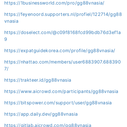
https://1businessworld.com/pro/gg88vnasia/
https://feyenoord.supporters.nl/profiel/122714/gg88
vnasia
https://doselect.com/@c09f8168fcd99bdb76d3ef1a
9
https://expatguidekorea.com/profile/gg88vnasia/
https://nhattao.com/members/user6883907.688390
7/
https://trakteer.id/gg88vnasia
https://www.aicrowd.com/participants/gg88vnasia
https://bitspower.com/support/user/gg88vnasia
https://app.daily.dev/gg88vnasia
https://gitlab.aicrowd.com/gg88vnasia