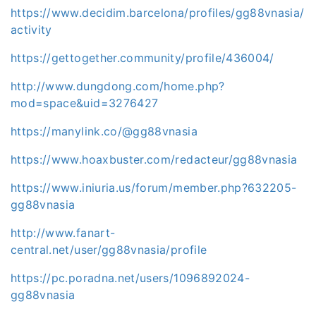
https://www.decidim.barcelona/profiles/gg88vnasia/
activity
https://gettogether.community/profile/436004/
http://www.dungdong.com/home.php?
mod=space&uid=3276427
https://manylink.co/@gg88vnasia
https://www.hoaxbuster.com/redacteur/gg88vnasia
https://www.iniuria.us/forum/member.php?632205-
gg88vnasia
http://www.fanart-
central.net/user/gg88vnasia/profile
https://pc.poradna.net/users/1096892024-
gg88vnasia