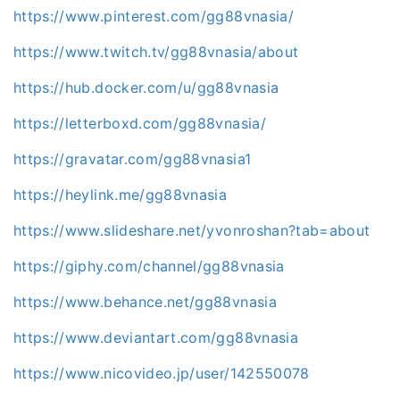
https://www.pinterest.com/gg88vnasia/
https://www.twitch.tv/gg88vnasia/about
https://hub.docker.com/u/gg88vnasia
https://letterboxd.com/gg88vnasia/
https://gravatar.com/gg88vnasia1
https://heylink.me/gg88vnasia
https://www.slideshare.net/yvonroshan?tab=about
https://giphy.com/channel/gg88vnasia
https://www.behance.net/gg88vnasia
https://www.deviantart.com/gg88vnasia
https://www.nicovideo.jp/user/142550078