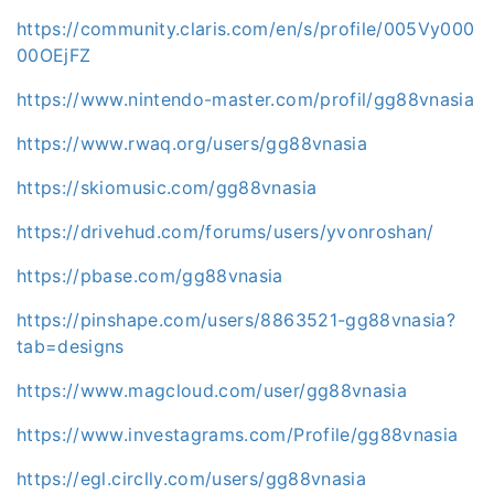
https://community.claris.com/en/s/profile/005Vy000
00OEjFZ
https://www.nintendo-master.com/profil/gg88vnasia
https://www.rwaq.org/users/gg88vnasia
https://skiomusic.com/gg88vnasia
https://drivehud.com/forums/users/yvonroshan/
https://pbase.com/gg88vnasia
https://pinshape.com/users/8863521-gg88vnasia?
tab=designs
https://www.magcloud.com/user/gg88vnasia
https://www.investagrams.com/Profile/gg88vnasia
https://egl.circlly.com/users/gg88vnasia