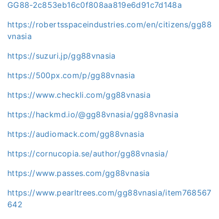
GG88-2c853eb16c0f808aa819e6d91c7d148a
https://robertsspaceindustries.com/en/citizens/gg88
vnasia
https://suzuri.jp/gg88vnasia
https://500px.com/p/gg88vnasia
https://www.checkli.com/gg88vnasia
https://hackmd.io/@gg88vnasia/gg88vnasia
https://audiomack.com/gg88vnasia
https://cornucopia.se/author/gg88vnasia/
https://www.passes.com/gg88vnasia
https://www.pearltrees.com/gg88vnasia/item768567
642