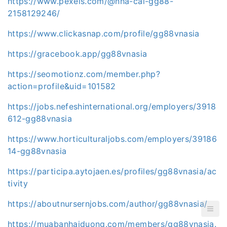
https://www.pexels.com/@nha-cai-gg88-
2158129246/
https://www.clickasnap.com/profile/gg88vnasia
https://gracebook.app/gg88vnasia
https://seomotionz.com/member.php?
action=profile&uid=101582
https://jobs.nefeshinternational.org/employers/3918
612-gg88vnasia
https://www.horticulturaljobs.com/employers/39186
14-gg88vnasia
https://participa.aytojaen.es/profiles/gg88vnasia/ac
tivity
https://aboutnursernjobs.com/author/gg88vnasia/
https://muabanhaiduong.com/members/gg88vnasia.