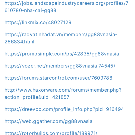
https://jobs.landscapeindustrycareers.org/profiles/7
610780-nha-cai-gg88
https://linkmix.co/48027129
https://raovat.nhadat.vn/members/gg88vnasia-
266834.html
https://promosimple.com/ps/42835/gg88vnasia
https://vozer.net/members/gg88vnasia.74545/
https://forums.starcontrol.com/user/7609788
http://www.haxorware.com/forums/member.php?
action=profile&uid=421857
https://dreevoo.com/profile_info.php?pid=916494
https://web.ggather.com/gg88vnasia
https://rotorbuilds.com/profile/189971/