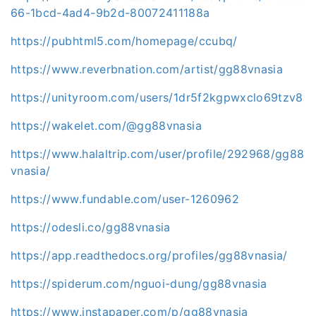
66-1bcd-4ad4-9b2d-80072411188a
https://pubhtml5.com/homepage/ccubq/
https://www.reverbnation.com/artist/gg88vnasia
https://unityroom.com/users/1dr5f2kgpwxclo69tzv8
https://wakelet.com/@gg88vnasia
https://www.halaltrip.com/user/profile/292968/gg88
vnasia/
https://www.fundable.com/user-1260962
https://odesli.co/gg88vnasia
https://app.readthedocs.org/profiles/gg88vnasia/
https://spiderum.com/nguoi-dung/gg88vnasia
https://www.instapaper.com/p/gg88vnasia