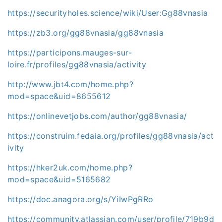
https://securityholes.science/wiki/User:Gg88vnasia
https://zb3.org/gg88vnasia/gg88vnasia
https://participons.mauges-sur-
loire.fr/profiles/gg88vnasia/activity
http://www.jbt4.com/home.php?
mod=space&uid=8655612
https://onlinevetjobs.com/author/gg88vnasia/
https://construim.fedaia.org/profiles/gg88vnasia/act
ivity
https://hker2uk.com/home.php?
mod=space&uid=5165682
https://doc.anagora.org/s/YiIwPgRRo
https://community.atlassian.com/user/profile/719b9d