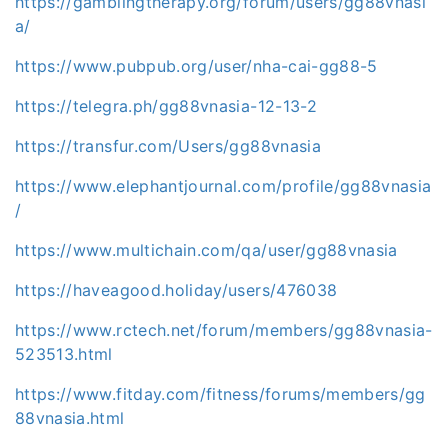
https://gamblingtherapy.org/forum/users/gg88vnasi
a/
https://www.pubpub.org/user/nha-cai-gg88-5
https://telegra.ph/gg88vnasia-12-13-2
https://transfur.com/Users/gg88vnasia
https://www.elephantjournal.com/profile/gg88vnasia
/
https://www.multichain.com/qa/user/gg88vnasia
https://haveagood.holiday/users/476038
https://www.rctech.net/forum/members/gg88vnasia-
523513.html
https://www.fitday.com/fitness/forums/members/gg
88vnasia.html