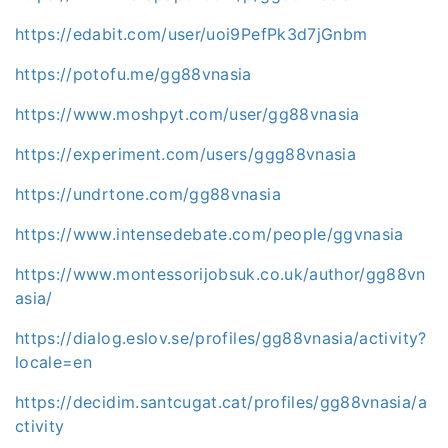
https://edabit.com/user/uoi9PefPk3d7jGnbm
https://potofu.me/gg88vnasia
https://www.moshpyt.com/user/gg88vnasia
https://experiment.com/users/ggg88vnasia
https://undrtone.com/gg88vnasia
https://www.intensedebate.com/people/ggvnasia
https://www.montessorijobsuk.co.uk/author/gg88vn
asia/
https://dialog.eslov.se/profiles/gg88vnasia/activity?
locale=en
https://decidim.santcugat.cat/profiles/gg88vnasia/a
ctivity