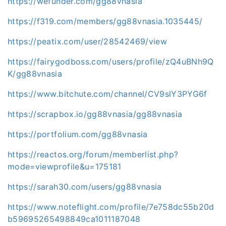
https://wefunder.com/gg88vnasia
https://f319.com/members/gg88vnasia.1035445/
https://peatix.com/user/28542469/view
https://fairygodboss.com/users/profile/zQ4uBNh9Q
K/gg88vnasia
https://www.bitchute.com/channel/CV9slY3PYG6f
https://scrapbox.io/gg88vnasia/gg88vnasia
https://portfolium.com/gg88vnasia
https://reactos.org/forum/memberlist.php?
mode=viewprofile&u=175181
https://sarah30.com/users/gg88vnasia
https://www.noteflight.com/profile/7e758dc55b20d
b59695265498849ca1011187048