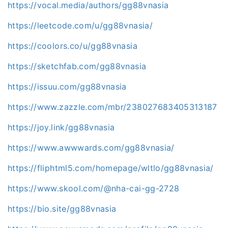
https://vocal.media/authors/gg88vnasia
https://leetcode.com/u/gg88vnasia/
https://coolors.co/u/gg88vnasia
https://sketchfab.com/gg88vnasia
https://issuu.com/gg88vnasia
https://www.zazzle.com/mbr/238027683405313187
https://joy.link/gg88vnasia
https://www.awwwards.com/gg88vnasia/
https://fliphtml5.com/homepage/wltlo/gg88vnasia/
https://www.skool.com/@nha-cai-gg-2728
https://bio.site/gg88vnasia