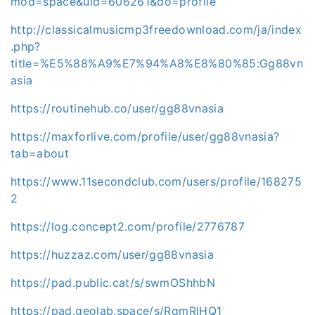
mod=space&uid=606261&do=profile
http://classicalmusicmp3freedownload.com/ja/index
.php?
title=%E5%88%A9%E7%94%A8%E8%80%85:Gg88vn
asia
https://routinehub.co/user/gg88vnasia
https://maxforlive.com/profile/user/gg88vnasia?
tab=about
https://www.11secondclub.com/users/profile/168275
2
https://log.concept2.com/profile/2776787
https://huzzaz.com/user/gg88vnasia
https://pad.public.cat/s/swmOShhbN
https://pad.geolab.space/s/RqmRlHQ1_