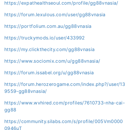
https://expathealthseoul.com/profile/gg88vnasia/
https://forum.lexulous.com/user/gg88vnasia
https://portfolium.com.au/gg88vnasia
https://truckymods.io/user/433992
https://my.clickthecity.com/gg88vnasia
https://www.sociomix.com/u/gg88vnasia/
https://forum.issabel.org/u/gg88vnasia
https://forum.herozerogame.com/index.php?/user/13
9559-gg88vnasia/
https://www.wvhired.com/profiles/7610733-nha-cai-
gg88
https://community.silabs.com/s/profile/005Vm0000
0946uT