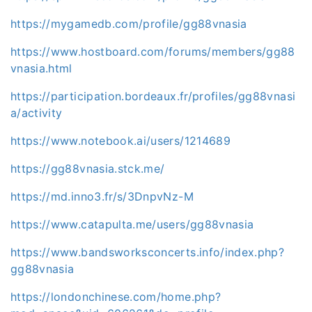
https://mygamedb.com/profile/gg88vnasia
https://www.hostboard.com/forums/members/gg88
vnasia.html
https://participation.bordeaux.fr/profiles/gg88vnasi
a/activity
https://www.notebook.ai/users/1214689
https://gg88vnasia.stck.me/
https://md.inno3.fr/s/3DnpvNz-M
https://www.catapulta.me/users/gg88vnasia
https://www.bandsworksconcerts.info/index.php?
gg88vnasia
https://londonchinese.com/home.php?