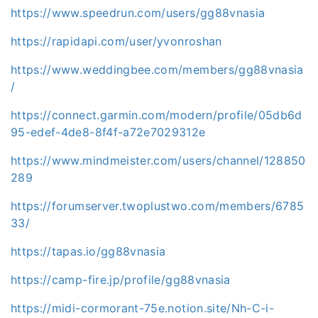
https://www.speedrun.com/users/gg88vnasia
https://rapidapi.com/user/yvonroshan
https://www.weddingbee.com/members/gg88vnasia
/
https://connect.garmin.com/modern/profile/05db6d
95-edef-4de8-8f4f-a72e7029312e
https://www.mindmeister.com/users/channel/128850
289
https://forumserver.twoplustwo.com/members/6785
33/
https://tapas.io/gg88vnasia
https://camp-fire.jp/profile/gg88vnasia
https://midi-cormorant-75e.notion.site/Nh-C-i-