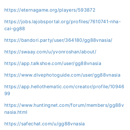
https://eternagame.org/players/593872
https://jobs.lajobsportal.org/profiles/7610741-nha-
cai-gg88
https://bandori.party/user/364180/gg88vnasia/
https://swaay.com/u/yvonroshan/about/
https://app.talkshoe.com/user/gg88vnasia
https://www.divephotoguide.com/user/gg88vnasia
https://app.hellothematic.com/creator/profile/10946
99
https://www.huntingnet.com/forum/members/gg88v
nasia.html
https://safechat.com/u/gg88vnasia