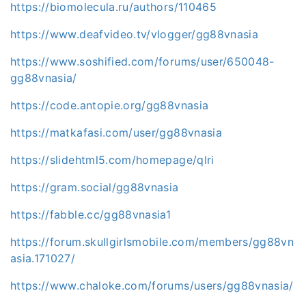
https://biomolecula.ru/authors/110465
https://www.deafvideo.tv/vlogger/gg88vnasia
https://www.soshified.com/forums/user/650048-
gg88vnasia/
https://code.antopie.org/gg88vnasia
https://matkafasi.com/user/gg88vnasia
https://slidehtml5.com/homepage/qlri
https://gram.social/gg88vnasia
https://fabble.cc/gg88vnasia1
https://forum.skullgirlsmobile.com/members/gg88vn
asia.171027/
https://www.chaloke.com/forums/users/gg88vnasia/