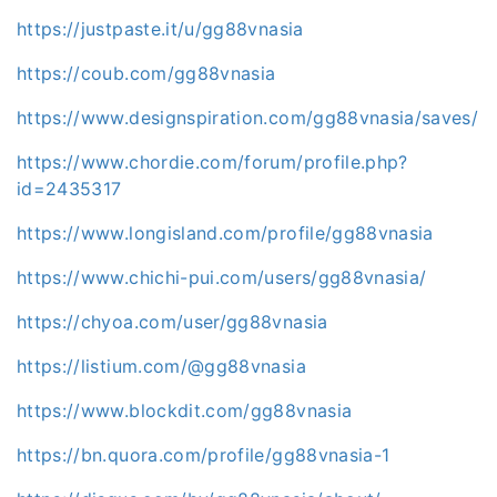
https://justpaste.it/u/gg88vnasia
https://coub.com/gg88vnasia
https://www.designspiration.com/gg88vnasia/saves/
https://www.chordie.com/forum/profile.php?
id=2435317
https://www.longisland.com/profile/gg88vnasia
https://www.chichi-pui.com/users/gg88vnasia/
https://chyoa.com/user/gg88vnasia
https://listium.com/@gg88vnasia
https://www.blockdit.com/gg88vnasia
https://bn.quora.com/profile/gg88vnasia-1