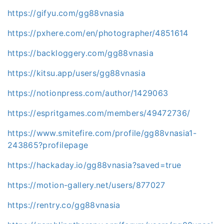
https://gifyu.com/gg88vnasia
https://pxhere.com/en/photographer/4851614
https://backloggery.com/gg88vnasia
https://kitsu.app/users/gg88vnasia
https://notionpress.com/author/1429063
https://espritgames.com/members/49472736/
https://www.smitefire.com/profile/gg88vnasia1-
243865?profilepage
https://hackaday.io/gg88vnasia?saved=true
https://motion-gallery.net/users/877027
https://rentry.co/gg88vnasia