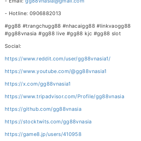
- Email:
gg88vnasia@gmail.com
- Hotline: 0906882013
#gg88 #trangchugg88 #nhacaigg88 #linkvaogg88
#gg88vnasia #gg88 live #gg88 kjc #gg88 slot
Social:
https://www.reddit.com/user/gg88vnasia1/
https://www.youtube.com/@gg88vnasia1
https://x.com/gg88vnasia1
https://www.tripadvisor.com/Profile/gg88vnasia
https://github.com/gg88vnasia
https://stocktwits.com/gg88vnasia
https://game8.jp/users/410958