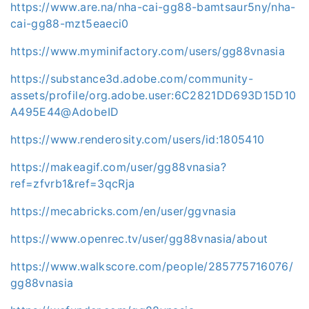
https://www.are.na/nha-cai-gg88-bamtsaur5ny/nha-
cai-gg88-mzt5eaeci0
https://www.myminifactory.com/users/gg88vnasia
https://substance3d.adobe.com/community-
assets/profile/org.adobe.user:6C2821DD693D15D10
A495E44@AdobeID
https://www.renderosity.com/users/id:1805410
https://makeagif.com/user/gg88vnasia?
ref=zfvrb1&ref=3qcRja
https://mecabricks.com/en/user/ggvnasia
https://www.openrec.tv/user/gg88vnasia/about
https://www.walkscore.com/people/285775716076/
gg88vnasia