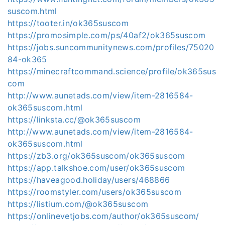
suscom.html
https://tooter.in/ok365suscom
https://promosimple.com/ps/40af2/ok365suscom
https://jobs.suncommunitynews.com/profiles/75020
84-ok365
https://minecraftcommand.science/profile/ok365sus
com
http://www.aunetads.com/view/item-2816584-
ok365suscom.html
https://linksta.cc/@ok365suscom
http://www.aunetads.com/view/item-2816584-
ok365suscom.html
https://zb3.org/ok365suscom/ok365suscom
https://app.talkshoe.com/user/ok365suscom
https://haveagood.holiday/users/468866
https://roomstyler.com/users/ok365suscom
https://listium.com/@ok365suscom
https://onlinevetjobs.com/author/ok365suscom/