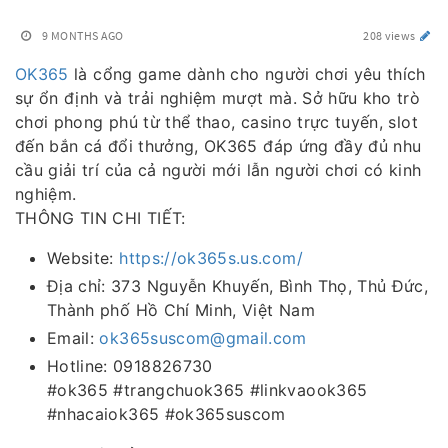
9 MONTHS AGO
208 views
OK365
là cổng game dành cho người chơi yêu thích
sự ổn định và trải nghiệm mượt mà. Sở hữu kho trò
chơi phong phú từ thể thao, casino trực tuyến, slot
đến bắn cá đổi thưởng, OK365 đáp ứng đầy đủ nhu
cầu giải trí của cả người mới lẫn người chơi có kinh
nghiệm.
THÔNG TIN CHI TIẾT:
Website:
https://ok365s.us.com/
Địa chỉ: 373 Nguyễn Khuyến, Bình Thọ, Thủ Đức,
Thành phố Hồ Chí Minh, Việt Nam
Email:
ok365suscom@gmail.com
Hotline: 0918826730
#ok365 #trangchuok365 #linkvaook365
#nhacaiok365 #ok365suscom