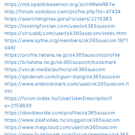
https://md.openbikesensor.org/s/oHWwkR87w
http://forum.vodobox.com/profile.php?id=47434
https://searchengines.guru/ru/users/2215383
https://lookingforclan.com/user/ok365suscom
https://virtualdj.com/user/ok365suscom/index.html
https://www.sythe.org/members/ok365suscom.1971
049/
https://profile.hatena.ne.jp/ok365suscom/profile
https://b.hatena.ne.jp/ok365suscom/bookmark
https://vocal.media/authors/ok365suscom
https://spiderum.com/nguoi-dung/ok365suscom
https://www.anibookmark.com/user/ok365suscom.h
tml
https://forum.index.hu/User/UserDescription?
u=2158630
https://doodleordie.com/profile/ok365suscom
https://www.deafvideo.tv/vlogger/ok365suscom
https://www.magcloud.com/user/ok365suscom
https://www.huntingnet.com/forum/members/ok365