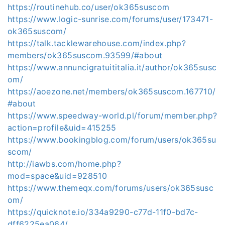
https://routinehub.co/user/ok365suscom
https://www.logic-sunrise.com/forums/user/173471-
ok365suscom/
https://talk.tacklewarehouse.com/index.php?
members/ok365suscom.93599/#about
https://www.annuncigratuititalia.it/author/ok365susc
om/
https://aoezone.net/members/ok365suscom.167710/
#about
https://www.speedway-world.pl/forum/member.php?
action=profile&uid=415255
https://www.bookingblog.com/forum/users/ok365su
scom/
http://iawbs.com/home.php?
mod=space&uid=928510
https://www.themeqx.com/forums/users/ok365susc
om/
https://quicknote.io/334a9290-c77d-11f0-bd7c-
dff6225ea064/