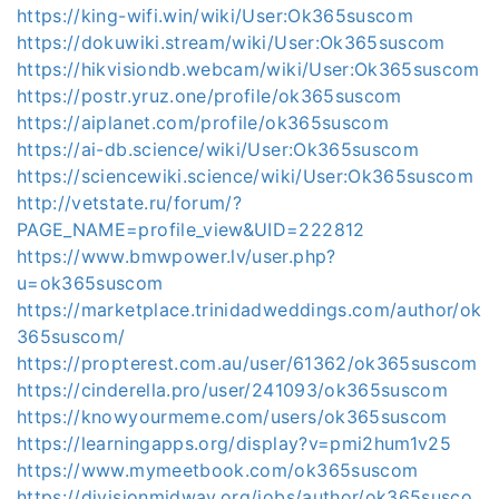
https://king-wifi.win/wiki/User:Ok365suscom
https://dokuwiki.stream/wiki/User:Ok365suscom
https://hikvisiondb.webcam/wiki/User:Ok365suscom
https://postr.yruz.one/profile/ok365suscom
https://aiplanet.com/profile/ok365suscom
https://ai-db.science/wiki/User:Ok365suscom
https://sciencewiki.science/wiki/User:Ok365suscom
http://vetstate.ru/forum/?
PAGE_NAME=profile_view&UID=222812
https://www.bmwpower.lv/user.php?
u=ok365suscom
https://marketplace.trinidadweddings.com/author/ok
365suscom/
https://propterest.com.au/user/61362/ok365suscom
https://cinderella.pro/user/241093/ok365suscom
https://knowyourmeme.com/users/ok365suscom
https://learningapps.org/display?v=pmi2hum1v25
https://www.mymeetbook.com/ok365suscom
https://divisionmidway.org/jobs/author/ok365susco