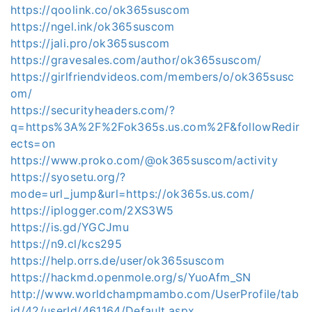
https://qoolink.co/ok365suscom
https://ngel.ink/ok365suscom
https://jali.pro/ok365suscom
https://gravesales.com/author/ok365suscom/
https://girlfriendvideos.com/members/o/ok365susc
om/
https://securityheaders.com/?
q=https%3A%2F%2Fok365s.us.com%2F&followRedir
ects=on
https://www.proko.com/@ok365suscom/activity
https://syosetu.org/?
mode=url_jump&url=https://ok365s.us.com/
https://iplogger.com/2XS3W5
https://is.gd/YGCJmu
https://n9.cl/kcs295
https://help.orrs.de/user/ok365suscom
https://hackmd.openmole.org/s/YuoAfm_SN
http://www.worldchampmambo.com/UserProfile/tab
id/42/userId/461164/Default.aspx