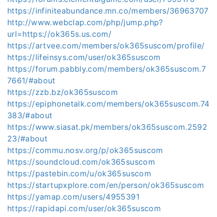
https://infiniteabundance.mn.co/members/36963707
http://www.webclap.com/php/jump.php?
url=https://ok365s.us.com/
https://artvee.com/members/ok365suscom/profile/
https://lifeinsys.com/user/ok365suscom
https://forum.pabbly.com/members/ok365suscom.7
7661/#about
https://zzb.bz/ok365suscom
https://epiphonetalk.com/members/ok365suscom.74
383/#about
https://www.siasat.pk/members/ok365suscom.2592
23/#about
https://commu.nosv.org/p/ok365suscom
https://soundcloud.com/ok365suscom
https://pastebin.com/u/ok365suscom
https://startupxplore.com/en/person/ok365suscom
https://yamap.com/users/4955391
https://rapidapi.com/user/ok365suscom