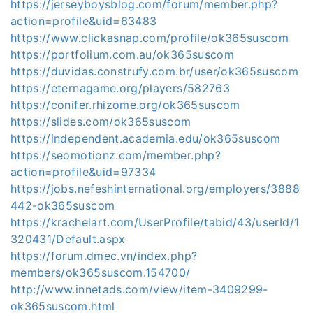
https://jerseyboysblog.com/forum/member.php?
action=profile&uid=63483
https://www.clickasnap.com/profile/ok365suscom
https://portfolium.com.au/ok365suscom
https://duvidas.construfy.com.br/user/ok365suscom
https://eternagame.org/players/582763
https://conifer.rhizome.org/ok365suscom
https://slides.com/ok365suscom
https://independent.academia.edu/ok365suscom
https://seomotionz.com/member.php?
action=profile&uid=97334
https://jobs.nefeshinternational.org/employers/3888
442-ok365suscom
https://krachelart.com/UserProfile/tabid/43/userId/1
320431/Default.aspx
https://forum.dmec.vn/index.php?
members/ok365suscom.154700/
http://www.innetads.com/view/item-3409299-
ok365suscom.html