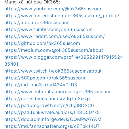
Mạng xã hội của OK365:
https://www.youtube.com/@ok365suscom
https://www.pinterest.com/ok365suscom/_profile/
https://x.com/ok365suscom
https://www.tumblr.com/ok365suscom
https://www.reddit.com/user/ok365suscom/
https://github.com/ok365suscom
https://medium.com/@ok365suscom/about
https://www.blogger.com/profile/095299147915524
35401
https://www.twitch.tv/ok365suscom/about
https://500px.com/p/ok365suscom
https://md.inno3.fr/s/I424vDtDK
https://www.catapulta.me/users/ok365suscom
https://notes.bmcs.one/s/zdg1m3xQp
https://pad.degrowth.net/s/Q6glSOSC0
https://pad.funkwhale.audio/s/Ln8D5Df75
https://doc.adminforge.de/s/QQMPw6YAM
https://md.fachschaften.org/s/cETpk44U7