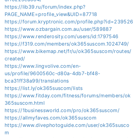
https://lib39.ru/forum/index.php?
PAGE_NAME=profile_view&UID=87718
https://forum.kryptronic.com/profile.php?id=239526
https://www.ozbargain.com.au/user/589887
https://www.renderosity.com/users/id:1797546
https://f319.com/members/ok365suscom.1024749/
https://www.bikemap.net/fr/u/ok365suscom/routes/
created/
https://www.lingvolive.com/en-
us/profile/9600560c-d80a-4db7-bf48-
bca31ff38a99/translations
https://list.ly/ok365suscom/lists
https://www.fitday.com/fitness/forums/members/ok
365suscom.html
https://1businessworld.com/pro/ok365suscom/
https://allmyfaves.com/ok365suscom
https://www.divephotoguide.com/user/ok365susco
m