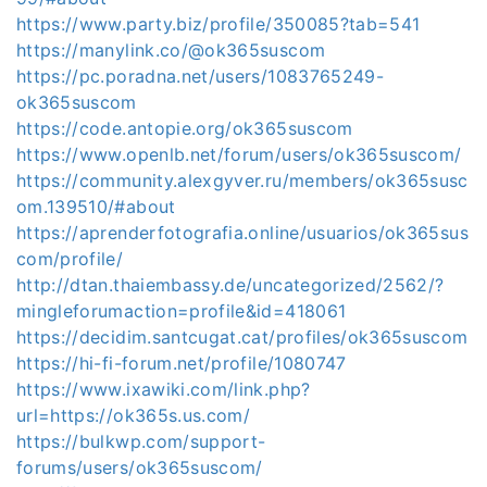
https://www.party.biz/profile/350085?tab=541
https://manylink.co/@ok365suscom
https://pc.poradna.net/users/1083765249-
ok365suscom
https://code.antopie.org/ok365suscom
https://www.openlb.net/forum/users/ok365suscom/
https://community.alexgyver.ru/members/ok365susc
om.139510/#about
https://aprenderfotografia.online/usuarios/ok365sus
com/profile/
http://dtan.thaiembassy.de/uncategorized/2562/?
mingleforumaction=profile&id=418061
https://decidim.santcugat.cat/profiles/ok365suscom
https://hi-fi-forum.net/profile/1080747
https://www.ixawiki.com/link.php?
url=https://ok365s.us.com/
https://bulkwp.com/support-
forums/users/ok365suscom/