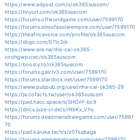
https://www.adpost.com/u/ok365suscom/
https://tinyurl.com/ok365suscom
https://forums.offworldgame.com/user/7599170
https://forums.sinsofasolarempire.com/user/7599170
https://theafricavoice.com/profile/ok365suscom
https://diigo.com/011c2dr
https://www.are.na/nha-cai-ok365-
coohgwyucec/ok365suscom
https://boosty.to/ok365suscom
https://forums.galciv3.com/user/7599170
https://forums.stardock.net/user/7599170
https://www.pubpub.org/user/nha-cai-ok365-29
https://ja.cofacts.tw/user/ok365suscom
https://pad.hacc.space/s/SHOnY-bc9
https://docs.juze-cr.de/s/rRbKx_VYu
https://forums.deadmansdrawgame.com/user/75991
70
https://pad.karuka.tech/s/z0Tsqbaga
https://forums.elementalgame.com/user/7599170