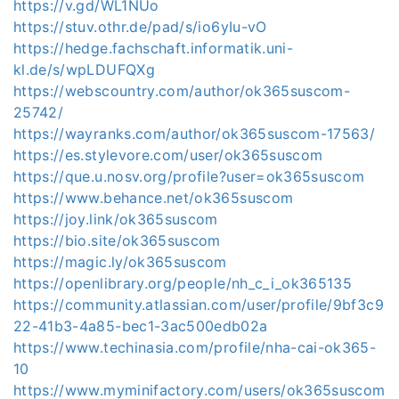
https://v.gd/WL1NUo
https://stuv.othr.de/pad/s/io6yIu-vO
https://hedge.fachschaft.informatik.uni-
kl.de/s/wpLDUFQXg
https://webscountry.com/author/ok365suscom-
25742/
https://wayranks.com/author/ok365suscom-17563/
https://es.stylevore.com/user/ok365suscom
https://que.u.nosv.org/profile?user=ok365suscom
https://www.behance.net/ok365suscom
https://joy.link/ok365suscom
https://bio.site/ok365suscom
https://magic.ly/ok365suscom
https://openlibrary.org/people/nh_c_i_ok365135
https://community.atlassian.com/user/profile/9bf3c9
22-41b3-4a85-bec1-3ac500edb02a
https://www.techinasia.com/profile/nha-cai-ok365-
10
https://www.myminifactory.com/users/ok365suscom