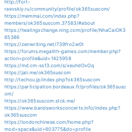
http://fort-
raevskiy.ru/community/profile/ok365suscom/
https://memmai.com/index.php?
members/ok365suscom.37583/#about
https://healingxchange.ning.com/profile/NhaCaiOK3
65386
https://zenwriting.net/739fro2w0t
https://forums.megalith-games.com/member.php?
action=profile&uid=1425958
https://md.cm-ss13.com/s/xeuhdOvOq
https://jali.me/ok365suscom
http://techou.jp/index.php?ok365suscom
https://participation.bordeaux.fr/profiles/ok365susc
om/
https://ok365suscom.stck.me/
https://www.bandsworksconcerts.info/index.php?
ok365suscom
https://londonchinese.com/home.php?
mod=space&uid=603775&do=profile