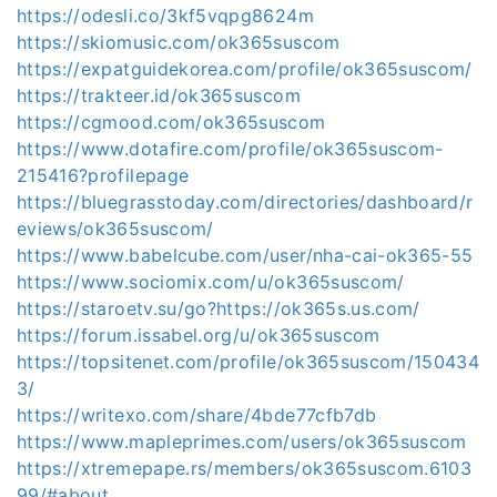
https://odesli.co/3kf5vqpg8624m
https://skiomusic.com/ok365suscom
https://expatguidekorea.com/profile/ok365suscom/
https://trakteer.id/ok365suscom
https://cgmood.com/ok365suscom
https://www.dotafire.com/profile/ok365suscom-
215416?profilepage
https://bluegrasstoday.com/directories/dashboard/r
eviews/ok365suscom/
https://www.babelcube.com/user/nha-cai-ok365-55
https://www.sociomix.com/u/ok365suscom/
https://staroetv.su/go?https://ok365s.us.com/
https://forum.issabel.org/u/ok365suscom
https://topsitenet.com/profile/ok365suscom/150434
3/
https://writexo.com/share/4bde77cfb7db
https://www.mapleprimes.com/users/ok365suscom
https://xtremepape.rs/members/ok365suscom.6103
99/#about