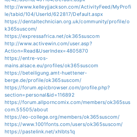
http://www.kelleyjjackson.com/ActivityFeed/MyProfi
le/tabid/104/UserId/622817/Default.aspx
https://dentaltechnician.org.uk/community/profile/o
k365suscom/
https://expressafrica.net/ok365suscom
http://www.activewin.com/user.asp?
Action=Read&UserIndex=4805870
https://entre-vos-
mains.alsace.eu/profiles/ok365suscom
https://beteiligung.amt-huettener-
berge.de/profile/ok365suscom/
https://forum.epicbrowser.com/profile.php?
section=personal&id=116892
https://forum.allporncomix.com/members/ok365sus
com.55505/about
https://eo-college.org/members/ok365suscom/
https://www.1001fonts.com/users/ok365suscom/
https://pastelink.net/xhlbts1q