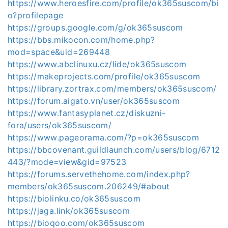
https://www.heroesfire.com/profile/ok365suscom/bi
o?profilepage
https://groups.google.com/g/ok365suscom
https://bbs.mikocon.com/home.php?
mod=space&uid=269448
https://www.abclinuxu.cz/lide/ok365suscom
https://makeprojects.com/profile/ok365suscom
https://library.zortrax.com/members/ok365suscom/
https://forum.aigato.vn/user/ok365suscom
https://www.fantasyplanet.cz/diskuzni-
fora/users/ok365suscom/
https://www.pageorama.com/?p=ok365suscom
https://bbcovenant.guildlaunch.com/users/blog/6712
443/?mode=view&gid=97523
https://forums.servethehome.com/index.php?
members/ok365suscom.206249/#about
https://biolinku.co/ok365suscom
https://jaga.link/ok365suscom
https://bioqoo.com/ok365suscom