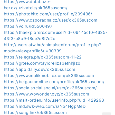
https://www.databaze-
her.cz/uzivatele/ok365suscom/
https://photohito.com/user/profile/209436/
https://www.czporadna.cz/user/ok365suscom
https://vc.ru/id5500497
https://theexplorers.com/user?id=06445cf0-4625-
43f3-b8b9-f8ce7e8f7e2c
http://users.atw.hu/animalsexforum/profile.php?
mode=viewprofile&u=30399
https://telegra.ph/ok365suscom-11-22
https://gitee.com/taylorelizabethhjlzo
https://app.daily.dev/ok365suscom
https://www.malikmobile.com/ok365suscom
https://belgaumonline.com/profile/ok365suscom/
https://socialsocial.social/user/ok365suscom/
https://www.wowonder.xyz/ok365suscom
https://malt-orden.info/userinfo.php?uid=429293
https://md.swk-web.com/s/No4HgpMeD
https://song.link/ok365suscom