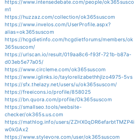
https://www.intensedebate.com/people/ok365susco
m1
https://huzzaz.com/collection/ok365suscom
https://www.invelos.com/UserProfile.aspx?
alias=ok365suscom
https://hcgdietinfo.com/hcgdietforums/members/ok
365suscom/
https://urlscan.io/result/019aa8c6-f93f-721b-b87a-
d03eb5e77a05/
https://www.circleme.com/ok365suscom
https://www.iglinks.io/taylorelizabethhjlzo4975-5vs
https://sfx.thelazy.net/users/u/ok365suscom/
https://freeicons.io/profile/858025
https://bn.quora.com/profile/Ok365suscom
https://smallseo.tools/website-
checker/ok365s.us.com
https://mathlog.info/users/ZZHX0qDR6efarbtTMZP4i
w0kGAx2
https://www.stylevore.com/user/ok365suscom