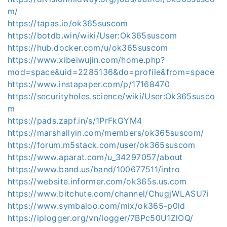
m/
https://tapas.io/ok365suscom
https://botdb.win/wiki/User:Ok365suscom
https://hub.docker.com/u/ok365suscom
https://www.xibeiwujin.com/home.php?
mod=space&uid=2285136&do=profile&from=space
https://www.instapaper.com/p/17168470
https://securityholes.science/wiki/User:Ok365susco
m
https://pads.zapf.in/s/1PrFkGYM4
https://marshallyin.com/members/ok365suscom/
https://forum.m5stack.com/user/ok365suscom
https://www.aparat.com/u_34297057/about
https://www.band.us/band/100677511/intro
https://website.informer.com/ok365s.us.com
https://www.bitchute.com/channel/ChugjWLASU7i
https://www.symbaloo.com/mix/ok365-p0ld
https://iplogger.org/vn/logger/7BPc50U1ZlOQ/