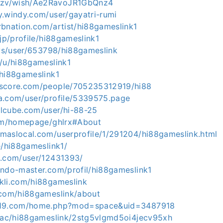
zv/wish/Ae2RavoJR1GbQnz4
y.windy.com/user/gayatri-rumi
rbnation.com/artist/hi88gameslink1
.jp/profile/hi88gameslink1
.ws/user/653798/hi88gameslink
m/u/hi88gameslink1
/hi88gameslink1
kscore.com/people/705235312919/hi88
a.com/user/profile/5339575.page
lcube.com/user/hi-88-25
com/homepage/ghlrx#About
maslocal.com/userprofile/1/291204/hi88gameslink.html
e/hi88gameslink1/
s.com/user/12431393/
endo-master.com/profil/hi88gameslink1
kli.com/hi88gameslink
.com/hi88gameslink/about
419.com/home.php?mod=space&uid=3487918
e.ac/hi88gameslink/2stg5vlgmd5oi4jecv95xh