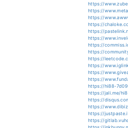
https://www.zube
https://www.meta
https://www.aww
https://chaloke.
https://pastelink.
https://www.inve
https://commiss.
https://communit
https://leetcode
https://www.igli
https://www.give
https://www.fund
https://hi88-7d09
https://jali.me/h
https://disqus.c
https://www.dibi
https://justpaste.
https://gitlab.vu
https://inkbunny.