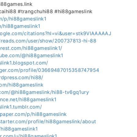
i88games.link
caihi88 #trangchuhi88 #hi88gameslink
m/p/hi88gameslink1
m/hi88gameslink1
google.com/citations?hl=vi&user=stk9VlAAAAAJ
dreads.com/user/show/200737813-hi-88
erest.com/hi88gameslink1/
tube.com/@hi88gameslink1
slink1.blogspot.com/
gger.com/profile/03669487015358747954
rdpress.com/hi88/
.com/hi88gameslink
d.com/@hi88gameslink/hi88-tv6gq1ury
nce.net/hi88gameslink1
link1.tumblr.com/
apaper.com/p/hi88gameslink
starter.com/profile/hi88gameslink/about
/hi88gameslink1
er.com/u/hi88gameslink1