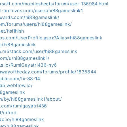
rsoft.com/mobilesheets/forum/user-136984.html
l-archives.com/users/hi88gameslink1
wards.com/hi88gameslink/
com/forums/users/hi88gameslink/
net/hsflhlsh
los.com/UserProfile.aspx?Alias=hi88gameslink
io/hi88gameslink
y.m5stack.com/user/hi88gameslink
.com/u/hi88gameslink1/
nks.io/RumiGayatri436-ny6
awayoftheday.com/forums/profile/1835844
able.com/hi-88-14
a5.webflow.io/
i88gameslink
om/by/hi88gameslink1/about/
z.com/rumigayatri436
it/mfrad
hdo.io/hi88gameslink
net/hi88gameslink