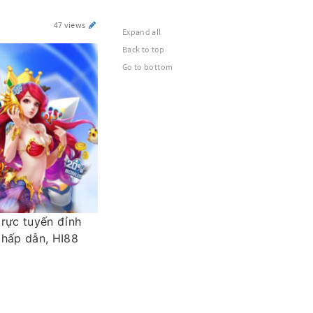
47 views
Expand all
Back to top
Go to bottom
trực tuyến đỉnh
 hấp dẫn, HI88