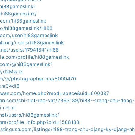
/hi88gameslink1
@hi88gameslink/
s.com/hi88gameslink
.io/hi88gameslink/HI88
i.com/user/hi88gameslink
ah.org/users/hi88gameslink
0.net/users/17941841/hi88
ie.com/profile/hi88gameslink
.com/@hi88gameslink1
/w/d2Mwnz
om/vi/photographer-me/5000470
/xnr34di8
aywan.com/home.php?mod=space&uid=800397
an.com/chi-tiet-rao-vat/2893189/hi88--trang-chu-dang
in.html
net/users/hi88gameslink/
com/profile_info.php?pid=1588188
istingusa.com/listings/hi88-trang-chu-djang-ky-djang-n