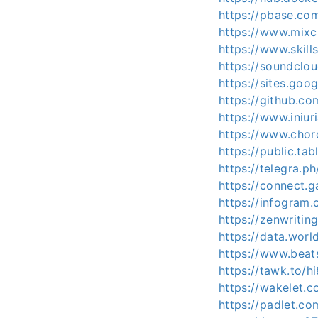
https://pbase.co
https://www.mixc
https://www.skil
https://soundclo
https://sites.go
https://github.c
https://www.iniu
https://www.chor
https://public.ta
https://telegra.p
https://connect.
https://infogram
https://zenwritin
https://data.worl
https://www.beat
https://tawk.to/h
https://wakelet.
https://padlet.c