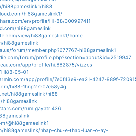
m/hi88gameslink1/hi88
loud.com/hi88gameslink1/
lshare.com/en/profile/HI-88/300997411
ud.com/hi88gameslink
ogle.com/view/hi88gameslink1/home
om/hi88gameslink
ria.us/forum/member.php?677767-hi88gameslink1
die.com/forum/profile.php?section=about&id=2519947
bleau.com/app/profile/hi.882875/vizzes
h/HI88-05-01
garmin.com/app/profile/7e0f43e9-ea21-4247-889f-7209
.com/hi88-1hnp27e07e58y4g
g.net/hi88gameslink/hi88
d/hi88gameslink
stars.com/rumigayatri436
i88gameslink
com/@hi88gameslink1
om/hi88gameslink/nhap-chu-e-thao-luan-o-ay-