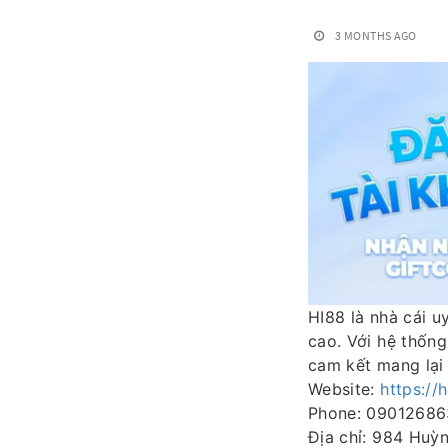
3 MONTHS AGO
HI88 là nhà cái u
cao. Với hệ thống
cam kết mang lại 
Website:
https://
Phone: 0901268
Địa chỉ: 984 Huỳn