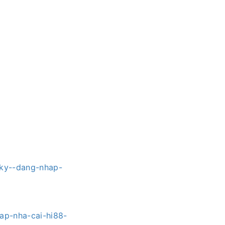
-ky--dang-nhap-
hap-nha-cai-hi88-