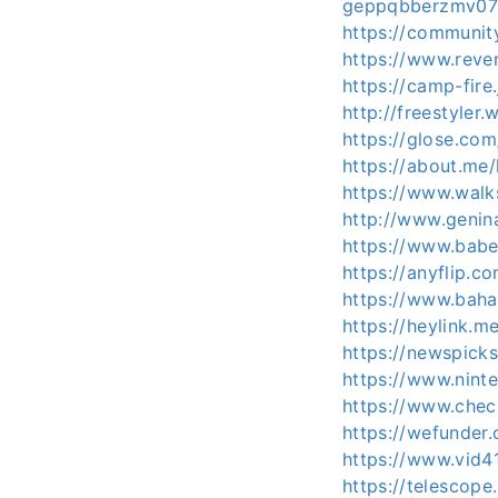
geppqbberzmv07
https://communit
https://www.reve
https://camp-fire
http://freestyler
https://glose.co
https://about.me
https://www.wal
http://www.genin
https://www.babe
https://anyflip.
https://www.baha
https://heylink.m
https://newspick
https://www.nint
https://www.chec
https://wefunder
https://www.vid
https://telescop