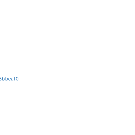
15bbeaf0