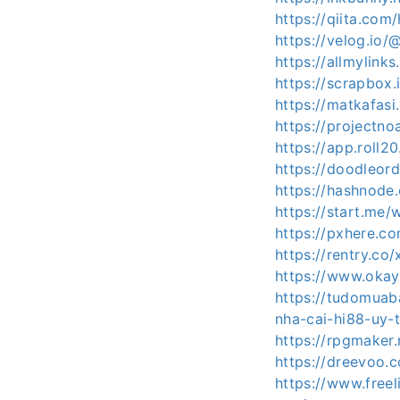
https://qiita.com
https://velog.io/
https://allmylink
https://scrapbox
https://matkafas
https://projectno
https://app.roll2
https://doodleord
https://hashnode
https://start.me
https://pxhere.c
https://rentry.co
https://www.ok
https://tudomuab
nha-cai-hi88-uy-t
https://rpgmaker.
https://dreevoo.
https://www.freel