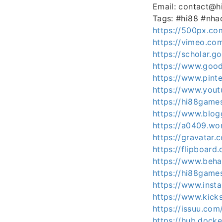
Email: contact@h
Tags: #hi88 #nha
https://500px.co
https://vimeo.co
https://scholar.
https://www.goo
https://www.pint
https://www.you
https://hi88game
https://www.blo
https://a0409.wo
https://gravatar
https://flipboar
https://www.beha
https://hi88games
https://www.inst
https://www.kick
https://issuu.com
https://hub.dock