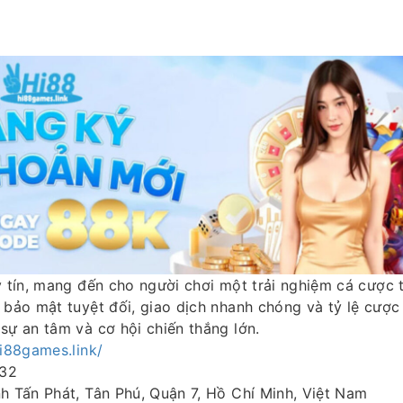
y tín, mang đến cho người chơi một trải nghiệm cá cược 
 bảo mật tuyệt đối, giao dịch nhanh chóng và tỷ lệ cược
sự an tâm và cơ hội chiến thắng lớn.
hi88games.link/
632
h Tấn Phát, Tân Phú, Quận 7, Hồ Chí Minh, Việt Nam