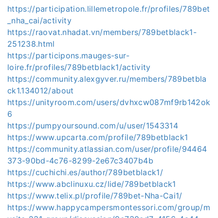
https://participation.lillemetropole.fr/profiles/789bet
_nha_cai/activity
https://raovat.nhadat.vn/members/789betblack1-
251238.html
https://participons.mauges-sur-
loire.fr/profiles/789betblack1/activity
https://community.alexgyver.ru/members/789betbla
ck1.134012/about
https://unityroom.com/users/dvhxcw087mf9rb142ok
6
https://pumpyoursound.com/u/user/1543314
https://www.upcarta.com/profile/789betblack1
https://community.atlassian.com/user/profile/94464
373-90bd-4c76-8299-2e67c3407b4b
https://cuchichi.es/author/789betblack1/
https://www.abclinuxu.cz/lide/789betblack1
https://www.telix.pl/profile/789bet-Nha-Cai1/
https://www.happycampersmontessori.com/group/m