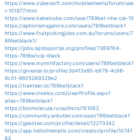
https://www.zubersoft.com/mobilesheets/forum/use
r-101877.html
https://www.babelcube.com/user/789bet-nha-cai-10
https://aphorismsgalore.com/users/789betblack1
https://www.fruitpickingjobs.com.au/forums/users/7
89betblack1/
https://jobs.lajobsportal.org/profiles/7389764-
https-789betvip-black
https://www.myminifactory.com/users/789betblack1
https://givestar.io/profile/3d413e95-b679-4c96-
9c01-9925289329e2
https://trakteer.id/789betblack1
https://www.invelos.com/UserProfile.aspx?
alias=789betblack1
https://biomolecula.ru/authors/101062
https://community.wibutler.com/user/789betblack1
https://gesoten.com/profile/detail/12270342
https://app.hellothematic.com/creator/profile/10741
63