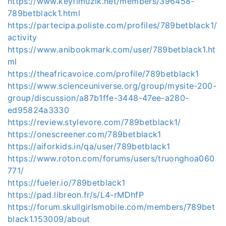
https://www.keyfimuzik.net/members/396458-
789betblack1.html
https://partecipa.poliste.com/profiles/789betblack1/
activity
https://www.anibookmark.com/user/789betblack1.ht
ml
https://theafricavoice.com/profile/789betblack1
https://www.scienceuniverse.org/group/mysite-200-
group/discussion/a87b1ffe-3448-47ee-a280-
ed95824a3330
https://review.stylevore.com/789betblack1/
https://onescreener.com/789betblack1
https://aiforkids.in/qa/user/789betblack1
https://www.roton.com/forums/users/truonghoa060
771/
https://fueler.io/789betblack1
https://pad.libreon.fr/s/L4-rMDhfP
https://forum.skullgirlsmobile.com/members/789bet
black1.153009/about