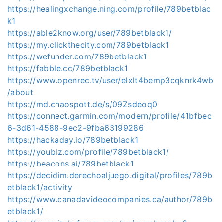
https://healingxchange.ning.com/profile/789betblac
k1
https://able2know.org/user/789betblack1/
https://my.clickthecity.com/789betblack1
https://wefunder.com/789betblack1
https://fabble.cc/789betblack1
https://www.openrec.tv/user/elxlt4bemp3cqknrk4wb
/about
https://md.chaospott.de/s/09Zsdeoq0
https://connect.garmin.com/modern/profile/41bfbec
6-3d61-4588-9ec2-9fba63199286
https://hackaday.io/789betblack1
https://youbiz.com/profile/789betblack1/
https://beacons.ai/789betblack1
https://decidim.derechoaljuego.digital/profiles/789b
etblack1/activity
https://www.canadavideocompanies.ca/author/789b
etblack1/