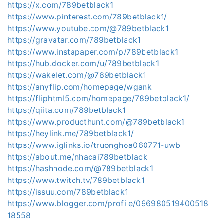
https://x.com/789betblack1
https://www.pinterest.com/789betblack1/
https://www.youtube.com/@789betblack1
https://gravatar.com/789betblack1
https://www.instapaper.com/p/789betblack1
https://hub.docker.com/u/789betblack1
https://wakelet.com/@789betblack1
https://anyflip.com/homepage/wgank
https://fliphtml5.com/homepage/789betblack1/
https://qiita.com/789betblack1
https://www.producthunt.com/@789betblack1
https://heylink.me/789betblack1/
https://www.iglinks.io/truonghoa060771-uwb
https://about.me/nhacai789betblack
https://hashnode.com/@789betblack1
https://www.twitch.tv/789betblack1
https://issuu.com/789betblack1
https://www.blogger.com/profile/096980519400518
18558