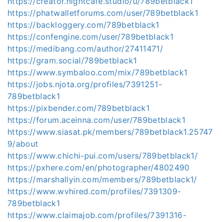
https://creator.nightcafe.studio/u/789betblack1
https://phatwalletforums.com/user/789betblack1
https://backloggery.com/789betblack1
https://confengine.com/user/789betblack1
https://medibang.com/author/27411471/
https://gram.social/789betblack1
https://www.symbaloo.com/mix/789betblack1
https://jobs.njota.org/profiles/7391251-
789betblack1
https://pixbender.com/789betblack1
https://forum.aceinna.com/user/789betblack1
https://www.siasat.pk/members/789betblack1.25747
9/about
https://www.chichi-pui.com/users/789betblack1/
https://pxhere.com/en/photographer/4802490
https://marshallyin.com/members/789betblack1/
https://www.wvhired.com/profiles/7391309-
789betblack1
https://www.claimajob.com/profiles/7391316-