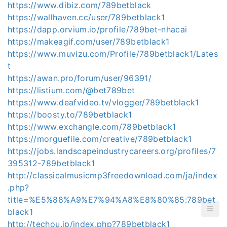
https://www.dibiz.com/789betblack
https://wallhaven.cc/user/789betblack1
https://dapp.orvium.io/profile/789bet-nhacai
https://makeagif.com/user/789betblack1
https://www.muvizu.com/Profile/789betblack1/Lates
t
https://awan.pro/forum/user/96391/
https://listium.com/@bet789bet
https://www.deafvideo.tv/vlogger/789betblack1
https://boosty.to/789betblack1
https://www.exchangle.com/789betblack1
https://morguefile.com/creative/789betblack1
https://jobs.landscapeindustrycareers.org/profiles/7
395312-789betblack1
http://classicalmusicmp3freedownload.com/ja/index
.php?
title=%E5%88%A9%E7%94%A8%E8%80%85:789bet
black1
http://techou.jp/index.php?789betblack1