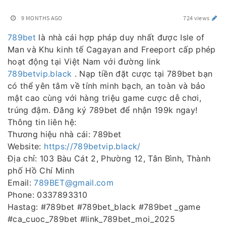
9 MONTHS AGO
724 views
789bet
là nhà cái hợp pháp duy nhất được Isle of
Man và Khu kinh tế Cagayan and Freeport cấp phép
hoạt động tại Việt Nam với đường link
789betvip.black
. Nạp tiền đặt cược tại 789bet bạn
có thể yên tâm về tính minh bạch, an toàn và bảo
mật cao cùng với hàng triệu game cược dễ chơi,
trúng đậm. Đăng ký 789bet để nhận 199k ngay!
Thông tin liên hệ:
Thương hiệu nhà cái: 789bet
Website:
https://789betvip.black/
Địa chỉ: 103 Bàu Cát 2, Phường 12, Tân Bình, Thành
phố Hồ Chí Minh
Email:
789BET@gmail.com
Phone: 0337893310
Hastag: #789bet #789bet_black #789bet _game
#ca_cuoc_789bet #link_789bet_moi_2025