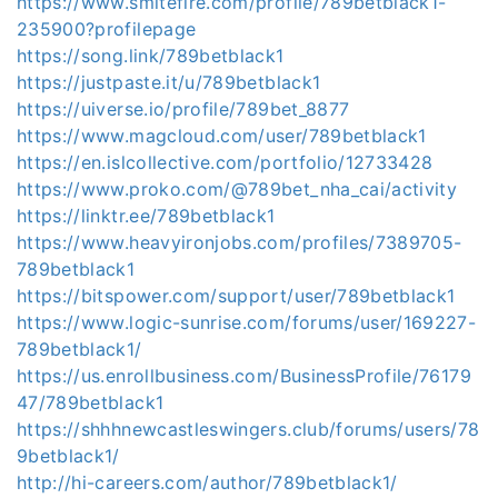
https://www.smitefire.com/profile/789betblack1-
235900?profilepage
https://song.link/789betblack1
https://justpaste.it/u/789betblack1
https://uiverse.io/profile/789bet_8877
https://www.magcloud.com/user/789betblack1
https://en.islcollective.com/portfolio/12733428
https://www.proko.com/@789bet_nha_cai/activity
https://linktr.ee/789betblack1
https://www.heavyironjobs.com/profiles/7389705-
789betblack1
https://bitspower.com/support/user/789betblack1
https://www.logic-sunrise.com/forums/user/169227-
789betblack1/
https://us.enrollbusiness.com/BusinessProfile/76179
47/789betblack1
https://shhhnewcastleswingers.club/forums/users/78
9betblack1/
http://hi-careers.com/author/789betblack1/