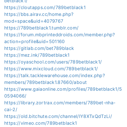
betblack1/
https://cloutapps.com/789betblack1
https://bbs.airav.cc/home.php?
mod=space&uid=4079767
https://789betblack1.tumblr.com/
https://forum.mbprinteddroids.com/member.php?
action=profile&uid=501160
https://gitlab.com/bet789black
https://mez.ink/789betblack1
https://oyaschool.com/users/789betblack1/
https://www.mixcloud.com/789betblack1/
https://talk.tacklewarehouse.com/index.php?
members/789betblack1.87660/about
https://www.gaiaonline.com/profiles/789betblack1/5
0594066/
https://library.zortrax.com/members/789bet-nha-
cai-2/
https://old.bitchute.com/channel/IY8XTxQdTzLi/
https://vimeo.com/789betblack1