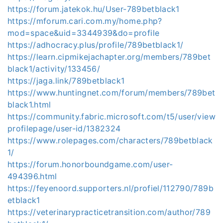
https://forum.jatekok.hu/User-789betblack1
https://mforum.cari.com.my/home.php?
mod=space&uid=3344939&do=profile
https://adhocracy.plus/profile/789betblack1/
https://learn.cipmikejachapter.org/members/789bet
black1/activity/133456/
https://jaga.link/789betblack1
https://www.huntingnet.com/forum/members/789bet
black1.html
https://community.fabric.microsoft.com/t5/user/view
profilepage/user-id/1382324
https://www.rolepages.com/characters/789betblack
1/
https://forum.honorboundgame.com/user-
494396.html
https://feyenoord.supporters.nl/profiel/112790/789b
etblack1
https://veterinarypracticetransition.com/author/789