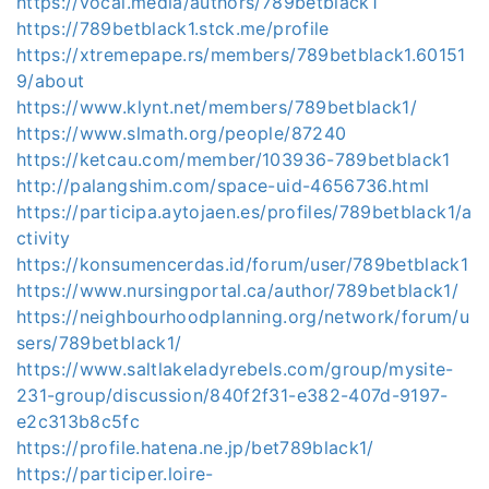
https://vocal.media/authors/789betblack1
https://789betblack1.stck.me/profile
https://xtremepape.rs/members/789betblack1.60151
9/about
https://www.klynt.net/members/789betblack1/
https://www.slmath.org/people/87240
https://ketcau.com/member/103936-789betblack1
http://palangshim.com/space-uid-4656736.html
https://participa.aytojaen.es/profiles/789betblack1/a
ctivity
https://konsumencerdas.id/forum/user/789betblack1
https://www.nursingportal.ca/author/789betblack1/
https://neighbourhoodplanning.org/network/forum/u
sers/789betblack1/
https://www.saltlakeladyrebels.com/group/mysite-
231-group/discussion/840f2f31-e382-407d-9197-
e2c313b8c5fc
https://profile.hatena.ne.jp/bet789black1/
https://participer.loire-