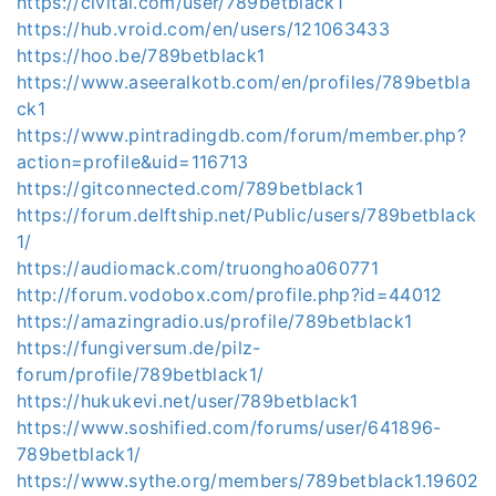
https://civitai.com/user/789betblack1
https://hub.vroid.com/en/users/121063433
https://hoo.be/789betblack1
https://www.aseeralkotb.com/en/profiles/789betbla
ck1
https://www.pintradingdb.com/forum/member.php?
action=profile&uid=116713
https://gitconnected.com/789betblack1
https://forum.delftship.net/Public/users/789betblack
1/
https://audiomack.com/truonghoa060771
http://forum.vodobox.com/profile.php?id=44012
https://amazingradio.us/profile/789betblack1
https://fungiversum.de/pilz-
forum/profile/789betblack1/
https://hukukevi.net/user/789betblack1
https://www.soshified.com/forums/user/641896-
789betblack1/
https://www.sythe.org/members/789betblack1.19602