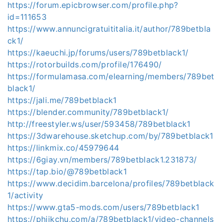
https://forum.epicbrowser.com/profile.php?
id=111653
https://www.annuncigratuititalia.it/author/789betbla
ck1/
https://kaeuchi.jp/forums/users/789betblack1/
https://rotorbuilds.com/profile/176490/
https://formulamasa.com/elearning/members/789bet
black1/
https://jali.me/789betblack1
https://blender.community/789betblack1/
http://freestyler.ws/user/593458/789betblack1
https://3dwarehouse.sketchup.com/by/789betblack1
https://linkmix.co/45979644
https://6giay.vn/members/789betblack1.231873/
https://tap.bio/@789betblack1
https://www.decidim.barcelona/profiles/789betblack
1/activity
https://www.gta5-mods.com/users/789betblack1
https://phijkchu.com/a/789betblack1/video-channels