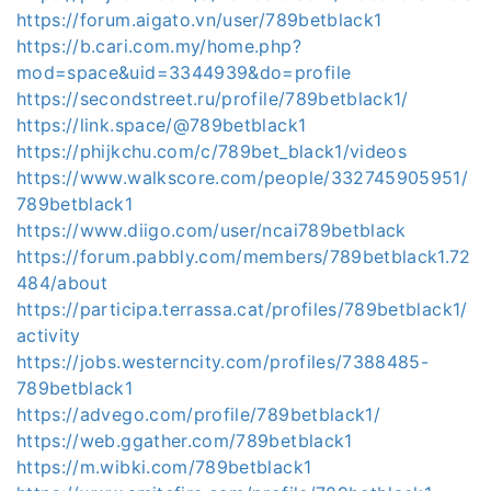
https://forum.aigato.vn/user/789betblack1
https://b.cari.com.my/home.php?
mod=space&uid=3344939&do=profile
https://secondstreet.ru/profile/789betblack1/
https://link.space/@789betblack1
https://phijkchu.com/c/789bet_black1/videos
https://www.walkscore.com/people/332745905951/
789betblack1
https://www.diigo.com/user/ncai789betblack
https://forum.pabbly.com/members/789betblack1.72
484/about
https://participa.terrassa.cat/profiles/789betblack1/
activity
https://jobs.westerncity.com/profiles/7388485-
789betblack1
https://advego.com/profile/789betblack1/
https://web.ggather.com/789betblack1
https://m.wibki.com/789betblack1