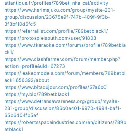
atlantique.fr/profiles/789bet_nha_cai/activity
https://www.harimajuku.com/group/mysite-231-
group/discussion/23675e9f-747b-409f-9f3b-
3f8bf10d6fc5
https://referrallist.com/profile/789betblack1/
https://protospielsouth.com/user/91803
https://www.tkaraoke.com/forums/profile/789betbla
ck1/
https://www.clashfarmer.com/forum/member.php?
action=profile&uid=67273
https://leakedmodels.com/forum/members/789betbl
ack1.656392/about
https://www.bitsdujour.com/profiles/S7a6cC
https://my.bio/789betblack1
https://www.detransawareness.org/group/mysite-
231-group/discussion/86b0e401-9970-4994-baf1-
65b6d04fb5ef
https://robertsspaceindustries.com/en/citizens/789b
etblack1