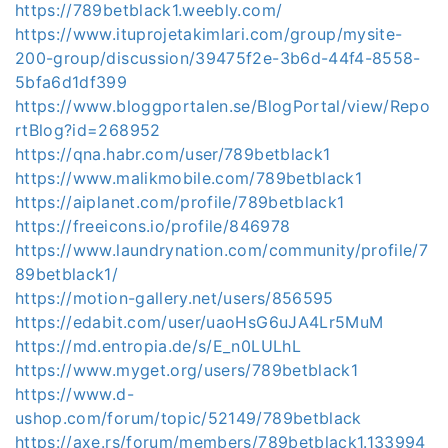
https://789betblack1.weebly.com/
https://www.ituprojetakimlari.com/group/mysite-
200-group/discussion/39475f2e-3b6d-44f4-8558-
5bfa6d1df399
https://www.bloggportalen.se/BlogPortal/view/Repo
rtBlog?id=268952
https://qna.habr.com/user/789betblack1
https://www.malikmobile.com/789betblack1
https://aiplanet.com/profile/789betblack1
https://freeicons.io/profile/846978
https://www.laundrynation.com/community/profile/7
89betblack1/
https://motion-gallery.net/users/856595
https://edabit.com/user/uaoHsG6uJA4Lr5MuM
https://md.entropia.de/s/E_n0LULhL
https://www.myget.org/users/789betblack1
https://www.d-
ushop.com/forum/topic/52149/789betblack
https://axe.rs/forum/members/789betblack1.133994