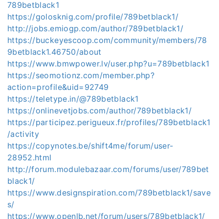
789betblack1
https://golosknig.com/profile/789betblack1/
http://jobs.emiogp.com/author/789betblack1/
https://buckeyescoop.com/community/members/78
9betblack1.46750/about
https://www.bmwpower.lv/user.php?u=789betblack1
https://seomotionz.com/member.php?
action=profile&uid=92749
https://teletype.in/@789betblack1
https://onlinevetjobs.com/author/789betblack1/
https://participez.perigueux.fr/profiles/789betblack1
/activity
https://copynotes.be/shift4me/forum/user-
28952.html
http://forum.modulebazaar.com/forums/user/789bet
black1/
https://www.designspiration.com/789betblack1/save
s/
https://www.openlb.net/forum/users/789betblack1/