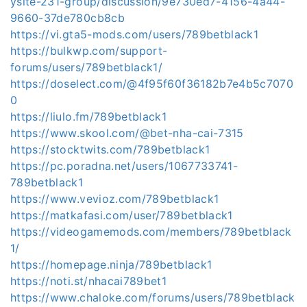
ysite-231-group/discussion/9e730ed7-4156-4a44-
9660-37de780cb8cb
https://vi.gta5-mods.com/users/789betblack1
https://bulkwp.com/support-
forums/users/789betblack1/
https://doselect.com/@4f95f60f36182b7e4b5c7070
0
https://liulo.fm/789betblack1
https://www.skool.com/@bet-nha-cai-7315
https://stocktwits.com/789betblack1
https://pc.poradna.net/users/1067733741-
789betblack1
https://www.vevioz.com/789betblack1
https://matkafasi.com/user/789betblack1
https://videogamemods.com/members/789betblack
1/
https://homepage.ninja/789betblack1
https://noti.st/nhacai789bet1
https://www.chaloke.com/forums/users/789betblack