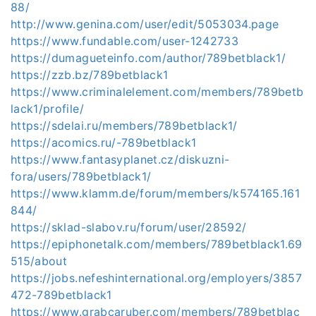
88/
http://www.genina.com/user/edit/5053034.page
https://www.fundable.com/user-1242733
https://dumagueteinfo.com/author/789betblack1/
https://zzb.bz/789betblack1
https://www.criminalelement.com/members/789betb
lack1/profile/
https://sdelai.ru/members/789betblack1/
https://acomics.ru/-789betblack1
https://www.fantasyplanet.cz/diskuzni-
fora/users/789betblack1/
https://www.klamm.de/forum/members/k574165.161
844/
https://sklad-slabov.ru/forum/user/28592/
https://epiphonetalk.com/members/789betblack1.69
515/about
https://jobs.nefeshinternational.org/employers/3857
472-789betblack1
https://www.grabcaruber.com/members/789betblac