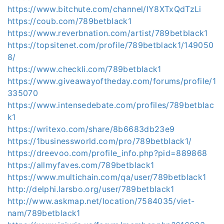
https://www.bitchute.com/channel/IY8XTxQdTzLi
https://coub.com/789betblack1
https://www.reverbnation.com/artist/789betblack1
https://topsitenet.com/profile/789betblack1/149050
8/
https://www.checkli.com/789betblack1
https://www.giveawayoftheday.com/forums/profile/1
335070
https://www.intensedebate.com/profiles/789betblac
k1
https://writexo.com/share/8b6683db23e9
https://1businessworld.com/pro/789betblack1/
https://dreevoo.com/profile_info.php?pid=889868
https://allmyfaves.com/789betblack1
https://www.multichain.com/qa/user/789betblack1
http://delphi.larsbo.org/user/789betblack1
http://www.askmap.net/location/7584035/viet-
nam/789betblack1