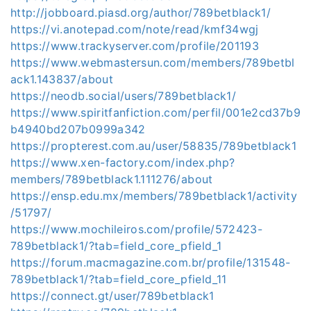
http://jobboard.piasd.org/author/789betblack1/
https://vi.anotepad.com/note/read/kmf34wgj
https://www.trackyserver.com/profile/201193
https://www.webmastersun.com/members/789betbl
ack1.143837/about
https://neodb.social/users/789betblack1/
https://www.spiritfanfiction.com/perfil/001e2cd37b9
b4940bd207b0999a342
https://propterest.com.au/user/58835/789betblack1
https://www.xen-factory.com/index.php?
members/789betblack1.111276/about
https://ensp.edu.mx/members/789betblack1/activity
/51797/
https://www.mochileiros.com/profile/572423-
789betblack1/?tab=field_core_pfield_1
https://forum.macmagazine.com.br/profile/131548-
789betblack1/?tab=field_core_pfield_11
https://connect.gt/user/789betblack1