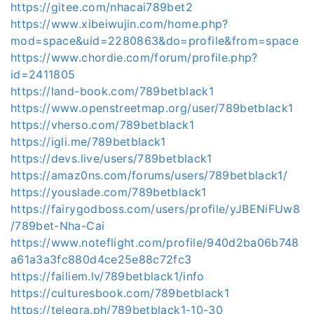
https://gitee.com/nhacai789bet2
https://www.xibeiwujin.com/home.php?
mod=space&uid=2280863&do=profile&from=space
https://www.chordie.com/forum/profile.php?
id=2411805
https://land-book.com/789betblack1
https://www.openstreetmap.org/user/789betblack1
https://vherso.com/789betblack1
https://igli.me/789betblack1
https://devs.live/users/789betblack1
https://amaz0ns.com/forums/users/789betblack1/
https://youslade.com/789betblack1
https://fairygodboss.com/users/profile/yJBENiFUw8
/789bet-Nha-Cai
https://www.noteflight.com/profile/940d2ba06b748
a61a3a3fc880d4ce25e88c72fc3
https://failiem.lv/789betblack1/info
https://culturesbook.com/789betblack1
https://telegra.ph/789betblack1-10-30