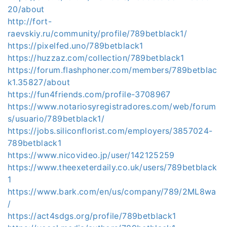
20/about
http://fort-
raevskiy.ru/community/profile/789betblack1/
https://pixelfed.uno/789betblack1
https://huzzaz.com/collection/789betblack1
https://forum.flashphoner.com/members/789betblac
k1.35827/about
https://fun4friends.com/profile-3708967
https://www.notariosyregistradores.com/web/forum
s/usuario/789betblack1/
https://jobs.siliconflorist.com/employers/3857024-
789betblack1
https://www.nicovideo.jp/user/142125259
https://www.theexeterdaily.co.uk/users/789betblack
1
https://www.bark.com/en/us/company/789/2ML8wa
/
https://act4sdgs.org/profile/789betblack1