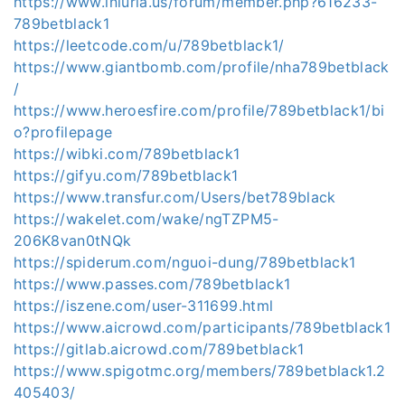
https://www.iniuria.us/forum/member.php?616233-
789betblack1
https://leetcode.com/u/789betblack1/
https://www.giantbomb.com/profile/nha789betblack
/
https://www.heroesfire.com/profile/789betblack1/bi
o?profilepage
https://wibki.com/789betblack1
https://gifyu.com/789betblack1
https://www.transfur.com/Users/bet789black
https://wakelet.com/wake/ngTZPM5-
206K8van0tNQk
https://spiderum.com/nguoi-dung/789betblack1
https://www.passes.com/789betblack1
https://iszene.com/user-311699.html
https://www.aicrowd.com/participants/789betblack1
https://gitlab.aicrowd.com/789betblack1
https://www.spigotmc.org/members/789betblack1.2
405403/