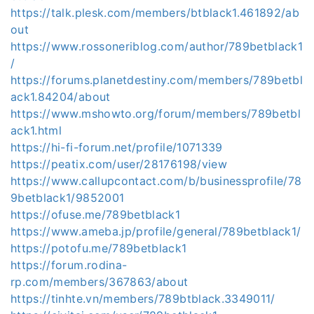
https://talk.plesk.com/members/btblack1.461892/ab
out
https://www.rossoneriblog.com/author/789betblack1
/
https://forums.planetdestiny.com/members/789betbl
ack1.84204/about
https://www.mshowto.org/forum/members/789betbl
ack1.html
https://hi-fi-forum.net/profile/1071339
https://peatix.com/user/28176198/view
https://www.callupcontact.com/b/businessprofile/78
9betblack1/9852001
https://ofuse.me/789betblack1
https://www.ameba.jp/profile/general/789betblack1/
https://potofu.me/789betblack1
https://forum.rodina-
rp.com/members/367863/about
https://tinhte.vn/members/789btblack.3349011/