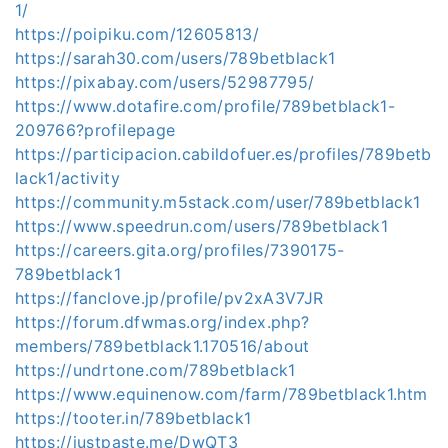
1/
https://poipiku.com/12605813/
https://sarah30.com/users/789betblack1
https://pixabay.com/users/52987795/
https://www.dotafire.com/profile/789betblack1-
209766?profilepage
https://participacion.cabildofuer.es/profiles/789betb
lack1/activity
https://community.m5stack.com/user/789betblack1
https://www.speedrun.com/users/789betblack1
https://careers.gita.org/profiles/7390175-
789betblack1
https://fanclove.jp/profile/pv2xA3V7JR
https://forum.dfwmas.org/index.php?
members/789betblack1.170516/about
https://undrtone.com/789betblack1
https://www.equinenow.com/farm/789betblack1.htm
https://tooter.in/789betblack1
https://justpaste.me/DwQT3