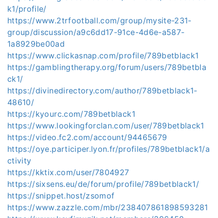
k1/profile/
https://www.2trfootball.com/group/mysite-231-
group/discussion/a9c6dd17-91ce-4d6e-a587-
1a8929be00ad
https://www.clickasnap.com/profile/789betblack1
https://gamblingtherapy.org/forum/users/789betbla
ck1/
https://divinedirectory.com/author/789betblack1-
48610/
https://kyourc.com/789betblack1
https://www.lookingforclan.com/user/789betblack1
https://video.fc2.com/account/94465679
https://oye.participer.lyon.fr/profiles/789betblack1/a
ctivity
https://kktix.com/user/7804927
https://sixsens.eu/de/forum/profile/789betblack1/
https://snippet.host/zsomof
https://www.zazzle.com/mbr/238407861898593281