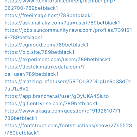
https://www.itchyforum.com/en/member.php?
362700-789betblack1
https://freeimage.host/789betblack1
https://ask.mallaky.com/?qa=user/789betblack1
https://jobs.suncommunitynews.com/profiles/739161
9-789betblack1
https://cgmood.com/789betblack1
https://bio.site/789betblack1
https://experiment.com/users/789betblack1
https://destek.matriksdata.com/?
qa=user/789betblack1
https://mathlog.info/users/5RTQLG2Di1gUn9o3SdTx
7uU1z6V2
https://app.brancher.ai/user/gOyUKA4SIuto
https://git.entryrise.com/789betblack1
https://www.akaqa.com/question/q19192610771-
789betblack1
https://fontstruct.com/fontstructions/show/2765528
/789betblack1