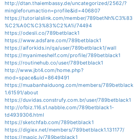
http://dtan.thaiembassy.de/uncategorized/2562/?
mingleforumaction=profile&id=406807
https://tutorialslink.com/member/789betNh%C3%83
%C2%A0C%C3%83%C2%A1i/74494
https://odesli.co/789betblack1
https://www.adsfare.com/789betblack1
https://aiforkids.in/qa/user/789betblack1/wall
https://myanimeshelf.com/profile/789betblack1
https://routinehub.co/user/789betblack1
http://www.jbt4.com/home.php?
mod=space&uid=8649491
https://muabanhaiduong.com/members/789betblack
1.61591/about
https://duvidas.construfy.com.br/user/789betblack1
http://ofbiz.116.s1.nabble.com/789betblack1-
td4939306.html
https://sketchfab.com/789betblack1
https://digiex.net/members/789betblack1.131177/
https://magic.ly/789betblack1