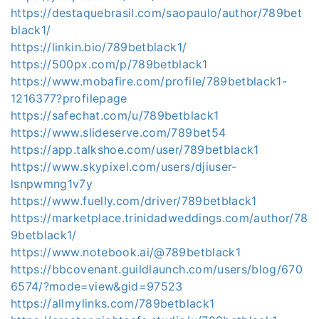
https://destaquebrasil.com/saopaulo/author/789bet
black1/
https://linkin.bio/789betblack1/
https://500px.com/p/789betblack1
https://www.mobafire.com/profile/789betblack1-
1216377?profilepage
https://safechat.com/u/789betblack1
https://www.slideserve.com/789bet54
https://app.talkshoe.com/user/789betblack1
https://www.skypixel.com/users/djiuser-
lsnpwmng1v7y
https://www.fuelly.com/driver/789betblack1
https://marketplace.trinidadweddings.com/author/78
9betblack1/
https://www.notebook.ai/@789betblack1
https://bbcovenant.guildlaunch.com/users/blog/670
6574/?mode=view&gid=97523
https://allmylinks.com/789betblack1