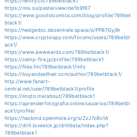
https://rentry.co/789betblack1
https://mlx.su/paste/view/de1b9f67
https://www.goodolcomics.com/blog/profile/789bet
black1/
https://hedgedoc.dezentrale.space/s/PPB7Gyj9r
https://www.cryptoispy.com/forums/users/789betbl
ack1/
https://www.awwwards.com/789betblack1/
https://camp-fire.jp/profile/789betblack1
https://files.fm/789betblack1/info
https://buyandsellhair.com/author/789betblack1/
http://www.fanart-
central.net/user/789betblack1/profile
https://linqto.me/about/789betblack1
https://aprenderfotografia.online/usuarios/789betbl
ack1/profile/
https://hackmd.openmole.org/s/ZzJ7cBv1A
https://drill.lovesick.jp/drilldata/index.php?
789betblack1