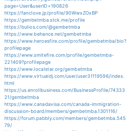
page=User&userID=190826
https://fanclove.jp/profile/90WwxZOxBP
https://gembetmba.stck.me/profile
https://bulios.com/@gembetmba
https://www.behance.net/gembetmba
https://www.heroesfire.com/profile/gembetmba/bio?
profilepage
https://www.smitefire.com/profile/gembetmba-
221409?profilepage
https://www.localstar.org/gembetmba
https://www.virtualdj.com/user/user31119596/index.
html
https://us.enrollbusiness.com/BusinessProfile/74333
21/gembetmba
https://www.canadavisa.com/canada-immigration-
discussion-board/members/gembetmba.1301116/
https://forum.pabbly.com/members/gembetmba.545
79/