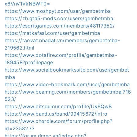
x6VnV1VkNBWT0=
https://www.moshpyt.com/user/gembetmba
https://zh.gta5-mods.com/users/gembetmba
https://espritgames.com/members/48117352/
https://matkafasi.com/user/gembetmba
https://raovat.nhadat.vn/members/gembetmba-
219562.html
https://www.dotafire.com/profile/gembetmba-
189458?profilepage
https://www.socialbookmarkssite.com/user/gembet
mba
https://www.video-bookmark.com/user/gembetmba
https://www.beamng.com/members/gembetmba.716
523/
https://www.bitsdujour.com/profile/Uy9QwB
https://www.band.us/band/99415672/intro
https://www.chordie.com/forum/profile.php?
id=2358233
https://forum.dmec.vn/index.php?