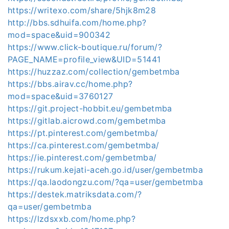
https://writexo.com/share/5hjk8m28
http://bbs.sdhuifa.com/home.php?
mod=space&uid=900342
https://www.click-boutique.ru/forum/?
PAGE_NAME=profile_view&UID=51441
https://huzzaz.com/collection/gembetmba
https://bbs.airav.cc/home.php?
mod=space&uid=3760127
https://git.project-hobbit.eu/gembetmba
https://gitlab.aicrowd.com/gembetmba
https://pt.pinterest.com/gembetmba/
https://ca.pinterest.com/gembetmba/
https://ie.pinterest.com/gembetmba/
https://rukum.kejati-aceh.go.id/user/gembetmba
https://qa.laodongzu.com/?qa=user/gembetmba
https://destek.matriksdata.com/?
qa=user/gembetmba
https://lzdsxxb.com/home.php?