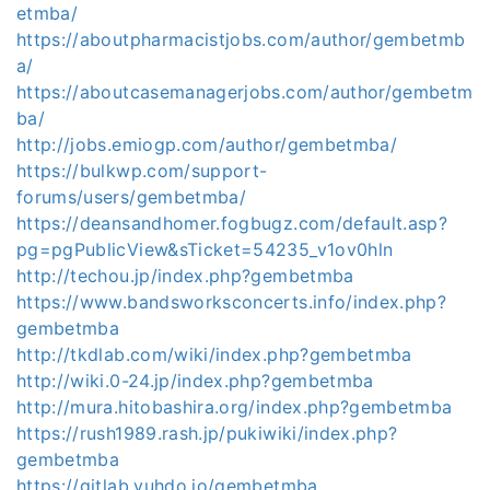
etmba/
https://aboutpharmacistjobs.com/author/gembetmb
a/
https://aboutcasemanagerjobs.com/author/gembetm
ba/
http://jobs.emiogp.com/author/gembetmba/
https://bulkwp.com/support-
forums/users/gembetmba/
https://deansandhomer.fogbugz.com/default.asp?
pg=pgPublicView&sTicket=54235_v1ov0hln
http://techou.jp/index.php?gembetmba
https://www.bandsworksconcerts.info/index.php?
gembetmba
http://tkdlab.com/wiki/index.php?gembetmba
http://wiki.0-24.jp/index.php?gembetmba
http://mura.hitobashira.org/index.php?gembetmba
https://rush1989.rash.jp/pukiwiki/index.php?
gembetmba
https://gitlab.vuhdo.io/gembetmba