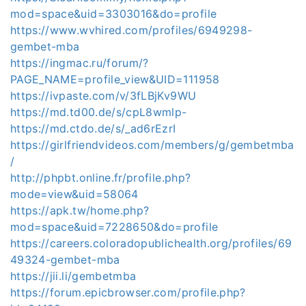
mod=space&uid=3303016&do=profile
https://www.wvhired.com/profiles/6949298-
gembet-mba
https://ingmac.ru/forum/?
PAGE_NAME=profile_view&UID=111958
https://ivpaste.com/v/3fLBjKv9WU
https://md.td00.de/s/cpL8wmlp-
https://md.ctdo.de/s/_ad6rEzrI
https://girlfriendvideos.com/members/g/gembetmba
/
http://phpbt.online.fr/profile.php?
mode=view&uid=58064
https://apk.tw/home.php?
mod=space&uid=7228650&do=profile
https://careers.coloradopublichealth.org/profiles/69
49324-gembet-mba
https://jii.li/gembetmba
https://forum.epicbrowser.com/profile.php?