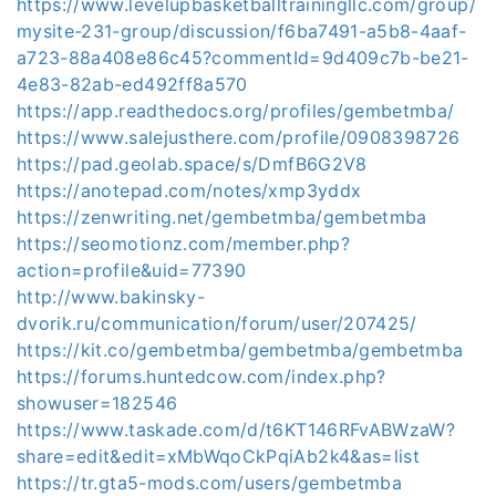
https://www.levelupbasketballtrainingllc.com/group/
mysite-231-group/discussion/f6ba7491-a5b8-4aaf-
a723-88a408e86c45?commentId=9d409c7b-be21-
4e83-82ab-ed492ff8a570
https://app.readthedocs.org/profiles/gembetmba/
https://www.salejusthere.com/profile/0908398726
https://pad.geolab.space/s/DmfB6G2V8
https://anotepad.com/notes/xmp3yddx
https://zenwriting.net/gembetmba/gembetmba
https://seomotionz.com/member.php?
action=profile&uid=77390
http://www.bakinsky-
dvorik.ru/communication/forum/user/207425/
https://kit.co/gembetmba/gembetmba/gembetmba
https://forums.huntedcow.com/index.php?
showuser=182546
https://www.taskade.com/d/t6KT146RFvABWzaW?
share=edit&edit=xMbWqoCkPqiAb2k4&as=list
https://tr.gta5-mods.com/users/gembetmba