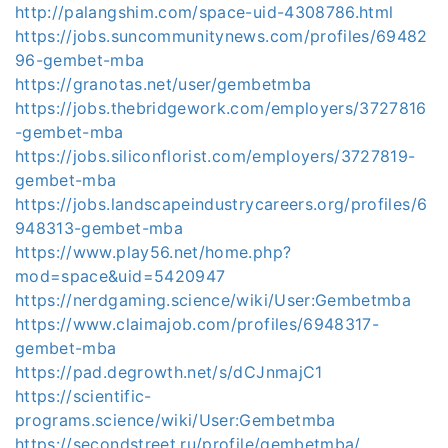
http://palangshim.com/space-uid-4308786.html
https://jobs.suncommunitynews.com/profiles/69482
96-gembet-mba
https://granotas.net/user/gembetmba
https://jobs.thebridgework.com/employers/3727816
-gembet-mba
https://jobs.siliconflorist.com/employers/3727819-
gembet-mba
https://jobs.landscapeindustrycareers.org/profiles/6
948313-gembet-mba
https://www.play56.net/home.php?
mod=space&uid=5420947
https://nerdgaming.science/wiki/User:Gembetmba
https://www.claimajob.com/profiles/6948317-
gembet-mba
https://pad.degrowth.net/s/dCJnmajC1
https://scientific-
programs.science/wiki/User:Gembetmba
https://secondstreet.ru/profile/gembetmba/