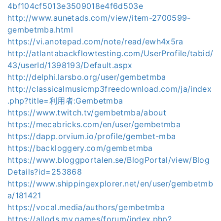
4bf104cf5013e3509018e4f6d503e
http://www.aunetads.com/view/item-2700599-
gembetmba.html
https://vi.anotepad.com/note/read/ewh4x5ra
http://atlantabackflowtesting.com/UserProfile/tabid/
43/userId/1398193/Default.aspx
http://delphi.larsbo.org/user/gembetmba
http://classicalmusicmp3freedownload.com/ja/index
.php?title=利用者:Gembetmba
https://www.twitch.tv/gembetmba/about
https://mecabricks.com/en/user/gembetmba
https://dapp.orvium.io/profile/gembet-mba
https://backloggery.com/gembetmba
https://www.bloggportalen.se/BlogPortal/view/Blog
Details?id=253868
https://www.shippingexplorer.net/en/user/gembetmb
a/181421
https://vocal.media/authors/gembetmba
https://allods.my.games/forum/index.php?