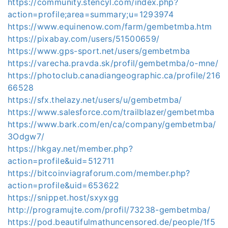
https://community.stencyl.com/index.php?
action=profile;area=summary;u=1293974
https://www.equinenow.com/farm/gembetmba.htm
https://pixabay.com/users/51500659/
https://www.gps-sport.net/users/gembetmba
https://varecha.pravda.sk/profil/gembetmba/o-mne/
https://photoclub.canadiangeographic.ca/profile/216
66528
https://sfx.thelazy.net/users/u/gembetmba/
https://www.salesforce.com/trailblazer/gembetmba
https://www.bark.com/en/ca/company/gembetmba/
3Odgw7/
https://hkgay.net/member.php?
action=profile&uid=512711
https://bitcoinviagraforum.com/member.php?
action=profile&uid=653622
https://snippet.host/sxyxgg
http://programujte.com/profil/73238-gembetmba/
https://pod.beautifulmathuncensored.de/people/1f5