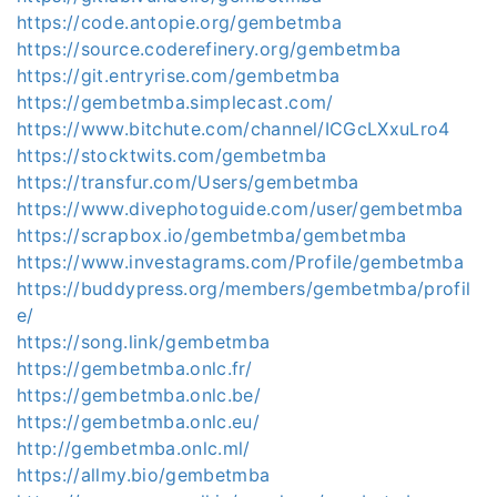
https://code.antopie.org/gembetmba
https://source.coderefinery.org/gembetmba
https://git.entryrise.com/gembetmba
https://gembetmba.simplecast.com/
https://www.bitchute.com/channel/ICGcLXxuLro4
https://stocktwits.com/gembetmba
https://transfur.com/Users/gembetmba
https://www.divephotoguide.com/user/gembetmba
https://scrapbox.io/gembetmba/gembetmba
https://www.investagrams.com/Profile/gembetmba
https://buddypress.org/members/gembetmba/profil
e/
https://song.link/gembetmba
https://gembetmba.onlc.fr/
https://gembetmba.onlc.be/
https://gembetmba.onlc.eu/
http://gembetmba.onlc.ml/
https://allmy.bio/gembetmba