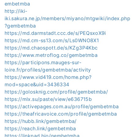
embetmba
http://iki-
iki.sakura.ne.jp/members/miyano/mtgwiki/index.php
?gembetmba
https://md.darmstadt.ccc.de/s/PEQsxoX9i
https://md.cm-ss13.com/s/Ls0WNO8X1
https://md.chaospott.de/s/KZg3P4Kbc
https://www.metroflog.co/gembetmba
https://participons.mauges-sur-
loire.fr/profiles/gembetmba/activity
https://www.vid419.com/home.php?
mod=space&uid=3436334
https://golosknig.com/profile/gembetmba/
https://mlx.su/paste/view/e636715b
https://activepages.com.au/profile/gembetmba
https://theafricavoice.com/profile/gembetmba
https://hubb.link/gembetmba/
https://reach.link/gembetmba
https://linkpad.bio/gembetmba