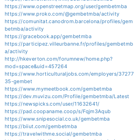
https://www.openstreetmap.org/user/gembetmba
https://www.proko.com/@gembetmba/activity
https://comunitat.canodrom.barcelona/profiles/gem
betmba/activity
https://gracebook.app/gembetmba
https://participez.villeurbanne.fr/profiles/gembetmb
a/activity
http://hkeverton.com/forumnew/home.php?
mod=space&uid=457264
https://www.horticulturaljobs.com/employers/37277
35-gembet
https://www.mymeetbook.com/gembetmba
https://dev.muvizu.com/Profile/gembetmba/Latest
https://newspicks.com/user/11632641/
https://pad.coopaname.coop/s/Fqjm3Aqub
https://www.snipesocial.co.uk/gembetmba
https://biiut.com/gembetmba
https://travelwithme.social/gembetmba