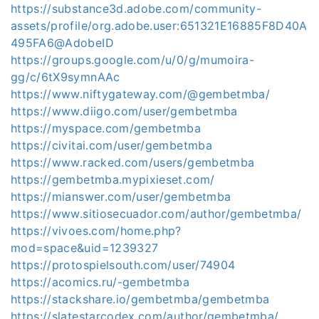
https://substance3d.adobe.com/community-
assets/profile/org.adobe.user:651321E16885F8D40A
495FA6@AdobeID
https://groups.google.com/u/0/g/mumoira-
gg/c/6tX9symnAAc
https://www.niftygateway.com/@gembetmba/
https://www.diigo.com/user/gembetmba
https://myspace.com/gembetmba
https://civitai.com/user/gembetmba
https://www.racked.com/users/gembetmba
https://gembetmba.mypixieset.com/
https://mianswer.com/user/gembetmba
https://www.sitiosecuador.com/author/gembetmba/
https://vivoes.com/home.php?
mod=space&uid=1239327
https://protospielsouth.com/user/74904
https://acomics.ru/-gembetmba
https://stackshare.io/gembetmba/gembetmba
https://slatestarcodex.com/author/gembetmba/