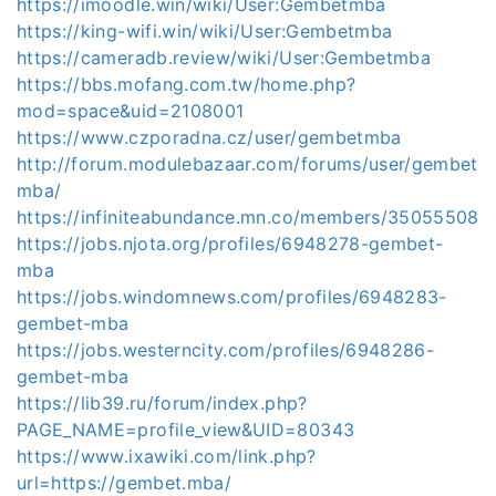
https://imoodle.win/wiki/User:Gembetmba
https://king-wifi.win/wiki/User:Gembetmba
https://cameradb.review/wiki/User:Gembetmba
https://bbs.mofang.com.tw/home.php?
mod=space&uid=2108001
https://www.czporadna.cz/user/gembetmba
http://forum.modulebazaar.com/forums/user/gembet
mba/
https://infiniteabundance.mn.co/members/35055508
https://jobs.njota.org/profiles/6948278-gembet-
mba
https://jobs.windomnews.com/profiles/6948283-
gembet-mba
https://jobs.westerncity.com/profiles/6948286-
gembet-mba
https://lib39.ru/forum/index.php?
PAGE_NAME=profile_view&UID=80343
https://www.ixawiki.com/link.php?
url=https://gembet.mba/