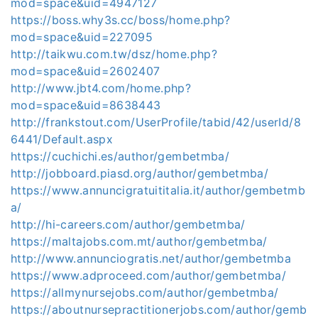
mod=space&uid=4947127
https://boss.why3s.cc/boss/home.php?
mod=space&uid=227095
http://taikwu.com.tw/dsz/home.php?
mod=space&uid=2602407
http://www.jbt4.com/home.php?
mod=space&uid=8638443
http://frankstout.com/UserProfile/tabid/42/userId/8
6441/Default.aspx
https://cuchichi.es/author/gembetmba/
http://jobboard.piasd.org/author/gembetmba/
https://www.annuncigratuititalia.it/author/gembetmb
a/
http://hi-careers.com/author/gembetmba/
https://maltajobs.com.mt/author/gembetmba/
http://www.annunciogratis.net/author/gembetmba
https://www.adproceed.com/author/gembetmba/
https://allmynursejobs.com/author/gembetmba/
https://aboutnursepractitionerjobs.com/author/gemb