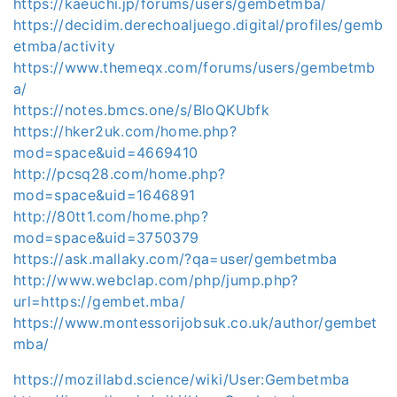
https://kaeuchi.jp/forums/users/gembetmba/
https://decidim.derechoaljuego.digital/profiles/gemb
etmba/activity
https://www.themeqx.com/forums/users/gembetmb
a/
https://notes.bmcs.one/s/BloQKUbfk
https://hker2uk.com/home.php?
mod=space&uid=4669410
http://pcsq28.com/home.php?
mod=space&uid=1646891
http://80tt1.com/home.php?
mod=space&uid=3750379
https://ask.mallaky.com/?qa=user/gembetmba
http://www.webclap.com/php/jump.php?
url=https://gembet.mba/
https://www.montessorijobsuk.co.uk/author/gembet
mba/
https://mozillabd.science/wiki/User:Gembetmba