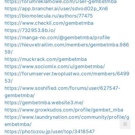
https://forumreklamowe.com/User-gembetmba
https://app.brancher.ai/user/sdvodO2p_Xn6
https://biomolecula.ru/authors/77475
https://www.checkli.com/gembetmba
https://732953.8b.io/
https://manga-no.com/@gembetmba/profile
https://hieuvetraitim.com/members/gembetmba.986
59/
https://muckrack.com/gembetmba
https://www.sociomix.com/u/gembetmba/
https://forumserver.twoplustwo.com/members/6499
53/
https://www.soshified.com/forums/user/627547-
gembetmba/
https://gembetmba.website3.me/
https://www.growkudos.com/profile/gembet_mba
https://www.laundrynation.com/community/profile/g
embetmba/
https://photozou.jp/user/top/3418547