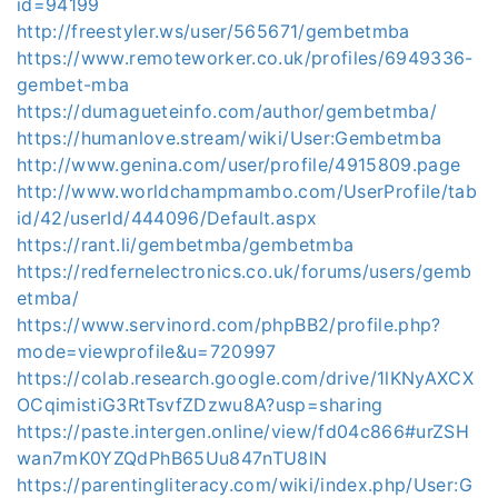
id=94199
http://freestyler.ws/user/565671/gembetmba
https://www.remoteworker.co.uk/profiles/6949336-
gembet-mba
https://dumagueteinfo.com/author/gembetmba/
https://humanlove.stream/wiki/User:Gembetmba
http://www.genina.com/user/profile/4915809.page
http://www.worldchampmambo.com/UserProfile/tab
id/42/userId/444096/Default.aspx
https://rant.li/gembetmba/gembetmba
https://redfernelectronics.co.uk/forums/users/gemb
etmba/
https://www.servinord.com/phpBB2/profile.php?
mode=viewprofile&u=720997
https://colab.research.google.com/drive/1lKNyAXCX
OCqimistiG3RtTsvfZDzwu8A?usp=sharing
https://paste.intergen.online/view/fd04c866#urZSH
wan7mK0YZQdPhB65Uu847nTU8lN
https://parentingliteracy.com/wiki/index.php/User:G