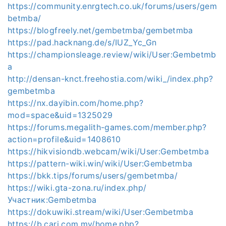
https://community.enrgtech.co.uk/forums/users/gem
betmba/
https://blogfreely.net/gembetmba/gembetmba
https://pad.hacknang.de/s/IUZ_Yc_Gn
https://championsleage.review/wiki/User:Gembetmb
a
http://densan-knct.freehostia.com/wiki_/index.php?
gembetmba
https://nx.dayibin.com/home.php?
mod=space&uid=1325029
https://forums.megalith-games.com/member.php?
action=profile&uid=1408610
https://hikvisiondb.webcam/wiki/User:Gembetmba
https://pattern-wiki.win/wiki/User:Gembetmba
https://bkk.tips/forums/users/gembetmba/
https://wiki.gta-zona.ru/index.php/
Участник:Gembetmba
https://dokuwiki.stream/wiki/User:Gembetmba
https://b.cari.com.my/home.php?