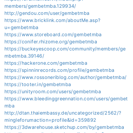
members/gembetmba.129934/
http://gendou.com/user/gembetmba
https://www.bricklink.com/aboutMe.asp?
u=gembetmba
https://www.storeboard.com/gembetmba
https://conifer.rhizome.org/gembetmba
https://buckeyescoop.com/community/members/ge
mbetmba.39146/
https://hackerone.com/gembetmba
https://spinninrecords.com/profile/gembetmba
https://www.rossoneriblog.com/author/gembetmba/
https://tooter.in/gembetmba
https://unityroom.com/users/gembetmba
https://www.bleedinggreennation.com/users/gembet
mba
http://dtan.thaiembassy.de/uncategorized/2562/?
mingleforumaction=profile&id=359892
https://3dwarehouse.sketchup.com/by/gembetmba