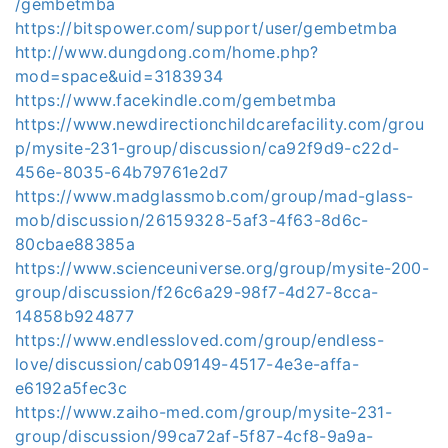
/gembetmba
https://bitspower.com/support/user/gembetmba
http://www.dungdong.com/home.php?
mod=space&uid=3183934
https://www.facekindle.com/gembetmba
https://www.newdirectionchildcarefacility.com/grou
p/mysite-231-group/discussion/ca92f9d9-c22d-
456e-8035-64b79761e2d7
https://www.madglassmob.com/group/mad-glass-
mob/discussion/26159328-5af3-4f63-8d6c-
80cbae88385a
https://www.scienceuniverse.org/group/mysite-200-
group/discussion/f26c6a29-98f7-4d27-8cca-
14858b924877
https://www.endlessloved.com/group/endless-
love/discussion/cab09149-4517-4e3e-affa-
e6192a5fec3c
https://www.zaiho-med.com/group/mysite-231-
group/discussion/99ca72af-5f87-4cf8-9a9a-