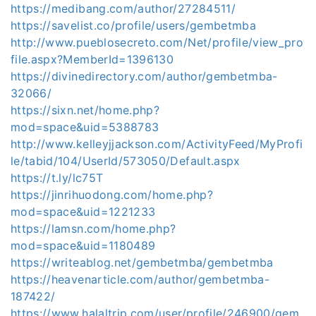
https://medibang.com/author/27284511/
https://savelist.co/profile/users/gembetmba
http://www.pueblosecreto.com/Net/profile/view_pro
file.aspx?MemberId=1396130
https://divinedirectory.com/author/gembetmba-
32066/
https://sixn.net/home.php?
mod=space&uid=5388783
http://www.kelleyjjackson.com/ActivityFeed/MyProfi
le/tabid/104/UserId/573050/Default.aspx
https://t.ly/lc75T
https://jinrihuodong.com/home.php?
mod=space&uid=1221233
https://lamsn.com/home.php?
mod=space&uid=1180489
https://writeablog.net/gembetmba/gembetmba
https://heavenarticle.com/author/gembetmba-
187422/
https://www.halaltrip.com/user/profile/246900/gem