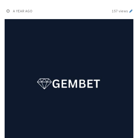
A YEAR AGO
157 views