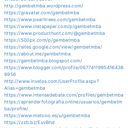
http://gembetmba.wordpress.com/
https://gravatar.com/gembetmba
https://www.pearltrees.com/gembetmba
https://www.instapaper.com/p/gembetmba
https://www.producthunt.com/@gembetmba
https://500px.com/p/gembetmba
https://sites.google.com/view/gembetmba/
https://about.me/gembetmba
https://gembetmba.blogspot.com/
https://www.blogger.com/profile/0677411995416438
8956
http://www.invelos.com/UserProfile.aspx?
Alias=gembetmba
https://www.intensedebate.com/profiles/gembetmba
https://aprenderfotografia.online/usuarios/gembetm
ba/profile/
https://www.metooo.es/u/gembetmba
https://zzb.bz/EuvBhd