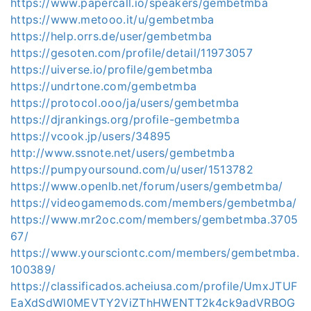
https://www.papercall.io/speakers/gembetmba
https://www.metooo.it/u/gembetmba
https://help.orrs.de/user/gembetmba
https://gesoten.com/profile/detail/11973057
https://uiverse.io/profile/gembetmba
https://undrtone.com/gembetmba
https://protocol.ooo/ja/users/gembetmba
https://djrankings.org/profile-gembetmba
https://vcook.jp/users/34895
http://www.ssnote.net/users/gembetmba
https://pumpyoursound.com/u/user/1513782
https://www.openlb.net/forum/users/gembetmba/
https://videogamemods.com/members/gembetmba/
https://www.mr2oc.com/members/gembetmba.3705
67/
https://www.yoursciontc.com/members/gembetmba.
100389/
https://classificados.acheiusa.com/profile/UmxJTUF
EaXdSdWl0MEVTY2ViZThHWENTT2k4ck9adVRBOG