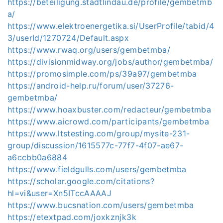
https://beteiligung.stadtlindau.de/profile/gembetmb
a/
https://www.elektroenergetika.si/UserProfile/tabid/4
3/userId/1270724/Default.aspx
https://www.rwaq.org/users/gembetmba/
https://divisionmidway.org/jobs/author/gembetmba/
https://promosimple.com/ps/39a97/gembetmba
https://android-help.ru/forum/user/37276-
gembetmba/
https://www.hoaxbuster.com/redacteur/gembetmba
https://www.aicrowd.com/participants/gembetmba
https://www.ltstesting.com/group/mysite-231-
group/discussion/1615577c-77f7-4f07-ae67-
a6ccbb0a6884
https://www.fieldgulls.com/users/gembetmba
https://scholar.google.com/citations?
hl=vi&user=Xn5ITccAAAAJ
https://www.bucsnation.com/users/gembetmba
https://etextpad.com/joxkznjk3k