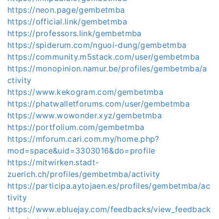
https://neon.page/gembetmba
https://official.link/gembetmba
https://professors.link/gembetmba
https://spiderum.com/nguoi-dung/gembetmba
https://community.m5stack.com/user/gembetmba
https://monopinion.namur.be/profiles/gembetmba/a
ctivity
https://www.kekogram.com/gembetmba
https://phatwalletforums.com/user/gembetmba
https://www.wowonder.xyz/gembetmba
https://portfolium.com/gembetmba
https://mforum.cari.com.my/home.php?
mod=space&uid=3303016&do=profile
https://mitwirken.stadt-
zuerich.ch/profiles/gembetmba/activity
https://participa.aytojaen.es/profiles/gembetmba/ac
tivity
https://www.ebluejay.com/feedbacks/view_feedback