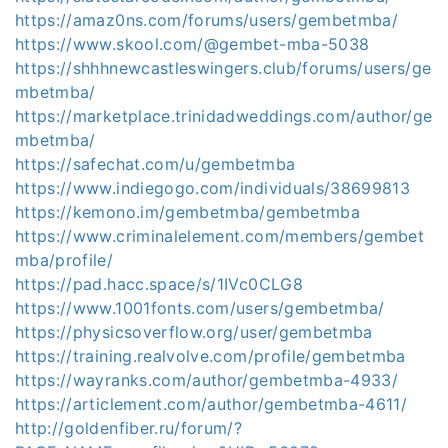
https://amaz0ns.com/forums/users/gembetmba/
https://www.skool.com/@gembet-mba-5038
https://shhhnewcastleswingers.club/forums/users/ge
mbetmba/
https://marketplace.trinidadweddings.com/author/ge
mbetmba/
https://safechat.com/u/gembetmba
https://www.indiegogo.com/individuals/38699813
https://kemono.im/gembetmba/gembetmba
https://www.criminalelement.com/members/gembet
mba/profile/
https://pad.hacc.space/s/1IVc0CLG8
https://www.1001fonts.com/users/gembetmba/
https://physicsoverflow.org/user/gembetmba
https://training.realvolve.com/profile/gembetmba
https://wayranks.com/author/gembetmba-4933/
https://articlement.com/author/gembetmba-4611/
http://goldenfiber.ru/forum/?