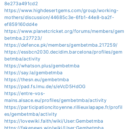
8e273a491cd2
https://www.highdesertgems.com/group/working-
mothers/discussion/44685c3e-6fb1-44e8-ba2f-
ef859160dd4e
https://www.planetcricket.org/forums/members/gem
betmba.227723/
https://defence.pk/members/gembetmba.217259/
https://essbcn2030.decidim.barcelona/profiles/gem
betmba/activity
https://whatson.plus/gembetmba
https://say.la/gembetmba
https://thesn.eu/gembetmba
https://pad.fs.lmu.de/s/eVcD5HdOG
https://entre-vos-
mains.alsace.eu/profiles/gembetmba/activity
https://participationcitoyenne.rillieuxlapape.fr/profil
es/gembetmba/activity
https://lovewiki.faith/wiki/User:Gembetmba
https://fakenews.win/wiki/User:Gembetmba