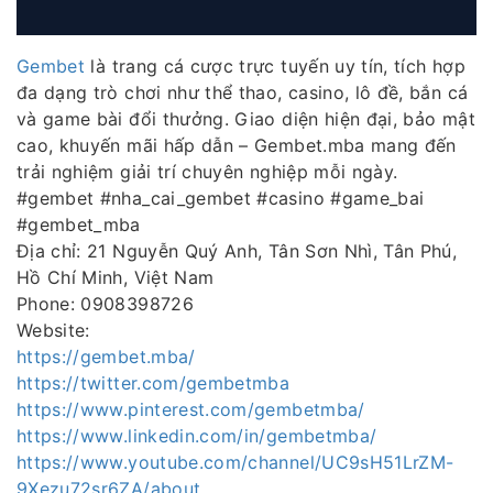
Gembet
là trang cá cược trực tuyến uy tín, tích hợp
đa dạng trò chơi như thể thao, casino, lô đề, bắn cá
và game bài đổi thưởng. Giao diện hiện đại, bảo mật
cao, khuyến mãi hấp dẫn – Gembet.mba mang đến
trải nghiệm giải trí chuyên nghiệp mỗi ngày.
#gembet #nha_cai_gembet #casino #game_bai
#gembet_mba
Địa chỉ: 21 Nguyễn Quý Anh, Tân Sơn Nhì, Tân Phú,
Hồ Chí Minh, Việt Nam
Phone: 0908398726
Website:
https://gembet.mba/
https://twitter.com/gembetmba
https://www.pinterest.com/gembetmba/
https://www.linkedin.com/in/gembetmba/
https://www.youtube.com/channel/UC9sH51LrZM-
9Xezu72sr6ZA/about