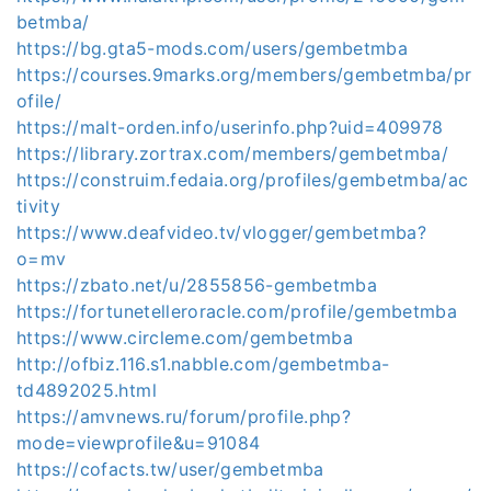
betmba/
https://bg.gta5-mods.com/users/gembetmba
https://courses.9marks.org/members/gembetmba/pr
ofile/
https://malt-orden.info/userinfo.php?uid=409978
https://library.zortrax.com/members/gembetmba/
https://construim.fedaia.org/profiles/gembetmba/ac
tivity
https://www.deafvideo.tv/vlogger/gembetmba?
o=mv
https://zbato.net/u/2855856-gembetmba
https://fortunetelleroracle.com/profile/gembetmba
https://www.circleme.com/gembetmba
http://ofbiz.116.s1.nabble.com/gembetmba-
td4892025.html
https://amvnews.ru/forum/profile.php?
mode=viewprofile&u=91084
https://cofacts.tw/user/gembetmba