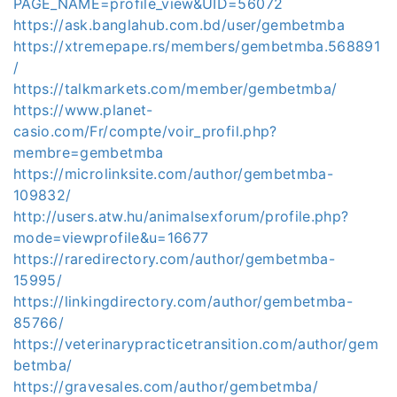
PAGE_NAME=profile_view&UID=56072
https://ask.banglahub.com.bd/user/gembetmba
https://xtremepape.rs/members/gembetmba.568891
/
https://talkmarkets.com/member/gembetmba/
https://www.planet-
casio.com/Fr/compte/voir_profil.php?
membre=gembetmba
https://microlinksite.com/author/gembetmba-
109832/
http://users.atw.hu/animalsexforum/profile.php?
mode=viewprofile&u=16677
https://raredirectory.com/author/gembetmba-
15995/
https://linkingdirectory.com/author/gembetmba-
85766/
https://veterinarypracticetransition.com/author/gem
betmba/
https://gravesales.com/author/gembetmba/