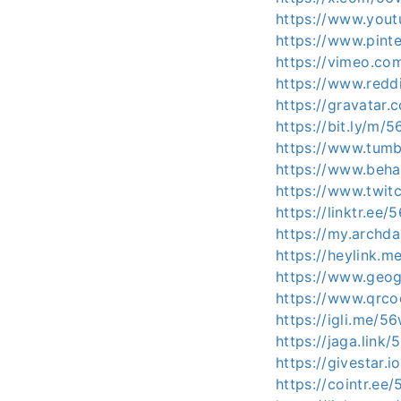
https://www.you
https://www.pinte
https://vimeo.co
https://www.redd
https://gravatar
https://bit.ly/m/5
https://www.tumb
https://www.beha
https://www.twit
https://linktr.ee/
https://my.archd
https://heylink.m
https://www.geog
https://www.qrc
https://igli.me/56
https://jaga.link/
https://givestar
https://cointr.ee