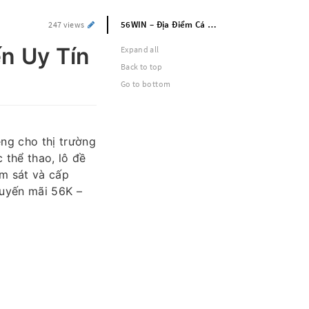
56WIN – Địa Điểm Cá Cược Trực Tuyến Uy Tín Bậc Nhất 2025
247 views
n Uy Tín
Expand all
Back to top
Go to bottom
êng cho thị trường
 thể thao, lô đề
m sát và cấp
uyến mãi 56K –
h