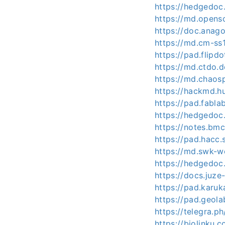
https://hedgedoc.
https://md.open
https://doc.anag
https://md.cm-ss
https://pad.flipd
https://md.ctdo.
https://md.chaos
https://hackmd.h
https://pad.fabl
https://hedgedoc
https://notes.bm
https://pad.hacc.
https://md.swk-
https://hedgedoc
https://docs.juz
https://pad.karu
https://pad.geol
https://telegra.p
https://biolinku.