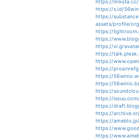
https://linksta.c
https://s.id/56win
https://substan
assets/profile/
https://lightroo
https://www.blo
https://vi.gravat
https://talk.ple
https://www.open
https://prosinref
https://56winio.
https://56winio
https://soundclo
https://issuu.com
https://draft.bl
https://archive.o
https://ameblo.j
https://www.goo
https://www.ameb