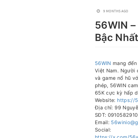
9 MONTHS AGO
56WIN – 
Bậc Nhấ
56WIN
mang đến n
Việt Nam. Người c
và game nổ hũ vớ
phép, 56WIN cam 
65K cực kỳ hấp d
Website:
https://
Địa chỉ: 99 Nguy
SĐT: 0910582910
Email:
56winio@g
Social:
https://x.com/56