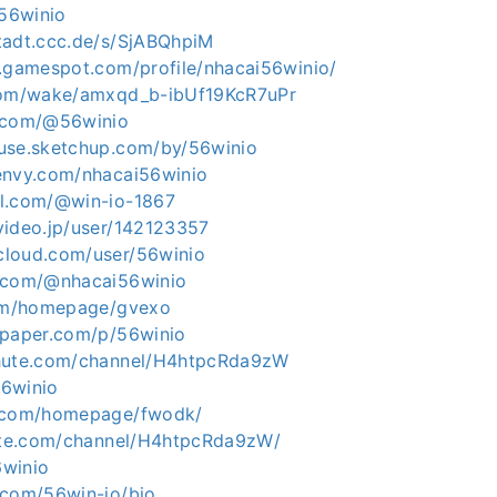
/56winio
tadt.ccc.de/s/SjABQhpiM
e.gamespot.com/profile/nhacai56winio/
.com/wake/amxqd_b-ibUf19KcR7uPr
e.com/@56winio
use.sketchup.com/by/56winio
envy.com/nhacai56winio
ol.com/@win-io-1867
video.jp/user/142123357
cloud.com/user/56winio
s.com/@nhacai56winio
com/homepage/gvexo
apaper.com/p/56winio
chute.com/channel/H4htpcRda9zW
56winio
5.com/homepage/fwodk/
hute.com/channel/H4htpcRda9zW/
6winio
.com/56win-io/bio