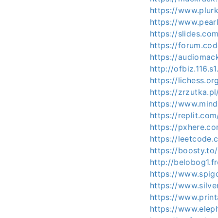
https://www.plur
https://www.pear
https://slides.co
https://forum.co
https://audiomac
http://ofbiz.116.
https://lichess.o
https://zrzutka.p
https://www.min
https://replit.co
https://pxhere.
https://leetcode
https://boosty.to
http://belobog1.
https://www.spi
https://www.silv
https://www.pri
https://www.eleph