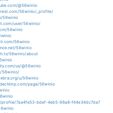
tube.com/@56winio
rest.com/56winio/_profile/
m/56winio
it.com/user/56winio/
.com/56winio
6winio
lr.com/56winio
nce.net/56winio
ch.tv/56winio/about
56winio
aily.com/us/@56winio
e/56winio/
ebra.org/u/56winio
odechimp.com/page/56winio
winio
56winio
.io/profile/7aa4fe53-bdef-4eb5-98a8-f44e34dc7da7
/56winio