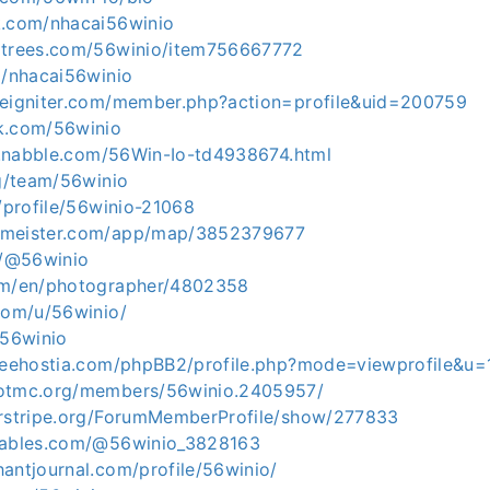
k.com/nhacai56winio
ltrees.com/56winio/item756667772
m/nhacai56winio
deigniter.com/member.php?action=profile&uid=200759
k.com/56winio
s1.nabble.com/56Win-Io-td4938674.html
rg/team/56winio
l/profile/56winio-21068
dmeister.com/app/map/3852379677
m/@56winio
com/en/photographer/4802358
.com/u/56winio/
/56winio
freehostia.com/phpBB2/profile.php?mode=viewprofile&u
gotmc.org/members/56winio.2405957/
erstripe.org/ForumMemberProfile/show/277833
ntables.com/@56winio_3828163
antjournal.com/profile/56winio/