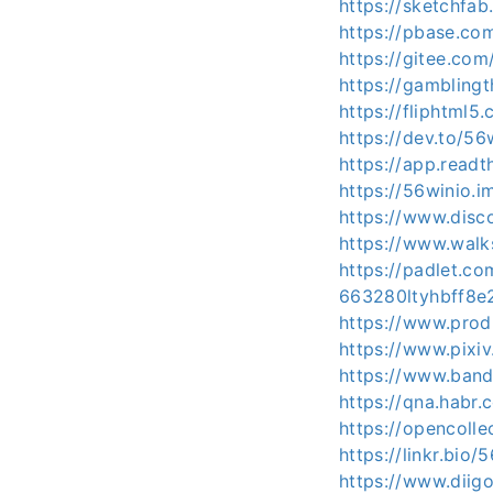
https://sketchfa
https://pbase.co
https://gitee.co
https://gambling
https://fliphtml
https://dev.to/56
https://app.readt
https://56winio.
https://www.disc
https://www.wal
https://padlet.co
663280ltyhbff8e
https://www.pro
https://www.pixi
https://www.band
https://qna.habr.
https://opencoll
https://linkr.bio/
https://www.diig