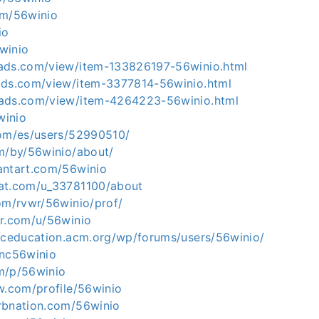
om/56winio
io
6winio
ads.com/view/item-133826197-56winio.html
ads.com/view/item-3377814-56winio.html
tads.com/view/item-4264223-56winio.html
winio
com/es/users/52990510/
om/by/56winio/about/
antart.com/56winio
at.com/u_33781100/about
om/rvwr/56winio/prof/
er.com/u/56winio
hpceducation.acm.org/wp/forums/users/56winio/
/nc56winio
m/p/56winio
w.com/profile/56winio
rbnation.com/56winio