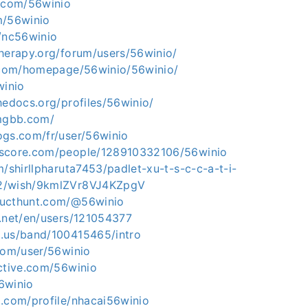
b.com/56winio
m/56winio
m/nc56winio
therapy.org/forum/users/56winio/
5.com/homepage/56winio/56winio/
winio
hedocs.org/profiles/56winio/
imgbb.com/
ogs.com/fr/user/56winio
kscore.com/people/128910332106/56winio
m/shirllpharuta7453/padlet-xu-t-s-c-c-a-t-i-
2/wish/9kmlZVr8VJ4KZpgV
ducthunt.com/@56winio
v.net/en/users/121054377
.us/band/100415465/intro
com/user/56winio
ective.com/56winio
56winio
o.com/profile/nhacai56winio