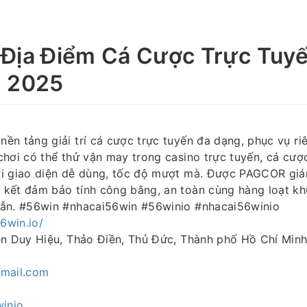
Địa Điểm Cá Cược Trực Tuyế
t 2025
ền tảng giải trí cá cược trực tuyến đa dạng, phục vụ ri
hơi có thể thử vận may trong casino trực tuyến, cá cược
i giao diện dễ dùng, tốc độ mượt mà. Được PAGCOR giá
kết đảm bảo tính công bằng, an toàn cùng hàng loạt kh
ẫn. #56win #nhacai56win #56winio #nhacai56winio
56win.io/
ễn Duy Hiệu, Thảo Điền, Thủ Đức, Thành phố Hồ Chí Min
mail.com
winio