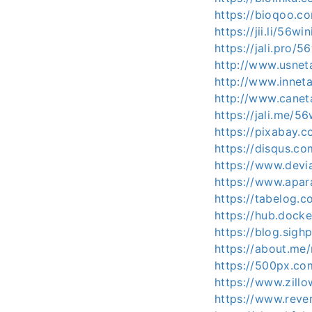
https://bioqoo.c
https://jii.li/56win
https://jali.pro/5
http://www.usnet
http://www.innet
http://www.cane
https://jali.me/56
https://pixabay.
https://disqus.c
https://www.devi
https://www.apar
https://tabelog.c
https://hub.dock
https://blog.sig
https://about.me
https://500px.co
https://www.zillo
https://www.reve