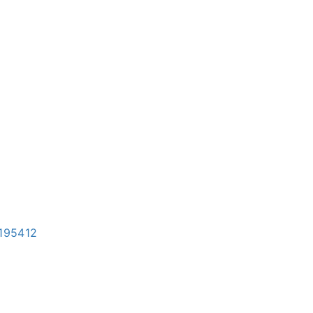
=195412