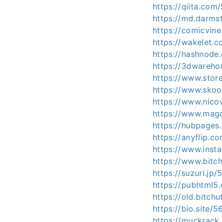
https://qiita.com
https://md.darms
https://comicvin
https://wakelet
https://hashnod
https://3dwareho
https://www.stor
https://www.sko
https://www.nico
https://www.mag
https://hubpage
https://anyflip.
https://www.inst
https://www.bit
https://suzuri.jp/
https://pubhtml
https://old.bitc
https://bio.site/5
https://muckrack