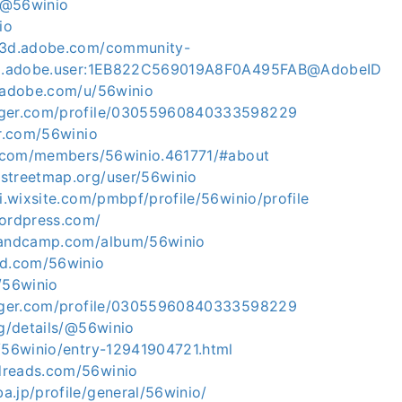
c/@56winio
io
ce3d.adobe.com/community-
org.adobe.user:1EB822C569019A8F0A495FAB@AdobeID
m.adobe.com/u/56winio
gger.com/profile/03055960840333598229
ar.com/56winio
sk.com/members/56winio.461771/#about
streetmap.org/user/56winio
gi.wixsite.com/pmbpf/profile/56winio/profile
wordpress.com/
.bandcamp.com/album/56winio
ud.com/56winio
/56winio
ogger.com/profile/03055960840333598229
rg/details/@56winio
p/56winio/entry-12941904721.html
dreads.com/56winio
a.jp/profile/general/56winio/