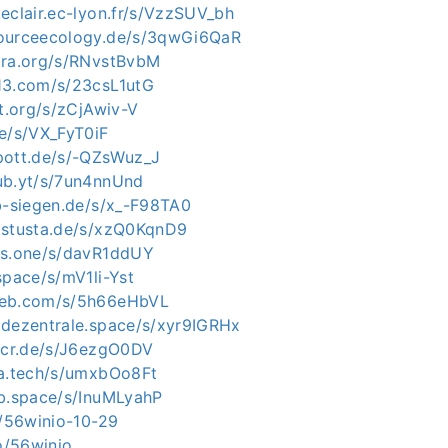
eclair.ec-lyon.fr/s/VzzSUV_bh
sourceecology.de/s/3qwGi6QaR
ora.org/s/RNvstBvbM
13.com/s/23csL1utG
ot.org/s/zCjAwiv-V
de/s/VX_FyT0iF
pott.de/s/-QZsWuz_J
ub.yt/s/7un4nnUnd
ab-siegen.de/s/x_-F98TA0
.stusta.de/s/xzQ0KqnD9
cs.one/s/davR1ddUY
space/s/mV1li-Yst
web.com/s/5h66eHbVL
.dezentrale.space/s/xyr9IGRHx
e-cr.de/s/J6ezgO0DV
ka.tech/s/umxbOo8Ft
ab.space/s/InuMLyahP
h/56winio-10-29
co/56winio