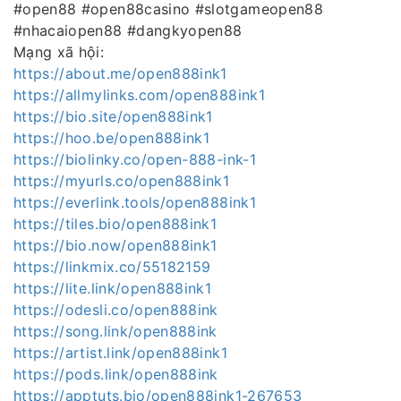
#open88 #open88casino #slotgameopen88
#nhacaiopen88 #dangkyopen88
Mạng xã hội:
https://about.me/open888ink1
https://allmylinks.com/open888ink1
https://bio.site/open888ink1
https://hoo.be/open888ink1
https://biolinky.co/open-888-ink-1
https://myurls.co/open888ink1
https://everlink.tools/open888ink1
https://tiles.bio/open888ink1
https://bio.now/open888ink1
https://linkmix.co/55182159
https://lite.link/open888ink1
https://odesli.co/open888ink
https://song.link/open888ink
https://artist.link/open888ink1
https://pods.link/open888ink
https://apptuts.bio/open888ink1-267653