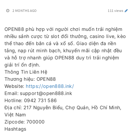
2 MONTHS AGO
111 views
OPEN88 phù hợp với người chơi muốn trải nghiệm
nhiều sảnh cược từ slot đổi thưởng, casino live, kèo
thể thao đến bắn cá và xổ số. Giao diện đa nền
tảng, nạp rút minh bạch, khuyến mãi cập nhật đều
và hỗ trợ nhanh giúp OPEN88 duy trì trải nghiệm
giải trí ổn định.
Thông Tin Liên Hệ
Thương hiệu: OPEN88
Website:
https://open888.ink/
Email: support@open888.ink
Hotline: 0942 731 586
Địa chỉ: 217 Nguyễn Biểu, Chợ Quán, Hồ Chí Minh,
Việt Nam
Zipcode: 700000
Hashtags