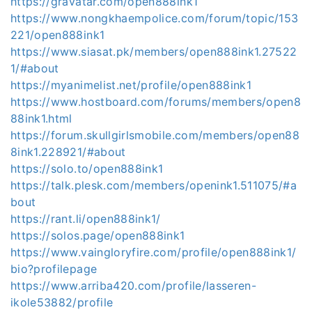
https://gravatar.com/open888ink1
https://www.nongkhaempolice.com/forum/topic/153
221/open888ink1
https://www.siasat.pk/members/open888ink1.27522
1/#about
https://myanimelist.net/profile/open888ink1
https://www.hostboard.com/forums/members/open8
88ink1.html
https://forum.skullgirlsmobile.com/members/open88
8ink1.228921/#about
https://solo.to/open888ink1
https://talk.plesk.com/members/openink1.511075/#a
bout
https://rant.li/open888ink1/
https://solos.page/open888ink1
https://www.vaingloryfire.com/profile/open888ink1/
bio?profilepage
https://www.arriba420.com/profile/lasseren-
ikole53882/profile