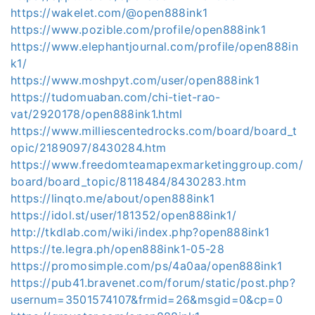
https://wakelet.com/@open888ink1
https://www.pozible.com/profile/open888ink1
https://www.elephantjournal.com/profile/open888in
k1/
https://www.moshpyt.com/user/open888ink1
https://tudomuaban.com/chi-tiet-rao-
vat/2920178/open888ink1.html
https://www.milliescentedrocks.com/board/board_t
opic/2189097/8430284.htm
https://www.freedomteamapexmarketinggroup.com/
board/board_topic/8118484/8430283.htm
https://linqto.me/about/open888ink1
https://idol.st/user/181352/open888ink1/
http://tkdlab.com/wiki/index.php?open888ink1
https://te.legra.ph/open888ink1-05-28
https://promosimple.com/ps/4a0aa/open888ink1
https://pub41.bravenet.com/forum/static/post.php?
usernum=3501574107&frmid=26&msgid=0&cp=0