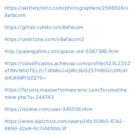
https://skitterphoto.com/photographers/2596506/o
8afacom
https://gitlab.vuhdo.io/o8afacom
https://undrtone.com/o8afacom2
http://palangshim.com/space-uid-5087398.html
https://classificados.acheiusa.com/profile/S25LZ25Z
eTlNVWh0TEc2cTJ6MmJvQWc3bGZ5THRGOUtRUH
diK3hNR1dZQT0=
https://forums.maxperformanceinc.com/forums/me
mber.php?u=244743
https://iszene.com/user-345026.html
https://www.aipictors.com/users/06c354b5-67a2-
689d-d2e9-0c7cf400dc3f