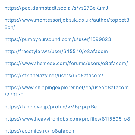
https://pad.darmstadt.social/s/vs27BeKumJ
https://www.montessorijobsuk.co.uk/author/topbet8
8cn/
https://pumpyoursound.com/u/user/1599623
http://freestyler.ws/user/645540/o8afacom
https://www.themeqx.com/forums/users/o8afacom/
https://sfx.thelazy.net/users/u/o8afacom/
https://www.shippingexplorer.net/en/user/o8afacom
/273170
https://fanclove.jp/profile/vMBjzpqxBe
https://www.heavyironjobs.com/profiles/8115595-o8
https://acomics.ru/-o8afacom