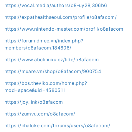
https://vocal.media/authors/o8-uy28j306b6
https://expathealthseoul.com/profile/o8afacom/
https://www.nintendo-master.com/profil/o8afacom
https://forum.dmec.vn/index.php?
members/o8afacom.184606/
https://www.abclinuxu.cz/lide/o8afacom
https://muare.vn/shop/o8afacom/900754
https://bbs.theviko.com/home.php?
mod=space&uid=4580511
https://joy.link/o8afacom
https://zumvu.com/o8afacom/
https://chaloke.com/forums/users/o8afacom/