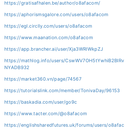
https://gratisafhalen.be/author/o8afacom/
https://aphorismsgalore.com/users/o8afacom
https://egl.circlly.com/users/o8afacom
https://www.maanation.com/o8afacom
https://app.brancher.ai/user/Xja3WRlWkpZJ
https://mathlog.info/users/CswWV7OH5tYwhiB2BlRv
NYADB932
https://market360.vn/page/74567
https://tutorialslink.com/member/TonivaDay/96153
https://baskadia.com/user/go9c
https://www.tacter.com/@o8afacom
https://englishsharedfutures.uk/forums/users/o8afac