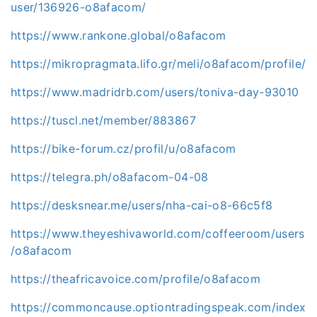
user/136926-o8afacom/
https://www.rankone.global/o8afacom
https://mikropragmata.lifo.gr/meli/o8afacom/profile/
https://www.madridrb.com/users/toniva-day-93010
https://tuscl.net/member/883867
https://bike-forum.cz/profil/u/o8afacom
https://telegra.ph/o8afacom-04-08
https://desksnear.me/users/nha-cai-o8-66c5f8
https://www.theyeshivaworld.com/coffeeroom/users
/o8afacom
https://theafricavoice.com/profile/o8afacom
https://commoncause.optiontradingspeak.com/index