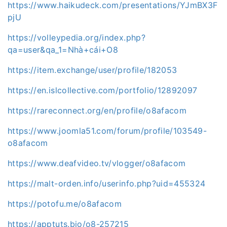
https://www.haikudeck.com/presentations/YJmBX3F
pjU
https://volleypedia.org/index.php?
qa=user&qa_1=Nhà+cái+O8
https://item.exchange/user/profile/182053
https://en.islcollective.com/portfolio/12892097
https://rareconnect.org/en/profile/o8afacom
https://www.joomla51.com/forum/profile/103549-
o8afacom
https://www.deafvideo.tv/vlogger/o8afacom
https://malt-orden.info/userinfo.php?uid=455324
https://potofu.me/o8afacom
https://apptuts.bio/o8-257215