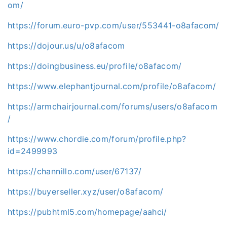
om/
https://forum.euro-pvp.com/user/553441-o8afacom/
https://dojour.us/u/o8afacom
https://doingbusiness.eu/profile/o8afacom/
https://www.elephantjournal.com/profile/o8afacom/
https://armchairjournal.com/forums/users/o8afacom
/
https://www.chordie.com/forum/profile.php?
id=2499993
https://channillo.com/user/67137/
https://buyerseller.xyz/user/o8afacom/
https://pubhtml5.com/homepage/aahci/