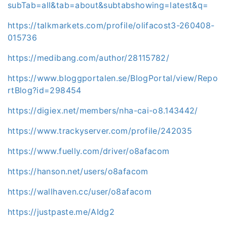
subTab=all&tab=about&subtabshowing=latest&q=
https://talkmarkets.com/profile/olifacost3-260408-
015736
https://medibang.com/author/28115782/
https://www.bloggportalen.se/BlogPortal/view/Repo
rtBlog?id=298454
https://digiex.net/members/nha-cai-o8.143442/
https://www.trackyserver.com/profile/242035
https://www.fuelly.com/driver/o8afacom
https://hanson.net/users/o8afacom
https://wallhaven.cc/user/o8afacom
https://justpaste.me/AIdg2