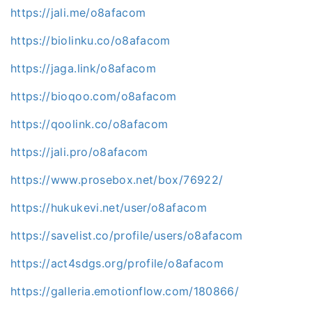
https://jali.me/o8afacom
https://biolinku.co/o8afacom
https://jaga.link/o8afacom
https://bioqoo.com/o8afacom
https://qoolink.co/o8afacom
https://jali.pro/o8afacom
https://www.prosebox.net/box/76922/
https://hukukevi.net/user/o8afacom
https://savelist.co/profile/users/o8afacom
https://act4sdgs.org/profile/o8afacom
https://galleria.emotionflow.com/180866/