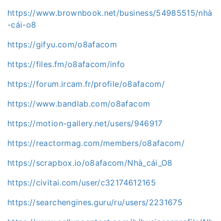
https://www.brownbook.net/business/54985515/nhà
-cái-o8
https://gifyu.com/o8afacom
https://files.fm/o8afacom/info
https://forum.ircam.fr/profile/o8afacom/
https://www.bandlab.com/o8afacom
https://motion-gallery.net/users/946917
https://reactormag.com/members/o8afacom/
https://scrapbox.io/o8afacom/Nhà_cái_O8
https://civitai.com/user/c32174612165
https://searchengines.guru/ru/users/2231675