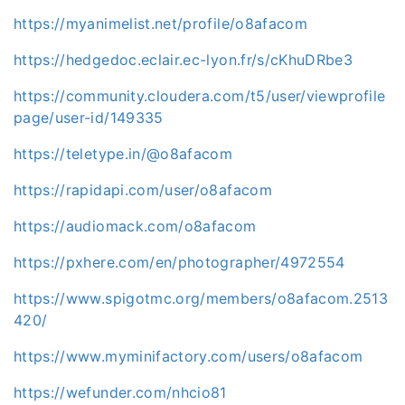
https://myanimelist.net/profile/o8afacom
https://hedgedoc.eclair.ec-lyon.fr/s/cKhuDRbe3
https://community.cloudera.com/t5/user/viewprofile
page/user-id/149335
https://teletype.in/@o8afacom
https://rapidapi.com/user/o8afacom
https://audiomack.com/o8afacom
https://pxhere.com/en/photographer/4972554
https://www.spigotmc.org/members/o8afacom.2513
420/
https://www.myminifactory.com/users/o8afacom
https://wefunder.com/nhcio81