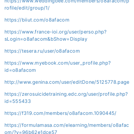
https://www.weddingbee.com/members/o8afacom/p
rofile/edit/group/1/
https://biiut.com/o8afacom
https://www.france-ioi.org/user/perso.php?
sLogin=o8afacom&bShow=Display
https://tesera.ru/user/o8afacom
https://www.myebook.com/user_profile.php?
id=o8afacom
http://www.genina.com/user/editDone/5125778.page
https://zerosuicidetraining.edc.org/user/profile.php?
id=555433
https://f319.com/members/o8afacom.1090445/
https://formulamasa.com/elearning/members/o8afac
om/?v=96b62e1dce57