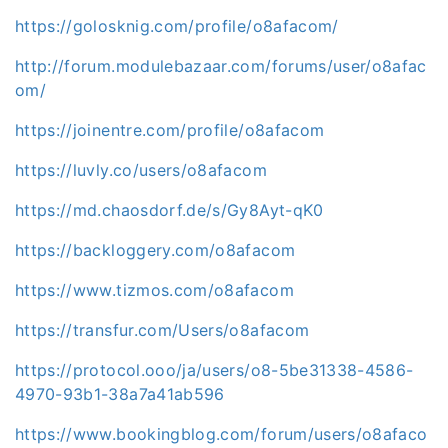
https://golosknig.com/profile/o8afacom/
http://forum.modulebazaar.com/forums/user/o8afac
om/
https://joinentre.com/profile/o8afacom
https://luvly.co/users/o8afacom
https://md.chaosdorf.de/s/Gy8Ayt-qK0
https://backloggery.com/o8afacom
https://www.tizmos.com/o8afacom
https://transfur.com/Users/o8afacom
https://protocol.ooo/ja/users/o8-5be31338-4586-
4970-93b1-38a7a41ab596
https://www.bookingblog.com/forum/users/o8afaco