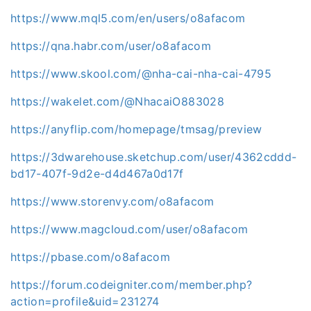
https://www.mql5.com/en/users/o8afacom
https://qna.habr.com/user/o8afacom
https://www.skool.com/@nha-cai-nha-cai-4795
https://wakelet.com/@NhacaiO883028
https://anyflip.com/homepage/tmsag/preview
https://3dwarehouse.sketchup.com/user/4362cddd-
bd17-407f-9d2e-d4d467a0d17f
https://www.storenvy.com/o8afacom
https://www.magcloud.com/user/o8afacom
https://pbase.com/o8afacom
https://forum.codeigniter.com/member.php?
action=profile&uid=231274