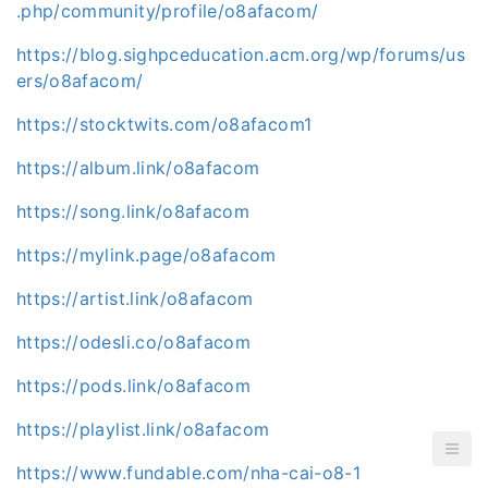
.php/community/profile/o8afacom/
https://blog.sighpceducation.acm.org/wp/forums/us
ers/o8afacom/
https://stocktwits.com/o8afacom1
https://album.link/o8afacom
https://song.link/o8afacom
https://mylink.page/o8afacom
https://artist.link/o8afacom
https://odesli.co/o8afacom
https://pods.link/o8afacom
https://playlist.link/o8afacom
https://www.fundable.com/nha-cai-o8-1