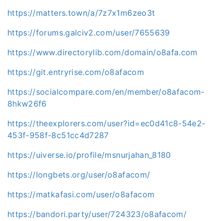
https://matters.town/a/7z7x1m6zeo3t
https://forums.galciv2.com/user/7655639
https://www.directorylib.com/domain/o8afa.com
https://git.entryrise.com/o8afacom
https://socialcompare.com/en/member/o8afacom-
8hkw26f6
https://theexplorers.com/user?id=ec0d41c8-54e2-
453f-958f-8c51cc4d7287
https://uiverse.io/profile/msnurjahan_8180
https://longbets.org/user/o8afacom/
https://matkafasi.com/user/o8afacom
https://bandori.party/user/724323/o8afacom/