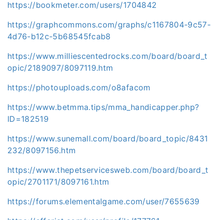
https://bookmeter.com/users/1704842
https://graphcommons.com/graphs/c1167804-9c57-
4d76-b12c-5b68545fcab8
https://www.milliescentedrocks.com/board/board_t
opic/2189097/8097119.htm
https://photouploads.com/o8afacom
https://www.betmma.tips/mma_handicapper.php?
ID=182519
https://www.sunemall.com/board/board_topic/8431
232/8097156.htm
https://www.thepetservicesweb.com/board/board_t
opic/2701171/8097161.htm
https://forums.elementalgame.com/user/7655639