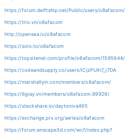
https://forum.delftship.net/Public/users/o8afacom/
https://trio.vn/o8afacom
http://opensea.io/o8afacom
https://solo.to/o8afacom
https://topsitenet.com/profile/o8afacom/1595944/
https://codeandsupply.co/users/lCjzPUih7_j7DA
https://marshallyin.com/members/o8afacom/
https://6giay.vn/members/o8afacom.99926/
https://stackshare.io/daytoniva495
https://exchange.prx.org/series/o8afacom
https://forum.enscape3d.com/wcf/index.php?