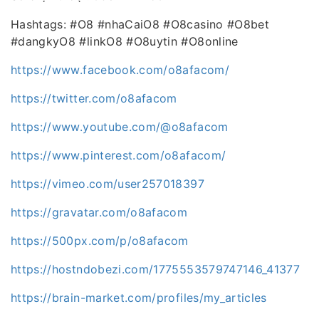
Hashtags: #O8 #nhaCaiO8 #O8casino #O8bet
#dangkyO8 #linkO8 #O8uytin #O8online
https://www.facebook.com/o8afacom/
https://twitter.com/o8afacom
https://www.youtube.com/@o8afacom
https://www.pinterest.com/o8afacom/
https://vimeo.com/user257018397
https://gravatar.com/o8afacom
https://500px.com/p/o8afacom
https://hostndobezi.com/1775553579747146_41377
https://brain-market.com/profiles/my_articles