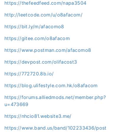
https://thefeedfeed.com/napa3504
http://leetcode.com/u/o8afacom/
https://bit.ly/m/afacomo8
https://gitee.com/o8afacom
https://www.postman.com/afacomo8
https://devpost.com/olifacost3
https://772720.8b.io/
https://blog.ulifestyle.com.hk/o8afacom
https://forums.alliedmods.net/member.php?
u=473669
https://nhcio81.website3.me/
https://www.band.us/band/102233436/post