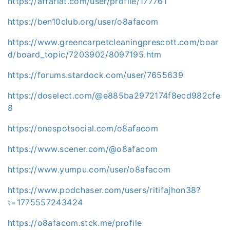
https://affariat.com/user/profile/177761
https://ben10club.org/user/o8afacom
https://www.greencarpetcleaningprescott.com/boar
d/board_topic/7203902/8097195.htm
https://forums.stardock.com/user/7655639
https://doselect.com/@e885ba2972174f8ecd982cfe
8
https://onespotsocial.com/o8afacom
https://www.scener.com/@o8afacom
https://www.yumpu.com/user/o8afacom
https://www.podchaser.com/users/ritifajhon38?
t=1775557243424
https://o8afacom.stck.me/profile