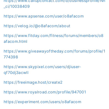
https://www.callupcontact.com/b/businessprofile/Nh
_ci/10038409
https://www.apsense.com/user/o8afacom
https://velog.io/@o8afacom/about
https://www.fitday.com/fitness/forums/members/o8
afacom.html
https://www.giveawayoftheday.com/forums/profile/1
774398
https://www.skypixel.com/users/djiuser-
qf70dj3acwll
https://freeimage.host/create2
https://www.royalroad.com/profile/947001
https://experiment.com/users/o8afacom