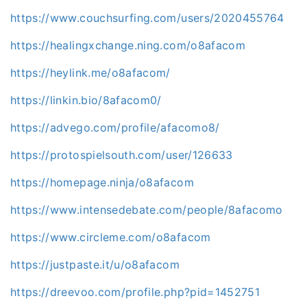
https://www.couchsurfing.com/users/2020455764
https://healingxchange.ning.com/o8afacom
https://heylink.me/o8afacom/
https://linkin.bio/8afacom0/
https://advego.com/profile/afacomo8/
https://protospielsouth.com/user/126633
https://homepage.ninja/o8afacom
https://www.intensedebate.com/people/8afacomo
https://www.circleme.com/o8afacom
https://justpaste.it/u/o8afacom
https://dreevoo.com/profile.php?pid=1452751