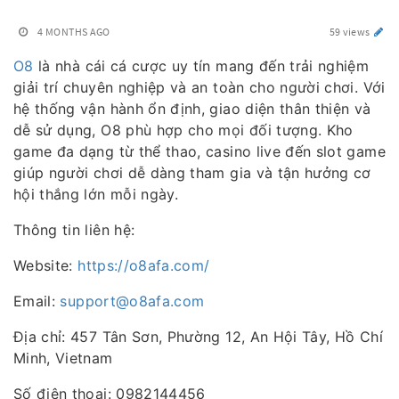
4 MONTHS AGO
59 views
O8
là nhà cái cá cược uy tín mang đến trải nghiệm
giải trí chuyên nghiệp và an toàn cho người chơi. Với
hệ thống vận hành ổn định, giao diện thân thiện và
dễ sử dụng, O8 phù hợp cho mọi đối tượng. Kho
game đa dạng từ thể thao, casino live đến slot game
giúp người chơi dễ dàng tham gia và tận hưởng cơ
hội thắng lớn mỗi ngày.
Thông tin liên hệ:
Website:
https://o8afa.com/
Email:
support@o8afa.com
Địa chỉ: 457 Tân Sơn, Phường 12, An Hội Tây, Hồ Chí
Minh, Vietnam
Số điện thoại: 0982144456