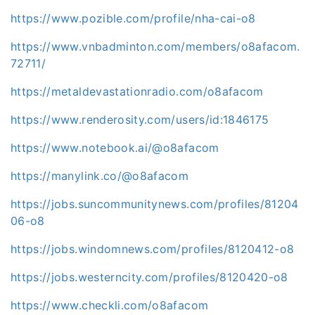
https://www.pozible.com/profile/nha-cai-o8
https://www.vnbadminton.com/members/o8afacom.
72711/
https://metaldevastationradio.com/o8afacom
https://www.renderosity.com/users/id:1846175
https://www.notebook.ai/@o8afacom
https://manylink.co/@o8afacom
https://jobs.suncommunitynews.com/profiles/81204
06-o8
https://jobs.windomnews.com/profiles/8120412-o8
https://jobs.westerncity.com/profiles/8120420-o8
https://www.checkli.com/o8afacom