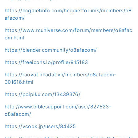
https://hcgdietinfo.com/hcgdietforums/members/o8
afacom/
https://www.rcuniverse.com/forum/members/o8afac
om.html
https://blender.community/o8afacom/
https://freeicons.io/profile/915183
https://raovat.nhadat.vn/members/o8afacom-
301616.html
https://poipiku.com/13439376/
http://www.biblesupport.com/user/827523-
o8afacom/
https://vcook.jp/users/84425