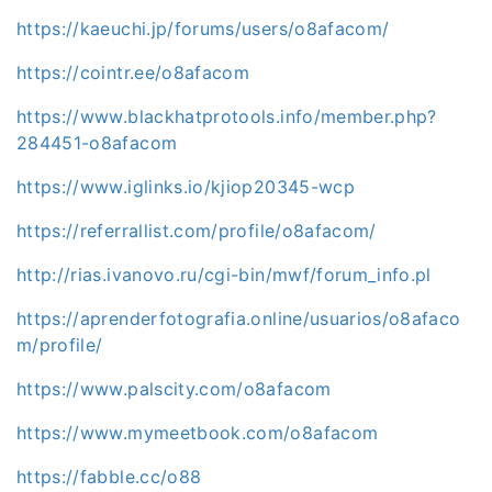
https://kaeuchi.jp/forums/users/o8afacom/
https://cointr.ee/o8afacom
https://www.blackhatprotools.info/member.php?
284451-o8afacom
https://www.iglinks.io/kjiop20345-wcp
https://referrallist.com/profile/o8afacom/
http://rias.ivanovo.ru/cgi-bin/mwf/forum_info.pl
https://aprenderfotografia.online/usuarios/o8afaco
m/profile/
https://www.palscity.com/o8afacom
https://www.mymeetbook.com/o8afacom
https://fabble.cc/o88