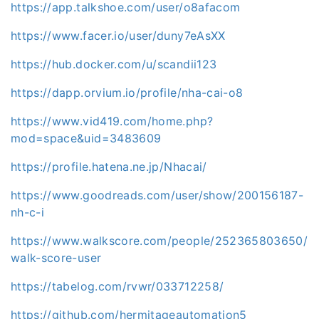
https://app.talkshoe.com/user/o8afacom
https://www.facer.io/user/duny7eAsXX
https://hub.docker.com/u/scandii123
https://dapp.orvium.io/profile/nha-cai-o8
https://www.vid419.com/home.php?
mod=space&uid=3483609
https://profile.hatena.ne.jp/Nhacai/
https://www.goodreads.com/user/show/200156187-
nh-c-i
https://www.walkscore.com/people/252365803650/
walk-score-user
https://tabelog.com/rvwr/033712258/
https://github.com/hermitageautomation5