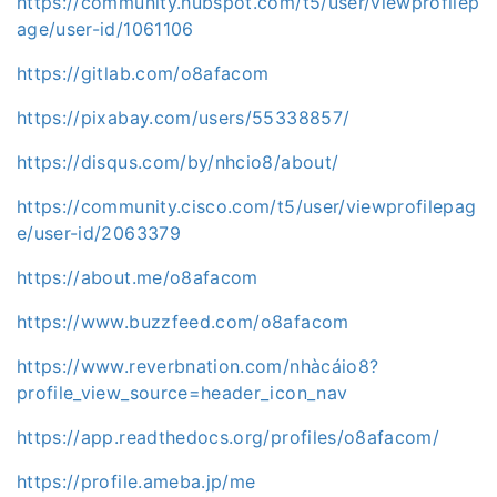
https://community.hubspot.com/t5/user/viewprofilep
age/user-id/1061106
https://gitlab.com/o8afacom
https://pixabay.com/users/55338857/
https://disqus.com/by/nhcio8/about/
https://community.cisco.com/t5/user/viewprofilepag
e/user-id/2063379
https://about.me/o8afacom
https://www.buzzfeed.com/o8afacom
https://www.reverbnation.com/nhàcáio8?
profile_view_source=header_icon_nav
https://app.readthedocs.org/profiles/o8afacom/
https://profile.ameba.jp/me