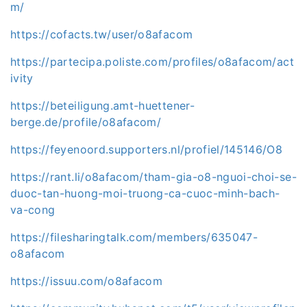
m/
https://cofacts.tw/user/o8afacom
https://partecipa.poliste.com/profiles/o8afacom/act
ivity
https://beteiligung.amt-huettener-
berge.de/profile/o8afacom/
https://feyenoord.supporters.nl/profiel/145146/O8
https://rant.li/o8afacom/tham-gia-o8-nguoi-choi-se-
duoc-tan-huong-moi-truong-ca-cuoc-minh-bach-
va-cong
https://filesharingtalk.com/members/635047-
o8afacom
https://issuu.com/o8afacom