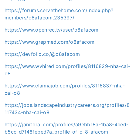
https://forums.servethehome.com/index.php?
members/o8afacom.235397/
https://www.openrec.tv/user/o8afacom
https://www.grepmed.com/o8afacom
https://devfolio.co/@o8afacom
https://www.wvhired.com/profiles/8116829-nha-cai-
o8
https://www.claimajob.com/profiles/8116837-nha-
cai-o8
https://jobs.landscapeindustrycareers.org/profiles/8
117434-nha-cai-o8
https://janitorai.com/profiles/a9ebb18a-1ba8-4ced-
b5cc-d7f46febed7a_profile-of-o-8-afacom