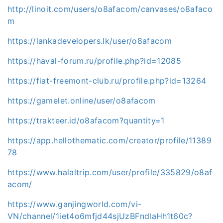
http://linoit.com/users/o8afacom/canvases/o8afaco
m
https://lankadevelopers.lk/user/o8afacom
https://haval-forum.ru/profile.php?id=12085
https://fiat-freemont-club.ru/profile.php?id=13264
https://gamelet.online/user/o8afacom
https://trakteer.id/o8afacom?quantity=1
https://app.hellothematic.com/creator/profile/11389
78
https://www.halaltrip.com/user/profile/335829/o8af
acom/
https://www.ganjingworld.com/vi-
VN/channel/1iet4o6mfjd44sjUzBFndlaHh1t60c?