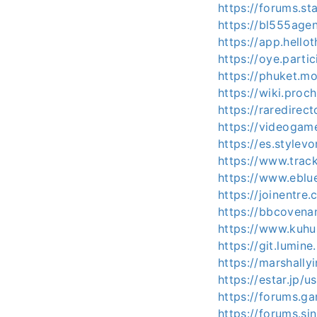
https://forums.s
https://bl555age
https://app.hello
https://oye.partic
https://phuket.m
https://wiki.pro
https://raredire
https://videoga
https://es.style
https://www.trac
https://www.ebl
https://joinentre
https://bbcovena
https://www.kuh
https://git.lumin
https://marshall
https://estar.jp/
https://forums.g
https://forums.s