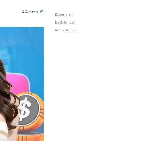
211 views
Expand all
Back to top
Go to bottom