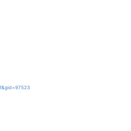
21&gid=97523