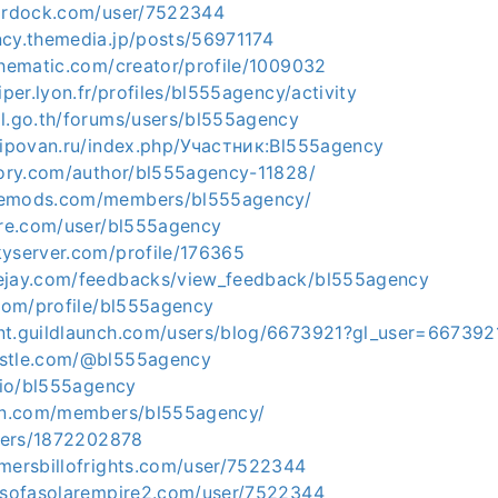
tardock.com/user/7522344
ncy.themedia.jp/posts/56971174
thematic.com/creator/profile/1009032
iper.lyon.fr/profiles/bl555agency/activity
ol.go.th/forums/users/bl555agency
chipovan.ru/index.php/Участник:Bl555agency
ctory.com/author/bl555agency-11828/
memods.com/members/bl555agency/
vore.com/user/bl555agency
kyserver.com/profile/176365
uejay.com/feedbacks/view_feedback/bl555agency
.com/profile/bl555agency
nt.guildlaunch.com/users/blog/6673921?gl_user=66739
ustle.com/@bl555agency
e.io/bl555agency
yin.com/members/bl555agency/
users/1872202878
amersbillofrights.com/user/7522344
insofasolarempire2.com/user/7522344