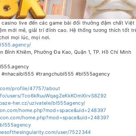
, casino live đến các game bài đổi thưởng đậm chất Việt
iệm mới mẻ, giải trí đỉnh cao. Hệ thống tương thích tốt t
chơi mọi lúc, mọi nơi.
bl555.agency/
ễn Bỉnh Khiêm, Phường Đa Kao, Quận 1, TP. Hồ Chí Minh
4
l555.agency
5 #nhacaibl555 #trangchubl555 #bl555agency
.com/profile/47757/about
.info/users/Tco6kRuuWqagZeKkKOmXIrvS8Z92
baze-her.cz/uzivatele/bl555agency/
ocon.com/home.php?mod=space&uid=248397
kocon.com/home.php?mod=space&uid=248397
/@bl555agency
shesofthesingularity.com/user/7522344