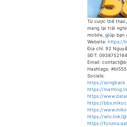
Từ cược thể thao
mang lại trải ngh
mobile, giúp bạn 
Website:
https://
Địa chỉ: 92 Nguy
SĐT: 093875216
Email: contact@b
Hashtags: #bl55
Socials:
https://songback
https://mathlog
https://www.data
https://bbs.mik
https://www.mi
https://wlo.link
https://forums.a