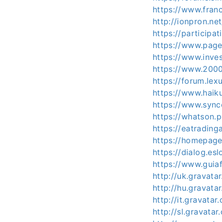
https://www.fran
http://ionpron.n
https://participa
https://www.pag
https://www.inve
https://www.200
https://forum.le
https://www.haik
https://www.sync
https://whatson.
https://eatradin
https://homepage
https://dialog.es
https://www.guia
http://uk.gravat
http://hu.gravat
http://it.gravata
http://sl.gravata