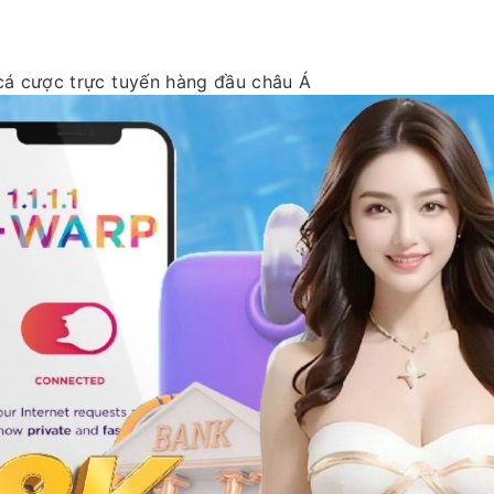
cá cược trực tuyến hàng đầu châu Á