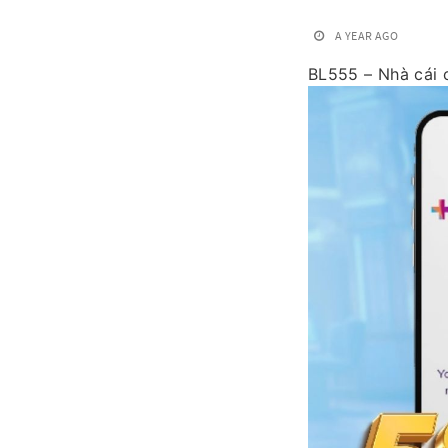
A YEAR AGO
BL555 – Nhà cái 