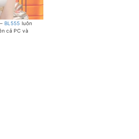
 –
BL555
luôn
rên cả PC và