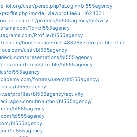
ce-ioi.org/user/perso.php?sLogin=bl555agency
et/profile.php?mode=viewprofile&u=1624321
tion.bordeaux.fr/profiles/bl555agency/activity
eorama.com/?p=bl555agency
stagrams.com/Profile/bl555agency
0fun.com/home-space-uid-4832627-do-profile.html
xulous.com/user/bl555agency
udeck.com/presentations/bl555agency
docs.com/forums/profile/bl555agency
plus/bl555agency
gacademy.com/forums/users/bl555agency/
.ninja/bl555agency
lov.se/profiles/bl555agency/activity
facillagos.com.br/author/bl555agency/
ar.com/bl555agency
ar.com/bl555agency
r.com/bl555agency
r.com/bl555agency