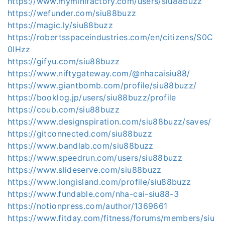
https://www.myminifactory.com/users/siu88buzz
https://wefunder.com/siu88buzz
https://magic.ly/siu88buzz
https://robertsspaceindustries.com/en/citizens/S0C
0lHzz
https://gifyu.com/siu88buzz
https://www.niftygateway.com/@nhacaisiu88/
https://www.giantbomb.com/profile/siu88buzz/
https://booklog.jp/users/siu88buzz/profile
https://coub.com/siu88buzz
https://www.designspiration.com/siu88buzz/saves/
https://gitconnected.com/siu88buzz
https://www.bandlab.com/siu88buzz
https://www.speedrun.com/users/siu88buzz
https://www.slideserve.com/siu88buzz
https://www.longisland.com/profile/siu88buzz
https://www.fundable.com/nha-cai-siu88-3
https://notionpress.com/author/1369661
https://www.fitday.com/fitness/forums/members/siu