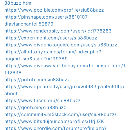
88buzz.html
https://www.pozible.com/profile/siu88buzz
https://pinshape.com/users/8810107-
diavianchantell52879
https://www.renderosity.com/users/id:1776283
https://experiment.com/users/siu88buzz
https://www.divephotoguide.com/user/siu88buzz
https://allods.my.games/forum/index.php?
page=User&userID=199389
https://www.giveawayoftheday.com/forums/profile/1
192638
https://potofu.me/siu88buzz
https://www.openrec.tv/user/juxxw4983gvin9u6tltq/
about
https://www.facer.io/u/siu88buzz
https://qooh.me/siu88buzz
https://community.m5stack.com/user/siu88buzz/
https://www.bitsdujour.com/profiles/UrjJZK
https://www.chordie.com/forum/profile.php?