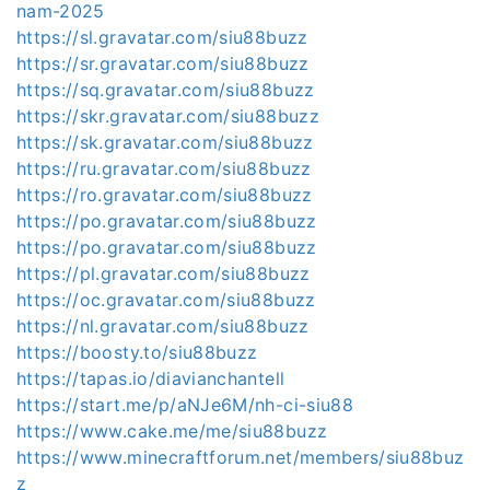
nam-2025
https://sl.gravatar.com/siu88buzz
https://sr.gravatar.com/siu88buzz
https://sq.gravatar.com/siu88buzz
https://skr.gravatar.com/siu88buzz
https://sk.gravatar.com/siu88buzz
https://ru.gravatar.com/siu88buzz
https://ro.gravatar.com/siu88buzz
https://po.gravatar.com/siu88buzz
https://po.gravatar.com/siu88buzz
https://pl.gravatar.com/siu88buzz
https://oc.gravatar.com/siu88buzz
https://nl.gravatar.com/siu88buzz
https://boosty.to/siu88buzz
https://tapas.io/diavianchantell
https://start.me/p/aNJe6M/nh-ci-siu88
https://www.cake.me/me/siu88buzz
https://www.minecraftforum.net/members/siu88buz
z