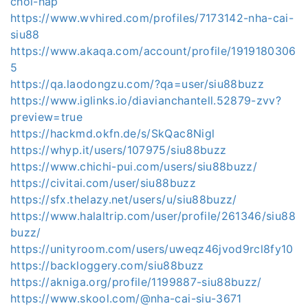
choi-hap
https://www.wvhired.com/profiles/7173142-nha-cai-
siu88
https://www.akaqa.com/account/profile/1919180306
5
https://qa.laodongzu.com/?qa=user/siu88buzz
https://www.iglinks.io/diavianchantell.52879-zvv?
preview=true
https://hackmd.okfn.de/s/SkQac8Nigl
https://whyp.it/users/107975/siu88buzz
https://www.chichi-pui.com/users/siu88buzz/
https://civitai.com/user/siu88buzz
https://sfx.thelazy.net/users/u/siu88buzz/
https://www.halaltrip.com/user/profile/261346/siu88
buzz/
https://unityroom.com/users/uweqz46jvod9rcl8fy10
https://backloggery.com/siu88buzz
https://akniga.org/profile/1199887-siu88buzz/
https://www.skool.com/@nha-cai-siu-3671