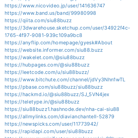
https://www.nicovideo.jp/user/141636747
https://www.band.us/band/99980998
https://qiita.com/siu88buzz
https://3dwarehouse.sketchup.com/user/34922f4c-
1765-4f97-9081-939c109a9bc8
https://anyflip.com/homepage/gyesk#About
https://website.informer.com/siu88.buzz
https://wakelet.com/@siu88buzz
https://hubpages.com/@siu88buzz
https://leetcode.com/u/siu88buzz/
https://www.bitchute.com/channel/jdVy3Nhn1wTL
https://pbase.com/siu88buzz/siu88buzz
https://hackmd.io/@siu88buzz/SJ_5VN4jex
https://teletype.in/@siu88buzz
https://siu88buzz1.hashnode.dev/nha-cai-siu88
https://allmylinks.com/diavianchantell-52879
https://newspicks.com/user/11773942/
https://rapidapi.com/user/siu88buzz