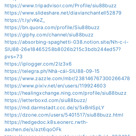
https://www.tripadvisor.com/Profile/siu88buzz
https://www.slideshare.net/diavianchantell52879
https://t.ly/vKeZ_
https://bn.quora.com/profile/Siu88buzz
https://giphy.com/channel/siu88buzz
https://absorbing-spaghetti-038.notion.site/Nh-c-i-
SIU88-26e18465258b8026b215c3bdb244ed57?
pvs=73
https://iplogger.com/2Iz3x6
https://telegra.ph/Nhà-cái-SIU88-09-15
https://www.zazzle.com/mbr/238146767300266478
https://www.pixiv.net/en/users/119924603
https://healingxchange.ning.com/profile/siu88buzz
https://letterboxd.com/siu88buzz/
https://md.darmstadt.ccc.de/s/5xBnlSpLY
https://dzone.com/users/5401517/siu88buzz.html
https://hedgedoc.k8s.eonerc.rwth-
aachen.de/s/azt6qoOFk