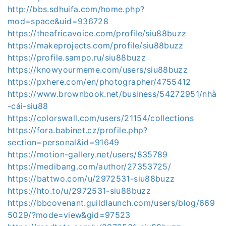
http://bbs.sdhuifa.com/home.php?
mod=space&uid=936728
https://theafricavoice.com/profile/siu88buzz
https://makeprojects.com/profile/siu88buzz
https://profile.sampo.ru/siu88buzz
https://knowyourmeme.com/users/siu88buzz
https://pxhere.com/en/photographer/4755412
https://www.brownbook.net/business/54272951/nhà
-cái-siu88
https://colorswall.com/users/21154/collections
https://fora.babinet.cz/profile.php?
section=personal&id=91649
https://motion-gallery.net/users/835789
https://medibang.com/author/27353725/
https://battwo.com/u/2972531-siu88buzz
https://hto.to/u/2972531-siu88buzz
https://bbcovenant.guildlaunch.com/users/blog/669
5029/?mode=view&gid=97523