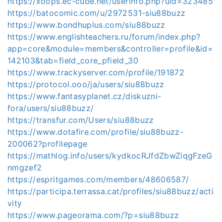
https://xoops.ec-cube.net/userinfo.php?uid=323485
https://batocomic.com/u/2972531-siu88buzz
https://www.bondhuplus.com/siu88buzz
https://www.englishteachers.ru/forum/index.php?
app=core&module=members&controller=profile&id=
142103&tab=field_core_pfield_30
https://www.trackyserver.com/profile/191872
https://protocol.ooo/ja/users/siu88buzz
https://www.fantasyplanet.cz/diskuzni-
fora/users/siu88buzz/
https://transfur.com/Users/siu88buzz
https://www.dotafire.com/profile/siu88buzz-
200062?profilepage
https://mathlog.info/users/kydkocRJfdZbwZiqgFzeG
nmgzef2
https://espritgames.com/members/48606587/
https://participa.terrassa.cat/profiles/siu88buzz/acti
vity
https://www.pageorama.com/?p=siu88buzz