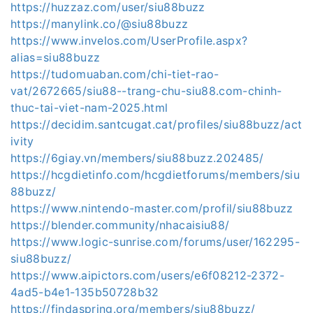
https://huzzaz.com/user/siu88buzz
https://manylink.co/@siu88buzz
https://www.invelos.com/UserProfile.aspx?
alias=siu88buzz
https://tudomuaban.com/chi-tiet-rao-
vat/2672665/siu88--trang-chu-siu88.com-chinh-
thuc-tai-viet-nam-2025.html
https://decidim.santcugat.cat/profiles/siu88buzz/act
ivity
https://6giay.vn/members/siu88buzz.202485/
https://hcgdietinfo.com/hcgdietforums/members/siu
88buzz/
https://www.nintendo-master.com/profil/siu88buzz
https://blender.community/nhacaisiu88/
https://www.logic-sunrise.com/forums/user/162295-
siu88buzz/
https://www.aipictors.com/users/e6f08212-2372-
4ad5-b4e1-135b50728b32
https://findaspring.org/members/siu88buzz/