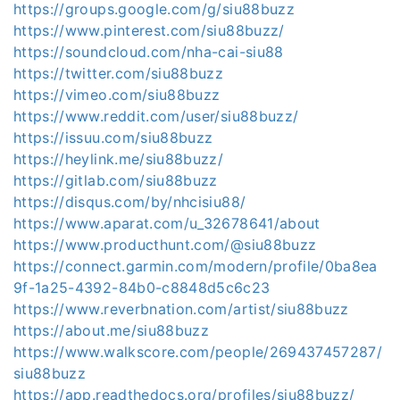
https://groups.google.com/g/siu88buzz
https://www.pinterest.com/siu88buzz/
https://soundcloud.com/nha-cai-siu88
https://twitter.com/siu88buzz
https://vimeo.com/siu88buzz
https://www.reddit.com/user/siu88buzz/
https://issuu.com/siu88buzz
https://heylink.me/siu88buzz/
https://gitlab.com/siu88buzz
https://disqus.com/by/nhcisiu88/
https://www.aparat.com/u_32678641/about
https://www.producthunt.com/@siu88buzz
https://connect.garmin.com/modern/profile/0ba8ea
9f-1a25-4392-84b0-c8848d5c6c23
https://www.reverbnation.com/artist/siu88buzz
https://about.me/siu88buzz
https://www.walkscore.com/people/269437457287/
siu88buzz
https://app.readthedocs.org/profiles/siu88buzz/