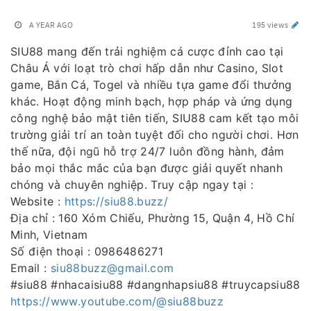
A YEAR AGO
195 views
SIU88 mang đến trải nghiệm cá cược đỉnh cao tại
Châu Á với loạt trò chơi hấp dẫn như Casino, Slot
game, Bắn Cá, Togel và nhiều tựa game đổi thưởng
khác. Hoạt động minh bạch, hợp pháp và ứng dụng
công nghệ bảo mật tiên tiến, SIU88 cam kết tạo môi
trường giải trí an toàn tuyệt đối cho người chơi. Hơn
thế nữa, đội ngũ hỗ trợ 24/7 luôn đồng hành, đảm
bảo mọi thắc mắc của bạn được giải quyết nhanh
chóng và chuyên nghiệp. Truy cập ngay tại :
Website :
https://siu88.buzz/
Địa chỉ : 160 Xóm Chiếu, Phường 15, Quận 4, Hồ Chí
Minh, Vietnam
Số điện thoại : 0986486271
Email :
siu88buzz@gmail.com
#siu88 #nhacaisiu88 #dangnhapsiu88 #truycapsiu88
https://www.youtube.com/@siu88buzz