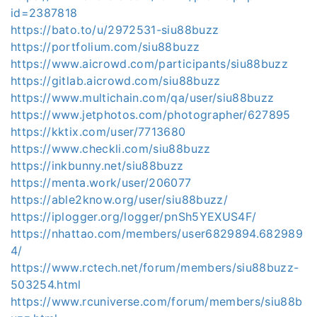
id=2387818
https://bato.to/u/2972531-siu88buzz
https://portfolium.com/siu88buzz
https://www.aicrowd.com/participants/siu88buzz
https://gitlab.aicrowd.com/siu88buzz
https://www.multichain.com/qa/user/siu88buzz
https://www.jetphotos.com/photographer/627895
https://kktix.com/user/7713680
https://www.checkli.com/siu88buzz
https://inkbunny.net/siu88buzz
https://menta.work/user/206077
https://able2know.org/user/siu88buzz/
https://iplogger.org/logger/pnSh5YEXUS4F/
https://nhattao.com/members/user6829894.682989
4/
https://www.rctech.net/forum/members/siu88buzz-
503254.html
https://www.rcuniverse.com/forum/members/siu88b