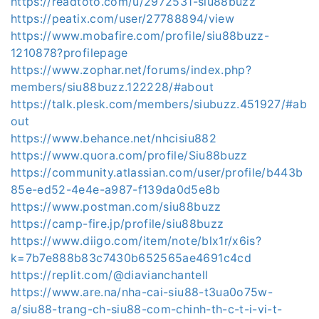
https://readtoto.com/u/2972531-siu88buzz
https://peatix.com/user/27788894/view
https://www.mobafire.com/profile/siu88buzz-
1210878?profilepage
https://www.zophar.net/forums/index.php?
members/siu88buzz.122228/#about
https://talk.plesk.com/members/siubuzz.451927/#ab
out
https://www.behance.net/nhcisiu882
https://www.quora.com/profile/Siu88buzz
https://community.atlassian.com/user/profile/b443b
85e-ed52-4e4e-a987-f139da0d5e8b
https://www.postman.com/siu88buzz
https://camp-fire.jp/profile/siu88buzz
https://www.diigo.com/item/note/blx1r/x6is?
k=7b7e888b83c7430b652565ae4691c4cd
https://replit.com/@diavianchantell
https://www.are.na/nha-cai-siu88-t3ua0o75w-
a/siu88-trang-ch-siu88-com-chinh-th-c-t-i-vi-t-