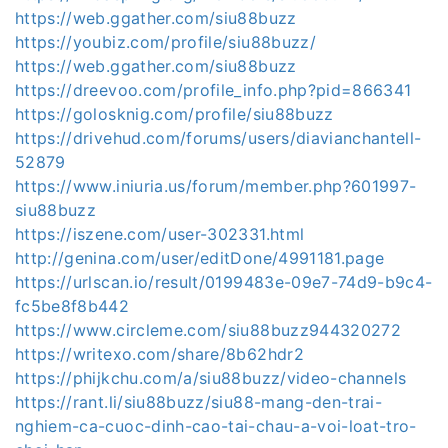
https://web.ggather.com/siu88buzz
https://youbiz.com/profile/siu88buzz/
https://web.ggather.com/siu88buzz
https://dreevoo.com/profile_info.php?pid=866341
https://golosknig.com/profile/siu88buzz
https://drivehud.com/forums/users/diavianchantell-
52879
https://www.iniuria.us/forum/member.php?601997-
siu88buzz
https://iszene.com/user-302331.html
http://genina.com/user/editDone/4991181.page
https://urlscan.io/result/0199483e-09e7-74d9-b9c4-
fc5be8f8b442
https://www.circleme.com/siu88buzz944320272
https://writexo.com/share/8b62hdr2
https://phijkchu.com/a/siu88buzz/video-channels
https://rant.li/siu88buzz/siu88-mang-den-trai-
nghiem-ca-cuoc-dinh-cao-tai-chau-a-voi-loat-tro-