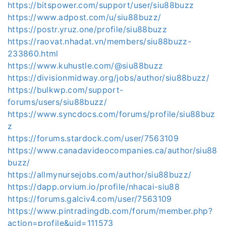
https://bitspower.com/support/user/siu88buzz
https://www.adpost.com/u/siu88buzz/
https://postr.yruz.one/profile/siu88buzz
https://raovat.nhadat.vn/members/siu88buzz-
233860.html
https://www.kuhustle.com/@siu88buzz
https://divisionmidway.org/jobs/author/siu88buzz/
https://bulkwp.com/support-
forums/users/siu88buzz/
https://www.syncdocs.com/forums/profile/siu88buz
z
https://forums.stardock.com/user/7563109
https://www.canadavideocompanies.ca/author/siu88
buzz/
https://allmynursejobs.com/author/siu88buzz/
https://dapp.orvium.io/profile/nhacai-siu88
https://forums.galciv4.com/user/7563109
https://www.pintradingdb.com/forum/member.php?
action=profile&uid=111573