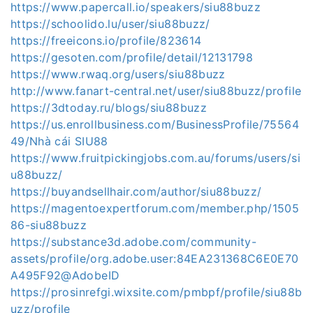
https://www.papercall.io/speakers/siu88buzz
https://schoolido.lu/user/siu88buzz/
https://freeicons.io/profile/823614
https://gesoten.com/profile/detail/12131798
https://www.rwaq.org/users/siu88buzz
http://www.fanart-central.net/user/siu88buzz/profile
https://3dtoday.ru/blogs/siu88buzz
https://us.enrollbusiness.com/BusinessProfile/75564
49/Nhà cái SIU88
https://www.fruitpickingjobs.com.au/forums/users/si
u88buzz/
https://buyandsellhair.com/author/siu88buzz/
https://magentoexpertforum.com/member.php/1505
86-siu88buzz
https://substance3d.adobe.com/community-
assets/profile/org.adobe.user:84EA231368C6E0E70
A495F92@AdobeID
https://prosinrefgi.wixsite.com/pmbpf/profile/siu88b
uzz/profile