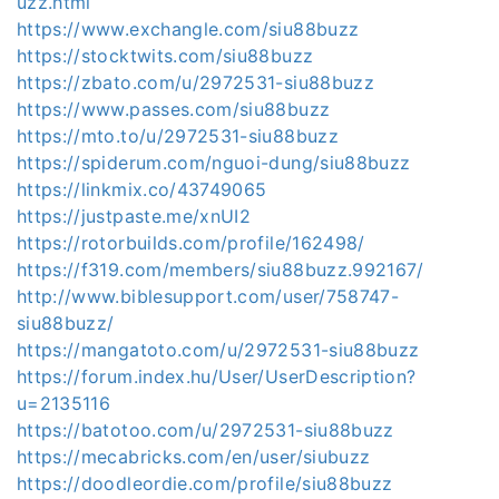
uzz.html
https://www.exchangle.com/siu88buzz
https://stocktwits.com/siu88buzz
https://zbato.com/u/2972531-siu88buzz
https://www.passes.com/siu88buzz
https://mto.to/u/2972531-siu88buzz
https://spiderum.com/nguoi-dung/siu88buzz
https://linkmix.co/43749065
https://justpaste.me/xnUI2
https://rotorbuilds.com/profile/162498/
https://f319.com/members/siu88buzz.992167/
http://www.biblesupport.com/user/758747-
siu88buzz/
https://mangatoto.com/u/2972531-siu88buzz
https://forum.index.hu/User/UserDescription?
u=2135116
https://batotoo.com/u/2972531-siu88buzz
https://mecabricks.com/en/user/siubuzz
https://doodleordie.com/profile/siu88buzz