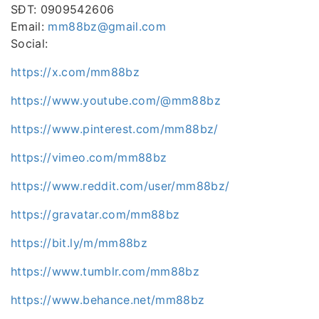
SĐT: 0909542606
Email:
mm88bz@gmail.com
Social:
https://x.com/mm88bz
https://www.youtube.com/@mm88bz
https://www.pinterest.com/mm88bz/
https://vimeo.com/mm88bz
https://www.reddit.com/user/mm88bz/
https://gravatar.com/mm88bz
https://bit.ly/m/mm88bz
https://www.tumblr.com/mm88bz
https://www.behance.net/mm88bz