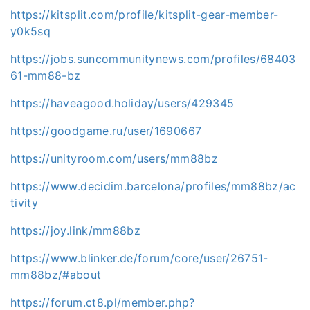
https://kitsplit.com/profile/kitsplit-gear-member-
y0k5sq
https://jobs.suncommunitynews.com/profiles/68403
61-mm88-bz
https://haveagood.holiday/users/429345
https://goodgame.ru/user/1690667
https://unityroom.com/users/mm88bz
https://www.decidim.barcelona/profiles/mm88bz/ac
tivity
https://joy.link/mm88bz
https://www.blinker.de/forum/core/user/26751-
mm88bz/#about
https://forum.ct8.pl/member.php?