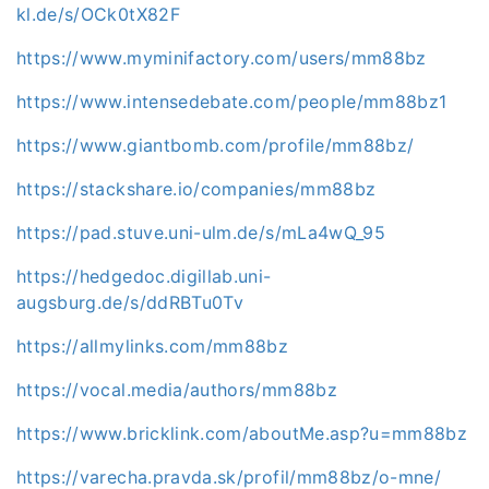
kl.de/s/OCk0tX82F
https://www.myminifactory.com/users/mm88bz
https://www.intensedebate.com/people/mm88bz1
https://www.giantbomb.com/profile/mm88bz/
https://stackshare.io/companies/mm88bz
https://pad.stuve.uni-ulm.de/s/mLa4wQ_95
https://hedgedoc.digillab.uni-
augsburg.de/s/ddRBTu0Tv
https://allmylinks.com/mm88bz
https://vocal.media/authors/mm88bz
https://www.bricklink.com/aboutMe.asp?u=mm88bz
https://varecha.pravda.sk/profil/mm88bz/o-mne/