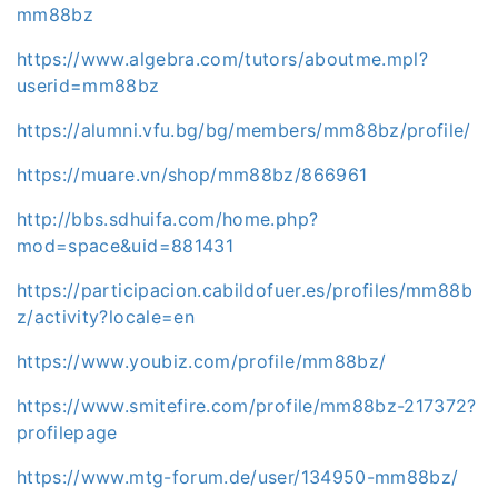
mm88bz
https://www.algebra.com/tutors/aboutme.mpl?
userid=mm88bz
https://alumni.vfu.bg/bg/members/mm88bz/profile/
https://muare.vn/shop/mm88bz/866961
http://bbs.sdhuifa.com/home.php?
mod=space&uid=881431
https://participacion.cabildofuer.es/profiles/mm88b
z/activity?locale=en
https://www.youbiz.com/profile/mm88bz/
https://www.smitefire.com/profile/mm88bz-217372?
profilepage
https://www.mtg-forum.de/user/134950-mm88bz/