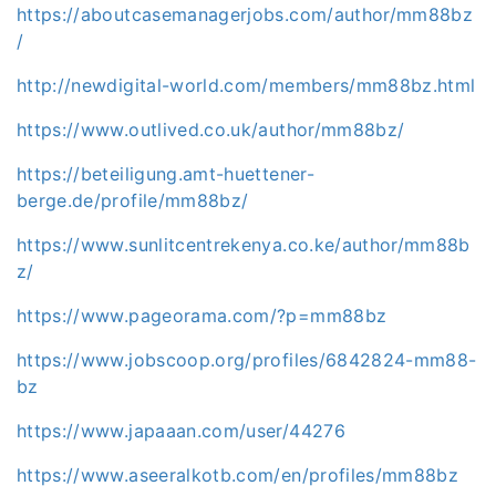
https://aboutcasemanagerjobs.com/author/mm88bz
/
http://newdigital-world.com/members/mm88bz.html
https://www.outlived.co.uk/author/mm88bz/
https://beteiligung.amt-huettener-
berge.de/profile/mm88bz/
https://www.sunlitcentrekenya.co.ke/author/mm88b
z/
https://www.pageorama.com/?p=mm88bz
https://www.jobscoop.org/profiles/6842824-mm88-
bz
https://www.japaaan.com/user/44276
https://www.aseeralkotb.com/en/profiles/mm88bz