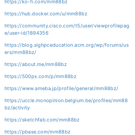
https://ko-fi.com/mm88bz
https://hub.docker.com/u/mm88bz
https://community.cisco.com/t5/user/viewprofilepag
e/user-id/1894356
https://blog.sighpceducation.acm.org/wp/forums/us
ers/mm88bz/
https://about.me/mm88bz
https://500px.com/p/mm88bz
https://www.ameba.jp/profile/general/mm88bz/
https://uccle.monopinion.belgium.be/profiles/mm88
bz/activity
https://sketchfab.com/mm88bz
https://pbase.com/mm88bz