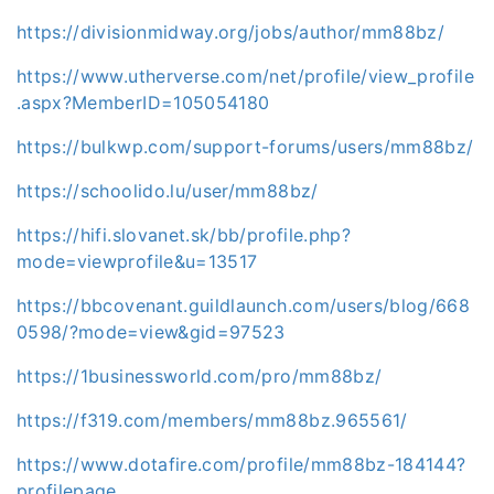
https://divisionmidway.org/jobs/author/mm88bz/
https://www.utherverse.com/net/profile/view_profile
.aspx?MemberID=105054180
https://bulkwp.com/support-forums/users/mm88bz/
https://schoolido.lu/user/mm88bz/
https://hifi.slovanet.sk/bb/profile.php?
mode=viewprofile&u=13517
https://bbcovenant.guildlaunch.com/users/blog/668
0598/?mode=view&gid=97523
https://1businessworld.com/pro/mm88bz/
https://f319.com/members/mm88bz.965561/
https://www.dotafire.com/profile/mm88bz-184144?
profilepage