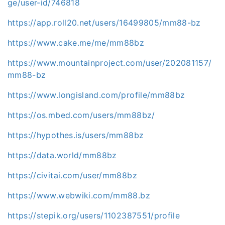
ge/user-id/746818
https://app.roll20.net/users/16499805/mm88-bz
https://www.cake.me/me/mm88bz
https://www.mountainproject.com/user/202081157/
mm88-bz
https://www.longisland.com/profile/mm88bz
https://os.mbed.com/users/mm88bz/
https://hypothes.is/users/mm88bz
https://data.world/mm88bz
https://civitai.com/user/mm88bz
https://www.webwiki.com/mm88.bz
https://stepik.org/users/1102387551/profile