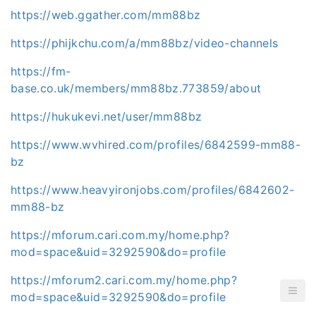
https://web.ggather.com/mm88bz
https://phijkchu.com/a/mm88bz/video-channels
https://fm-
base.co.uk/members/mm88bz.773859/about
https://hukukevi.net/user/mm88bz
https://www.wvhired.com/profiles/6842599-mm88-
bz
https://www.heavyironjobs.com/profiles/6842602-
mm88-bz
https://mforum.cari.com.my/home.php?
mod=space&uid=3292590&do=profile
https://mforum2.cari.com.my/home.php?
mod=space&uid=3292590&do=profile