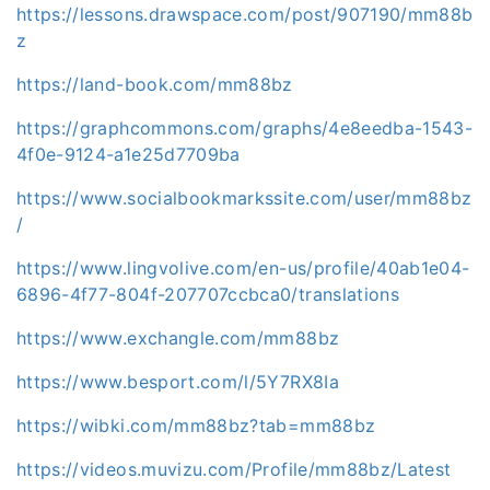
https://lessons.drawspace.com/post/907190/mm88b
z
https://land-book.com/mm88bz
https://graphcommons.com/graphs/4e8eedba-1543-
4f0e-9124-a1e25d7709ba
https://www.socialbookmarkssite.com/user/mm88bz
/
https://www.lingvolive.com/en-us/profile/40ab1e04-
6896-4f77-804f-207707ccbca0/translations
https://www.exchangle.com/mm88bz
https://www.besport.com/l/5Y7RX8Ia
https://wibki.com/mm88bz?tab=mm88bz
https://videos.muvizu.com/Profile/mm88bz/Latest