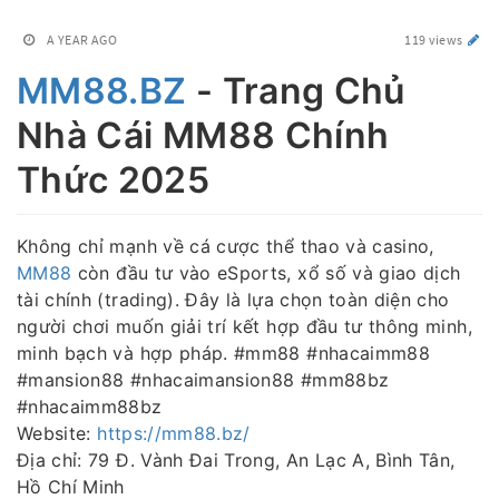
A YEAR AGO
119 views
MM88.BZ
- Trang Chủ
Nhà Cái MM88 Chính
Thức 2025
Không chỉ mạnh về cá cược thể thao và casino,
MM88
còn đầu tư vào eSports, xổ số và giao dịch
tài chính (trading). Đây là lựa chọn toàn diện cho
người chơi muốn giải trí kết hợp đầu tư thông minh,
minh bạch và hợp pháp. #mm88 #nhacaimm88
#mansion88 #nhacaimansion88 #mm88bz
#nhacaimm88bz
Website:
https://mm88.bz/
Địa chỉ: 79 Đ. Vành Đai Trong, An Lạc A, Bình Tân,
Hồ Chí Minh