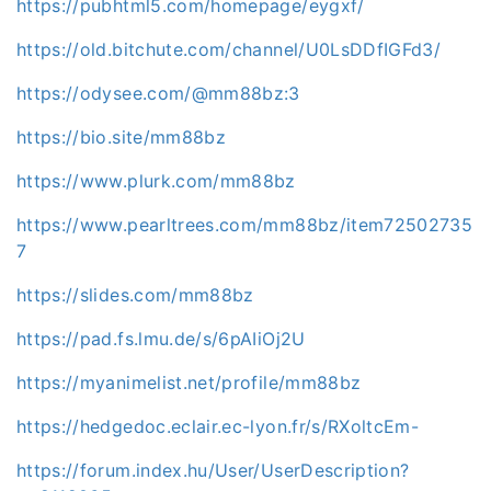
https://pubhtml5.com/homepage/eygxf/
https://old.bitchute.com/channel/U0LsDDfIGFd3/
https://odysee.com/@mm88bz:3
https://bio.site/mm88bz
https://www.plurk.com/mm88bz
https://www.pearltrees.com/mm88bz/item72502735
7
https://slides.com/mm88bz
https://pad.fs.lmu.de/s/6pAIiOj2U
https://myanimelist.net/profile/mm88bz
https://hedgedoc.eclair.ec-lyon.fr/s/RXoltcEm-
https://forum.index.hu/User/UserDescription?