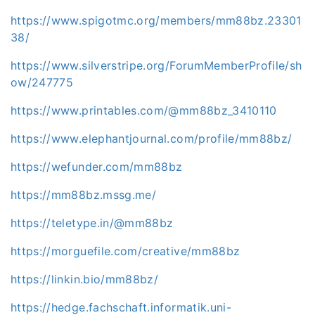
https://www.spigotmc.org/members/mm88bz.23301
38/
https://www.silverstripe.org/ForumMemberProfile/sh
ow/247775
https://www.printables.com/@mm88bz_3410110
https://www.elephantjournal.com/profile/mm88bz/
https://wefunder.com/mm88bz
https://mm88bz.mssg.me/
https://teletype.in/@mm88bz
https://morguefile.com/creative/mm88bz
https://linkin.bio/mm88bz/
https://hedge.fachschaft.informatik.uni-