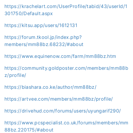
https://krachelart.com/UserProfile/tabid/43/userId/1
301750/Default.aspx
https://kitsu.app/users/1612131
https://forum.tkool.jp/index.php?
members/mm88bz.68232/#about
https://www.equinenow.com/farm/mm88bz.htm
https://community.goldposter.com/members/mm88b
z/profile/
https://biashara.co.ke/author/mm88bz/
https://artvee.com/members/mm88bz/profile/
https://drivehud.com/forums/users/uyungarif290/
https://www.pcspecialist.co.uk/forums/members/mm
88bz.220175/#about