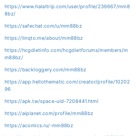
https://www.halaltrip.com/user/profile/239667/mm8
8bz/
https://safechat.com/u/mm88bz
https://linqto.me/about/mm88bz
https://hcgdietinfo.com/hcgdietforums/members/m
m88bz/
https://backloggery.com/mm88bz
https://app.hellothematic.com/creator/profile/10202
96
https://apk.tw/space-uid-7208441.html
https://aiplanet.com/profile/mm88bz
https://acomics.ru/-mm88bz