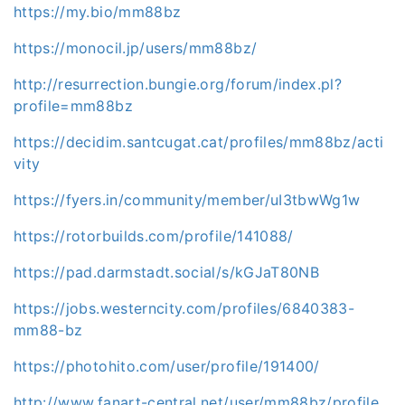
https://my.bio/mm88bz
https://monocil.jp/users/mm88bz/
http://resurrection.bungie.org/forum/index.pl?
profile=mm88bz
https://decidim.santcugat.cat/profiles/mm88bz/acti
vity
https://fyers.in/community/member/uI3tbwWg1w
https://rotorbuilds.com/profile/141088/
https://pad.darmstadt.social/s/kGJaT80NB
https://jobs.westerncity.com/profiles/6840383-
mm88-bz
https://photohito.com/user/profile/191400/
http://www.fanart-central.net/user/mm88bz/profile