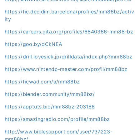
https://fic.decidim.barcelona/profiles/mm88bz/activ
ity
https://careers.gita.org/profiles/6840386-mm88-bz
https://goo.by/dCkNEA
https://drill.lovesick.jp/drilldata/index.php?mm88bz
https://www.nintendo-master.com/profil/mm88bz
https://ficwad.com/a/mm88bz
https://blender.community/mm88bz/
https://apptuts.bio/mm88bz-203186
https://amazingradio.com/profile/mm88bz
http://www.biblesupport.com/user/737223-
mm88bz/