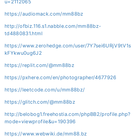
u=2112065
https://audiomack.com/mm88bz
http://ofbiz.116.s1.nabble.com/mm88bz-
td4880831.html
https://www.zerohedge.com/user/7Y7sei6URjV9tV1s
kFYkwu0ug6J2
https://replit.com/@mm88bz
https://pxhere.com/en/photographer/4677926
https://leetcode.com/u/mm88bz/
https://glitch.com/@mm88bz
http://belobog1.freehostia.com/phpBB2/profile.php?
mode=viewprofile&u=190396
https://www.webwiki.de/mm88.bz