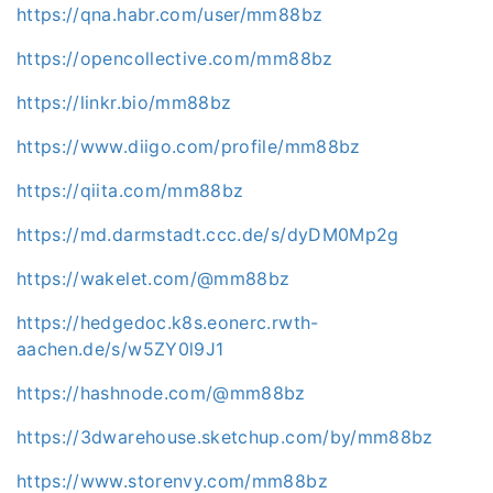
https://qna.habr.com/user/mm88bz
https://opencollective.com/mm88bz
https://linkr.bio/mm88bz
https://www.diigo.com/profile/mm88bz
https://qiita.com/mm88bz
https://md.darmstadt.ccc.de/s/dyDM0Mp2g
https://wakelet.com/@mm88bz
https://hedgedoc.k8s.eonerc.rwth-
aachen.de/s/w5ZY0l9J1
https://hashnode.com/@mm88bz
https://3dwarehouse.sketchup.com/by/mm88bz
https://www.storenvy.com/mm88bz