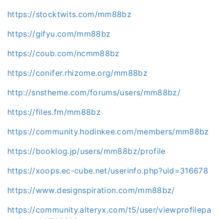
https://stocktwits.com/mm88bz
https://gifyu.com/mm88bz
https://coub.com/ncmm88bz
https://conifer.rhizome.org/mm88bz
http://snstheme.com/forums/users/mm88bz/
https://files.fm/mm88bz
https://community.hodinkee.com/members/mm88bz
https://booklog.jp/users/mm88bz/profile
https://xoops.ec-cube.net/userinfo.php?uid=316678
https://www.designspiration.com/mm88bz/
https://community.alteryx.com/t5/user/viewprofilepa