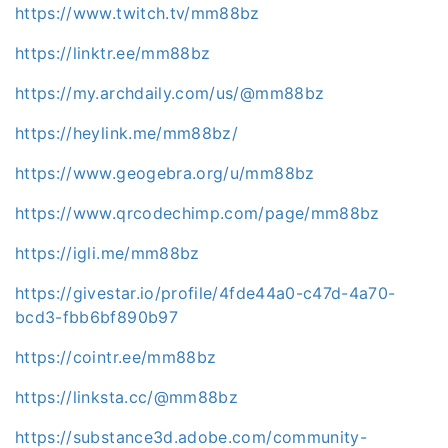
https://www.twitch.tv/mm88bz
https://linktr.ee/mm88bz
https://my.archdaily.com/us/@mm88bz
https://heylink.me/mm88bz/
https://www.geogebra.org/u/mm88bz
https://www.qrcodechimp.com/page/mm88bz
https://igli.me/mm88bz
https://givestar.io/profile/4fde44a0-c47d-4a70-
bcd3-fbb6bf890b97
https://cointr.ee/mm88bz
https://linksta.cc/@mm88bz
https://substance3d.adobe.com/community-