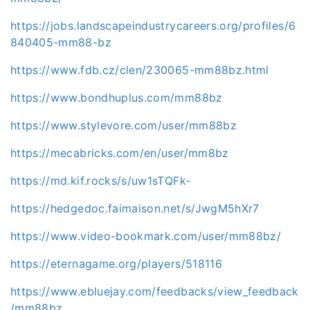
https://jobs.landscapeindustrycareers.org/profiles/6
840405-mm88-bz
https://www.fdb.cz/clen/230065-mm88bz.html
https://www.bondhuplus.com/mm88bz
https://www.stylevore.com/user/mm88bz
https://mecabricks.com/en/user/mm8bz
https://md.kif.rocks/s/uw1sTQFk-
https://hedgedoc.faimaison.net/s/JwgM5hXr7
https://www.video-bookmark.com/user/mm88bz/
https://eternagame.org/players/518116
https://www.ebluejay.com/feedbacks/view_feedback
/mm88bz