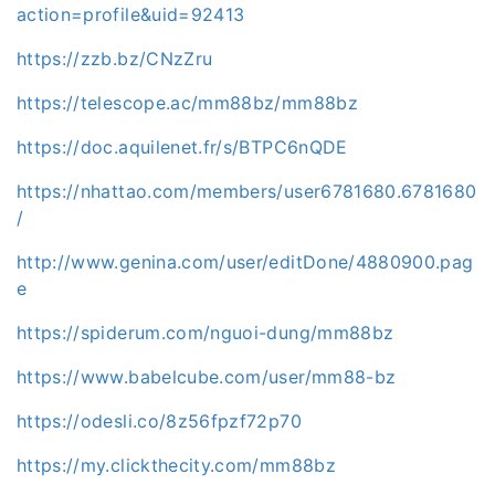
action=profile&uid=92413
https://zzb.bz/CNzZru
https://telescope.ac/mm88bz/mm88bz
https://doc.aquilenet.fr/s/BTPC6nQDE
https://nhattao.com/members/user6781680.6781680
/
http://www.genina.com/user/editDone/4880900.pag
e
https://spiderum.com/nguoi-dung/mm88bz
https://www.babelcube.com/user/mm88-bz
https://odesli.co/8z56fpzf72p70
https://my.clickthecity.com/mm88bz