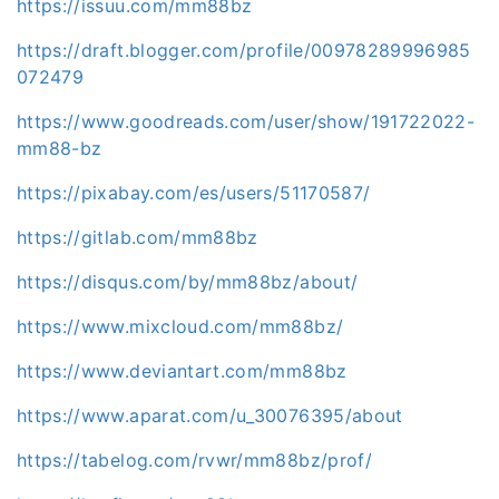
https://issuu.com/mm88bz
https://draft.blogger.com/profile/00978289996985
072479
https://www.goodreads.com/user/show/191722022-
mm88-bz
https://pixabay.com/es/users/51170587/
https://gitlab.com/mm88bz
https://disqus.com/by/mm88bz/about/
https://www.mixcloud.com/mm88bz/
https://www.deviantart.com/mm88bz
https://www.aparat.com/u_30076395/about
https://tabelog.com/rvwr/mm88bz/prof/