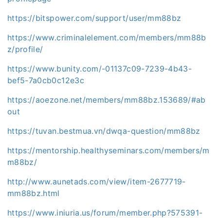
https://bitspower.com/support/user/mm88bz
https://www.criminalelement.com/members/mm88b
z/profile/
https://www.bunity.com/-01137c09-7239-4b43-
bef5-7a0cb0c12e3c
https://aoezone.net/members/mm88bz.153689/#ab
out
https://tuvan.bestmua.vn/dwqa-question/mm88bz
https://mentorship.healthyseminars.com/members/m
m88bz/
http://www.aunetads.com/view/item-2677719-
mm88bz.html
https://www.iniuria.us/forum/member.php?575391-