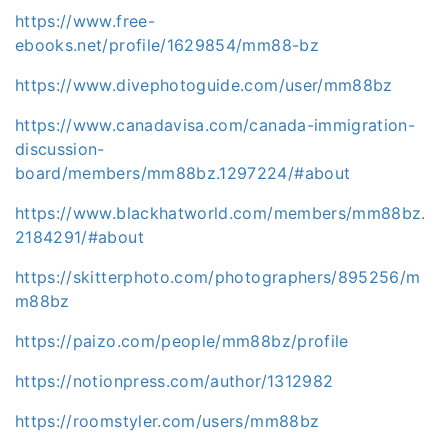
https://www.free-
ebooks.net/profile/1629854/mm88-bz
https://www.divephotoguide.com/user/mm88bz
https://www.canadavisa.com/canada-immigration-
discussion-
board/members/mm88bz.1297224/#about
https://www.blackhatworld.com/members/mm88bz.
2184291/#about
https://skitterphoto.com/photographers/895256/m
m88bz
https://paizo.com/people/mm88bz/profile
https://notionpress.com/author/1312982
https://roomstyler.com/users/mm88bz