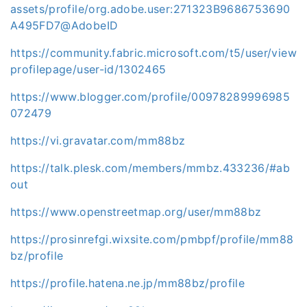
assets/profile/org.adobe.user:271323B9686753690
A495FD7@AdobeID
https://community.fabric.microsoft.com/t5/user/view
profilepage/user-id/1302465
https://www.blogger.com/profile/00978289996985
072479
https://vi.gravatar.com/mm88bz
https://talk.plesk.com/members/mmbz.433236/#ab
out
https://www.openstreetmap.org/user/mm88bz
https://prosinrefgi.wixsite.com/pmbpf/profile/mm88
bz/profile
https://profile.hatena.ne.jp/mm88bz/profile