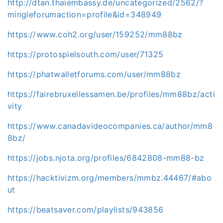
http://dtan.thaiembassy.de/uncategorized/2562/?
mingleforumaction=profile&id=348949
https://www.coh2.org/user/159252/mm88bz
https://protospielsouth.com/user/71325
https://phatwalletforums.com/user/mm88bz
https://fairebruxellessamen.be/profiles/mm88bz/acti
vity
https://www.canadavideocompanies.ca/author/mm8
8bz/
https://jobs.njota.org/profiles/6842808-mm88-bz
https://hacktivizm.org/members/mmbz.44467/#abo
ut
https://beatsaver.com/playlists/943856