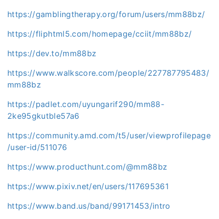
https://gamblingtherapy.org/forum/users/mm88bz/
https://fliphtml5.com/homepage/cciit/mm88bz/
https://dev.to/mm88bz
https://www.walkscore.com/people/227787795483/
mm88bz
https://padlet.com/uyungarif290/mm88-
2ke95gkutble57a6
https://community.amd.com/t5/user/viewprofilepage
/user-id/511076
https://www.producthunt.com/@mm88bz
https://www.pixiv.net/en/users/117695361
https://www.band.us/band/99171453/intro