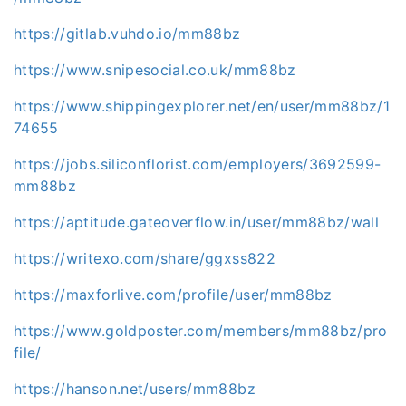
https://gitlab.vuhdo.io/mm88bz
https://www.snipesocial.co.uk/mm88bz
https://www.shippingexplorer.net/en/user/mm88bz/1
74655
https://jobs.siliconflorist.com/employers/3692599-
mm88bz
https://aptitude.gateoverflow.in/user/mm88bz/wall
https://writexo.com/share/ggxss822
https://maxforlive.com/profile/user/mm88bz
https://www.goldposter.com/members/mm88bz/pro
file/
https://hanson.net/users/mm88bz