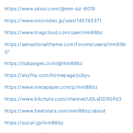
https://www.skool.com/@mm-bz-8019
https://www.nicovideo.jp/user/140743371
https://www.magcloud.com/user/mm88bz
https://sensationaltheme.com/forums/users/mm88b
z/
https://hubpages.com/@mm88bz
https://anyflip.com/homepage/jcbyu
https://www.instapaper.com/p/mm88bz
https://www.bitchute.com/channel/U0LsDDfIGFd3
https://www.beatstars.com/mm88bz/about
https://suzuri.jp/mm88bz