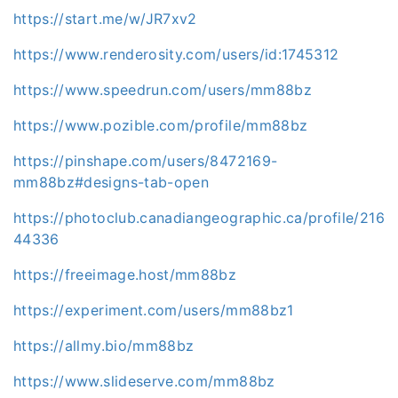
https://start.me/w/JR7xv2
https://www.renderosity.com/users/id:1745312
https://www.speedrun.com/users/mm88bz
https://www.pozible.com/profile/mm88bz
https://pinshape.com/users/8472169-
mm88bz#designs-tab-open
https://photoclub.canadiangeographic.ca/profile/216
44336
https://freeimage.host/mm88bz
https://experiment.com/users/mm88bz1
https://allmy.bio/mm88bz
https://www.slideserve.com/mm88bz