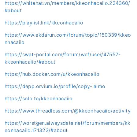
https://whitehat.vn/members/kkeonhacaiio.224360/
#about
https://playlist.link/kkeonhacaiio
https://www.ekdarun.com/forum/topic/150339/kkeo
nhacaiio
https://swat-portal.com/forum/wcf/user/47557-
kkeonhacaiio/#about
https://hub.docker.com/u/kkeonhacaiio
https://dapp.orvium.io/profile/copy-lalmo
https://solo.to/kkeonhacaiio
https://www.threadless.com/@kkeonhacaiio/activity
https://worstgen.alwaysdata.net/forum/members/kk
eonhacaiio.171323/#about