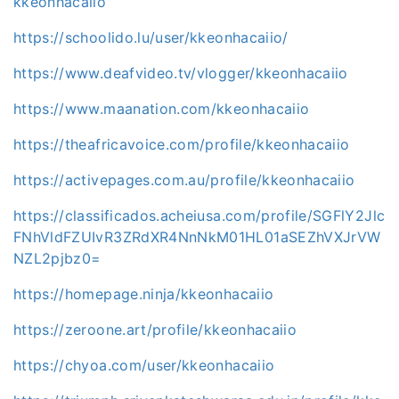
kkeonhacaiio
https://schoolido.lu/user/kkeonhacaiio/
https://www.deafvideo.tv/vlogger/kkeonhacaiio
https://www.maanation.com/kkeonhacaiio
https://theafricavoice.com/profile/kkeonhacaiio
https://activepages.com.au/profile/kkeonhacaiio
https://classificados.acheiusa.com/profile/SGFlY2Jlc
FNhVldFZUIvR3ZRdXR4NnNkM01HL01aSEZhVXJrVW
NZL2pjbz0=
https://homepage.ninja/kkeonhacaiio
https://zeroone.art/profile/kkeonhacaiio
https://chyoa.com/user/kkeonhacaiio