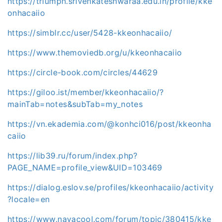
https://triumph.srivenkateshwaraa.edu.in/profile/kke
onhacaiio
https://simblr.cc/user/5428-kkeonhacaiio/
https://www.themoviedb.org/u/kkeonhacaiio
https://circle-book.com/circles/44629
https://giloo.ist/member/kkeonhacaiio/?
mainTab=notes&subTab=my_notes
https://vn.ekademia.com/@konhci016/post/kkeonha
caiio
https://lib39.ru/forum/index.php?
PAGE_NAME=profile_view&UID=103469
https://dialog.eslov.se/profiles/kkeonhacaiio/activity
?locale=en
https://www.navacool.com/forum/topic/380415/kke