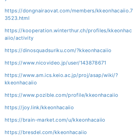
https://dongnairaovat.com/members/kkeonhacaiio.7
3523.html
https://kooperation.winterthur.ch/profiles/kkeonhac
aiio/activity
https://dinosquadsuriku.com/?kkeonhacaiio
https://www.nicovideo.jp/user/143878671
https://www.am.ics.keio.ac.jp/proj/asap/wiki/?
kkeonhacaiio
https://www.pozible.com/profile/kkeonhacaiio
https://joy.link/kkeonhacaiio
https://brain-market.com/u/kkeonhacaiio
https://bresdel.com/kkeonhacaiio