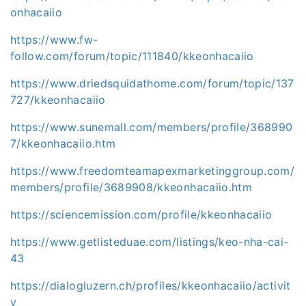
onhacaiio
https://www.fw-
follow.com/forum/topic/111840/kkeonhacaiio
https://www.driedsquidathome.com/forum/topic/137
727/kkeonhacaiio
https://www.sunemall.com/members/profile/368990
7/kkeonhacaiio.htm
https://www.freedomteamapexmarketinggroup.com/
members/profile/3689908/kkeonhacaiio.htm
https://sciencemission.com/profile/kkeonhacaiio
https://www.getlisteduae.com/listings/keo-nha-cai-
43
https://dialogluzern.ch/profiles/kkeonhacaiio/activit
y