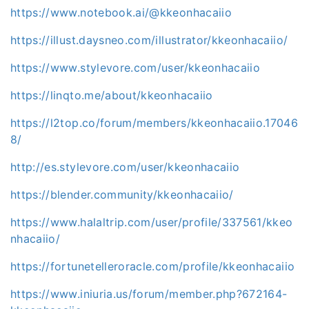
https://www.notebook.ai/@kkeonhacaiio
https://illust.daysneo.com/illustrator/kkeonhacaiio/
https://www.stylevore.com/user/kkeonhacaiio
https://linqto.me/about/kkeonhacaiio
https://l2top.co/forum/members/kkeonhacaiio.17046
8/
http://es.stylevore.com/user/kkeonhacaiio
https://blender.community/kkeonhacaiio/
https://www.halaltrip.com/user/profile/337561/kkeo
nhacaiio/
https://fortunetelleroracle.com/profile/kkeonhacaiio
https://www.iniuria.us/forum/member.php?672164-