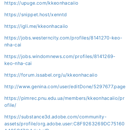
https://upuge.com/kkeonhacaiio
https://snippet.host/xenntd
https://igli.me/kkeonhacaiio
https://jobs.westerncity.com/profiles/8141270-keo-
nha-cai
https://jobs.windomnews.com/profiles/8141269-
keo-nha-cai
https://forum.issabel.org/u/kkeonhacaiio
http://www.genina.com/user/editDone/5297677.page
https://pimrec.pnu.edu.ua/members/kkeonhacaiio/pr
ofile/
https://substance3d.adobe.com/community-
assets/profile/org.adobe.user:C8F9263269DC75160