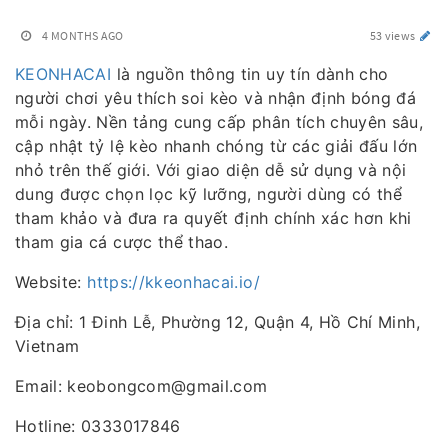
4 MONTHS AGO
53 views
KEONHACAI
là nguồn thông tin uy tín dành cho
người chơi yêu thích soi kèo và nhận định bóng đá
mỗi ngày. Nền tảng cung cấp phân tích chuyên sâu,
cập nhật tỷ lệ kèo nhanh chóng từ các giải đấu lớn
nhỏ trên thế giới. Với giao diện dễ sử dụng và nội
dung được chọn lọc kỹ lưỡng, người dùng có thể
tham khảo và đưa ra quyết định chính xác hơn khi
tham gia cá cược thể thao.
Website:
https://kkeonhacai.io/
Địa chỉ: 1 Đinh Lễ, Phường 12, Quận 4, Hồ Chí Minh,
Vietnam
Email: keobongcom@gmail.com
Hotline: 0333017846