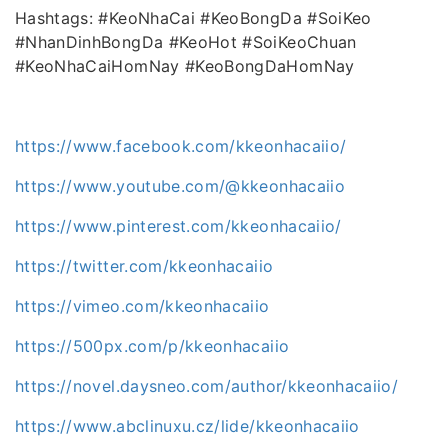
Hashtags: #KeoNhaCai #KeoBongDa #SoiKeo
#NhanDinhBongDa #KeoHot #SoiKeoChuan
#KeoNhaCaiHomNay #KeoBongDaHomNay
https://www.facebook.com/kkeonhacaiio/
https://www.youtube.com/@kkeonhacaiio
https://www.pinterest.com/kkeonhacaiio/
https://twitter.com/kkeonhacaiio
https://vimeo.com/kkeonhacaiio
https://500px.com/p/kkeonhacaiio
https://novel.daysneo.com/author/kkeonhacaiio/
https://www.abclinuxu.cz/lide/kkeonhacaiio