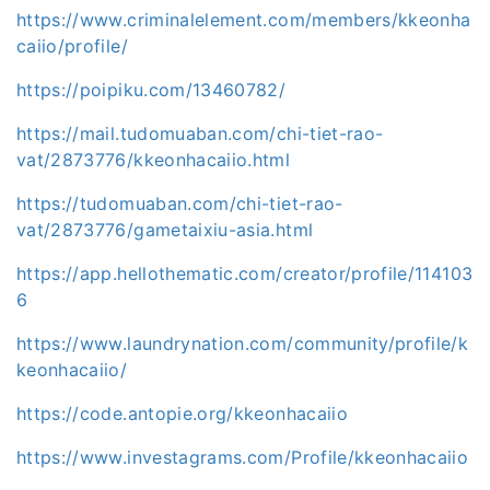
https://www.criminalelement.com/members/kkeonha
caiio/profile/
https://poipiku.com/13460782/
https://mail.tudomuaban.com/chi-tiet-rao-
vat/2873776/kkeonhacaiio.html
https://tudomuaban.com/chi-tiet-rao-
vat/2873776/gametaixiu-asia.html
https://app.hellothematic.com/creator/profile/114103
6
https://www.laundrynation.com/community/profile/k
keonhacaiio/
https://code.antopie.org/kkeonhacaiio
https://www.investagrams.com/Profile/kkeonhacaiio