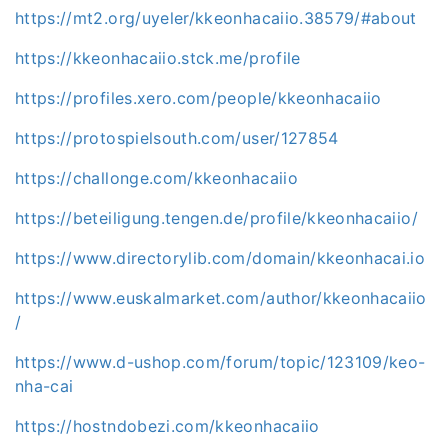
https://mt2.org/uyeler/kkeonhacaiio.38579/#about
https://kkeonhacaiio.stck.me/profile
https://profiles.xero.com/people/kkeonhacaiio
https://protospielsouth.com/user/127854
https://challonge.com/kkeonhacaiio
https://beteiligung.tengen.de/profile/kkeonhacaiio/
https://www.directorylib.com/domain/kkeonhacai.io
https://www.euskalmarket.com/author/kkeonhacaiio
/
https://www.d-ushop.com/forum/topic/123109/keo-
nha-cai
https://hostndobezi.com/kkeonhacaiio