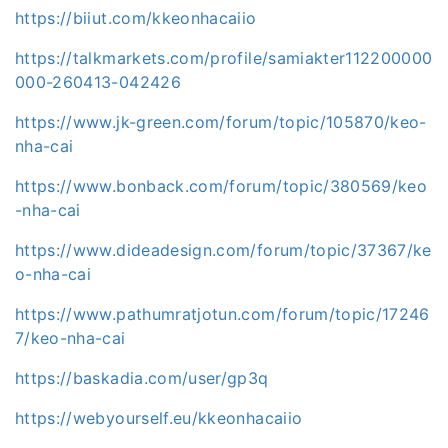
https://biiut.com/kkeonhacaiio
https://talkmarkets.com/profile/samiakter112200000
000-260413-042426
https://www.jk-green.com/forum/topic/105870/keo-
nha-cai
https://www.bonback.com/forum/topic/380569/keo
-nha-cai
https://www.dideadesign.com/forum/topic/37367/ke
o-nha-cai
https://www.pathumratjotun.com/forum/topic/17246
7/keo-nha-cai
https://baskadia.com/user/gp3q
https://webyourself.eu/kkeonhacaiio