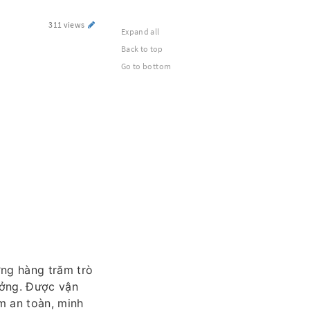
311 views
Expand all
Back to top
Go to bottom
ởng hàng trăm trò
ưởng. Được vận
m an toàn, minh