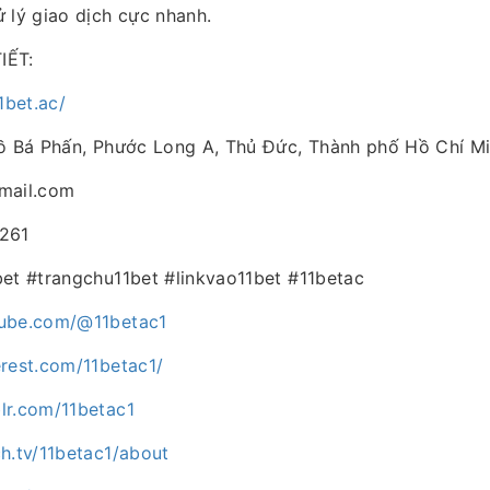
 lý giao dịch cực nhanh.
IẾT:
1bet.ac/
Hồ Bá Phấn, Phước Long A, Thủ Đức, Thành phố Hồ Chí M
mail.com
0261
bet #trangchu11bet #linkvao11bet #11betac
tube.com/@11betac1
erest.com/11betac1/
lr.com/11betac1
h.tv/11betac1/about