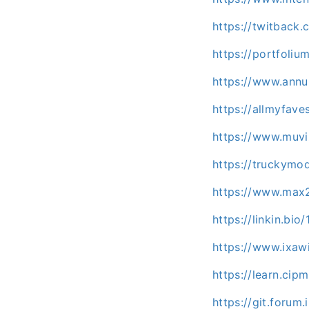
https://twitback.
https://portfoliu
https://www.annunc
https://allmyfav
https://www.muvi
https://truckymod
https://www.max2
https://linkin.bio
https://www.ixawi
https://learn.cip
https://git.forum