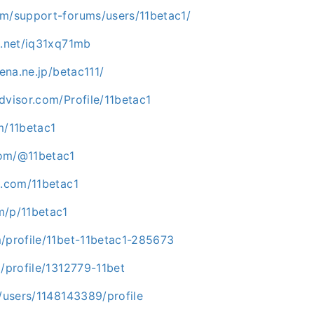
om/support-forums/users/11betac1/
g.net/iq31xq71mb
tena.ne.jp/betac111/
dvisor.com/Profile/11betac1
m/11betac1
com/@11betac1
s.com/11betac1
m/p/11betac1
m/profile/11bet-11betac1-285673
g/profile/1312779-11bet
g/users/1148143389/profile