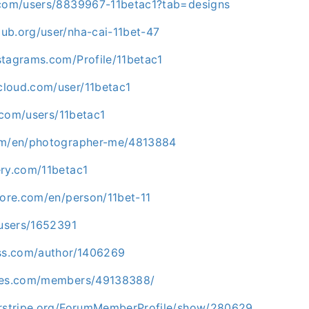
.com/users/8839967-11betac1?tab=designs
ub.org/user/nha-cai-11bet-47
stagrams.com/Profile/11betac1
loud.com/user/11betac1
y.com/users/11betac1
com/en/photographer-me/4813884
ery.com/11betac1
lore.com/en/person/11bet-11
/users/1652391
ess.com/author/1406269
ames.com/members/49138388/
erstripe.org/ForumMemberProfile/show/280629