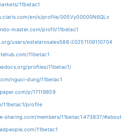
markets/11betac1
y.claris.com/en/s/profile/005Vy00000N6QLx
endo-master.com/profil/11betac1
.org/users/estelarosales588-20251109110704
otehub.com/11betac1
hedocs.org/profiles/11betac1/
.com/nguoi-dung/11betac1
apaper.com/p/17119859
/11betac1/profile
me-sharing.com/members/11betac1.473837/#about
badpeople.com/11betac1