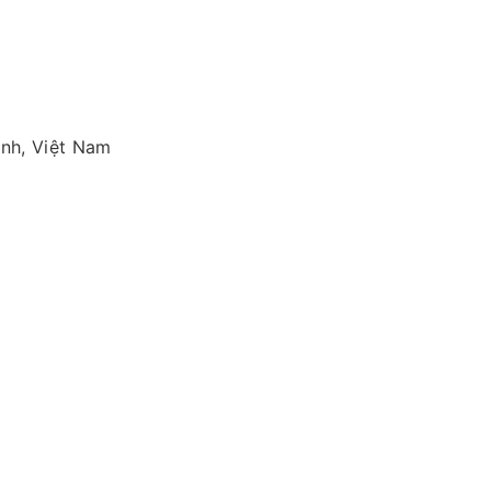
inh, Việt Nam