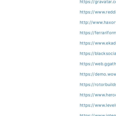
https://gravatar.
https://www.redd
http://www.haxo
https://ferrarifo
https://www.ekad
https://blacksoci
https://web.ggat
https://demo.wo
https://rotorbuil
https://www.heroe
https://www.level
https://www.inte