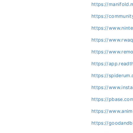
https://manifold.
https://communit
https://www.nint
https://www.rwaq
https://www.rem
https://app.readt
https://spiderum
https://www.inst
https://pbase.com
https://www.ani
https://goodand