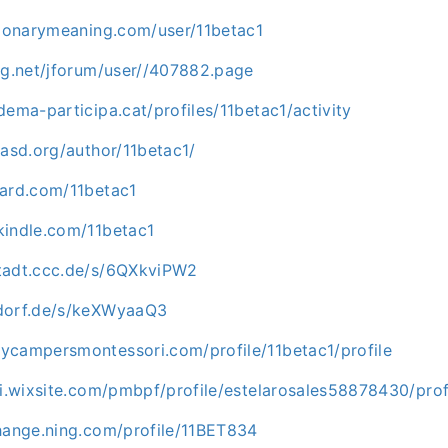
tionarymeaning.com/user/11betac1
ng.net/jforum/user//407882.page
dema-participa.cat/profiles/11betac1/activity
iasd.org/author/11betac1/
card.com/11betac1
kindle.com/11betac1
tadt.ccc.de/s/6QXkviPW2
sdorf.de/s/keXWyaaQ3
ycampersmontessori.com/profile/11betac1/profile
gi.wixsite.com/pmbpf/profile/estelarosales58878430/prof
change.ning.com/profile/11BET834