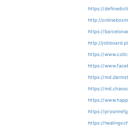
https://definedic
http://onlineboxi
https://barcelona
http://jobboard.p
https://www.coll
https://www.face
https://md.darms
https://md.chao
https://www.happ
https://prosinref
https://healingx