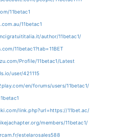
com/11betac1
m.com.au/11betac1
igratuititalia.it/author/11betac1/
es.com/11betac1?tab=11BET
zu.com/Profile/11betac1/Latest
s.io/user/421115
play.com/en/forums/users/11betac1/
/11betac1
ki.com/link.php?url=https://11bet.ac/
mikejachapter.org/members/11betac1/
.ircam.fr/estelarosales588