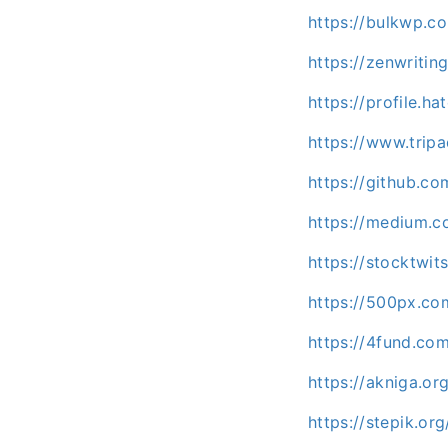
https://bulkwp.c
https://zenwritin
https://profile.ha
https://www.tripa
https://github.co
https://medium.
https://stocktwit
https://500px.co
https://4fund.co
https://akniga.or
https://stepik.or