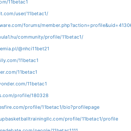
com/11betac1
it.com/user/11betac1/
rware.com/forums/member.php?action=profile&uid=4130
rmula1.hu/community/profile/11betac1/
emia.pl/@nhci11bet21
ally.com/11betac1
her.com/11betac1
wonder.com/11betac1
ds.com/profile/180328
sfire.com/profile/11betac1/bio?profilepage
upbasketballtrainingllc.com/profile/11betac1/profile
nsedebate.com/people/11betac1111