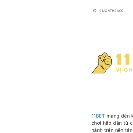
9 MONTHS AGO
11BET
mang đến kh
chơi hấp dẫn từ c
hành trên nền tản