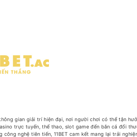
ông gian giải trí hiện đại, nơi người chơi có thể tận hư
asino trực tuyến, thể thao, slot game đến bắn cá đổi th
g công nghệ tiên tiến, 11BET cam kết mang lại trải nghiệ