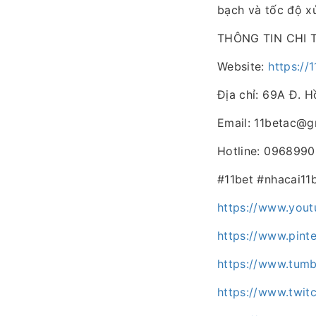
bạch và tốc độ xử
THÔNG TIN CHI T
Website:
https://1
Địa chỉ: 69A Đ. 
Email: 11betac@g
Hotline: 096899
#11bet #nhacai11
https://www.you
https://www.pint
https://www.tumb
https://www.twitc