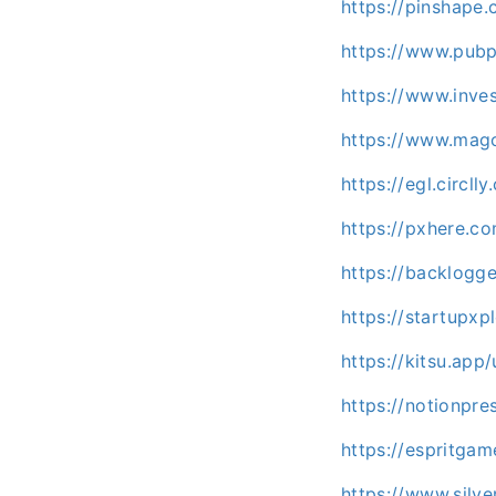
https://pinshape
https://www.pubp
https://www.inve
https://www.magc
https://egl.circll
https://pxhere.
https://backlogg
https://startupxp
https://kitsu.app
https://notionpr
https://espritg
https://www.silv