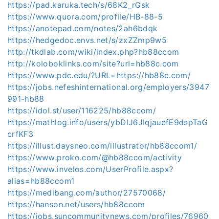
https://pad.karuka.tech/s/68K2_rGsk
https://www.quora.com/profile/HB-88-5
https://anotepad.com/notes/2ah6bdqk
https://hedgedoc.envs.net/s/zxZZmp9w5
http://tkdlab.com/wiki/index.php?hb88ccom
http://koloboklinks.com/site?url=hb88c.com
https://www.pdc.edu/?URL=https://hb88c.com/
https://jobs.nefeshinternational.org/employers/3947
991-hb88
https://idol.st/user/116225/hb88ccom/
https://mathlog.info/users/ybDIJ6JIqjauefE9dspTaG
crfKF3
https://illust.daysneo.com/illustrator/hb88ccom1/
https://www.proko.com/@hb88ccom/activity
https://www.invelos.com/UserProfile.aspx?
alias=hb88ccom1
https://medibang.com/author/27570068/
https://hanson.net/users/hb88ccom
https://jobs.suncommunitynews.com/profiles/76960