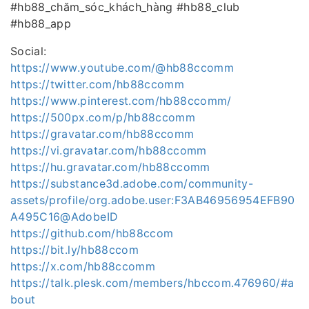
#hb88_chăm_sóc_khách_hàng #hb88_club
#hb88_app
Social:
https://www.youtube.com/@hb88ccomm
https://twitter.com/hb88ccomm
https://www.pinterest.com/hb88ccomm/
https://500px.com/p/hb88ccomm
https://gravatar.com/hb88ccomm
https://vi.gravatar.com/hb88ccomm
https://hu.gravatar.com/hb88ccomm
https://substance3d.adobe.com/community-
assets/profile/org.adobe.user:F3AB46956954EFB90
A495C16@AdobeID
https://github.com/hb88ccom
https://bit.ly/hb88ccom
https://x.com/hb88ccomm
https://talk.plesk.com/members/hbccom.476960/#a
bout