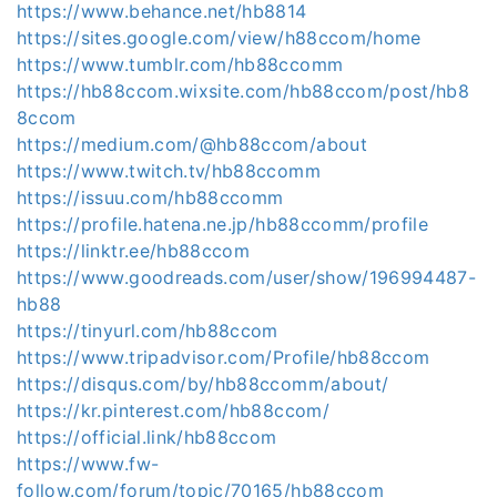
https://www.behance.net/hb8814
https://sites.google.com/view/h88ccom/home
https://www.tumblr.com/hb88ccomm
https://hb88ccom.wixsite.com/hb88ccom/post/hb8
8ccom
https://medium.com/@hb88ccom/about
https://www.twitch.tv/hb88ccomm
https://issuu.com/hb88ccomm
https://profile.hatena.ne.jp/hb88ccomm/profile
https://linktr.ee/hb88ccom
https://www.goodreads.com/user/show/196994487-
hb88
https://tinyurl.com/hb88ccom
https://www.tripadvisor.com/Profile/hb88ccom
https://disqus.com/by/hb88ccomm/about/
https://kr.pinterest.com/hb88ccom/
https://official.link/hb88ccom
https://www.fw-
follow.com/forum/topic/70165/hb88ccom