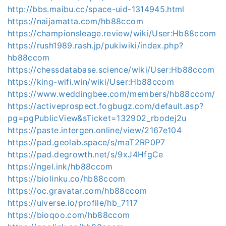
http://bbs.maibu.cc/space-uid-1314945.html
https://naijamatta.com/hb88ccom
https://championsleage.review/wiki/User:Hb88ccom
https://rush1989.rash.jp/pukiwiki/index.php?
hb88ccom
https://chessdatabase.science/wiki/User:Hb88ccom
https://king-wifi.win/wiki/User:Hb88ccom
https://www.weddingbee.com/members/hb88ccom/
https://activeprospect.fogbugz.com/default.asp?
pg=pgPublicView&sTicket=132902_rbodej2u
https://paste.intergen.online/view/2167e104
https://pad.geolab.space/s/maT2RP0P7
https://pad.degrowth.net/s/9xJ4HfgCe
https://ngel.ink/hb88ccom
https://biolinku.co/hb88ccom
https://oc.gravatar.com/hb88ccom
https://uiverse.io/profile/hb_7117
https://bioqoo.com/hb88ccom