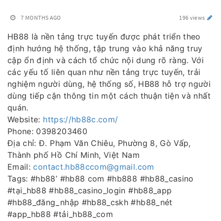
7 MONTHS AGO
196 views
HB88 là nền tảng trực tuyến được phát triển theo
định hướng hệ thống, tập trung vào khả năng truy
cập ổn định và cách tổ chức nội dung rõ ràng. Với
các yếu tố liên quan như nền tảng trực tuyến, trải
nghiệm người dùng, hệ thống số, HB88 hỗ trợ người
dùng tiếp cận thông tin một cách thuận tiện và nhất
quán.
Website:
https://hb88c.com/
Phone: 0398203460
Địa chỉ: Đ. Phạm Văn Chiêu, Phường 8, Gò Vấp,
Thành phố Hồ Chí Minh, Việt Nam
Email:
contact.hb88ccom@gmail.com
Tags: #hb88’ #hb88 com #hb888 #hb88_casino
#tại_hb88 #hb88_casino_login #hb88_app
#hb88_đăng_nhập #hb88_cskh #hb88_nét
#app_hb88 #tải_hb88_com