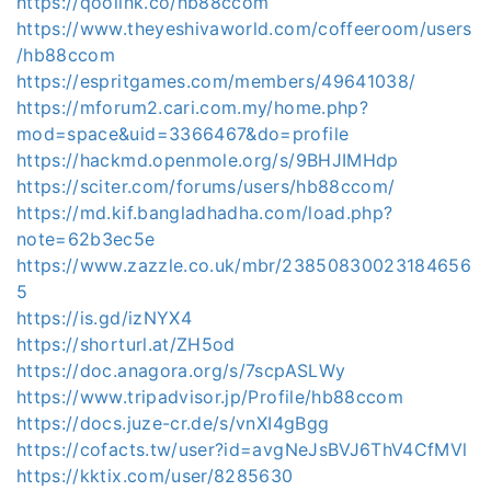
https://qoolink.co/hb88ccom
https://www.theyeshivaworld.com/coffeeroom/users
/hb88ccom
https://espritgames.com/members/49641038/
https://mforum2.cari.com.my/home.php?
mod=space&uid=3366467&do=profile
https://hackmd.openmole.org/s/9BHJIMHdp
https://sciter.com/forums/users/hb88ccom/
https://md.kif.bangladhadha.com/load.php?
note=62b3ec5e
https://www.zazzle.co.uk/mbr/23850830023184656
5
https://is.gd/izNYX4
https://shorturl.at/ZH5od
https://doc.anagora.org/s/7scpASLWy
https://www.tripadvisor.jp/Profile/hb88ccom
https://docs.juze-cr.de/s/vnXI4gBgg
https://cofacts.tw/user?id=avgNeJsBVJ6ThV4CfMVl
https://kktix.com/user/8285630