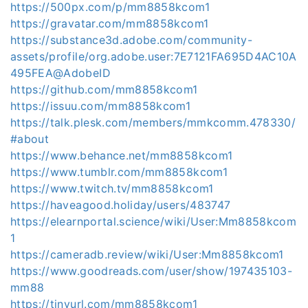
https://500px.com/p/mm8858kcom1
https://gravatar.com/mm8858kcom1
https://substance3d.adobe.com/community-
assets/profile/org.adobe.user:7E7121FA695D4AC10A
495FEA@AdobeID
https://github.com/mm8858kcom1
https://issuu.com/mm8858kcom1
https://talk.plesk.com/members/mmkcomm.478330/
#about
https://www.behance.net/mm8858kcom1
https://www.tumblr.com/mm8858kcom1
https://www.twitch.tv/mm8858kcom1
https://haveagood.holiday/users/483747
https://elearnportal.science/wiki/User:Mm8858kcom
1
https://cameradb.review/wiki/User:Mm8858kcom1
https://www.goodreads.com/user/show/197435103-
mm88
https://tinyurl.com/mm8858kcom1