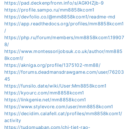
https://pad.deckenpfronn.info/s/AGKHZjb-9
https://profile.sampo.ru/mm8858kcom1
https://devfolio.co/@mm8858kcom1/readme-md
https://app.readthedocs.org/profiles/mm8858kcom1
/
https://php.ru/forum/members/mm8858kcom1.19907
8/
https://www.montessorijobsuk.co.uk/author/mm885
8kcom1/
https://akniga.org/profile/1375102-mm88/
https://forums.deadmansdrawgame.com/user/76203
45
https://funsilo.date/wiki/User:Mm8858kcom1
https://kyourc.com/mm8858kcom1
https://linkgenie.net/mm8858kcom1
https://www.stylevore.com/user/mm8858kcom1
https://decidim.calafell.cat/profiles/mm8858kcom1/
activity
https://tudomuaban.com/chi-tiet-rao-