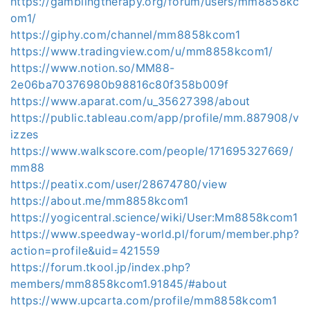
https://gamblingtherapy.org/forum/users/mm8858kc
om1/
https://giphy.com/channel/mm8858kcom1
https://www.tradingview.com/u/mm8858kcom1/
https://www.notion.so/MM88-
2e06ba70376980b98816c80f358b009f
https://www.aparat.com/u_35627398/about
https://public.tableau.com/app/profile/mm.887908/v
izzes
https://www.walkscore.com/people/171695327669/
mm88
https://peatix.com/user/28674780/view
https://about.me/mm8858kcom1
https://yogicentral.science/wiki/User:Mm8858kcom1
https://www.speedway-world.pl/forum/member.php?
action=profile&uid=421559
https://forum.tkool.jp/index.php?
members/mm8858kcom1.91845/#about
https://www.upcarta.com/profile/mm8858kcom1