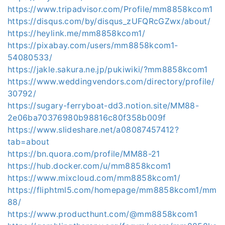
https://www.tripadvisor.com/Profile/mm8858kcom1
https://disqus.com/by/disqus_zUFQRcGZwx/about/
https://heylink.me/mm8858kcom1/
https://pixabay.com/users/mm8858kcom1-
54080533/
https://jakle.sakura.ne.jp/pukiwiki/?mm8858kcom1
https://www.weddingvendors.com/directory/profile/
30792/
https://sugary-ferryboat-dd3.notion.site/MM88-
2e06ba70376980b98816c80f358b009f
https://www.slideshare.net/a08087457412?
tab=about
https://bn.quora.com/profile/MM88-21
https://hub.docker.com/u/mm8858kcom1
https://www.mixcloud.com/mm8858kcom1/
https://fliphtml5.com/homepage/mm8858kcom1/mm
88/
https://www.producthunt.com/@mm8858kcom1