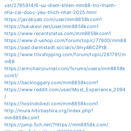
vat/2785914/6-uu-diem-khien-mm88-tro-thanh-
nha-cai-duoc-yeu-thich-nhat-2025.html
https://javabyab.com/user/mm8858kcom1
https://hukukevi.net/user/mm8858kcom1
https://www.recentstatus.com/mm8858kcom1
https://www.d-ushop.com/forum/topic/77900/mm88
https://pad.darmstadt.social/s/3my4BCZPtB
https://www.ttlxshipping.com/forum/topic/261791/m
m88
https://armchairjournal.com/forums/users/mm8858k
com1/
https://backloggery.com/mm8858kcom1
https://www.reddit.com/user/Most_Experience_2094
/
https://hostndobezi.com/mm8858kcom1
http://mura.hitobashira.org/index.php?
mm8858kcom1
https://jump.5ch.net/?https://mm8858k.com/