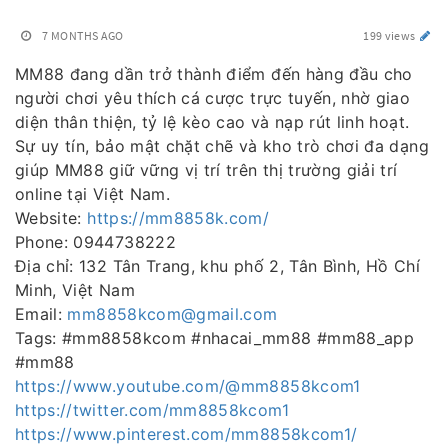
7 MONTHS AGO
199 views
MM88 đang dần trở thành điểm đến hàng đầu cho
người chơi yêu thích cá cược trực tuyến, nhờ giao
diện thân thiện, tỷ lệ kèo cao và nạp rút linh hoạt.
Sự uy tín, bảo mật chặt chẽ và kho trò chơi đa dạng
giúp MM88 giữ vững vị trí trên thị trường giải trí
online tại Việt Nam.
Website:
https://mm8858k.com/
Phone: 0944738222
Địa chỉ: 132 Tân Trang, khu phố 2, Tân Bình, Hồ Chí
Minh, Việt Nam
Email:
mm8858kcom@gmail.com
Tags: #mm8858kcom #nhacai_mm88 #mm88_app
#mm88
https://www.youtube.com/@mm8858kcom1
https://twitter.com/mm8858kcom1
https://www.pinterest.com/mm8858kcom1/