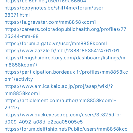
https://be.5ch.net/user/169056604
https://copynotes.be/shift4me/forum/user-
38371.html
https://fa.gravatar.com/mm8858kcom1
https://careers.coloradopublichealth.org/profiles/77
25344-mm-88
https://forum.aigato.vn/user/mm8858kcom1
https://www.zazzle.fr/mbr/238818535424761791
https://fengshuidirectory.com/dashboard/listings/m
m8858kcom1/
https://participation.bordeaux.fr/profiles/mm8858kc
om1/activity
https://www.am.ics.keio.ac.jp/proj/asap/wiki/?
mm8858kcom1
https://articlement.com/author/mm8858kcom1-
23117/
https://www.buckeyescoop.com/users/3e825dfb-
d009-4092-a08d-e2eaa05005e5
https://forum.delftship.net/Public/users/mm8858kco