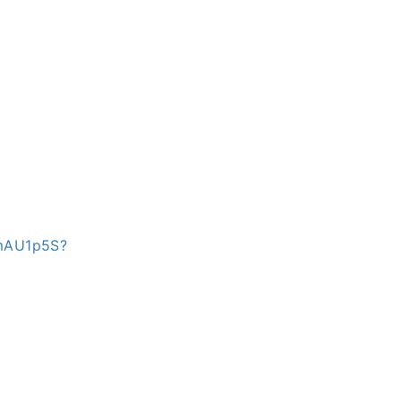
9mAU1p5S?