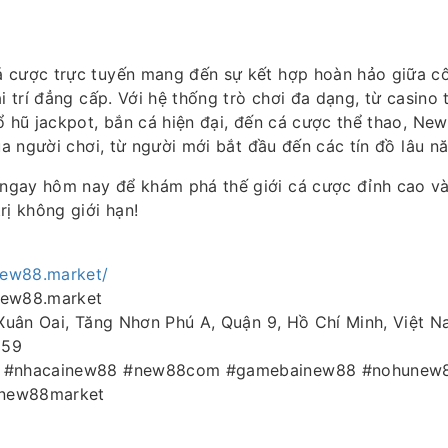
 cược trực tuyến mang đến sự kết hợp hoàn hảo giữa cô
ải trí đẳng cấp. Với hệ thống trò chơi đa dạng, từ casino
ổ hũ jackpot, bắn cá hiện đại, đến cá cược thể thao, N
của người chơi, từ người mới bắt đầu đến các tín đồ lâu n
gay hôm nay để khám phá thế giới cá cược đỉnh cao và
rị không giới hạn!
new88.market/
new88.market
 Xuân Oai, Tăng Nhơn Phú A, Quận 9, Hồ Chí Minh, Việt 
559
8 #nhacainew88 #new88com #gamebainew88 #nohunew8
new88market