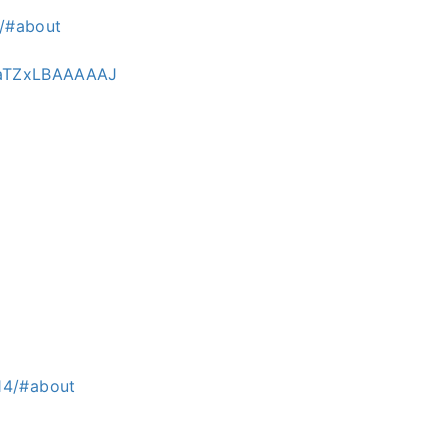
/#about
r=aTZxLBAAAAAJ
14/#about