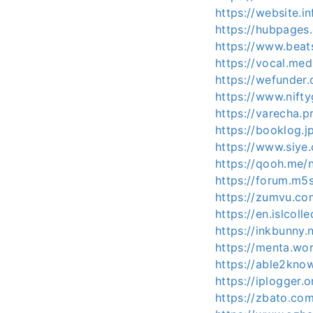
https://website.
https://hubpage
https://www.bea
https://vocal.me
https://wefunde
https://www.nif
https://varecha.
https://booklog.
https://www.siye
https://qooh.me
https://forum.m5
https://zumvu.c
https://en.islcol
https://inkbunny
https://menta.wo
https://able2kno
https://iplogger.
https://zbato.c