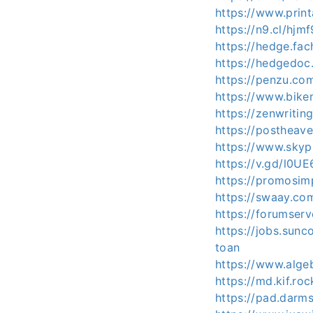
https://www.pri
https://n9.cl/hjm
https://hedge.fac
https://hedgedoc
https://penzu.co
https://www.bike
https://zenwriti
https://postheave
https://www.skyp
https://v.gd/l0UE
https://promosi
https://swaay.c
https://forumse
https://jobs.sun
toan
https://www.alg
https://md.kif.r
https://pad.darms