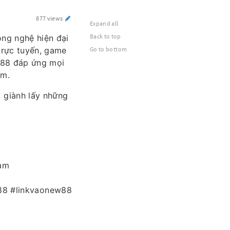
877 views
Expand all
Back to top
ng nghệ hiện đại
 trực tuyến, game
Go to bottom
ew88 đáp ứng mọi
ăm.
 giành lấy những
Nam
8 #linkvaonew88