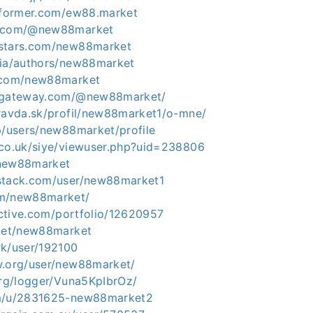
informer.com/ew88.market
s.com/@new88market
tstars.com/new88market
dia/authors/new88market
r.com/new88market
tygateway.com/@new88market/
pravda.sk/profil/new88market1/o-mne/
jp/users/new88market/profile
.co.uk/siye/viewuser.php?uid=238806
/new88market
stack.com/user/new88market1
om/new88market/
lective.com/portfolio/12620957
.net/new88market
rk/user/192100
w.org/user/new88market/
org/logger/Vuna5KpIbrOz/
om/u/2831625-new88market2