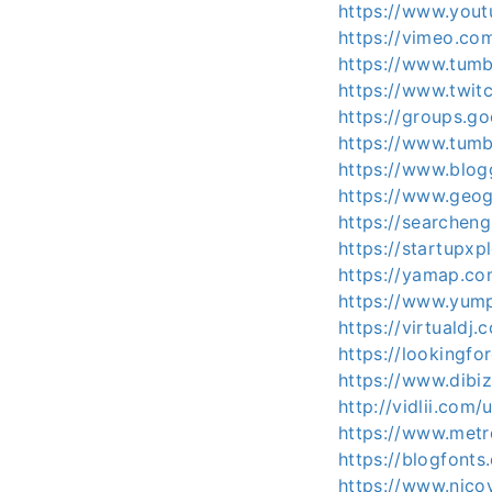
https://www.you
https://vimeo.c
https://www.tum
https://www.twit
https://groups.g
https://www.tum
https://www.blo
https://www.geo
https://searchen
https://startupx
https://yamap.c
https://www.yum
https://virtualdj
https://lookingf
https://www.dib
http://vidlii.com
https://www.met
https://blogfont
https://www.nico