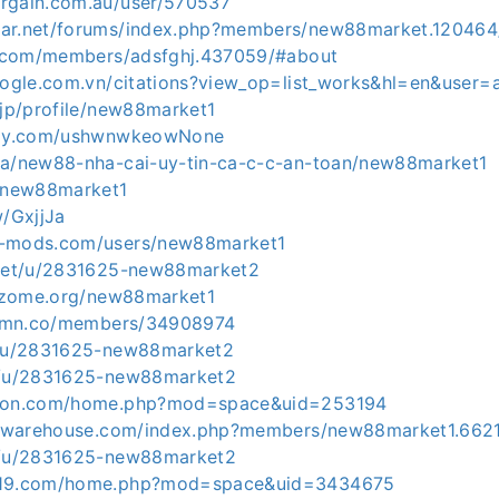
rgain.com.au/user/570537
har.net/forums/index.php?members/new88market.120464
sk.com/members/adsfghj.437059/#about
google.com.vn/citations?view_op=list_works&hl=en&use
.jp/profile/new88market1
eway.com/ushwnwkeowNone
na/new88-nha-cai-uy-tin-ca-c-c-an-toan/new88market1
o/new88market1
w/GxjjJa
5-mods.com/users/new88market1
.net/u/2831625-new88market2
rhizome.org/new88market1
lk.mn.co/members/34908974
t/u/2831625-new88market2
rg/u/2831625-new88market2
ocon.com/home.php?mod=space&uid=253194
klewarehouse.com/index.php?members/new88market1.662
rg/u/2831625-new88market2
419.com/home.php?mod=space&uid=3434675