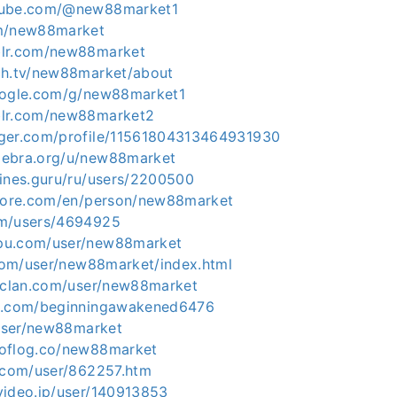
tube.com/@new88market1
om/new88market
blr.com/new88market
ch.tv/new88market/about
oogle.com/g/new88market1
blr.com/new88market2
gger.com/profile/11561804313464931930
gebra.org/u/new88market
gines.guru/ru/users/2200500
plore.com/en/person/new88market
om/users/4694925
pu.com/user/new88market
.com/user/new88market/index.html
orclan.com/user/new88market
iz.com/beginningawakened6476
/user/new88market
roflog.co/new88market
s.com/user/862257.htm
video.jp/user/140913853