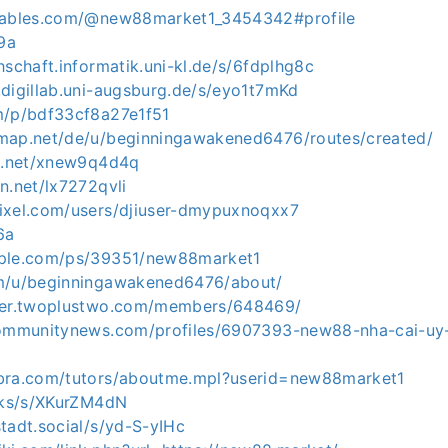
ntables.com/@new88market1_3454342#profile
f9a
hschaft.informatik.uni-kl.de/s/6fdplhg8c
.digillab.uni-augsburg.de/s/eyo1t7mKd
m/p/bdf33cf8a27e1f51
map.net/de/u/beginningawakened6476/routes/created/
ng.net/xnew9q4d4q
n.net/lx7272qvli
ixel.com/users/djiuser-dmypuxnoqxx7
6a
mple.com/ps/39351/new88market1
om/u/beginningawakened6476/about/
rver.twoplustwo.com/members/648469/
communitynews.com/profiles/6907393-new88-nha-cai-uy-
ebra.com/tutors/aboutme.mpl?userid=new88market1
ocks/s/XKurZM4dN
tadt.social/s/yd-S-yIHc