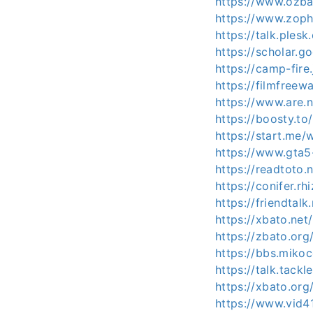
https://www.ozba
https://www.zop
https://talk.ple
https://scholar.
https://camp-fire
https://filmfre
https://www.are.
https://boosty.t
https://start.me/
https://www.gta
https://readtoto
https://conifer.
https://friendta
https://xbato.ne
https://zbato.o
https://bbs.mik
https://talk.tac
https://xbato.o
https://www.vid