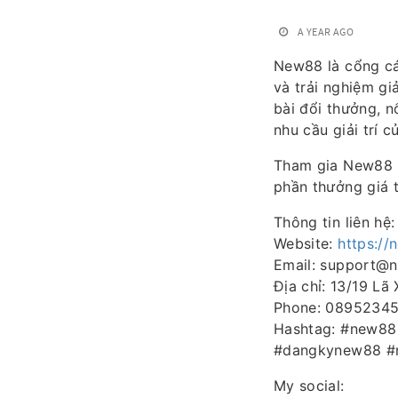
A YEAR AGO
New88 là cổng cá
và trải nghiệm gi
bài đổi thưởng, n
nhu cầu giải trí 
Tham gia New88 n
phần thưởng giá t
Thông tin liên hệ:
Website:
https://
Email: support@
Địa chỉ: 13/19 Lã
Phone: 0895234
Hashtag: #new8
#dangkynew88 #
My social: