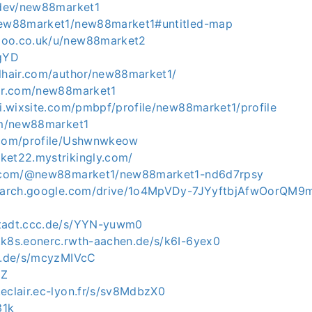
y.dev/new88market1
/new88market1/new88market1#untitled-map
ooo.co.uk/u/new88market2
0gYD
llhair.com/author/new88market1/
tar.com/new88market1
gi.wixsite.com/pmbpf/profile/new88market1/profile
com/new88market1
.com/profile/Ushwnwkeow
ket22.mystrikingly.com/
rd.com/@new88market1/new88market1-nd6d7rpsy
esearch.google.com/drive/1o4MpVDy-7JYyftbjAfwOorQM
stadt.ccc.de/s/YYN-yuwm0
.k8s.eonerc.rwth-aachen.de/s/k6I-6yex0
mu.de/s/mcyzMIVcC
7Z
eclair.ec-lyon.fr/s/sv8MdbzX0
31k