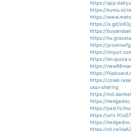
https://app.dail
https://kumu.io
https://www.met
https://is.gd/oX
https://buyandse
https://hu.grava
https://prosinref
https://tinyurl.
https://bn.quora
https://new88mar
https://flipboa
https://colab.r
usp=sharing
https://md.darm
https://hedgedoc
https://pad.fs.l
https://urlz.fr/uG
https://hedgedoc.
https://cli.re/VaA