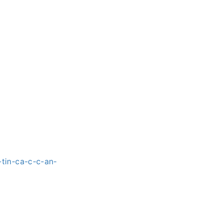
tin-ca-c-c-an-