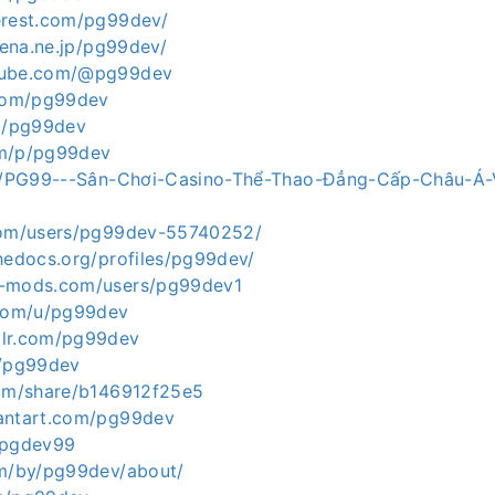
erest.com/pg99dev/
atena.ne.jp/pg99dev/
tube.com/@pg99dev
.com/pg99dev
om/pg99dev
om/p/pg99dev
.ph/PG99---Sân-Chơi-Casino-Thể-Thao-Đẳng-Cấp-Châu-Á
.com/users/pg99dev-55740252/
thedocs.org/profiles/pg99dev/
5-mods.com/users/pg99dev1
.com/u/pg99dev
blr.com/pg99dev
m/pg99dev
com/share/b146912f25e5
iantart.com/pg99dev
/pgdev99
om/by/pg99dev/about/