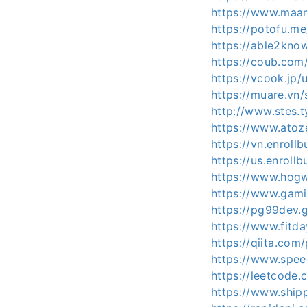
https://www.maa
https://potofu.m
https://able2kno
https://coub.com
https://vcook.jp
https://muare.v
http://www.stes.
https://www.atoz
https://vn.enrol
https://us.enrol
https://www.hog
https://www.gami
https://pg99dev
https://www.fitd
https://qiita.co
https://www.spe
https://leetcode
https://www.ship