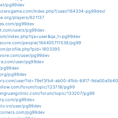
.net/pg99dev
rozerogame.com/index.php?/user/164334-pg99dev/
me.org/players/621137
ses.com/pg99dev
nt.com/users/pg99dev
u.com/index.php?qa=user&qa_1=pg99dev
kscore.com/people/164405711538/pg99
com/profile.php?pid=1603395
evore.com/user/pg99dev
vore.com/user/pg99dev
m/pg99dev
.org/pg99dev
orers.com/user?id=79ef3fb4-ab00-4fbb-8817-9da00a5b6
ollow.com/forum/topic/123718/pg99
rungruangclinic.com/forum/topic/133207/pg99
ery.com/pg99dev
gato.vn/user/pg99dev
tcorners.com/pg99dev