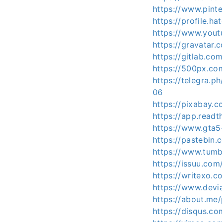
https://www.pint
https://profile.h
https://www.you
https://gravatar
https://gitlab.c
https://500px.c
https://telegra
06
https://pixabay
https://app.read
https://www.gta
https://pastebin
https://www.tum
https://issuu.co
https://writexo.
https://www.dev
https://about.me
https://disqus.c