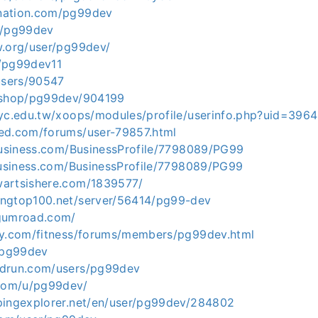
nation.com/pg99dev
e/pg99dev
w.org/user/pg99dev/
/pg99dev11
/users/90547
n/shop/pg99dev/904199
tyc.edu.tw/xoops/modules/profile/userinfo.php?uid=396
ed.com/forums/user-79857.html
lbusiness.com/BusinessProfile/7798089/PG99
lbusiness.com/BusinessProfile/7798089/PG99
wartsishere.com/1839577/
ngtop100.net/server/56414/pg99-dev
.gumroad.com/
ay.com/fitness/forums/members/pg99dev.html
m/pg99dev
edrun.com/users/pg99dev
.com/u/pg99dev/
pingexplorer.net/en/user/pg99dev/284802