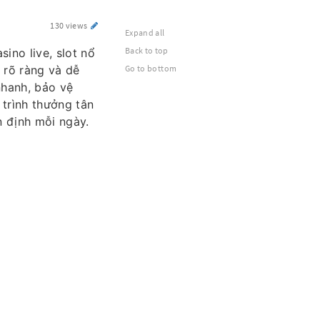
130 views
Expand all
Back to top
ino live, slot nổ
 rõ ràng và dễ
Go to bottom
nhanh, bảo vệ
trình thưởng tân
 định mỗi ngày.