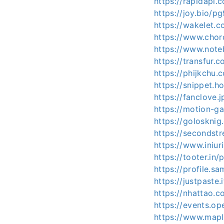
https://rapidapi
https://joy.bio/p
https://wakelet
https://www.chor
https://www.not
https://transfur
https://phijkchu
https://snippet.h
https://fanclove.
https://motion-ga
https://goloskni
https://secondstr
https://www.ini
https://tooter.in
https://profile.s
https://justpaste.
https://nhattao
https://events.o
https://www.map