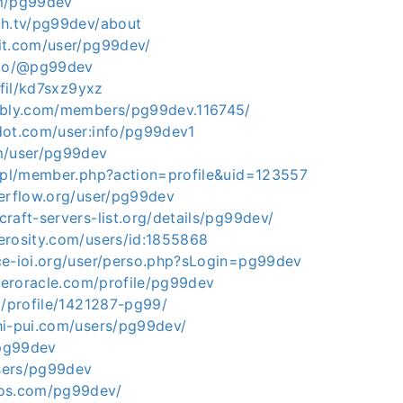
om/pg99dev
ch.tv/pg99dev/about
it.com/user/pg99dev/
.co/@pg99dev
ofil/kd7sxz9yxz
bbly.com/members/pg99dev.116745/
dot.com/user:info/pg99dev1
m/user/pg99dev
8.pl/member.php?action=profile&uid=123557
verflow.org/user/pg99dev
raft-servers-list.org/details/pg99dev/
erosity.com/users/id:1855868
ce-ioi.org/user/perso.php?sLogin=pg99dev
lleroracle.com/profile/pg99dev
g/profile/1421287-pg99/
hi-pui.com/users/pg99dev/
/pg99dev
users/pg99dev
mos.com/pg99dev/