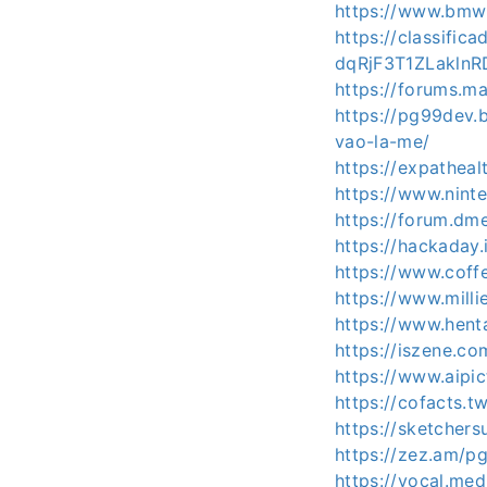
https://www.bmw
https://classif
dqRjF3T1ZLakln
https://forums.
https://pg99dev
vao-la-me/
https://expathea
https://www.nint
https://forum.dm
https://hackaday
https://www.coff
https://www.mill
https://www.hent
https://iszene.c
https://www.aip
https://cofacts.
https://sketchers
https://zez.am/p
https://vocal.me