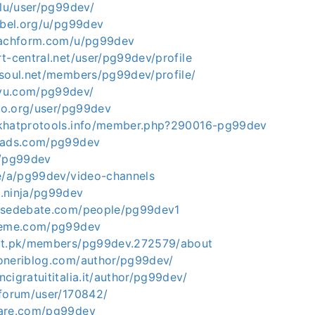
.lu/user/pg99dev/
abel.org/u/pg99dev
machform.com/u/pg99dev
t-central.net/user/pg99dev/profile
psoul.net/members/pg99dev/profile/
vu.com/pg99dev/
sbo.org/user/pg99dev
ckhatprotools.info/member.php?290016-pg99dev
loads.com/pg99dev
m/pg99dev
de/a/pg99dev/video-channels
.ninja/pg99dev
ensedebate.com/people/pg99dev1
cleme.com/pg99dev
sat.pk/members/pg99dev.272579/about
oneriblog.com/author/pg99dev/
cigratuititalia.it/author/pg99dev/
/forum/user/170842/
fare.com/pg99dev