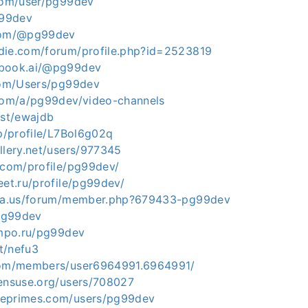
.com/user/pg99dev
g99dev
.com/@pg99dev
die.com/forum/profile.php?id=2523819
ebook.ai/@pg99dev
.com/Users/pg99dev
.com/a/pg99dev/video-channels
ost/ewajdb
jp/profile/L7Bol6g02q
llery.net/users/977345
g.com/profile/pg99dev/
eet.ru/profile/pg99dev/
uria.us/forum/member.php?679433-pg99dev
/pg99dev
ampo.ru/pg99dev
it/nefu3
.com/members/user6964991.6964991/
pensuse.org/users/708027
leprimes.com/users/pg99dev