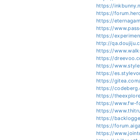
https://inkbunny
https://forum.he
https://eternaga
https://www.pas
https://experime
http://qa.doujij
https://www.wal
https://dreevoo.
https://www.styl
https://es.style
https://gitea.co
https://codeberg
https://theexpl
https://www.fw-f
https://www.thit
https://backlogg
https://forum.ai
https://www.join