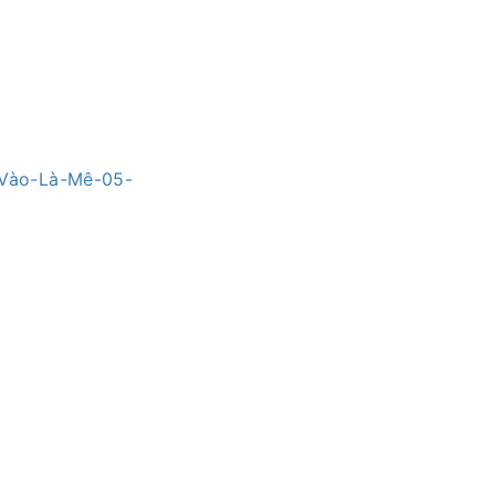
-Vào-Là-Mê-05-