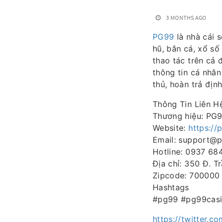
3 MONTHS AGO
PG99
là nhà cái 
hũ, bắn cá, xổ số
thao tác trên cả 
thông tin cá nhâ
thủ, hoàn trả đị
Thông Tin Liên H
Thương hiệu: PG
Website:
https://
Email: support@
Hotline: 0937 68
Địa chỉ: 350 Đ. T
Zipcode: 700000
Hashtags
#pg99 #pg99casi
https://twitter.