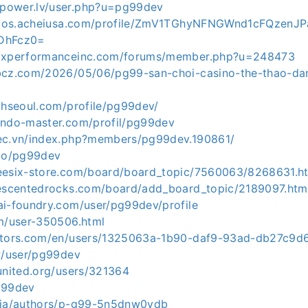
power.lv/user.php?u=pg99dev
icados.acheiusa.com/profile/ZmV1TGhyNFNGWnd1cFQzenJ
RDhFcz0=
maxperformanceinc.com/forums/member.php?u=248473
.bcz.com/2026/05/06/pg99-san-choi-casino-the-thao-da
lthseoul.com/profile/pg99dev/
endo-master.com/profil/pg99dev
ec.vn/index.php?members/pg99dev.190861/
.io/pg99dev
eesix-store.com/board/board_topic/7560063/8268631.h
iescentedrocks.com/board/add_board_topic/2189097.htm
ai-foundry.com/user/pg99dev/profile
om/user-350506.html
ictors.com/en/users/1325063a-1b90-daf9-93ad-db27c9d
tw/user/pg99dev
united.org/users/321364
g99dev
dia/authors/p-g99-5n5dnw0ydb