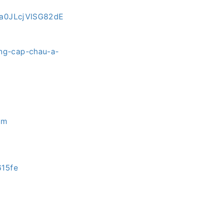
Pa0JLcjVlSG82dE
ng-cap-chau-a-
tm
615fe