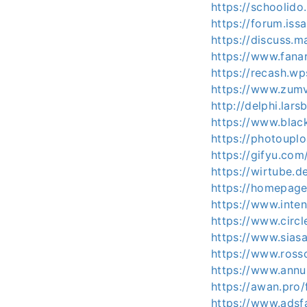
https://schoolido
https://forum.iss
https://discuss.
https://www.fanar
https://recash.w
https://www.zum
http://delphi.lar
https://www.bla
https://photoup
https://gifyu.co
https://wirtube.
https://homepage
https://www.int
https://www.cir
https://www.sia
https://www.ross
https://www.annun
https://awan.pro
https://www.ads