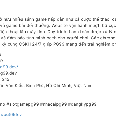
sở hữu nhiều sảnh game hấp dẫn như cá cược thể thao, cas
 và game bài đổi thưởng. Website vận hành mượt, bố cục
điện thoại lẫn máy tính. Quy trình thanh toán được xử lý 
n và đảm bảo tính minh bạch cho người chơi. Các chương 
nh kỳ cùng CSKH 24/7 giúp PG99 mang đến trải nghiệm ổn
ệ
99
pg99.dev/
pg99.dev
4 215
rần Văn Kiểu, Bình Phú, Hồ Chí Minh, Việt Nam
no #slotgamepg99 #nhacaipg99 #dangkypg99
com/pg99dev