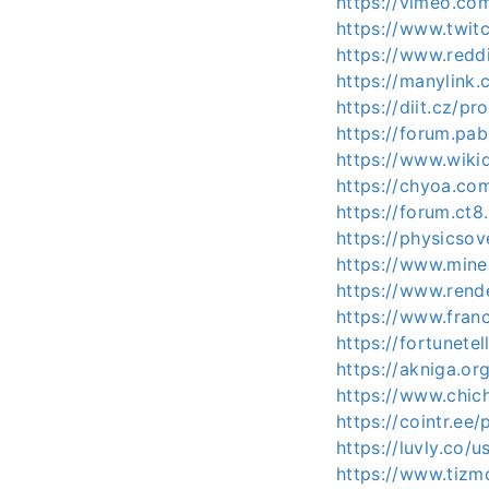
https://vimeo.c
https://www.twit
https://www.redd
https://manylink
https://diit.cz/pr
https://forum.pa
https://www.wiki
https://chyoa.co
https://forum.ct
https://physicso
https://www.minec
https://www.rend
https://www.fran
https://fortunete
https://akniga.or
https://www.chic
https://cointr.ee
https://luvly.co/
https://www.tiz