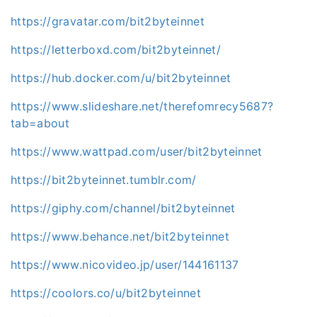
https://gravatar.com/bit2byteinnet
https://letterboxd.com/bit2byteinnet/
https://hub.docker.com/u/bit2byteinnet
https://www.slideshare.net/therefomrecy5687?
tab=about
https://www.wattpad.com/user/bit2byteinnet
https://bit2byteinnet.tumblr.com/
https://giphy.com/channel/bit2byteinnet
https://www.behance.net/bit2byteinnet
https://www.nicovideo.jp/user/144161137
https://coolors.co/u/bit2byteinnet