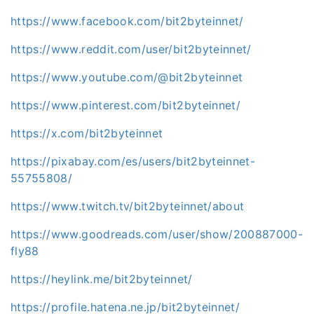
https://www.facebook.com/bit2byteinnet/
https://www.reddit.com/user/bit2byteinnet/
https://www.youtube.com/@bit2byteinnet
https://www.pinterest.com/bit2byteinnet/
https://x.com/bit2byteinnet
https://pixabay.com/es/users/bit2byteinnet-
55755808/
https://www.twitch.tv/bit2byteinnet/about
https://www.goodreads.com/user/show/200887000-
fly88
https://heylink.me/bit2byteinnet/
https://profile.hatena.ne.jp/bit2byteinnet/