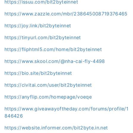
https://issuu.com/bit2byteinnet
https://www.zazzle.com/mbr/238645008719376465
https://joy.link/bit2byteinnet
https://tinyurl.com/bit2byteinnet
https://fliphtml5.com/home/bit2byteinnet
https://www.skool.com/@nha-cai-fly-4498
https://bio.site/bit2byteinnet
https://civitai.com/user/bit2byteinnet
https://anyflip.com/homepage/voeqe
https://www.giveawayoftheday.com/forums/profile/1
846426
https://website.informer.com/bit2byte.in.net