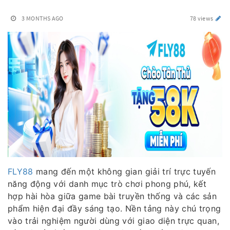
3 MONTHS AGO
78 views
FLY88
mang đến một không gian giải trí trực tuyến
năng động với danh mục trò chơi phong phú, kết
hợp hài hòa giữa game bài truyền thống và các sản
phẩm hiện đại đầy sáng tạo. Nền tảng này chú trọng
vào trải nghiệm người dùng với giao diện trực quan,