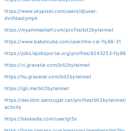
https://www.skypixel.com/users/djiuser-
dvn1dautympk
https://myanimeshelf.com/profile/bit2byteinnet
https://www.babelcube.com/user/nha-cai-fly88-31
https://jobs.lajobsportal.org/profiles/8243253-fly88
https://vi.gravatar.com/bit2byteinnet
https://hu.gravatar.com/bit2byteinnet
https://igli.me/bit2byteinnet
https://decidim.santcugat.cat/profiles/bit2byteinnet/
activity
https://baskadia.com/user/gt5x
https://formulamasa.com/elearning/members/bit2by