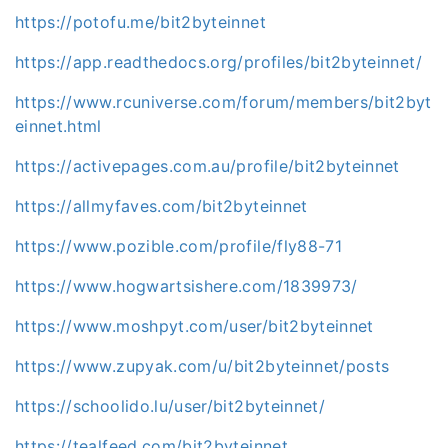
https://potofu.me/bit2byteinnet
https://app.readthedocs.org/profiles/bit2byteinnet/
https://www.rcuniverse.com/forum/members/bit2byt
einnet.html
https://activepages.com.au/profile/bit2byteinnet
https://allmyfaves.com/bit2byteinnet
https://www.pozible.com/profile/fly88-71
https://www.hogwartsishere.com/1839973/
https://www.moshpyt.com/user/bit2byteinnet
https://www.zupyak.com/u/bit2byteinnet/posts
https://schoolido.lu/user/bit2byteinnet/
https://tealfeed.com/bit2byteinnet