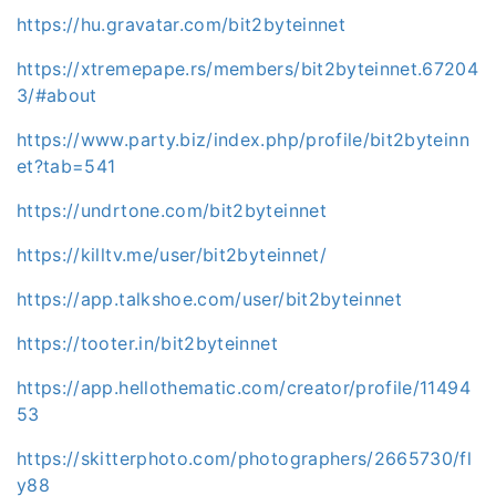
https://hu.gravatar.com/bit2byteinnet
https://xtremepape.rs/members/bit2byteinnet.67204
3/#about
https://www.party.biz/index.php/profile/bit2byteinn
et?tab=541
https://undrtone.com/bit2byteinnet
https://killtv.me/user/bit2byteinnet/
https://app.talkshoe.com/user/bit2byteinnet
https://tooter.in/bit2byteinnet
https://app.hellothematic.com/creator/profile/11494
53
https://skitterphoto.com/photographers/2665730/fl
y88