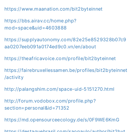
https://www.maanation.com/bit2byteinnet
https://bbs.airav.cc/home.php?
mod=space&uid=4603888
https://supplyautonomy.com/82e25e8529328b07c9
aa0207eeb091a0174ed9c0.vn/en/about
https://theafricavoice.com/profile/bit2byteinnet
https://fairebruxellessamen.be/profiles/bit2byteinnet
/activity
http://palangshim.com/space-uid-5151270.html
http://forum.vodobox.com/profile.php?
section=personal&id=71352
https://md.opensourceecology.de/s/0F9WE6KmG
https://destaquebrasil.com/saopaulo/author/bit2byt