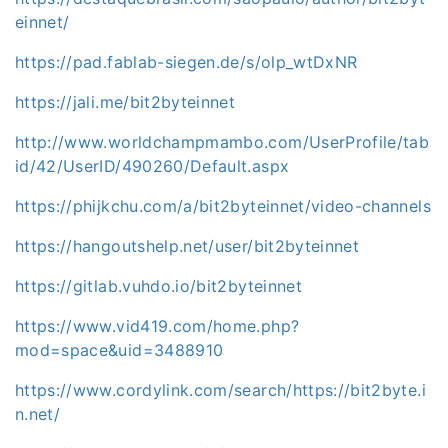
einnet/
https://pad.fablab-siegen.de/s/olp_wtDxNR
https://jali.me/bit2byteinnet
http://www.worldchampmambo.com/UserProfile/tab
id/42/UserID/490260/Default.aspx
https://phijkchu.com/a/bit2byteinnet/video-channels
https://hangoutshelp.net/user/bit2byteinnet
https://gitlab.vuhdo.io/bit2byteinnet
https://www.vid419.com/home.php?
mod=space&uid=3488910
https://www.cordylink.com/search/https://bit2byte.i
n.net/