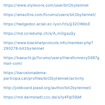
https://www.stylevore.com/user/bit2byteinnet
https://amaz0ns.com/forums/users/bit2byteinnet/
https://hedgedoc.eclair.ec-lyon.fr/s/jj32OWdoE
https://md.coredump.ch/s/A_mGgsuQy
https://www.blackhatprotools.info/member.php?
290278-bit2byteinnet
https://kaeuchi.jp/forums/users/therefomrecy5687g
mail-com/
https://barcelonadema-
participa.cat/profiles/bit2byteinnet/activity
http://jobboard.piasd.org/author/bit2byteinnet/
https://md.darmstadt.ccc.de/s/ly4Fql59jM