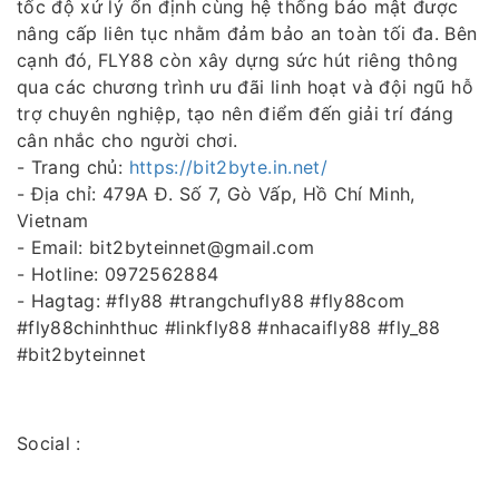
tốc độ xử lý ổn định cùng hệ thống bảo mật được
nâng cấp liên tục nhằm đảm bảo an toàn tối đa. Bên
cạnh đó, FLY88 còn xây dựng sức hút riêng thông
qua các chương trình ưu đãi linh hoạt và đội ngũ hỗ
trợ chuyên nghiệp, tạo nên điểm đến giải trí đáng
cân nhắc cho người chơi.
- Trang chủ:
https://bit2byte.in.net/
- Địa chỉ: 479A Đ. Số 7, Gò Vấp, Hồ Chí Minh,
Vietnam
- Email: bit2byteinnet@gmail.com
- Hotline: 0972562884
- Hagtag: #fly88 #trangchufly88 #fly88com
#fly88chinhthuc #linkfly88 #nhacaifly88 #fly_88
#bit2byteinnet
Social :