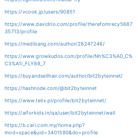
https://vcook.jp/users/90851
https://www.davidrio.com/profile/therefomrecy5687
35713/profile
https://medibang.com/author/28247246/
https://www.growkudos.com/profile/Nh%C3%A0_C%
C3%A1i_FLY88_7
https://buyandsellhair.com/author/bit2byteinnet/
https://hashnode.com/@bit2byteinnet
https://www.telix.pl/profile/bit2byteinnet/
https://aiforkids.in/qa/user/bit2byteinnet/wall
https://b.cari.com.my/home.php?
mod=space&uid=3401580&do=profile