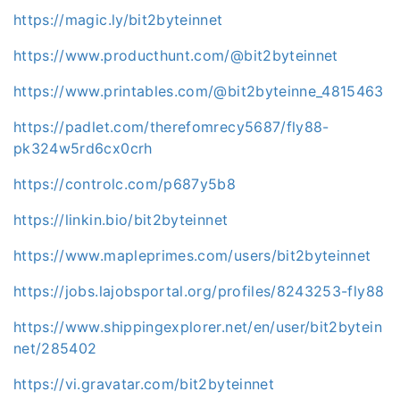
https://magic.ly/bit2byteinnet
https://www.producthunt.com/@bit2byteinnet
https://www.printables.com/@bit2byteinne_4815463
https://padlet.com/therefomrecy5687/fly88-
pk324w5rd6cx0crh
https://controlc.com/p687y5b8
https://linkin.bio/bit2byteinnet
https://www.mapleprimes.com/users/bit2byteinnet
https://jobs.lajobsportal.org/profiles/8243253-fly88
https://www.shippingexplorer.net/en/user/bit2bytein
net/285402
https://vi.gravatar.com/bit2byteinnet