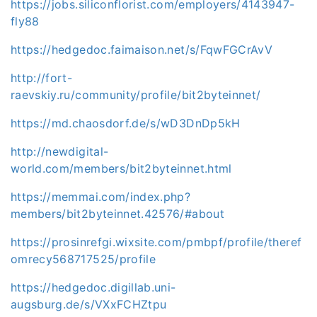
https://jobs.siliconflorist.com/employers/4143947-
fly88
https://hedgedoc.faimaison.net/s/FqwFGCrAvV
http://fort-
raevskiy.ru/community/profile/bit2byteinnet/
https://md.chaosdorf.de/s/wD3DnDp5kH
http://newdigital-
world.com/members/bit2byteinnet.html
https://memmai.com/index.php?
members/bit2byteinnet.42576/#about
https://prosinrefgi.wixsite.com/pmbpf/profile/theref
omrecy568717525/profile
https://hedgedoc.digillab.uni-
augsburg.de/s/VXxFCHZtpu