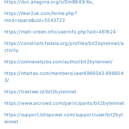
https://doc.anagora.org/s/DmB843rXe_
https://hker2uk.com/home.php?
mod=space&uid=5543723
https://malt-orden.info/userinfo.php?uid=461624
https://construim.fedaia.org/profiles/bit2byteinnet/a
ctivity
https://onlinevetjobs.com/author/bit2byteinnet/
https://nhattao.com/members/user6966043.696604
3/
https://trakteer.id/bit2byteinnet
https://www.aicrowd.com/participants/bit2byteinnet
https://support.bitspower.com/support/user/bit2byt
einnet