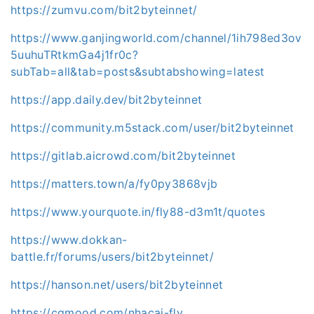
https://zumvu.com/bit2byteinnet/
https://www.ganjingworld.com/channel/1ih798ed3ov
5uuhuTRtkmGa4j1fr0c?
subTab=all&tab=posts&subtabshowing=latest
https://app.daily.dev/bit2byteinnet
https://community.m5stack.com/user/bit2byteinnet
https://gitlab.aicrowd.com/bit2byteinnet
https://matters.town/a/fy0py3868vjb
https://www.yourquote.in/fly88-d3m1t/quotes
https://www.dokkan-
battle.fr/forums/users/bit2byteinnet/
https://hanson.net/users/bit2byteinnet
https://cgmood.com/nhacai-fly