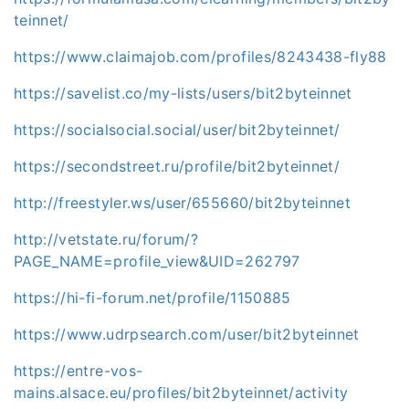
teinnet/
https://www.claimajob.com/profiles/8243438-fly88
https://savelist.co/my-lists/users/bit2byteinnet
https://socialsocial.social/user/bit2byteinnet/
https://secondstreet.ru/profile/bit2byteinnet/
http://freestyler.ws/user/655660/bit2byteinnet
http://vetstate.ru/forum/?
PAGE_NAME=profile_view&UID=262797
https://hi-fi-forum.net/profile/1150885
https://www.udrpsearch.com/user/bit2byteinnet
https://entre-vos-
mains.alsace.eu/profiles/bit2byteinnet/activity