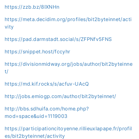
https://zzb.bz/8IXNHn
https://meta.decidim.org/profiles/bit2byteinnet/acti
vity
https://pad.darmstadt.social/s/ZFPNfv5FNS
https://snippet.host/fccyhr
https://divisionmidway.org/jobs/author/bit2byteinne
t/
https://md.kif.rocks/s/acfuv-UAcQ
http://jobs.emiogp.com/author/bit2byteinnet/
http://bbs.sdhuifa.com/home.php?
mod=space&uid=1119003
https://participationcitoyenne.rillieuxlapape.fr/profil
es/bit2byteinnet/activity