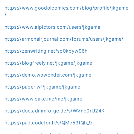
https://www.goodolcomics.com/blog/profile/jkgame
/
https://www.aipictors.com/users/jkgame
https://armchairjournal.com/forums/users/jkgame/
https://zenwriting.net/sp0kbyw96h
https://blogfreely.net/jkgame/jkgame
https://demo.wowonder.com/jkgame
https://paper.wf/jkgame/jkgame
https://www.cake.me/me/jkgame
https://doc.adminforge.de/s/WVnb0rU24K
https://pad.codefor.fr/s/QMc53tQh_9