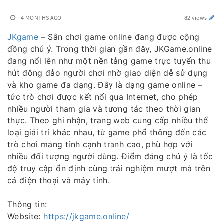
4 MONTHS AGO
82 views
JKgame
– Sân chơi game online đang được cộng
đồng chú ý. Trong thời gian gần đây, JKGame.online
đang nổi lên như một nền tảng game trực tuyến thu
hút đông đảo người chơi nhờ giao diện dễ sử dụng
và kho game đa dạng. Đây là dạng game online –
tức trò chơi được kết nối qua Internet, cho phép
nhiều người tham gia và tương tác theo thời gian
thực. Theo ghi nhận, trang web cung cấp nhiều thể
loại giải trí khác nhau, từ game phổ thông đến các
trò chơi mang tính cạnh tranh cao, phù hợp với
nhiều đối tượng người dùng. Điểm đáng chú ý là tốc
độ truy cập ổn định cùng trải nghiệm mượt mà trên
cả điện thoại và máy tính.
Thông tin:
Website:
https://jkgame.online/