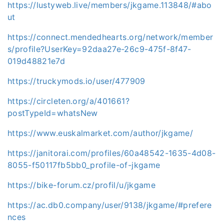
https://lustyweb.live/members/jkgame.113848/#abo
ut
https://connect.mendedhearts.org/network/member
s/profile?UserKey=92daa27e-26c9-475f-8f47-
019d48821e7d
https://truckymods.io/user/477909
https://circleten.org/a/401661?
postTypeId=whatsNew
https://www.euskalmarket.com/author/jkgame/
https://janitorai.com/profiles/60a48542-1635-4d08-
8055-f50117fb5bb0_profile-of-jkgame
https://bike-forum.cz/profil/u/jkgame
https://ac.db0.company/user/9138/jkgame/#prefere
nces