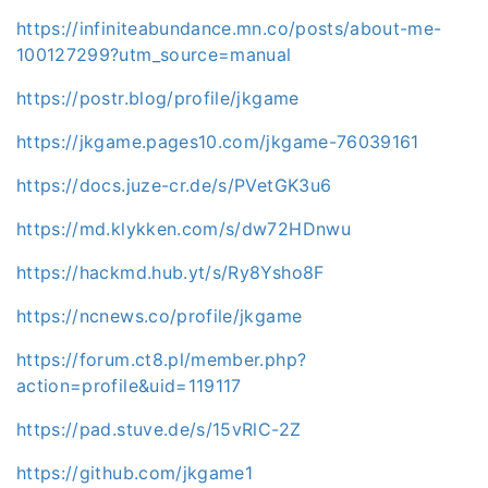
https://infiniteabundance.mn.co/posts/about-me-
100127299?utm_source=manual
https://postr.blog/profile/jkgame
https://jkgame.pages10.com/jkgame-76039161
https://docs.juze-cr.de/s/PVetGK3u6
https://md.klykken.com/s/dw72HDnwu
https://hackmd.hub.yt/s/Ry8Ysho8F
https://ncnews.co/profile/jkgame
https://forum.ct8.pl/member.php?
action=profile&uid=119117
https://pad.stuve.de/s/15vRlC-2Z
https://github.com/jkgame1