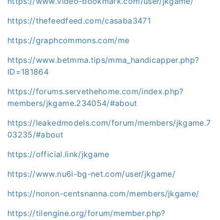
https://www.video-bookmark.com/user/jkgame/
https://thefeedfeed.com/casaba3471
https://graphcommons.com/me
https://www.betmma.tips/mma_handicapper.php?
ID=181864
https://forums.servethehome.com/index.php?
members/jkgame.234054/#about
https://leakedmodels.com/forum/members/jkgame.7
03235/#about
https://official.link/jkgame
https://www.nu6i-bg-net.com/user/jkgame/
https://nonon-centsnanna.com/members/jkgame/
https://tilengine.org/forum/member.php?