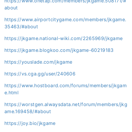
https://www.onetap.com/members/jkgame.508171/#
about
https://www.airportcitygame.com/members/jkgame.
35463/#about
https://jkgame.national-wiki.com/2265969/jkgame
https://jkgame.blogkoo.com/jkgame-60219183
https://youslade.com/jkgame
https://vs.cga.gg/user/240606
https://www.hostboard.com/forums/members/jkgam
e.html
https://worstgen.alwaysdata.net/forum/members/jkg
ame.169458/#about
https://joy.bio/jkgame