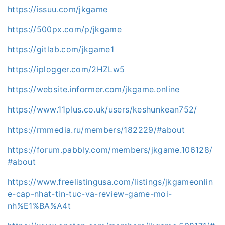
https://issuu.com/jkgame
https://500px.com/p/jkgame
https://gitlab.com/jkgame1
https://iplogger.com/2HZLw5
https://website.informer.com/jkgame.online
https://www.11plus.co.uk/users/keshunkean752/
https://rmmedia.ru/members/182229/#about
https://forum.pabbly.com/members/jkgame.106128/
#about
https://www.freelistingusa.com/listings/jkgameonlin
e-cap-nhat-tin-tuc-va-review-game-moi-
nh%E1%BA%A4t