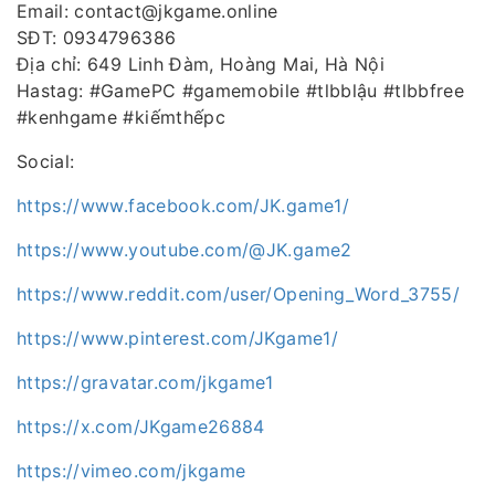
Email: contact@jkgame.online
SĐT: 0934796386
Địa chỉ: 649 Linh Đàm, Hoàng Mai, Hà Nội
Hastag: #GamePC #gamemobile #tlbblậu #tlbbfree
#kenhgame #kiếmthếpc
Social:
https://www.facebook.com/JK.game1/
https://www.youtube.com/@JK.game2
https://www.reddit.com/user/Opening_Word_3755/
https://www.pinterest.com/JKgame1/
https://gravatar.com/jkgame1
https://x.com/JKgame26884
https://vimeo.com/jkgame