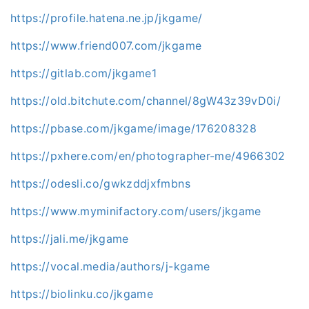
https://profile.hatena.ne.jp/jkgame/
https://www.friend007.com/jkgame
https://gitlab.com/jkgame1
https://old.bitchute.com/channel/8gW43z39vD0i/
https://pbase.com/jkgame/image/176208328
https://pxhere.com/en/photographer-me/4966302
https://odesli.co/gwkzddjxfmbns
https://www.myminifactory.com/users/jkgame
https://jali.me/jkgame
https://vocal.media/authors/j-kgame
https://biolinku.co/jkgame