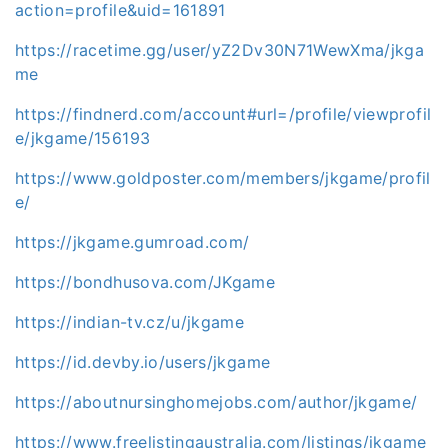
action=profile&uid=161891
https://racetime.gg/user/yZ2Dv30N71WewXma/jkga
me
https://findnerd.com/account#url=/profile/viewprofil
e/jkgame/156193
https://www.goldposter.com/members/jkgame/profil
e/
https://jkgame.gumroad.com/
https://bondhusova.com/JKgame
https://indian-tv.cz/u/jkgame
https://id.devby.io/users/jkgame
https://aboutnursinghomejobs.com/author/jkgame/
https://www.freelistingaustralia.com/listings/jkgame