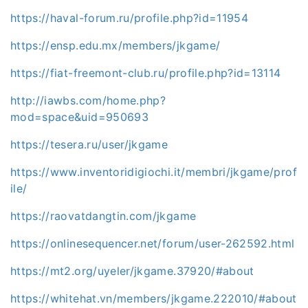
https://haval-forum.ru/profile.php?id=11954
https://ensp.edu.mx/members/jkgame/
https://fiat-freemont-club.ru/profile.php?id=13114
http://iawbs.com/home.php?
mod=space&uid=950693
https://tesera.ru/user/jkgame
https://www.inventoridigiochi.it/membri/jkgame/prof
ile/
https://raovatdangtin.com/jkgame
https://onlinesequencer.net/forum/user-262592.html
https://mt2.org/uyeler/jkgame.37920/#about
https://whitehat.vn/members/jkgame.222010/#about