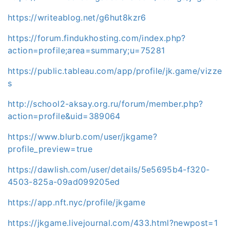
https://writeablog.net/g6hut8kzr6
https://forum.findukhosting.com/index.php?
action=profile;area=summary;u=75281
https://public.tableau.com/app/profile/jk.game/vizze
s
http://school2-aksay.org.ru/forum/member.php?
action=profile&uid=389064
https://www.blurb.com/user/jkgame?
profile_preview=true
https://dawlish.com/user/details/5e5695b4-f320-
4503-825a-09ad099205ed
https://app.nft.nyc/profile/jkgame
https://jkgame.livejournal.com/433.html?newpost=1