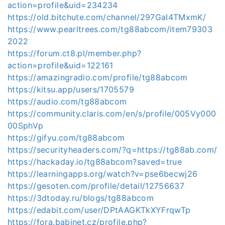
action=profile&uid=234234
https://old.bitchute.com/channel/297GaI4TMxmK/
https://www.pearltrees.com/tg88abcom/item79303
2022
https://forum.ct8.pl/member.php?
action=profile&uid=122161
https://amazingradio.com/profile/tg88abcom
https://kitsu.app/users/1705579
https://audio.com/tg88abcom
https://community.claris.com/en/s/profile/005Vy000
00SphVp
https://gifyu.com/tg88abcom
https://securityheaders.com/?q=https://tg88ab.com/
https://hackaday.io/tg88abcom?saved=true
https://learningapps.org/watch?v=pse6becwj26
https://gesoten.com/profile/detail/12756637
https://3dtoday.ru/blogs/tg88abcom
https://edabit.com/user/DPtAAGKTkXYFrqwTp
https://fora.babinet.cz/profile.php?