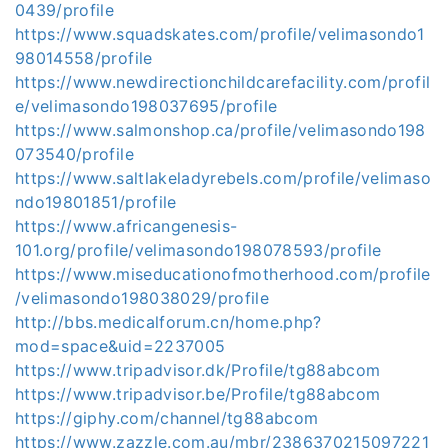
0439/profile
https://www.squadskates.com/profile/velimasondo1
98014558/profile
https://www.newdirectionchildcarefacility.com/profil
e/velimasondo198037695/profile
https://www.salmonshop.ca/profile/velimasondo198
073540/profile
https://www.saltlakeladyrebels.com/profile/velimaso
ndo19801851/profile
https://www.africangenesis-
101.org/profile/velimasondo198078593/profile
https://www.miseducationofmotherhood.com/profile
/velimasondo198038029/profile
http://bbs.medicalforum.cn/home.php?
mod=space&uid=2237005
https://www.tripadvisor.dk/Profile/tg88abcom
https://www.tripadvisor.be/Profile/tg88abcom
https://giphy.com/channel/tg88abcom
https://www.zazzle.com.au/mbr/2386370215097221