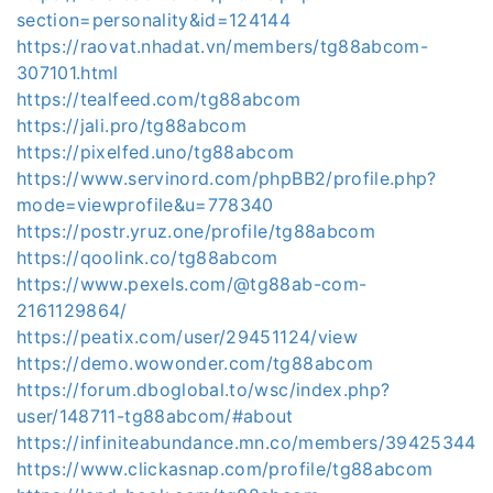
section=personality&id=124144
https://raovat.nhadat.vn/members/tg88abcom-
307101.html
https://tealfeed.com/tg88abcom
https://jali.pro/tg88abcom
https://pixelfed.uno/tg88abcom
https://www.servinord.com/phpBB2/profile.php?
mode=viewprofile&u=778340
https://postr.yruz.one/profile/tg88abcom
https://qoolink.co/tg88abcom
https://www.pexels.com/@tg88ab-com-
2161129864/
https://peatix.com/user/29451124/view
https://demo.wowonder.com/tg88abcom
https://forum.dboglobal.to/wsc/index.php?
user/148711-tg88abcom/#about
https://infiniteabundance.mn.co/members/39425344
https://www.clickasnap.com/profile/tg88abcom