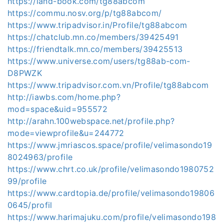
https://land-book.com/tg88abcom
https://commu.nosv.org/p/tg88abcom/
https://www.tripadvisor.in/Profile/tg88abcom
https://chatclub.mn.co/members/39425491
https://friendtalk.mn.co/members/39425513
https://www.universe.com/users/tg88ab-com-
D8PWZK
https://www.tripadvisor.com.vn/Profile/tg88abcom
http://iawbs.com/home.php?
mod=space&uid=955572
http://arahn.100webspace.net/profile.php?
mode=viewprofile&u=244772
https://www.jmriascos.space/profile/velimasondo19
8024963/profile
https://www.chrt.co.uk/profile/velimasondo1980752
99/profile
https://www.cardtopia.de/profile/velimasondo19806
0645/profil
https://www.harimajuku.com/profile/velimasondo198