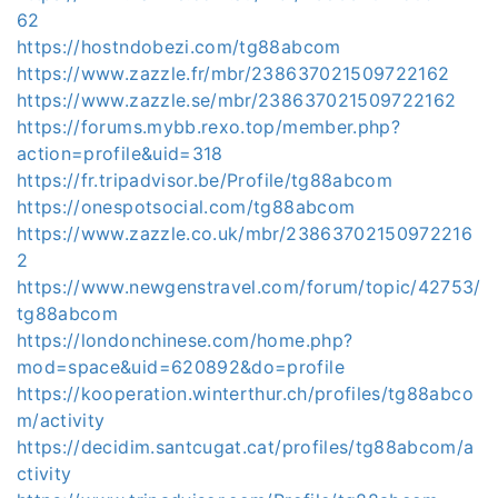
62
https://hostndobezi.com/tg88abcom
https://www.zazzle.fr/mbr/238637021509722162
https://www.zazzle.se/mbr/238637021509722162
https://forums.mybb.rexo.top/member.php?
action=profile&uid=318
https://fr.tripadvisor.be/Profile/tg88abcom
https://onespotsocial.com/tg88abcom
https://www.zazzle.co.uk/mbr/23863702150972216
2
https://www.newgenstravel.com/forum/topic/42753/
tg88abcom
https://londonchinese.com/home.php?
mod=space&uid=620892&do=profile
https://kooperation.winterthur.ch/profiles/tg88abco
m/activity
https://decidim.santcugat.cat/profiles/tg88abcom/a
ctivity