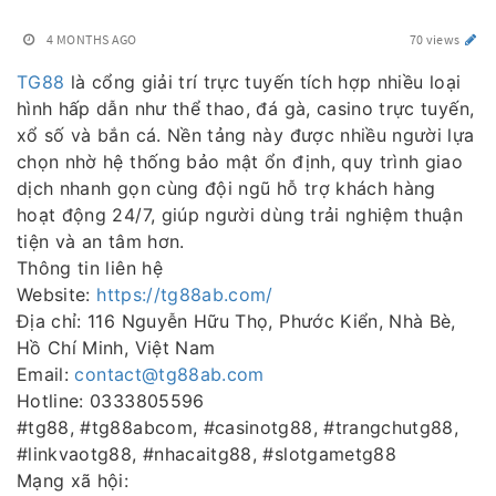
4 MONTHS AGO
70 views
TG88
là cổng giải trí trực tuyến tích hợp nhiều loại
hình hấp dẫn như thể thao, đá gà, casino trực tuyến,
xổ số và bắn cá. Nền tảng này được nhiều người lựa
chọn nhờ hệ thống bảo mật ổn định, quy trình giao
dịch nhanh gọn cùng đội ngũ hỗ trợ khách hàng
hoạt động 24/7, giúp người dùng trải nghiệm thuận
tiện và an tâm hơn.
Thông tin liên hệ
Website:
https://tg88ab.com/
Địa chỉ: 116 Nguyễn Hữu Thọ, Phước Kiển, Nhà Bè,
Hồ Chí Minh, Việt Nam
Email:
contact@tg88ab.com
Hotline: 0333805596
#tg88, #tg88abcom, #casinotg88, #trangchutg88,
#linkvaotg88, #nhacaitg88, #slotgametg88
Mạng xã hội: