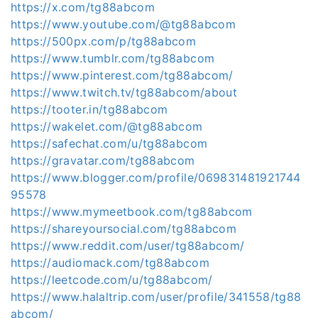
https://x.com/tg88abcom
https://www.youtube.com/@tg88abcom
https://500px.com/p/tg88abcom
https://www.tumblr.com/tg88abcom
https://www.pinterest.com/tg88abcom/
https://www.twitch.tv/tg88abcom/about
https://tooter.in/tg88abcom
https://wakelet.com/@tg88abcom
https://safechat.com/u/tg88abcom
https://gravatar.com/tg88abcom
https://www.blogger.com/profile/069831481921744
95578
https://www.mymeetbook.com/tg88abcom
https://shareyoursocial.com/tg88abcom
https://www.reddit.com/user/tg88abcom/
https://audiomack.com/tg88abcom
https://leetcode.com/u/tg88abcom/
https://www.halaltrip.com/user/profile/341558/tg88
abcom/