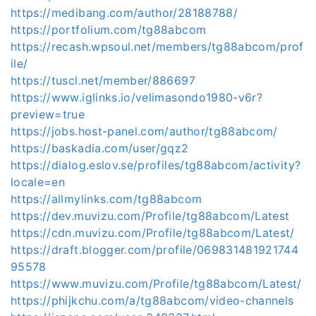
https://medibang.com/author/28188788/
https://portfolium.com/tg88abcom
https://recash.wpsoul.net/members/tg88abcom/prof
ile/
https://tuscl.net/member/886697
https://www.iglinks.io/velimasondo1980-v6r?
preview=true
https://jobs.host-panel.com/author/tg88abcom/
https://baskadia.com/user/gqz2
https://dialog.eslov.se/profiles/tg88abcom/activity?
locale=en
https://allmylinks.com/tg88abcom
https://dev.muvizu.com/Profile/tg88abcom/Latest
https://cdn.muvizu.com/Profile/tg88abcom/Latest/
https://draft.blogger.com/profile/069831481921744
95578
https://www.muvizu.com/Profile/tg88abcom/Latest/
https://phijkchu.com/a/tg88abcom/video-channels