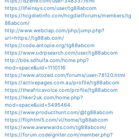
https://iszene.com/user-348337.html
https://lifeinsys.com/user/tg88abcom
https://hcgdietinfo.com/hcgdietforums/members/tg
88abcom/
http://www.webclap.com/php/jump.php?
url=https://tg88ab.com/
https://code.antopie.org/tg88abcom
https://www.udrpsearch.com/user/tg88abcom
http://bbs.sdhuifa.com/home.php?
mod=space&uid=1110116
https://www.atozed.com/forums/user-78120.html
https://activepages.com.au/profile/tg88abcom
https://theafricavoice.com/profile/tg88abcom
https://hker2uk.com/home.php?
mod=space&uid=5495464
https://www.producthunt.com/@tg88abcom
https://fliphtml5.com/vi/home/tg88abcom
https://www.awwwards.com/tg88abcom/
https://forum.codeigniter.com/member.php?