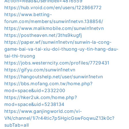
Action=Read&UserIndex=4816559
https://hub.vroid.com/en/users/122866772
https://www.betting-
forum.com/members/sunwin1netvn.138856/
https://www.malikmobile.com/sunwin1netvn
https://postheaven.net/3ths9kugfj
https://paper.wf/sunwin1netvn/sunwin-la-cong-
game-bai-va-tai-xiu-doi-thuong-uy-tin-hang-dau-
tai-thi-truong
https://jobs.westerncity.com/profiles/7729431
https://gifyu.com/sunwin1netvn
https://hangoutshelp.net/user/sunwin1netvn
https://bbs.mofang.com.tw/home.php?
mod=space&uid=2332200
https://hker2uk.com/home.php?
mod=space&uid=5238134
https://www.ganjingworld.com/vi-
VN/channel/1i7r44tic7p5HgicGswFoqwuZ13k0c?
subTab=all