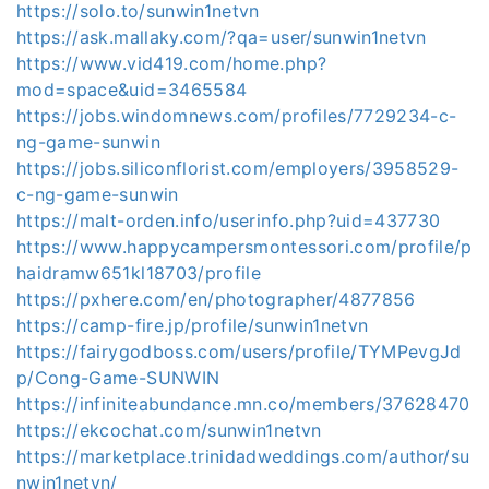
https://solo.to/sunwin1netvn
https://ask.mallaky.com/?qa=user/sunwin1netvn
https://www.vid419.com/home.php?
mod=space&uid=3465584
https://jobs.windomnews.com/profiles/7729234-c-
ng-game-sunwin
https://jobs.siliconflorist.com/employers/3958529-
c-ng-game-sunwin
https://malt-orden.info/userinfo.php?uid=437730
https://www.happycampersmontessori.com/profile/p
haidramw651kl18703/profile
https://pxhere.com/en/photographer/4877856
https://camp-fire.jp/profile/sunwin1netvn
https://fairygodboss.com/users/profile/TYMPevgJd
p/Cong-Game-SUNWIN
https://infiniteabundance.mn.co/members/37628470
https://ekcochat.com/sunwin1netvn
https://marketplace.trinidadweddings.com/author/su
nwin1netvn/