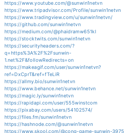
https://www.youtube.com/@sunwin1netvn
https://www.tripadvisor.com/Profile/sunwin1netvn
https://www.tradingview.com/u/sunwin1netvn/
https://github.com/sunwin1netvn
https://medium.com/@phaidramw651kl
https://stocktwits.com/sunwin1netvn
https://securityheaders.com/?
q=https%3A%2F%2Fsunwin-
1.net%2F&followRedirects=on
https://makeagif.com/user/sunwin1netvn?
ref=DxCprT&ref=fTeLiR
https://allmy.bio/sunwin1netvn
https://www.behance.net/sunwin1netvn
https://magic.ly/sunwin1netvn
https://rapidapi.com/user/555winstcom
https://pixabay.com/users/54102574/
https://files.fm/sunwin1netvn
https://hashnode.com/@sunwin1netvn
https://www.skool.com/@cong-game-sunwin-3975