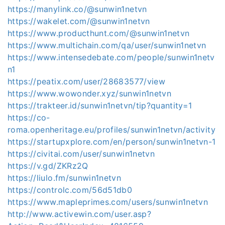
https://manylink.co/@sunwin1netvn
https://wakelet.com/@sunwin1netvn
https://www.producthunt.com/@sunwin1netvn
https://www.multichain.com/qa/user/sunwin1netvn
https://www.intensedebate.com/people/sunwin1netv
n1
https://peatix.com/user/28683577/view
https://www.wowonder.xyz/sunwin1netvn
https://trakteer.id/sunwin1netvn/tip?quantity=1
https://co-
roma.openheritage.eu/profiles/sunwin1netvn/activity
https://startupxplore.com/en/person/sunwin1netvn-1
https://civitai.com/user/sunwin1netvn
https://v.gd/ZKRz2Q
https://liulo.fm/sunwin1netvn
https://controlc.com/56d51db0
https://www.mapleprimes.com/users/sunwin1netvn
http://www.activewin.com/user.asp?