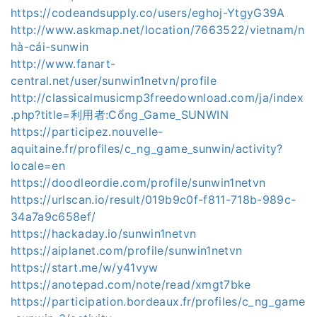
https://codeandsupply.co/users/eghoj-YtgyG39A
http://www.askmap.net/location/7663522/vietnam/n
hà-cái-sunwin
http://www.fanart-
central.net/user/sunwin1netvn/profile
http://classicalmusicmp3freedownload.com/ja/index
.php?title=利用者:Cổng_Game_SUNWIN
https://participez.nouvelle-
aquitaine.fr/profiles/c_ng_game_sunwin/activity?
locale=en
https://doodleordie.com/profile/sunwin1netvn
https://urlscan.io/result/019b9c0f-f811-718b-989c-
34a7a9c658ef/
https://hackaday.io/sunwin1netvn
https://aiplanet.com/profile/sunwin1netvn
https://start.me/w/y41vyw
https://anotepad.com/note/read/xmgt7bke
https://participation.bordeaux.fr/profiles/c_ng_game