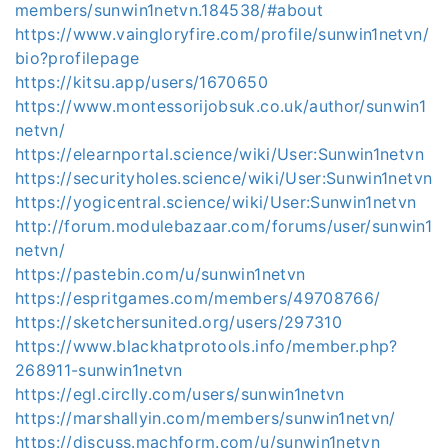
members/sunwin1netvn.184538/#about
https://www.vaingloryfire.com/profile/sunwin1netvn/
bio?profilepage
https://kitsu.app/users/1670650
https://www.montessorijobsuk.co.uk/author/sunwin1
netvn/
https://elearnportal.science/wiki/User:Sunwin1netvn
https://securityholes.science/wiki/User:Sunwin1netvn
https://yogicentral.science/wiki/User:Sunwin1netvn
http://forum.modulebazaar.com/forums/user/sunwin1
netvn/
https://pastebin.com/u/sunwin1netvn
https://espritgames.com/members/49708766/
https://sketchersunited.org/users/297310
https://www.blackhatprotools.info/member.php?
268911-sunwin1netvn
https://egl.circlly.com/users/sunwin1netvn
https://marshallyin.com/members/sunwin1netvn/
https://discuss.machform.com/u/sunwin1netvn