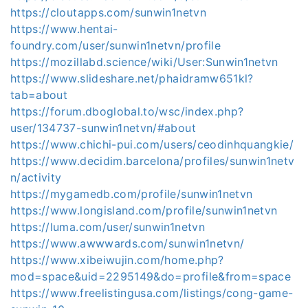
https://cloutapps.com/sunwin1netvn
https://www.hentai-
foundry.com/user/sunwin1netvn/profile
https://mozillabd.science/wiki/User:Sunwin1netvn
https://www.slideshare.net/phaidramw651kl?
tab=about
https://forum.dboglobal.to/wsc/index.php?
user/134737-sunwin1netvn/#about
https://www.chichi-pui.com/users/ceodinhquangkie/
https://www.decidim.barcelona/profiles/sunwin1netv
n/activity
https://mygamedb.com/profile/sunwin1netvn
https://www.longisland.com/profile/sunwin1netvn
https://luma.com/user/sunwin1netvn
https://www.awwwards.com/sunwin1netvn/
https://www.xibeiwujin.com/home.php?
mod=space&uid=2295149&do=profile&from=space
https://www.freelistingusa.com/listings/cong-game-