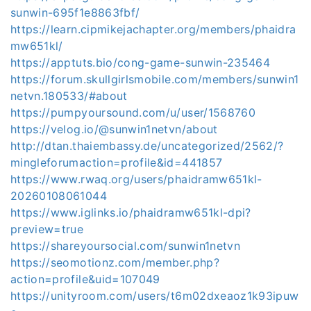
sunwin-695f1e8863fbf/
https://learn.cipmikejachapter.org/members/phaidra
mw651kl/
https://apptuts.bio/cong-game-sunwin-235464
https://forum.skullgirlsmobile.com/members/sunwin1
netvn.180533/#about
https://pumpyoursound.com/u/user/1568760
https://velog.io/@sunwin1netvn/about
http://dtan.thaiembassy.de/uncategorized/2562/?
mingleforumaction=profile&id=441857
https://www.rwaq.org/users/phaidramw651kl-
20260108061044
https://www.iglinks.io/phaidramw651kl-dpi?
preview=true
https://shareyoursocial.com/sunwin1netvn
https://seomotionz.com/member.php?
action=profile&uid=107049
https://unityroom.com/users/t6m02dxeaoz1k93ipuw