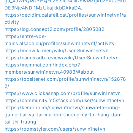
ga_XJWPQMJYHQ*czE3Njc4NDEwMzgkbzEkZzEkd
DE3Njc4NDI1MzUkajkkbDAkaDA
.
https://decidim.calafell.cat/profiles/sunwin1netvn1/a
ctivity
https://log.concept2.com/profile/2805082
https://entre-vos-
mains.alsace.eu/profiles/sunwin1netvn1/activity
https://menwiki.men/wiki/User:Sunwin1netvn
https://cameradb.review/wiki/User:Sunwin1netvn
https://memmai.com/index.php?
members/sunwin1netvn.40983/#about
https://topsitenet.com/profile/sunwin1netvn/152878
2/
https://www.clickasnap.com/profile/sunwin1netvn
https://community.m5stack.com/user/sunwin1netvn
https://kemono.im/sunwin1netvn/sunwin-la-cong-
game-bai-va-tai-xiu-doi-thuong-uy-tin-hang-dau-
tai-thi-truong
https://roomstyler.com/users/sunwin1netvn