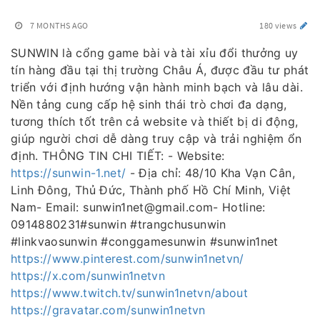
7 MONTHS AGO
180 views
SUNWIN là cổng game bài và tài xỉu đổi thưởng uy
tín hàng đầu tại thị trường Châu Á, được đầu tư phát
triển với định hướng vận hành minh bạch và lâu dài.
Nền tảng cung cấp hệ sinh thái trò chơi đa dạng,
tương thích tốt trên cả website và thiết bị di động,
giúp người chơi dễ dàng truy cập và trải nghiệm ổn
định. THÔNG TIN CHI TIẾT: - Website:
https://sunwin-1.net/
- Địa chỉ: 48/10 Kha Vạn Cân,
Linh Đông, Thủ Đức, Thành phố Hồ Chí Minh, Việt
Nam- Email: sunwin1net@gmail.com- Hotline:
0914880231#sunwin #trangchusunwin
#linkvaosunwin #conggamesunwin #sunwin1net
https://www.pinterest.com/sunwin1netvn/
https://x.com/sunwin1netvn
https://www.twitch.tv/sunwin1netvn/about
https://gravatar.com/sunwin1netvn