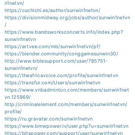
n1netvn/
https://cuchichi.es/author/sunwin1netvn/
https://divisionmidway.org/jobs/author/sunwin1netvn
/
https://www.bandsworksconcerts.info/index.php?
sunwin1netvn
https://artvee.com/mb/sunwin1netvn/pf/
https://blender.community/conggamesunwin30/
http://www.biblesupport.com/user/795751-
sunwin1netvn/
https://theafricavoice.com/profile/sunwin1netvn
https://transfur.com/Users/sunwin1netvn
https://www.vnbadminton.com/members/sunwin1net
vn.125969/
http://criminalelement.com/members/sunwin1netvn/
profile/
https://ru.gravatar.com/sunwin1netvn
https://www.bmwpower.lv/user.php?u=sunwin1netvn
https://bitspower.com/support/user/sunwin1netvn