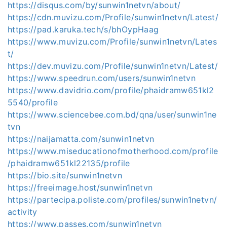
https://disqus.com/by/sunwin1netvn/about/
https://cdn.muvizu.com/Profile/sunwin1netvn/Latest/
https://pad.karuka.tech/s/bhOypHaag
https://www.muvizu.com/Profile/sunwin1netvn/Lates
t/
https://dev.muvizu.com/Profile/sunwin1netvn/Latest/
https://www.speedrun.com/users/sunwin1netvn
https://www.davidrio.com/profile/phaidramw651kl2
5540/profile
https://www.sciencebee.com.bd/qna/user/sunwin1ne
tvn
https://naijamatta.com/sunwin1netvn
https://www.miseducationofmotherhood.com/profile
/phaidramw651kl22135/profile
https://bio.site/sunwin1netvn
https://freeimage.host/sunwin1netvn
https://partecipa.poliste.com/profiles/sunwin1netvn/
activity
https://www.passes.com/sunwin1netvn