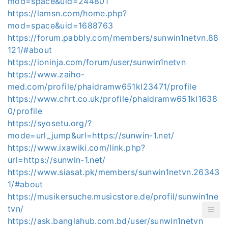
mod=space&uid=244801
https://lamsn.com/home.php?
mod=space&uid=1688763
https://forum.pabbly.com/members/sunwin1netvn.88
121/#about
https://ioninja.com/forum/user/sunwin1netvn
https://www.zaiho-
med.com/profile/phaidramw651kl23471/profile
https://www.chrt.co.uk/profile/phaidramw651kl1638
0/profile
https://syosetu.org/?
mode=url_jump&url=https://sunwin-1.net/
https://www.ixawiki.com/link.php?
url=https://sunwin-1.net/
https://www.siasat.pk/members/sunwin1netvn.26343
1/#about
https://musikersuche.musicstore.de/profil/sunwin1ne
tvn/
https://ask.banglahub.com.bd/user/sunwin1netvn