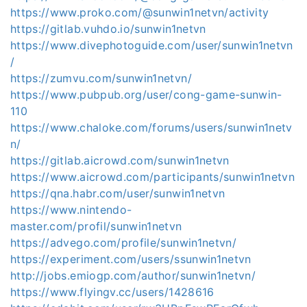
https://www.proko.com/@sunwin1netvn/activity
https://gitlab.vuhdo.io/sunwin1netvn
https://www.divephotoguide.com/user/sunwin1netvn
/
https://zumvu.com/sunwin1netvn/
https://www.pubpub.org/user/cong-game-sunwin-
110
https://www.chaloke.com/forums/users/sunwin1netv
n/
https://gitlab.aicrowd.com/sunwin1netvn
https://www.aicrowd.com/participants/sunwin1netvn
https://qna.habr.com/user/sunwin1netvn
https://www.nintendo-
master.com/profil/sunwin1netvn
https://advego.com/profile/sunwin1netvn/
https://experiment.com/users/ssunwin1netvn
http://jobs.emiogp.com/author/sunwin1netvn/
https://www.flyingv.cc/users/1428616