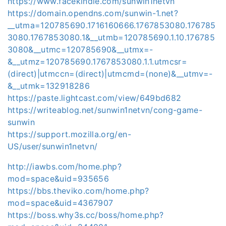
https://www.facekindle.com/sunwin1netvn
https://domain.opendns.com/sunwin-1.net?
__utma=120785690.1716160666.1767853080.176785
3080.1767853080.1&__utmb=120785690.1.10.176785
3080&__utmc=120785690&__utmx=-
&__utmz=120785690.1767853080.1.1.utmcsr=
(direct)|utmccn=(direct)|utmcmd=(none)&__utmv=-
&__utmk=132918286
https://paste.lightcast.com/view/649bd682
https://writeablog.net/sunwin1netvn/cong-game-
sunwin
https://support.mozilla.org/en-
US/user/sunwin1netvn/
http://iawbs.com/home.php?
mod=space&uid=935656
https://bbs.theviko.com/home.php?
mod=space&uid=4367907
https://boss.why3s.cc/boss/home.php?