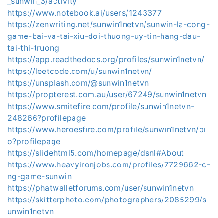
_sunwin_3/activity
https://www.notebook.ai/users/1243377
https://zenwriting.net/sunwin1netvn/sunwin-la-cong-
game-bai-va-tai-xiu-doi-thuong-uy-tin-hang-dau-
tai-thi-truong
https://app.readthedocs.org/profiles/sunwin1netvn/
https://leetcode.com/u/sunwin1netvn/
https://unsplash.com/@sunwin1netvn
https://propterest.com.au/user/67249/sunwin1netvn
https://www.smitefire.com/profile/sunwin1netvn-
248266?profilepage
https://www.heroesfire.com/profile/sunwin1netvn/bi
o?profilepage
https://slidehtml5.com/homepage/dsnl#About
https://www.heavyironjobs.com/profiles/7729662-c-
ng-game-sunwin
https://phatwalletforums.com/user/sunwin1netvn
https://skitterphoto.com/photographers/2085299/s
unwin1netvn