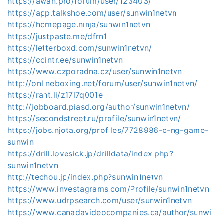
https://awan.pro/forum/user/123403/
https://app.talkshoe.com/user/sunwin1netvn
https://homepage.ninja/sunwin1netvn
https://justpaste.me/dfrn1
https://letterboxd.com/sunwin1netvn/
https://cointr.ee/sunwin1netvn
https://www.czporadna.cz/user/sunwin1netvn
http://onlineboxing.net/forum/user/sunwin1netvn/
https://rant.li/z17l7q001e
http://jobboard.piasd.org/author/sunwin1netvn/
https://secondstreet.ru/profile/sunwin1netvn/
https://jobs.njota.org/profiles/7728986-c-ng-game-
sunwin
https://drill.lovesick.jp/drilldata/index.php?
sunwin1netvn
http://techou.jp/index.php?sunwin1netvn
https://www.investagrams.com/Profile/sunwin1netvn
https://www.udrpsearch.com/user/sunwin1netvn
https://www.canadavideocompanies.ca/author/sunwi