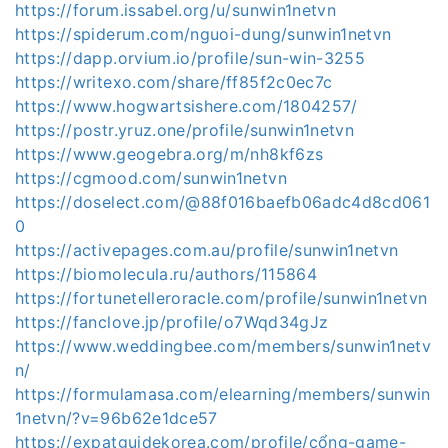
https://forum.issabel.org/u/sunwin1netvn
https://spiderum.com/nguoi-dung/sunwin1netvn
https://dapp.orvium.io/profile/sun-win-3255
https://writexo.com/share/ff85f2c0ec7c
https://www.hogwartsishere.com/1804257/
https://postr.yruz.one/profile/sunwin1netvn
https://www.geogebra.org/m/nh8kf6zs
https://cgmood.com/sunwin1netvn
https://doselect.com/@88f016baefb06adc4d8cd061
0
https://activepages.com.au/profile/sunwin1netvn
https://biomolecula.ru/authors/115864
https://fortunetelleroracle.com/profile/sunwin1netvn
https://fanclove.jp/profile/o7Wqd34gJz
https://www.weddingbee.com/members/sunwin1netv
n/
https://formulamasa.com/elearning/members/sunwin
1netvn/?v=96b62e1dce57
https://expatguidekorea.com/profile/cổng-game-