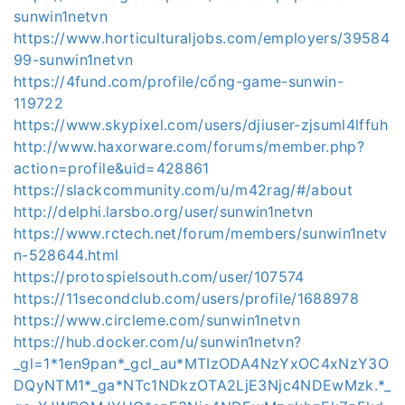
sunwin1netvn
https://www.horticulturaljobs.com/employers/39584
99-sunwin1netvn
https://4fund.com/profile/cổng-game-sunwin-
119722
https://www.skypixel.com/users/djiuser-zjsuml4lffuh
http://www.haxorware.com/forums/member.php?
action=profile&uid=428861
https://slackcommunity.com/u/m42rag/#/about
http://delphi.larsbo.org/user/sunwin1netvn
https://www.rctech.net/forum/members/sunwin1netv
n-528644.html
https://protospielsouth.com/user/107574
https://11secondclub.com/users/profile/1688978
https://www.circleme.com/sunwin1netvn
https://hub.docker.com/u/sunwin1netvn?
_gl=1*1en9pan*_gcl_au*MTIzODA4NzYxOC4xNzY3O
DQyNTM1*_ga*NTc1NDkzOTA2LjE3Njc4NDEwMzk.*_