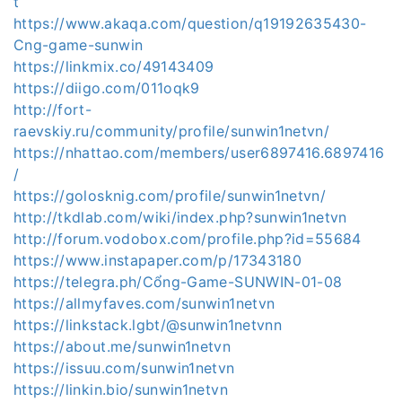
t
https://www.akaqa.com/question/q19192635430-
Cng-game-sunwin
https://linkmix.co/49143409
https://diigo.com/011oqk9
http://fort-
raevskiy.ru/community/profile/sunwin1netvn/
https://nhattao.com/members/user6897416.6897416
/
https://golosknig.com/profile/sunwin1netvn/
http://tkdlab.com/wiki/index.php?sunwin1netvn
http://forum.vodobox.com/profile.php?id=55684
https://www.instapaper.com/p/17343180
https://telegra.ph/Cổng-Game-SUNWIN-01-08
https://allmyfaves.com/sunwin1netvn
https://linkstack.lgbt/@sunwin1netvnn
https://about.me/sunwin1netvn
https://issuu.com/sunwin1netvn
https://linkin.bio/sunwin1netvn