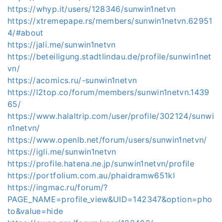
https://whyp.it/users/128346/sunwin1netvn
https://xtremepape.rs/members/sunwin1netvn.62951
4/#about
https://jali.me/sunwin1netvn
https://beteiligung.stadtlindau.de/profile/sunwin1net
vn/
https://acomics.ru/-sunwin1netvn
https://l2top.co/forum/members/sunwin1netvn.1439
65/
https://www.halaltrip.com/user/profile/302124/sunwi
n1netvn/
https://www.openlb.net/forum/users/sunwin1netvn/
https://igli.me/sunwin1netvn
https://profile.hatena.ne.jp/sunwin1netvn/profile
https://portfolium.com.au/phaidramw651kl
https://ingmac.ru/forum/?
PAGE_NAME=profile_view&UID=142347&option=pho
to&value=hide