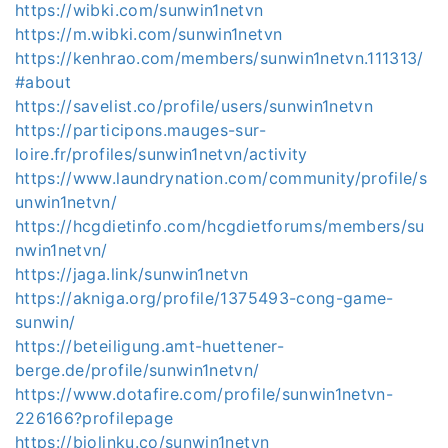
https://wibki.com/sunwin1netvn
https://m.wibki.com/sunwin1netvn
https://kenhrao.com/members/sunwin1netvn.111313/
#about
https://savelist.co/profile/users/sunwin1netvn
https://participons.mauges-sur-
loire.fr/profiles/sunwin1netvn/activity
https://www.laundrynation.com/community/profile/s
unwin1netvn/
https://hcgdietinfo.com/hcgdietforums/members/su
nwin1netvn/
https://jaga.link/sunwin1netvn
https://akniga.org/profile/1375493-cong-game-
sunwin/
https://beteiligung.amt-huettener-
berge.de/profile/sunwin1netvn/
https://www.dotafire.com/profile/sunwin1netvn-
226166?profilepage
https://biolinku.co/sunwin1netvn