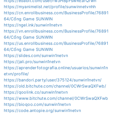
https://edabit.com/user/rw3HBpFswREarQfwh
https://myanimelist.net/profile/sunwinnetvnhh
https://cn.enrollbusiness.com/BusinessProfile/76891
64/Cổng Game SUNWIN
https://ngel.ink/sunwin1netvn
https://vn.enrollbusiness.com/BusinessProfile/76891
64/Cổng Game SUNWIN
https://us.enrollbusiness.com/BusinessProfile/76891
64/Cổng Game SUNWIN
https://slides.com/sunwin1netvn
https://jali.pro/sunwin1netvn
https://aprenderfotografia.online/usuarios/sunwin1n
etvn/profile/
https://bandori.party/user/375124/sunwin1netvn/
https://old.bitchute.com/channel/0CWrSwaQXFwb/
https://qoolink.co/sunwin1netvn
https://www.bitchute.com/channel/0CWrSwaQXFwb
https://bioqoo.com/sunwin1netvn
https://code.antopie.org/sunwin1netvn