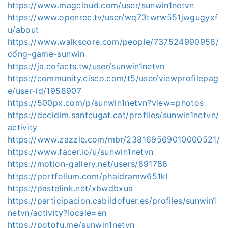
https://www.magcloud.com/user/sunwin1netvn
https://www.openrec.tv/user/wq73twrw551jwgugyxf
u/about
https://www.walkscore.com/people/737524990958/
cổng-game-sunwin
https://ja.cofacts.tw/user/sunwin1netvn
https://community.cisco.com/t5/user/viewprofilepag
e/user-id/1958907
https://500px.com/p/sunwin1netvn?view=photos
https://decidim.santcugat.cat/profiles/sunwin1netvn/
activity
https://www.zazzle.com/mbr/238169569010000521/
https://www.facer.io/u/sunwin1netvn
https://motion-gallery.net/users/891786
https://portfolium.com/phaidramw651kl
https://pastelink.net/xbwdbxua
https://participacion.cabildofuer.es/profiles/sunwin1
netvn/activity?locale=en
https://potofu.me/sunwin1netvn