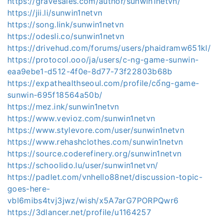
https://gravesales.com/author/sunwin1netvn/
https://jii.li/sunwin1netvn
https://song.link/sunwin1netvn
https://odesli.co/sunwin1netvn
https://drivehud.com/forums/users/phaidramw651kl/
https://protocol.ooo/ja/users/c-ng-game-sunwin-
eaa9ebe1-d512-4f0e-8d77-73f22803b68b
https://expathealthseoul.com/profile/cổng-game-
sunwin-695f18564a50b/
https://mez.ink/sunwin1netvn
https://www.vevioz.com/sunwin1netvn
https://www.stylevore.com/user/sunwin1netvn
https://www.rehashclothes.com/sunwin1netvn
https://source.coderefinery.org/sunwin1netvn
https://schoolido.lu/user/sunwin1netvn/
https://padlet.com/vnhello88net/discussion-topic-
goes-here-
vbl6mibs4tvj3jwz/wish/x5A7arG7PORPQwr6
https://3dlancer.net/profile/u1164257