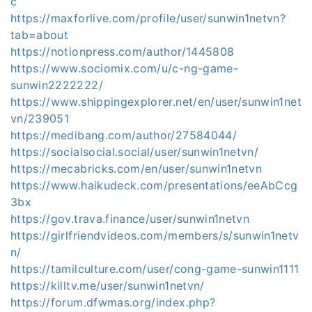
c
https://maxforlive.com/profile/user/sunwin1netvn?
tab=about
https://notionpress.com/author/1445808
https://www.sociomix.com/u/c-ng-game-
sunwin2222222/
https://www.shippingexplorer.net/en/user/sunwin1net
vn/239051
https://medibang.com/author/27584044/
https://socialsocial.social/user/sunwin1netvn/
https://mecabricks.com/en/user/sunwin1netvn
https://www.haikudeck.com/presentations/eeAbCcg
3bx
https://gov.trava.finance/user/sunwin1netvn
https://girlfriendvideos.com/members/s/sunwin1netv
n/
https://tamilculture.com/user/cong-game-sunwin1111
https://killtv.me/user/sunwin1netvn/
https://forum.dfwmas.org/index.php?