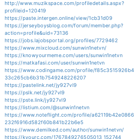
http://www.muzikspace.com/profiledetails.aspx?
profileid=120419
https://paste.intergen.online/view/1cb31d09
https://jerseyboysblog.com/forum/member.php?
action=profile&uid=73136
https://jobs.lajobsportal.org/profiles/7729462
https://www.mixcloud.com/sunwin1netvn/
https://knowyourmeme.com/users/sunwin1netvn
https://matkafasi.com/user/sunwin1netvn
https://www.codingame.com/profile/f85c3515926b4
33c265cb6b31b7549248226207
https://pastelink.net/jy927vl9
https://pslk.net/jy927vl9
https://pste.link/jy927vl9
https://listium.com/@sunwin1netvn
https://www.noteflight.com/profile/a62119b42e0866
232f6916d582f60b841b22b6e5
https://www.demilked.com/author/sunwin1netvn/
https://kyourc.com/1767849276505013_152744