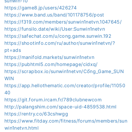
sunwin-10
https://game8.jp/users/426274
https://www.band.us/band/101178756/post
https://f319.com/members/sunwin1netvn.1047645/
https://funsilo.date/wiki/User:Sunwin1netvn
https://safechat.com/u/cong.game.sunwin.192
https://shootinfo.com/ru/author/sunwin1netvn/?
pt=ads
https://manifold.markets/sunwin1netvn
https://pubhtml5.com/homepage/cidxq/
https://scrapbox.io/sunwin1netvn/Cổng_Game_SUN
WIN
https://app.hellothematic.com/creator/profile/11050
40
https://git.forum.ircam.fr/789clubnewcom
http://palangshim.com/space-uid-4859538.html
https://rentry.co/63cshwgg
https://www.fitday.com/fitness/forums/members/sun
win1netvn.html