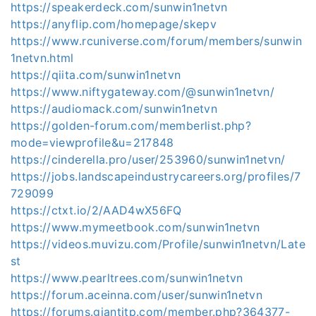
https://speakerdeck.com/sunwin1netvn
https://anyflip.com/homepage/skepv
https://www.rcuniverse.com/forum/members/sunwin
1netvn.html
https://qiita.com/sunwin1netvn
https://www.niftygateway.com/@sunwin1netvn/
https://audiomack.com/sunwin1netvn
https://golden-forum.com/memberlist.php?
mode=viewprofile&u=217848
https://cinderella.pro/user/253960/sunwin1netvn/
https://jobs.landscapeindustrycareers.org/profiles/7
729099
https://ctxt.io/2/AAD4wX56FQ
https://www.mymeetbook.com/sunwin1netvn
https://videos.muvizu.com/Profile/sunwin1netvn/Late
st
https://www.pearltrees.com/sunwin1netvn
https://forum.aceinna.com/user/sunwin1netvn
https://forums.giantitp.com/member.php?364377-