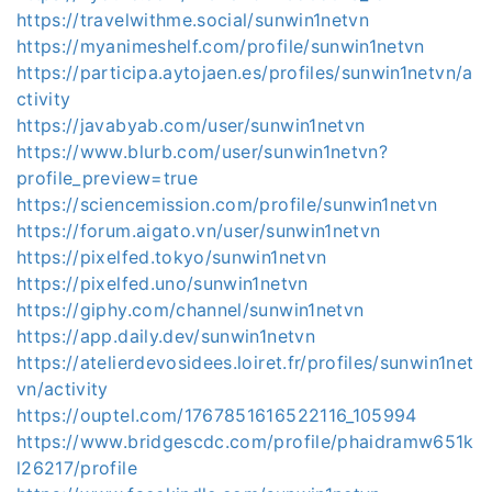
https://travelwithme.social/sunwin1netvn
https://myanimeshelf.com/profile/sunwin1netvn
https://participa.aytojaen.es/profiles/sunwin1netvn/a
ctivity
https://javabyab.com/user/sunwin1netvn
https://www.blurb.com/user/sunwin1netvn?
profile_preview=true
https://sciencemission.com/profile/sunwin1netvn
https://forum.aigato.vn/user/sunwin1netvn
https://pixelfed.tokyo/sunwin1netvn
https://pixelfed.uno/sunwin1netvn
https://giphy.com/channel/sunwin1netvn
https://app.daily.dev/sunwin1netvn
https://atelierdevosidees.loiret.fr/profiles/sunwin1net
vn/activity
https://ouptel.com/1767851616522116_105994
https://www.bridgescdc.com/profile/phaidramw651k
l26217/profile