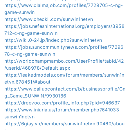
https://www.claimajob.com/profiles/7729705-c-ng-
game-sunwin
https://www.checkli.com/sunwin1netvn
https://jobs.nefeshinternational.org/employers/3958
712-c-ng-game-sunwin
http://wiki.0-24.jp/index.php?sunwin1netvn
https://jobs.suncommunitynews.com/profiles/77296
78-c-ng-game-sunwin
http://worldchampmambo.com/UserProfile/tabid/42
/userId/468978/Default.aspx
https://leakedmodels.com/forum/members/sunwin1n
etvn.678451/#about
https://www.callupcontact.com/b/businessprofile/Cn
g_Game_SUNWIN/9930186
https://dreevoo.com/profile_info.php?pid=946637
https://www.iniuria.us/forum/member.php?641033-
sunwin1netvn
https://6giay.vn/members/sunwin1netvn.90460/abou