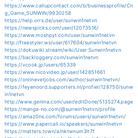
https://www.callupcontact.com/b/businessprofile/Cn
g_Game_SUNWIN/9930258
https://help.orrs.de/user/sunwin1netvn
https://newspicks.com/user/12073516/
https://www.moshpyt.com/user/sunwin1netvn
http://freestyler.ws/user/617604/sunwin1netvn
https://dokuwiki.stream/wiki/User:Sunwin1netvn
https://backloggery.com/sunwin1netvn
https://vcook.jp/users/65339
https://www.nicovideo.jp/user/142851661
https://onlinevetjobs.com/author/sunwin1netvn/
https://feyenoord.supporters.nl/profiel/128750/sunw
in1netvn
http://www.genina.com/user/editDone/5135274.page
https://manga-no.com/@sunwin1netvn/profile
https://amaz0ns.com/forums/users/sunwin1netvn/
https://www.papercall.io/speakers/sunwin1netvn
https://matters.town/a/nktwnum3lt7f