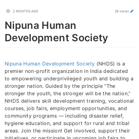
2 MONTHS AGO
38 views
Nipuna Human
Development Society
Nipuna Human Development Society
(NHDS) is a
premier non-profit organization in India dedicated
to empowering underprivileged youth and building a
stronger nation. Guided by the principle “The
stronger the youth, the stronger will be the nation,”
NHDS delivers skill development training, vocational
courses, job fairs, employment opportunities, and
community programs — including disaster relief,
hygiene education, and support for rural and tribal
areas. Join the mission! Get involved, support their
initiatives, or participate in upcoming job fairs to