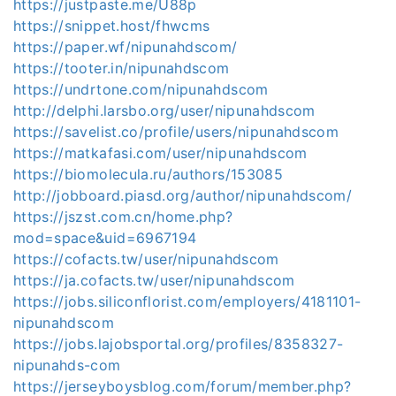
https://justpaste.me/U88p
https://snippet.host/fhwcms
https://paper.wf/nipunahdscom/
https://tooter.in/nipunahdscom
https://undrtone.com/nipunahdscom
http://delphi.larsbo.org/user/nipunahdscom
https://savelist.co/profile/users/nipunahdscom
https://matkafasi.com/user/nipunahdscom
https://biomolecula.ru/authors/153085
http://jobboard.piasd.org/author/nipunahdscom/
https://jszst.com.cn/home.php?
mod=space&uid=6967194
https://cofacts.tw/user/nipunahdscom
https://ja.cofacts.tw/user/nipunahdscom
https://jobs.siliconflorist.com/employers/4181101-
nipunahdscom
https://jobs.lajobsportal.org/profiles/8358327-
nipunahds-com
https://jerseyboysblog.com/forum/member.php?