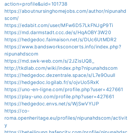
action=profile&uid=101738
https://aboutnursinghomejobs.com/author/nipunahd
scom/
https://edabit.com/user/MFw6D57LkFNJgP9Ti
https://md.darmstadt.ccc.de/s/HqAOBY3W20
https://hedgedoc.faimaison.net/s/DUc6UtMDR2
https://www.bandsworksconcerts.info/index.php?
nipunahdscom
https://md.swk-web.com/s/2JZisUQ8_
http://tkdlab.com/wiki/index.php?nipunahdscom
https://hedgedoc.dezentrale.space/s/L7e9Ouull
https://hedgedoc.logilab.fr/s/ojvUo5RxK
https://uno-en-ligne.com/profile.php?user=427661
https://play-uno.com/profile.php?user=427661
https://hedgedoc.envs.net/s/WjSwVYlJP
https://co-
roma.openheritage.eu/profiles/nipunahdscom/activit
y
https://beteiligung.hafencity.com/profile/nipunahdsc