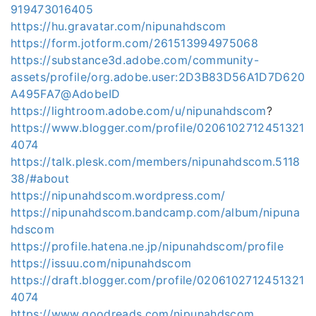
919473016405
https://hu.gravatar.com/nipunahdscom
https://form.jotform.com/261513994975068
https://substance3d.adobe.com/community-
assets/profile/org.adobe.user:2D3B83D56A1D7D620
A495FA7@AdobeID
https://lightroom.adobe.com/u/nipunahdscom
?
https://www.blogger.com/profile/0206102712451321
4074
https://talk.plesk.com/members/nipunahdscom.5118
38/#about
https://nipunahdscom.wordpress.com/
https://nipunahdscom.bandcamp.com/album/nipuna
hdscom
https://profile.hatena.ne.jp/nipunahdscom/profile
https://issuu.com/nipunahdscom
https://draft.blogger.com/profile/0206102712451321
4074
https://www.goodreads.com/nipunahdscom