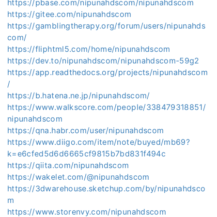
https://pbase.com/nipunahdscom/nipunahdscom
https://gitee.com/nipunahdscom
https://gamblingtherapy.org/forum/users/nipunahds
com/
https://fliphtml5.com/home/nipunahdscom
https://dev.to/nipunahdscom/nipunahdscom-59g2
https://app.readthedocs.org/projects/nipunahdscom
/
https://b.hatena.ne.jp/nipunahdscom/
https://www.walkscore.com/people/338479318851/
nipunahdscom
https://qna.habr.com/user/nipunahdscom
https://www.diigo.com/item/note/buyed/mb69?
k=e6cfed5d6d6665cf9815b7bd831f494c
https://qiita.com/nipunahdscom
https://wakelet.com/@nipunahdscom
https://3dwarehouse.sketchup.com/by/nipunahdsco
m
https://www.storenvy.com/nipunahdscom