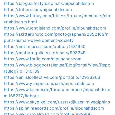
https://blog.ulifestyle.com.hk/nipunahdscom
https://triberr.com/nipunahdscom
https://www.fitday.com/fitness/forums/members/nip
unahdscom.html
https://www.longisland.com/profile/nipunahdscom
https://skitterphoto.com/photographers/2852169/ni
puna-human-development-society
https://notionpress.com/author/1531650
https://motion-gallery.net/users/993349
https://www.foriio.com/nipunahdscom
https://www.bloggportalen.se/BlogPortal/view/Repo
rtBlog?id=310189
https://en.islcollective.com/portfolio/12936366
https://www.yumpu.com/user/nipunahdscom
https://www.klamm.de/forum/members/nipunahdsco
m.168277/#about
https://www.skypixel.com/users/djiuser-rnlveqiphins
https://spinninrecords.com/profile/nipunahdscom
https://www.royalroad.com/profile/989900