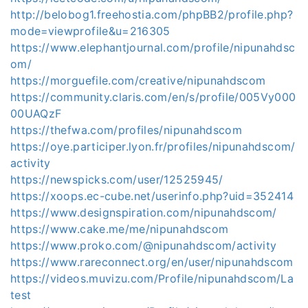
http://belobog1.freehostia.com/phpBB2/profile.php?
mode=viewprofile&u=216305
https://www.elephantjournal.com/profile/nipunahdsc
om/
https://morguefile.com/creative/nipunahdscom
https://community.claris.com/en/s/profile/005Vy000
00UAQzF
https://thefwa.com/profiles/nipunahdscom
https://oye.participer.lyon.fr/profiles/nipunahdscom/
activity
https://newspicks.com/user/12525945/
https://xoops.ec-cube.net/userinfo.php?uid=352414
https://www.designspiration.com/nipunahdscom/
https://www.cake.me/me/nipunahdscom
https://www.proko.com/@nipunahdscom/activity
https://www.rareconnect.org/en/user/nipunahdscom
https://videos.muvizu.com/Profile/nipunahdscom/La
test