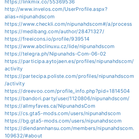
https://linkmix.co/55369536
http://www.invelos.com/UserProfile.aspx?
alias=nipunahdscom
https://www.checkli.com/nipunahdscom#/a/process
https://medibang.com/author/28471327/
https://freeicons.io/profile/939514
https://www.abclinuxu.cz/lide/nipunahdscom
https://telegra.ph/Nipunahds-Com-06-02
https://participa.aytojaen.es/profiles/nipunahdscom/
activity
https://partecipa.poliste.com/profiles/nipunahdscom
/activity
https://dreevoo.com/profile_info.php?pid=1814504
https://bandori.party/user/1120806/nipunahdscom/
https://allmyfaves.ca/NipunahdsCom
https://cs.gta5-mods.com/users/nipunahdscom
https://bg.gta5-mods.com/users/nipunahdscom
https://diendannhansu.com/members/nipunahdscom.
109632/#about