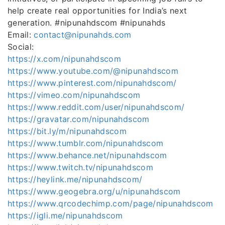
help create real opportunities for India’s next
generation. #nipunahdscom #nipunahds
Email:
contact@nipunahds.com
Social:
https://x.com/nipunahdscom
https://www.youtube.com/@nipunahdscom
https://www.pinterest.com/nipunahdscom/
https://vimeo.com/nipunahdscom
https://www.reddit.com/user/nipunahdscom/
https://gravatar.com/nipunahdscom
https://bit.ly/m/nipunahdscom
https://www.tumblr.com/nipunahdscom
https://www.behance.net/nipunahdscom
https://www.twitch.tv/nipunahdscom
https://heylink.me/nipunahdscom/
https://www.geogebra.org/u/nipunahdscom
https://www.qrcodechimp.com/page/nipunahdscom
https://igli.me/nipunahdscom