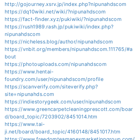
http://gojourney.xsrv.jp/index.php?nipunahdscom
https://dq10wiki.net/wiki/?nipunahdscom
https://fact-finder.xyz/pukiwiki/?nipunahdscom
https://rush1989.rash.jp/pukiwiki/index.php?
nipunahdscom
https://nicheless.blog/author/nipunahdscom
https://vnbit.org/members/nipunahdscom.111765/#a
bout
https://photouploads.com/nipunahdscom
https://www.hentai-
foundry.com/user/nipunahdscom/profile
https://scanverify.com/siteverify.php?
site=nipunahds.com
https://indiestorygeek.com/user/nipunahdscom
https://www.greencarpetcleaningprescott.com/boar
d/board_topic/7203902/8451014.htm
https://www.tai-
ji.net/board/board_topic/4160148/8451017.htm
https://www.freedomteamapexmarketinggroup.com/