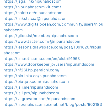
https://jaga.link/nipunahdscom
https://nipunahdscom.kit.com/
https://cointr.ee/nipunahdscom
https://linksta.cc/@nipunahdscom
https://www.digitalocean.com/community/users/nipu
nahdscom
https://giloo.ist/member/nipunahdscom
https://www.tacter.com/@nipunahdscom
https://lessons.drawspace.com/post/1091820/nipun
ahdscom
https://smoothcomp.com/en/club/91963
https://www.doorkeeper.jp/users/nipunahdscom
https://hf26i.hp.peraichi.com/
https://biolinku.co/nipunahdscom
https://bioqoo.com/nipunahdscom
https://jali.me/nipunahdscom
https://jali.pro/nipunahdscom
https://vi.gravatar.com/nipunahdscom
https://nipunahdscom.pixnet.net/blog/posts/902183