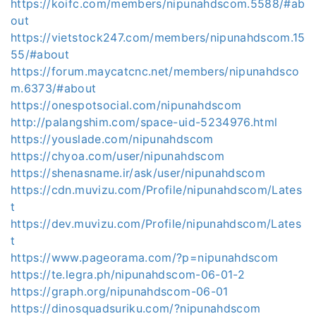
https://koifc.com/members/nipunahdscom.5588/#ab
out
https://vietstock247.com/members/nipunahdscom.15
55/#about
https://forum.maycatcnc.net/members/nipunahdsco
m.6373/#about
https://onespotsocial.com/nipunahdscom
http://palangshim.com/space-uid-5234976.html
https://youslade.com/nipunahdscom
https://chyoa.com/user/nipunahdscom
https://shenasname.ir/ask/user/nipunahdscom
https://cdn.muvizu.com/Profile/nipunahdscom/Lates
t
https://dev.muvizu.com/Profile/nipunahdscom/Lates
t
https://www.pageorama.com/?p=nipunahdscom
https://te.legra.ph/nipunahdscom-06-01-2
https://graph.org/nipunahdscom-06-01
https://dinosquadsuriku.com/?nipunahdscom