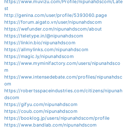
https://www.muvizu.com/Profile/nipunahdscom/Late
st
http://genina.com/user/profile/5393060.page
https://forum.aigato.vn/user/nipunahdscom
https://wefunder.com/nipunahdscom/about
https://teletype.in/@nipunahdscom
https://linkin.bio/nipunahdscom
https://allmylinks.com/nipunahdscom
https://magic.ly/nipunahdscom
https://www.myminifactory.com/users/nipunahdsco
m
https://www.intensedebate.com/profiles/nipunahdsc
om
https://robertsspaceindustries.com/citizens/nipunah
dscom
https://gifyu.com/nipunahdscom
https://coub.com/nipunahdscom
https://booklog.jp/users/nipunahdscom/profile
https://www.bandlab.com/nipunahdscom