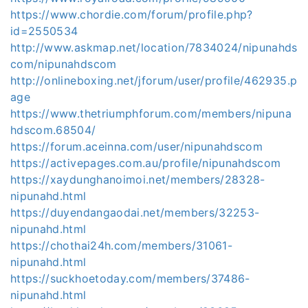
https://www.chordie.com/forum/profile.php?
id=2550534
http://www.askmap.net/location/7834024/nipunahds
com/nipunahdscom
http://onlineboxing.net/jforum/user/profile/462935.p
age
https://www.thetriumphforum.com/members/nipuna
hdscom.68504/
https://forum.aceinna.com/user/nipunahdscom
https://activepages.com.au/profile/nipunahdscom
https://xaydunghanoimoi.net/members/28328-
nipunahd.html
https://duyendangaodai.net/members/32253-
nipunahd.html
https://chothai24h.com/members/31061-
nipunahd.html
https://suckhoetoday.com/members/37486-
nipunahd.html