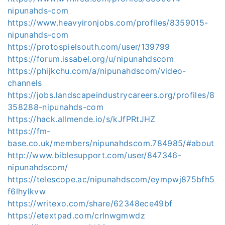
nipunahds-com
https://www.heavyironjobs.com/profiles/8359015-
nipunahds-com
https://protospielsouth.com/user/139799
https://forum.issabel.org/u/nipunahdscom
https://phijkchu.com/a/nipunahdscom/video-
channels
https://jobs.landscapeindustrycareers.org/profiles/8
358288-nipunahds-com
https://hack.allmende.io/s/kJfPRtJHZ
https://fm-
base.co.uk/members/nipunahdscom.784985/#about
http://www.biblesupport.com/user/847346-
nipunahdscom/
https://telescope.ac/nipunahdscom/eympwj875bfh5
f6lhylkvw
https://writexo.com/share/62348ece49bf
https://etextpad.com/crlnwgmwdz