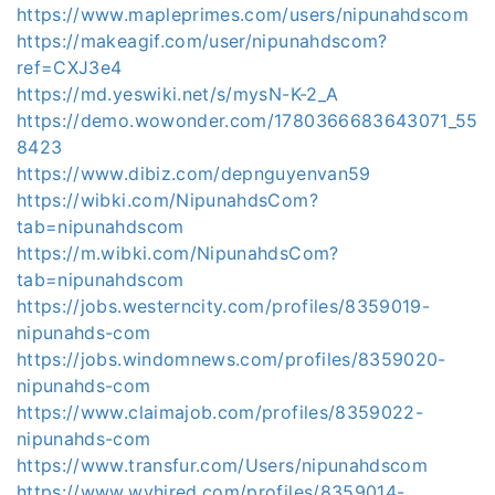
https://www.mapleprimes.com/users/nipunahdscom
https://makeagif.com/user/nipunahdscom?
ref=CXJ3e4
https://md.yeswiki.net/s/mysN-K-2_A
https://demo.wowonder.com/1780366683643071_55
8423
https://www.dibiz.com/depnguyenvan59
https://wibki.com/NipunahdsCom?
tab=nipunahdscom
https://m.wibki.com/NipunahdsCom?
tab=nipunahdscom
https://jobs.westerncity.com/profiles/8359019-
nipunahds-com
https://jobs.windomnews.com/profiles/8359020-
nipunahds-com
https://www.claimajob.com/profiles/8359022-
nipunahds-com
https://www.transfur.com/Users/nipunahdscom
https://www.wvhired.com/profiles/8359014-