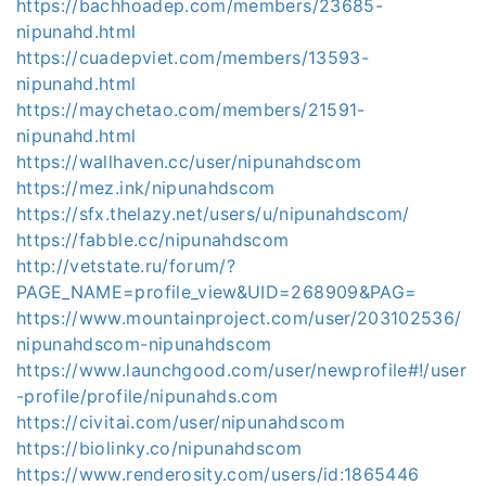
https://bachhoadep.com/members/23685-
nipunahd.html
https://cuadepviet.com/members/13593-
nipunahd.html
https://maychetao.com/members/21591-
nipunahd.html
https://wallhaven.cc/user/nipunahdscom
https://mez.ink/nipunahdscom
https://sfx.thelazy.net/users/u/nipunahdscom/
https://fabble.cc/nipunahdscom
http://vetstate.ru/forum/?
PAGE_NAME=profile_view&UID=268909&PAG=
https://www.mountainproject.com/user/203102536/
nipunahdscom-nipunahdscom
https://www.launchgood.com/user/newprofile#!/user
-profile/profile/nipunahds.com
https://civitai.com/user/nipunahdscom
https://biolinky.co/nipunahdscom
https://www.renderosity.com/users/id:1865446