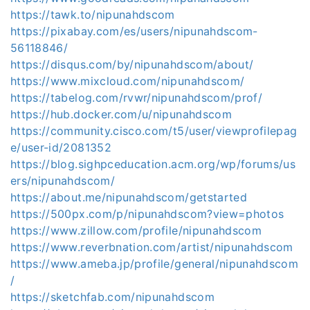
https://tawk.to/nipunahdscom
https://pixabay.com/es/users/nipunahdscom-
56118846/
https://disqus.com/by/nipunahdscom/about/
https://www.mixcloud.com/nipunahdscom/
https://tabelog.com/rvwr/nipunahdscom/prof/
https://hub.docker.com/u/nipunahdscom
https://community.cisco.com/t5/user/viewprofilepag
e/user-id/2081352
https://blog.sighpceducation.acm.org/wp/forums/us
ers/nipunahdscom/
https://about.me/nipunahdscom/getstarted
https://500px.com/p/nipunahdscom?view=photos
https://www.zillow.com/profile/nipunahdscom
https://www.reverbnation.com/artist/nipunahdscom
https://www.ameba.jp/profile/general/nipunahdscom
/
https://sketchfab.com/nipunahdscom