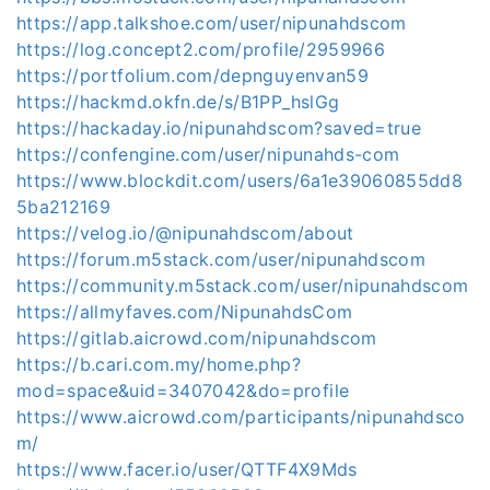
https://app.talkshoe.com/user/nipunahdscom
https://log.concept2.com/profile/2959966
https://portfolium.com/depnguyenvan59
https://hackmd.okfn.de/s/B1PP_hslGg
https://hackaday.io/nipunahdscom?saved=true
https://confengine.com/user/nipunahds-com
https://www.blockdit.com/users/6a1e39060855dd8
5ba212169
https://velog.io/@nipunahdscom/about
https://forum.m5stack.com/user/nipunahdscom
https://community.m5stack.com/user/nipunahdscom
https://allmyfaves.com/NipunahdsCom
https://gitlab.aicrowd.com/nipunahdscom
https://b.cari.com.my/home.php?
mod=space&uid=3407042&do=profile
https://www.aicrowd.com/participants/nipunahdsco
m/
https://www.facer.io/user/QTTF4X9Mds