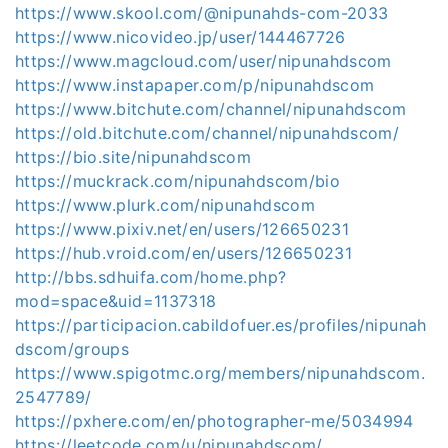
https://www.skool.com/@nipunahds-com-2033
https://www.nicovideo.jp/user/144467726
https://www.magcloud.com/user/nipunahdscom
https://www.instapaper.com/p/nipunahdscom
https://www.bitchute.com/channel/nipunahdscom
https://old.bitchute.com/channel/nipunahdscom/
https://bio.site/nipunahdscom
https://muckrack.com/nipunahdscom/bio
https://www.plurk.com/nipunahdscom
https://www.pixiv.net/en/users/126650231
https://hub.vroid.com/en/users/126650231
http://bbs.sdhuifa.com/home.php?
mod=space&uid=1137318
https://participacion.cabildofuer.es/profiles/nipunah
dscom/groups
https://www.spigotmc.org/members/nipunahdscom.
2547789/
https://pxhere.com/en/photographer-me/5034994
https://leetcode.com/u/nipunahdscom/