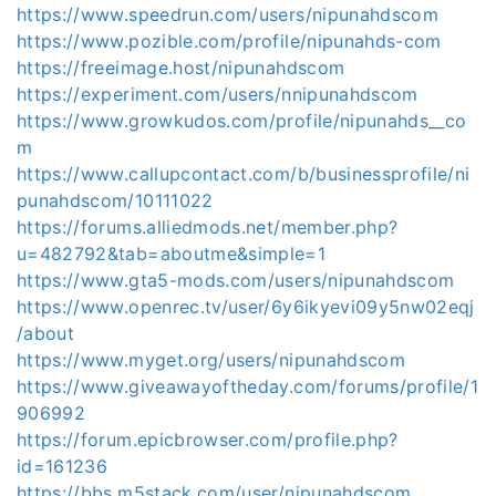
https://www.speedrun.com/users/nipunahdscom
https://www.pozible.com/profile/nipunahds-com
https://freeimage.host/nipunahdscom
https://experiment.com/users/nnipunahdscom
https://www.growkudos.com/profile/nipunahds__co
m
https://www.callupcontact.com/b/businessprofile/ni
punahdscom/10111022
https://forums.alliedmods.net/member.php?
u=482792&tab=aboutme&simple=1
https://www.gta5-mods.com/users/nipunahdscom
https://www.openrec.tv/user/6y6ikyevi09y5nw02eqj
/about
https://www.myget.org/users/nipunahdscom
https://www.giveawayoftheday.com/forums/profile/1
906992
https://forum.epicbrowser.com/profile.php?
id=161236
https://bbs.m5stack.com/user/nipunahdscom