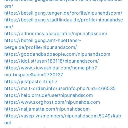
om/
https://beteiligung.tengen.de/profile/nipunahdscom/
https://beteiligung.stadtlindau.de/profile/nipunahdsc
om/
https://adhocracy.plus/profile/nipunahdscom/
https://beteiligung.amt-huettener-
berge.de/profile/nipunahdscom/
https://goodandbadpeople.com/nipunahdscom
https://idol.st/user/183118/nipunahdscom/
https://www.xiuwushidai.com/home.php?
mod=space&uid=2730127
https://justpaste.it/hj1i7
https://malt-orden.info/userinfo.php?uid=466535
https://help.orrs.de/user/nipunahdscom
https://www.zorghost.com/nipunahds.com
https://naijamatta.com/nipunahdscom
https://vasep.vn/members/nipunahdscom.5249/#ab
out