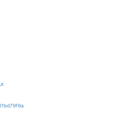
ut
01bd79f6a