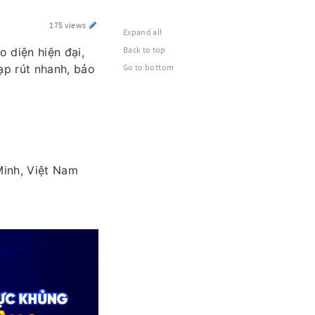
175 views
Expand all
Back to top
o diện hiện đại,
ạp rút nhanh, bảo
Go to bottom
Minh, Việt Nam