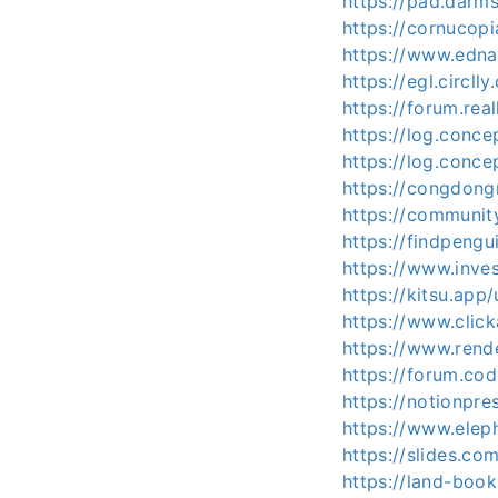
https://pad.darm
https://cornucopia
https://www.edna.
https://egl.circll
https://forum.re
https://log.conc
https://log.conc
https://congdong
https://community
https://findpeng
https://www.inves
https://kitsu.app
https://www.click
https://www.rend
https://forum.co
https://notionpr
https://www.eleph
https://slides.com
https://land-bo