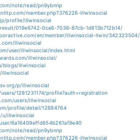
.com/note/read/pn9ybnnp
iantitp.com/member.php?376226-illwinsocial
jp/profile/illwinsocial
io/result/019e6742-0ca6-7038-87cb-1d813b712b14/
ooractive.com/en/member/illwinsocial-llwin/342323504/
t.com/illwinsocial
com/user/illwinsocial/index.html
ards.com/illwinsocial/
/blogs/illwinsocial
illwinsocial
v.org/p/illwinsocial
g/users/1291231174/profile?auth=registration
g.com/users/illwinsocial
om/profile/detail/12884764
/u/illwinsocial
e/user/6a16409effd654b261af9e40
.com/note/read/pn9ybnnp
iantitp.com/member.php?376226-illwinsocial