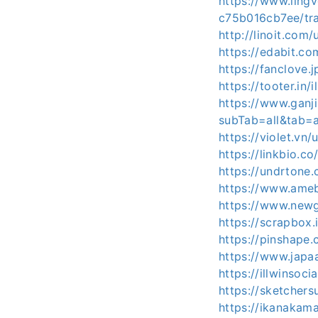
https://www.ling
c75b016cb7ee/tra
http://linoit.com
https://edabit.
https://fanclove
https://tooter.in/i
https://www.gan
subTab=all&tab=
https://violet.vn
https://linkbio.co/
https://undrtone.
https://www.ameba
https://www.newg
https://scrapbox.i
https://pinshape
https://www.japa
https://illwinsoc
https://sketchers
https://ikanakam