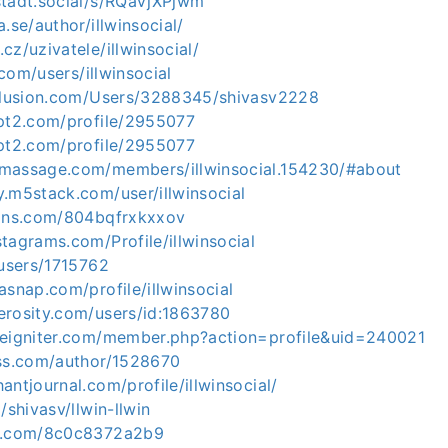
stadt.social/s/RQaVjXPjwm
.se/author/illwinsocial/
cz/uzivatele/illwinsocial/
y.com/users/illwinsocial
allusion.com/Users/3288345/shivasv2228
ept2.com/profile/2955077
ept2.com/profile/2955077
massage.com/members/illwinsocial.154230/#about
.m5stack.com/user/illwinsocial
uins.com/804bqfrxkxxov
tagrams.com/Profile/illwinsocial
/users/1715762
asnap.com/profile/illwinsocial
erosity.com/users/id:1863780
deigniter.com/member.php?action=profile&uid=240021
ess.com/author/1528670
antjournal.com/profile/illwinsocial/
/shivasv/llwin-llwin
ok.com/8c0c8372a2b9