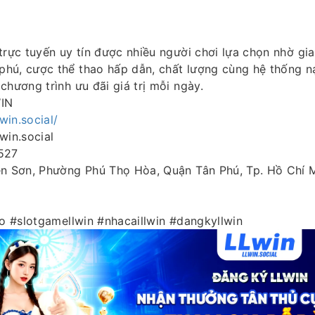
trực tuyến uy tín được nhiều người chơi lựa chọn nhờ gia
hú, cược thể thao hấp dẫn, chất lượng cùng hệ thống n
chương trình ưu đãi giá trị mỗi ngày.
WIN
lwin.social/
win.social
527
ễn Sơn, Phường Phú Thọ Hòa, Quận Tân Phú, Tp. Hồ Chí 
no #slotgamellwin #nhacaillwin #dangkyllwin