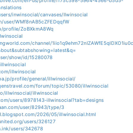
volive.com/en-us/profile/ff75c598-5964-4566-b5d5-
nslations
/users/inwinsocial/canvases/llwinsocial
com/user/WMf8nAB5cZFEDqqfW
.jp/profile/ZoBXkmA8Wq
llwinsocial
jingworld.com/channel/1iio1q9ehm72nlZAWfE5qIDXO1iu0
about&subtabshowing=latest&q=
/user/show/id/15280078
illwinsocial
com/illwinsocial
.jp/profile/general/illwinsocial/
enstravel.com/forum/topic/53080/illwinsocial
o/illwinsocial/illwinsocial
.com/users/8978143-illwinsocial?tab=designs
aan.com/user/82943/type/3
ial.blogspot.com/2026/05/illwinsocial.html
united.org/users/326127
a.ink/users/342678