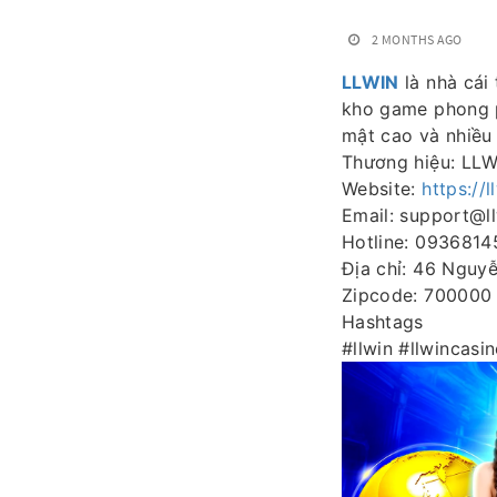
2 MONTHS AGO
LLWIN
là nhà cái 
kho game phong p
mật cao và nhiều 
Thương hiệu: LL
Website:
https://l
Email: support@ll
Hotline: 0936814
Địa chỉ: 46 Nguy
Zipcode: 700000
Hashtags
#llwin #llwincasi