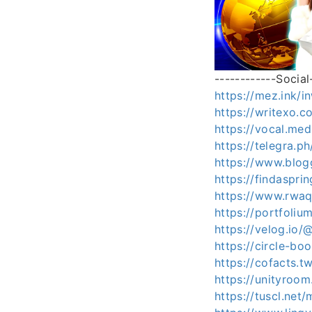
------------Social
https://mez.ink/i
https://writexo.
https://vocal.med
https://telegra.p
https://www.blog
https://findaspri
https://www.rwa
https://portfoli
https://velog.io/
https://circle-bo
https://cofacts.tw
https://unityroo
https://tuscl.ne