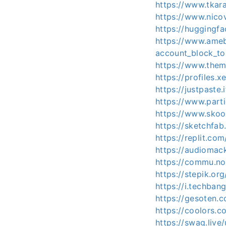
https://www.tkara
https://www.nico
https://huggingfa
https://www.ameba
account_block_t
https://www.themo
https://profiles.x
https://justpaste.i
https://www.partic
https://www.skoo
https://sketchfab
https://replit.com
https://audiomack
https://commu.nos
https://stepik.or
https://i.techban
https://gesoten.c
https://coolors.co
https://swag.liv