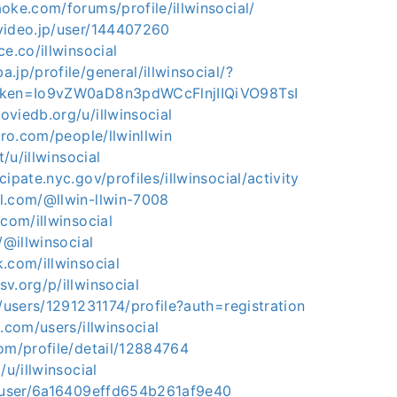
oke.com/forums/profile/illwinsocial/
video.jp/user/144407260
ce.co/illwinsocial
.jp/profile/general/illwinsocial/?
oken=Io9vZW0aD8n3pdWCcFlnjIIQiVO98TsI
viedb.org/u/illwinsocial
ero.com/people/llwinllwin
t/u/illwinsocial
ipate.nyc.gov/profiles/illwinsocial/activity
l.com/@llwin-llwin-7008
.com/illwinsocial
/@illwinsocial
.com/illwinsocial
v.org/p/illwinsocial
g/users/1291231174/profile?auth=registration
g.com/users/illwinsocial
om/profile/detail/12884764
/u/illwinsocial
e/user/6a16409effd654b261af9e40