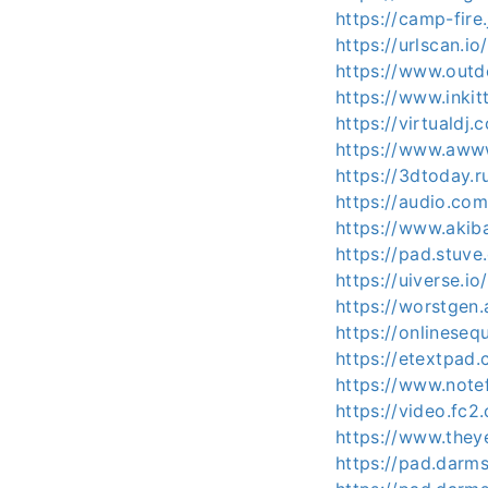
https://camp-fire.
https://urlscan.
https://www.outd
https://www.inkit
https://virtualdj.
https://www.awww
https://3dtoday.ru
https://audio.com/
https://www.akib
https://pad.stuv
https://uiverse.io
https://worstgen
https://onlinese
https://etextpad
https://www.not
https://video.fc
https://www.they
https://pad.darm