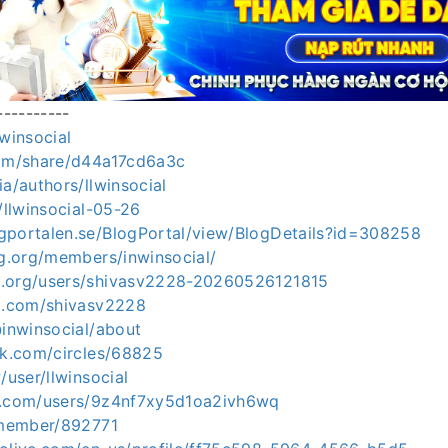
----------
nwinsocial
com/share/d44a17cd6a3c
ia/authors/llwinsocial
h/llwinsocial-05-26
gportalen.se/BlogPortal/view/BlogDetails?id=308258
ng.org/members/inwinsocial/
q.org/users/shivasv2228-20260526121815
um.com/shivasv2228
@inwinsocial/about
ok.com/circles/68825
/user/llwinsocial
m.com/users/9z4nf7xy5d1oa2ivh6wq
t/member/892771