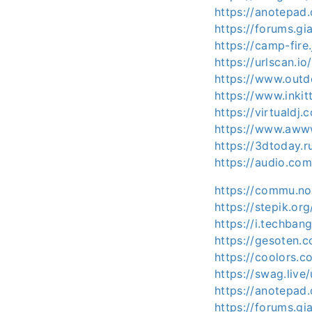
https://anotepad
https://forums.g
https://camp-fire.
https://urlscan.
https://www.outd
https://www.inkit
https://virtualdj.
https://www.awww
https://3dtoday.ru
https://audio.com/
https://commu.nos
https://stepik.or
https://i.techban
https://gesoten.c
https://coolors.co
https://swag.liv
https://anotepad
https://forums.g