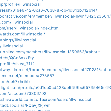
jp/profile/illwinsocial
io/result/019e6742-0ca6-7038-87cb-1d813b712b14/
ooractive.com/en/member/illwinsocial-llwin/342323504/
t.com/illwinsocial
com/user/illwinsocial/index.html
ards.com/illwinsocial/
/blogs/illwinsocial
illwinsocial
a-online.com/members/illwinsocial.1359653/#about
e.de/s/QCn3nxxFty
/profile/shiva_7112
.alwaysdata.net/forum/members/illwinsocial.179281/#abo
quencer.net/members/278557
.com/ceh7xhrihb
eflight.com/profile/a0d1de0cd428cb9f59bc65765465ef9
2.com/account/73306702
eshivaworld.com/coffeeroom/users/illwinsocial
stadt.social/s/RQaVjXPjwm